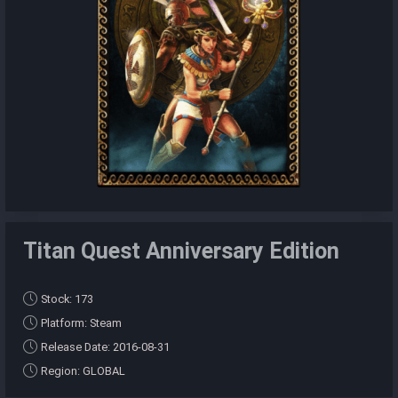
Titan Quest Anniversary Edition
Stock: 173
Platform: Steam
Release Date: 2016-08-31
Region: GLOBAL