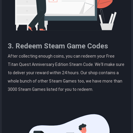
3. Redeem Steam Game Codes
After collecting enough coins, you can redeem your Free
Titan Quest Anniversary Edition Steam Code. We'll make sure
to deliver your reward within 24 hours. Our shop contains a
whole bunch of other Steam Games too, we have more than
3000 Steam Games listed for you to redeem.