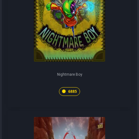
Nightmare Boy
6885