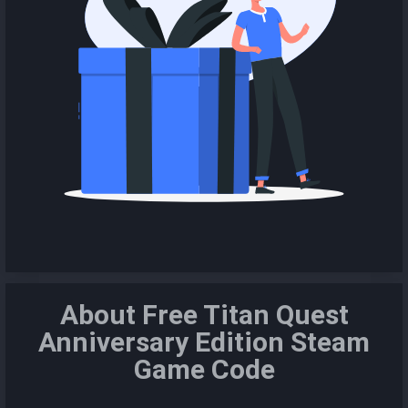
About Free Titan Quest
Anniversary Edition Steam
Game Code