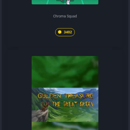
Chroma Squad
3402