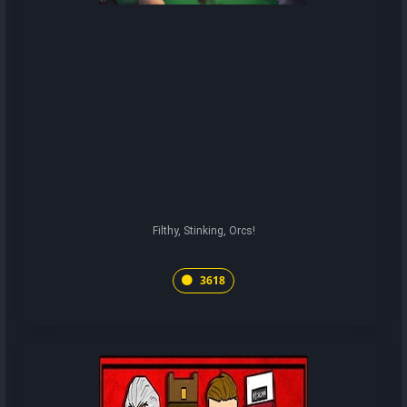
Filthy, Stinking, Orcs!
3618