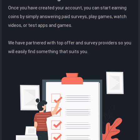
Once you have created your account, you can start earning
coins by simply answering paid surveys, play games, watch
videos, or test apps and games.
We have partnered with top offer and survey providers so you
will easily find something that suits you.