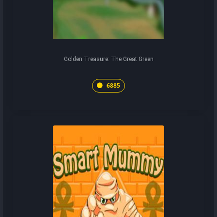
Golden Treasure: The Great Green
6885