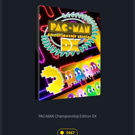
PAC-MAN Championship Edition DX
5967