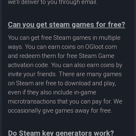
we'll deliver to you through email.
Can you get steam games for free?
You can get free Steam games in multiple
ways. You can earn coins on OGloot.com
and redeem them for free Steam Game
activation code. You can also earn coins by
invite your friends. There are many games
on Steam are free to download and play,
even if they also include in-game
microtransactions that you can pay for. We
occasionally give games away for free.
Do Steam key generators work?