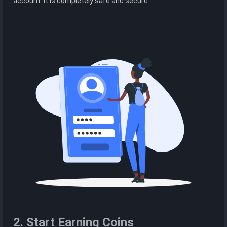
account. It is completely safe and secure.
2. Start Earning Coins