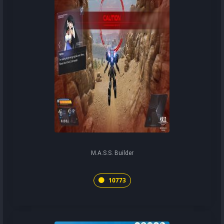
M.A.S.S. Builder
10773