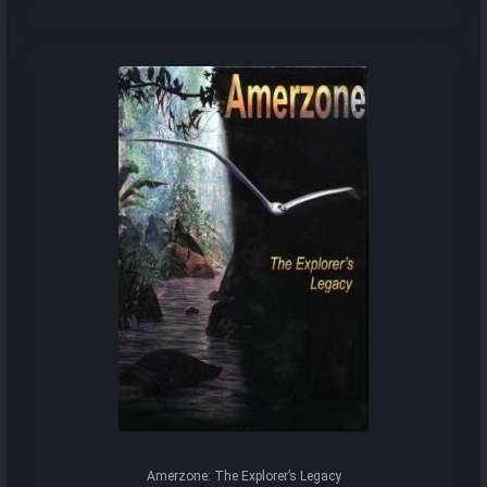
Amerzone: The Explorer’s Legacy