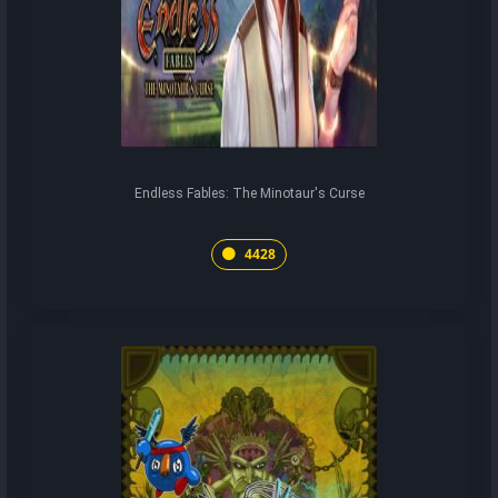
Endless Fables: The Minotaur's Curse
4428