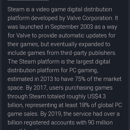
Steam is a video game digital distribution
platform developed by Valve Corporation. It
was launched in September 2003 as a way
for Valve to provide automatic updates for
their games, but eventually expanded to
include games from third-party publishers.
The Steam platform is the largest digital
distribution platform for PC gaming,
estimated in 2013 to have 75% of the market
space. By 2017, users purchasing games
through Steam totaled roughly US$4.3
billion, representing at least 18% of global PC
game sales. By 2019, the service had over a
billion registered accounts with 90 million