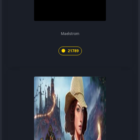
Maelstrom
21789