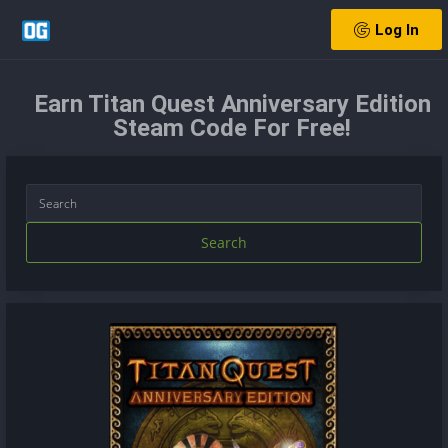
Log In
Earn Titan Quest Anniversary Edition
Steam Code For Free!
Search