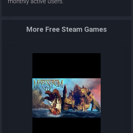
monthly active users.
More Free Steam Games