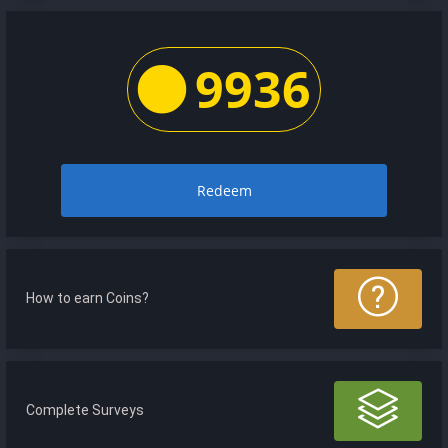
9936
Redeem
How to earn Coins?
Complete Surveys