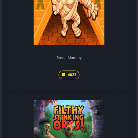
Smart Mummy
4023