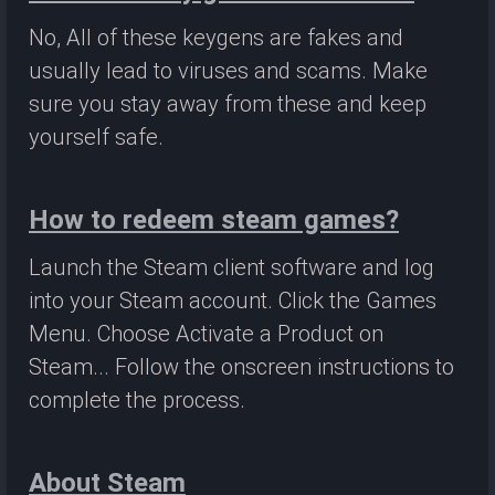
No, All of these keygens are fakes and
usually lead to viruses and scams. Make
sure you stay away from these and keep
yourself safe.
How to redeem steam games?
Launch the Steam client software and log
into your Steam account. Click the Games
Menu. Choose Activate a Product on
Steam... Follow the onscreen instructions to
complete the process.
About Steam