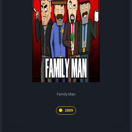
Family Man
2889