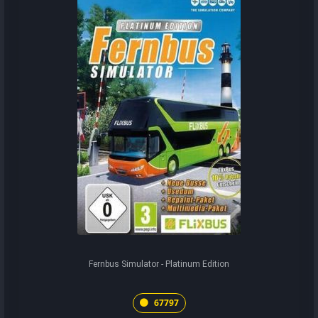
Fernbus Simulator - Platinum Edition
67797