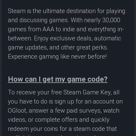
Steam is the ultimate destination for playing
and discussing games. With nearly 30,000
games from AAA to indie and everything in-
between. Enjoy exclusive deals, automatic
game updates, and other great perks.
Experience gaming like never before!
How can I get my game code?
To receive your free Steam Game Key, all
you have to do is sign up for an account on
OGloot, answer a few paid surveys, watch
videos, or complete offers and quickly
redeem your coins for a steam code that