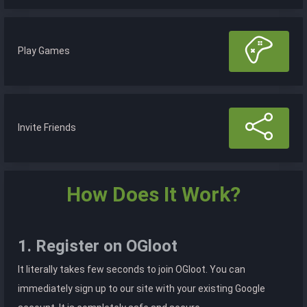
Play Games
Invite Friends
How Does It Work?
1. Register on OGloot
It literally takes few seconds to join OGloot. You can
immediately sign up to our site with your existing Google