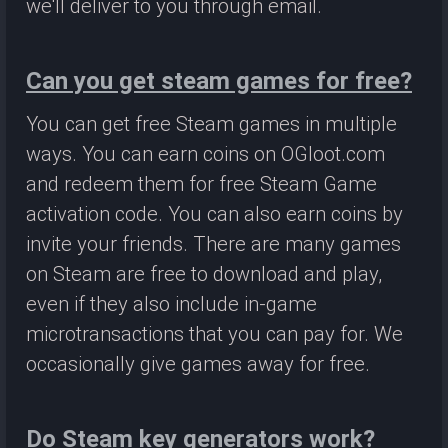
we'll deliver to you through email.
Can you get steam games for free?
You can get free Steam games in multiple
ways. You can earn coins on OGloot.com
and redeem them for free Steam Game
activation code. You can also earn coins by
invite your friends. There are many games
on Steam are free to download and play,
even if they also include in-game
microtransactions that you can pay for. We
occasionally give games away for free.
Do Steam key generators work?