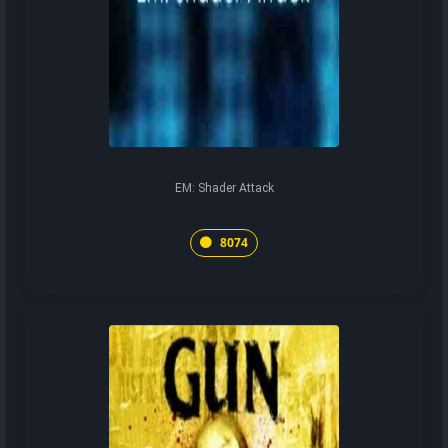
EM: Shader Attack
8074