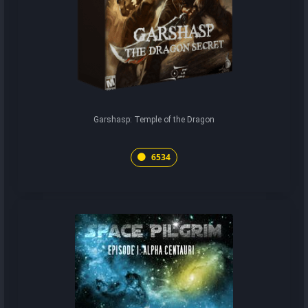
Garshasp: Temple of the Dragon
6534