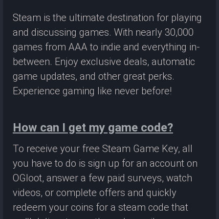
Steam is the ultimate destination for playing
and discussing games. With nearly 30,000
games from AAA to indie and everything in-
between. Enjoy exclusive deals, automatic
game updates, and other great perks.
Experience gaming like never before!
How can I get my game code?
To receive your free Steam Game Key, all
you have to do is sign up for an account on
OGloot, answer a few paid surveys, watch
videos, or complete offers and quickly
redeem your coins for a steam code that