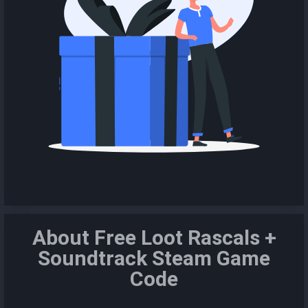
About Free Loot Rascals +
Soundtrack Steam Game
Code