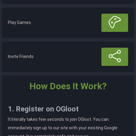
Play Games
Invite Friends
How Does It Work?
1. Register on OGloot
It literally takes few seconds to join OGloot. You can
immediately sign up to our site with your existing Google