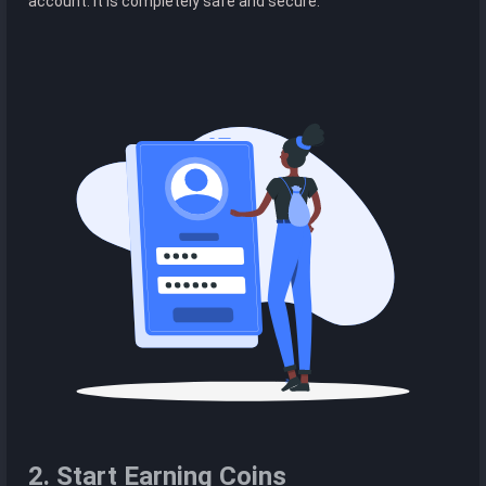
account. It is completely safe and secure.
2. Start Earning Coins