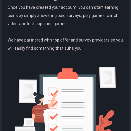
Once you have created your account, you can start earning
coins by simply answering paid surveys, play games, watch
videos, or test apps and games.
We have partnered with top offer and survey providers so you
will easily find something that suits you.