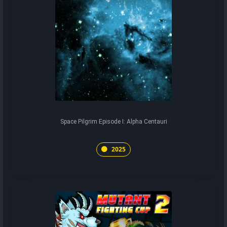
Space Pilgrim Episode I: Alpha Centauri
2025