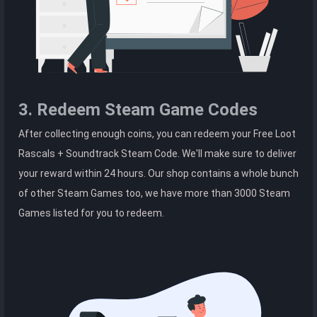
3. Redeem Steam Game Codes
After collecting enough coins, you can redeem your Free Loot
Rascals + Soundtrack Steam Code. We'll make sure to deliver
your reward within 24 hours. Our shop contains a whole bunch
of other Steam Games too, we have more than 3000 Steam
Games listed for you to redeem.