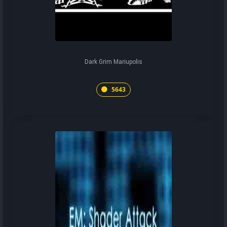
Dark Grim Mariupolis
5643