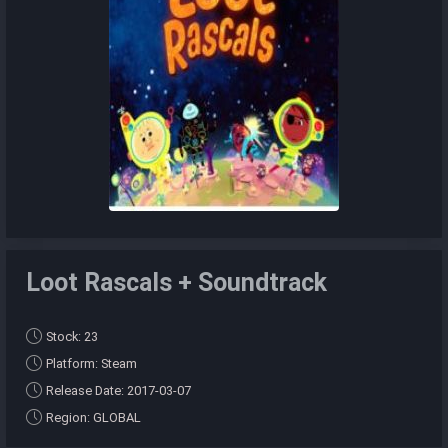
Loot Rascals + Soundtrack
Stock: 23
Platform: Steam
Release Date: 2017-03-07
Region: GLOBAL