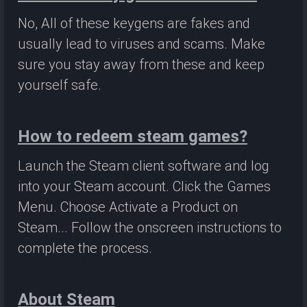
No, All of these keygens are fakes and
usually lead to viruses and scams. Make
sure you stay away from these and keep
yourself safe.
How to redeem steam games?
Launch the Steam client software and log
into your Steam account. Click the Games
Menu. Choose Activate a Product on
Steam... Follow the onscreen instructions to
complete the process.
About Steam