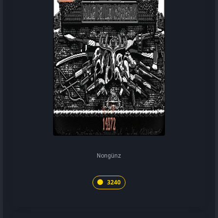
Nongünz
3240