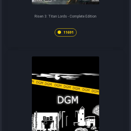
Risen 3: Titan Lords - Complete Edition
11691