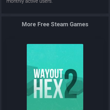
monthly active users.
More Free Steam Games