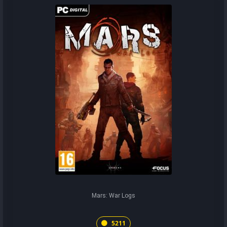
Mars: War Logs
5211