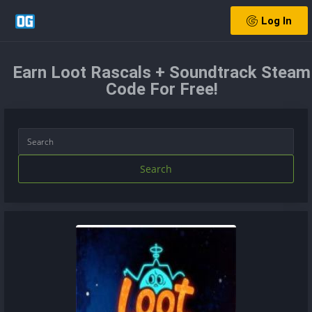
Log In
Earn Loot Rascals + Soundtrack Steam
Code For Free!
Search