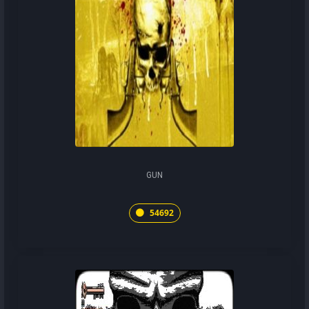
GUN
54692