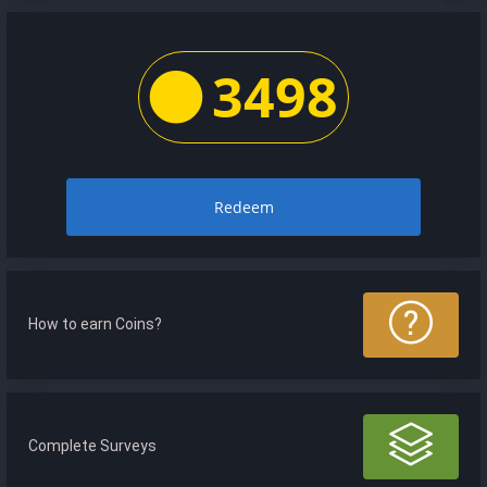
3498
Redeem
How to earn Coins?
Complete Surveys