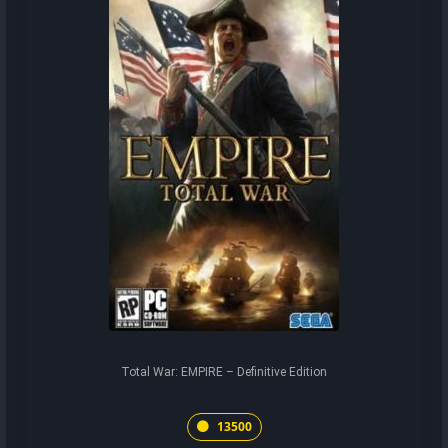
Total War: EMPIRE – Definitive Edition
13500