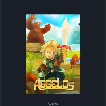
Aggelos