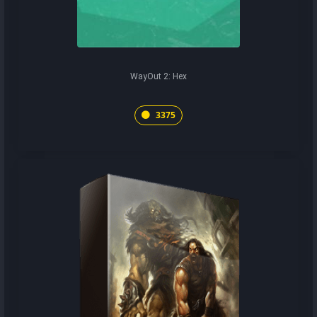
WayOut 2: Hex
3375