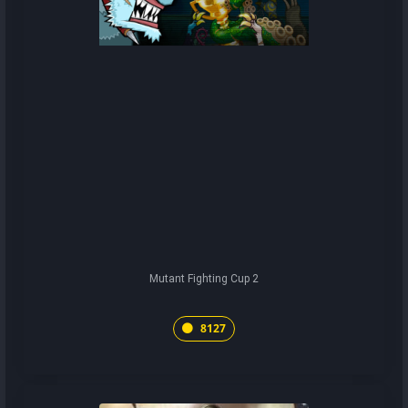
Mutant Fighting Cup 2
8127