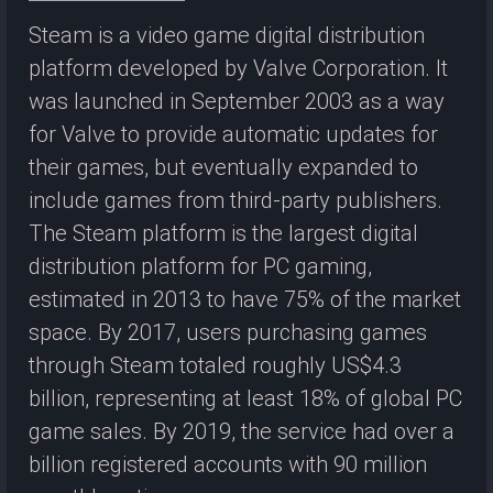
Steam is a video game digital distribution
platform developed by Valve Corporation. It
was launched in September 2003 as a way
for Valve to provide automatic updates for
their games, but eventually expanded to
include games from third-party publishers.
The Steam platform is the largest digital
distribution platform for PC gaming,
estimated in 2013 to have 75% of the market
space. By 2017, users purchasing games
through Steam totaled roughly US$4.3
billion, representing at least 18% of global PC
game sales. By 2019, the service had over a
billion registered accounts with 90 million