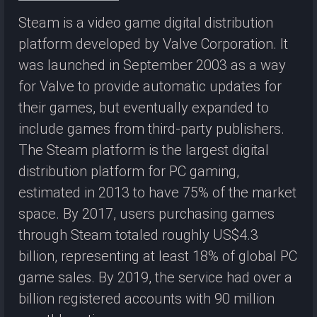
Steam is a video game digital distribution
platform developed by Valve Corporation. It
was launched in September 2003 as a way
for Valve to provide automatic updates for
their games, but eventually expanded to
include games from third-party publishers.
The Steam platform is the largest digital
distribution platform for PC gaming,
estimated in 2013 to have 75% of the market
space. By 2017, users purchasing games
through Steam totaled roughly US$4.3
billion, representing at least 18% of global PC
game sales. By 2019, the service had over a
billion registered accounts with 90 million