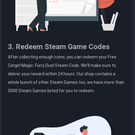
3. Redeem Steam Game Codes
After collecting enough coins, you can redeem your Free
Catgirl Magic: Furry Duel Steam Code. We'll make sure to
deliver your reward within 24 hours. Our shop contains a
whole bunch of other Steam Games too, we have more than
3000 Steam Games listed for you to redeem.