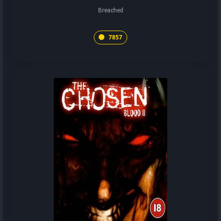
Breached
7857