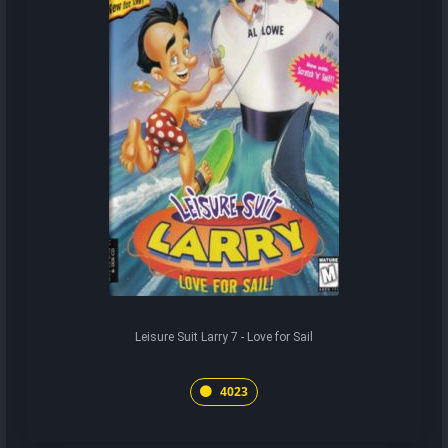
Leisure Suit Larry 7 - Love for Sail
4023