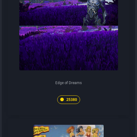
Edge of Dreams
25380