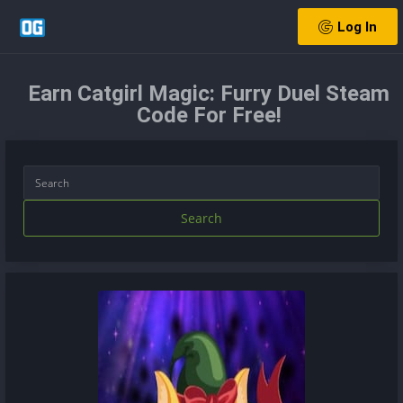
Log In
Earn Catgirl Magic: Furry Duel Steam
Code For Free!
Search