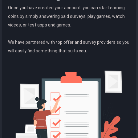
Once you have created your account, you can start earning
coins by simply answering paid surveys, play games, watch
videos, or test apps and games.
We have partnered with top offer and survey providers so you
will easily find something that suits you.