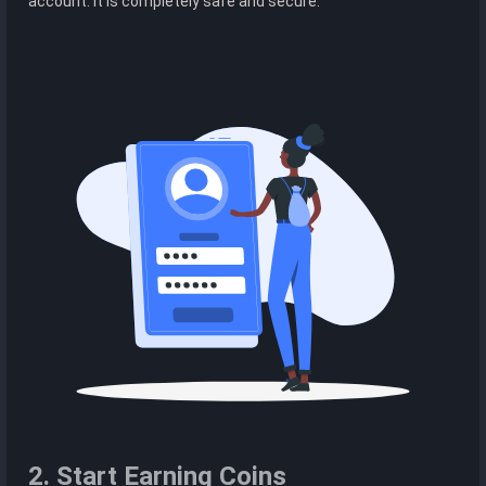
account. It is completely safe and secure.
2. Start Earning Coins