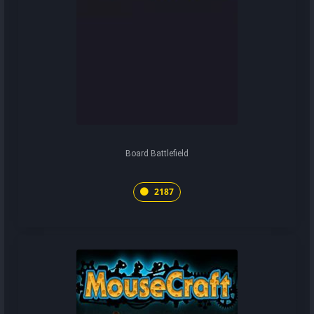
Board Battlefield
2187