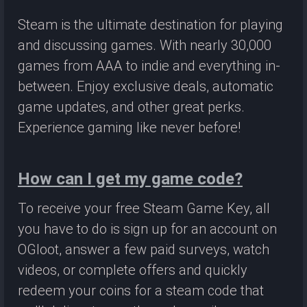
Steam is the ultimate destination for playing
and discussing games. With nearly 30,000
games from AAA to indie and everything in-
between. Enjoy exclusive deals, automatic
game updates, and other great perks.
Experience gaming like never before!
How can I get my game code?
To receive your free Steam Game Key, all
you have to do is sign up for an account on
OGloot, answer a few paid surveys, watch
videos, or complete offers and quickly
redeem your coins for a steam code that