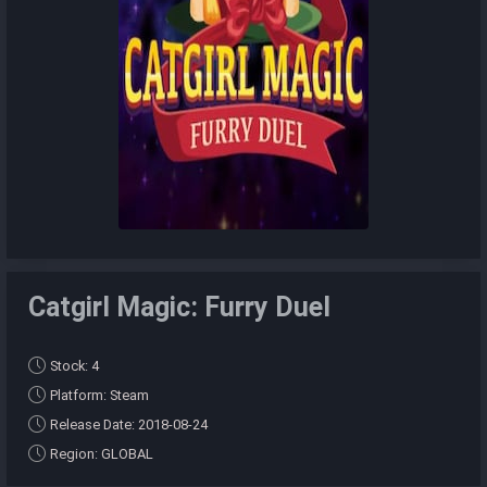
Catgirl Magic: Furry Duel
Stock: 4
Platform: Steam
Release Date: 2018-08-24
Region: GLOBAL