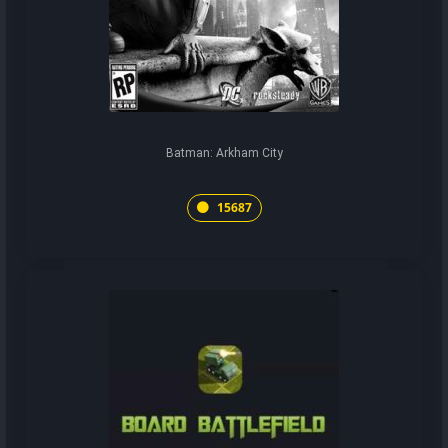
Batman: Arkham City
15687