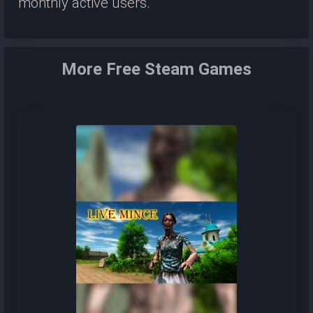
monthly active users.
More Free Steam Games