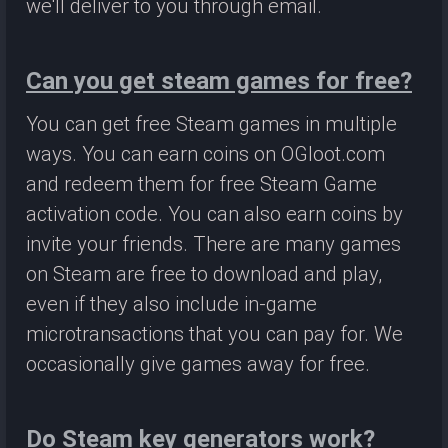
we'll deliver to you through email.
Can you get steam games for free?
You can get free Steam games in multiple
ways. You can earn coins on OGloot.com
and redeem them for free Steam Game
activation code. You can also earn coins by
invite your friends. There are many games
on Steam are free to download and play,
even if they also include in-game
microtransactions that you can pay for. We
occasionally give games away for free.
Do Steam key generators work?