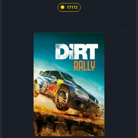
17172