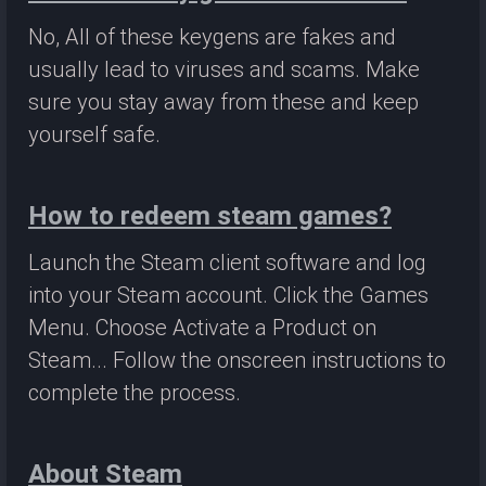
No, All of these keygens are fakes and
usually lead to viruses and scams. Make
sure you stay away from these and keep
yourself safe.
How to redeem steam games?
Launch the Steam client software and log
into your Steam account. Click the Games
Menu. Choose Activate a Product on
Steam... Follow the onscreen instructions to
complete the process.
About Steam