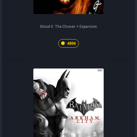
Blood II: The Chosen + Expansion
4806