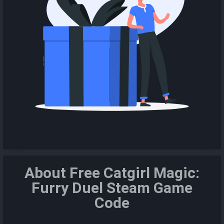
About Free Catgirl Magic:
Furry Duel Steam Game
Code