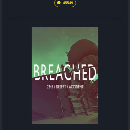
45549