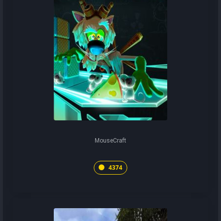
MouseCraft
4374