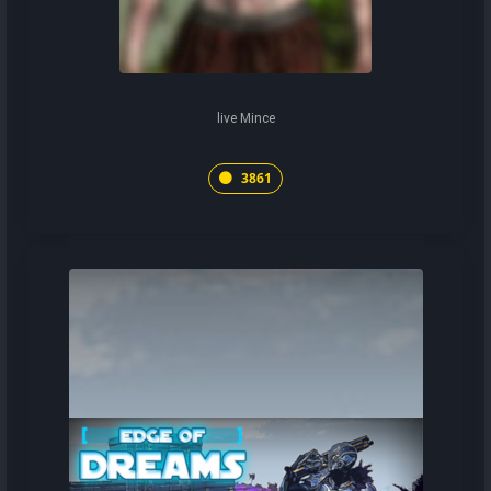
live Mince
3861