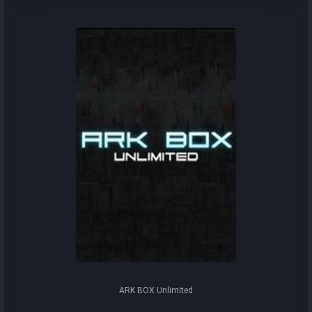
ARK BOX Unlimited