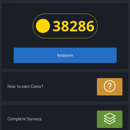
38286
Redeem
How to earn Coins?
Complete Surveys