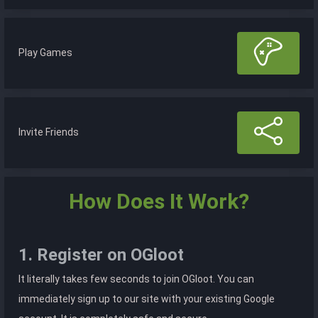
Play Games
Invite Friends
How Does It Work?
1. Register on OGloot
It literally takes few seconds to join OGloot. You can
immediately sign up to our site with your existing Google