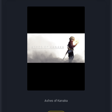
Ashes of Kanaka