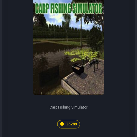
Carp Fishing Simulator
35289