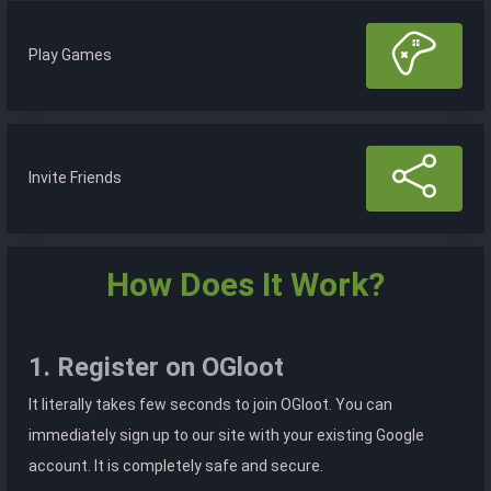
Play Games
Invite Friends
How Does It Work?
1. Register on OGloot
It literally takes few seconds to join OGloot. You can
immediately sign up to our site with your existing Google
account. It is completely safe and secure.