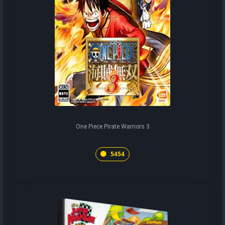
One Piece Pirate Warriors 3
5454