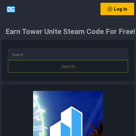
Log In
Earn Tower Unite Steam Code For Free!
Search