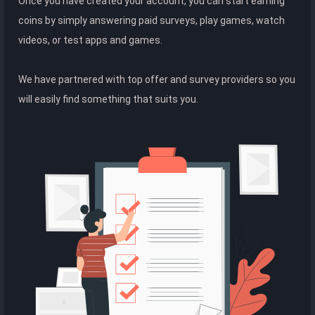
Once you have created your account, you can start earning
coins by simply answering paid surveys, play games, watch
videos, or test apps and games.
We have partnered with top offer and survey providers so you
will easily find something that suits you.