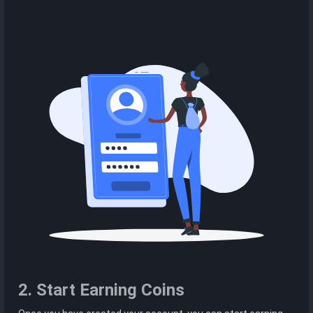
2. Start Earning Coins