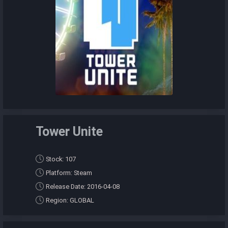
Tower Unite
Stock: 107
Platform: Steam
Release Date: 2016-04-08
Region: GLOBAL