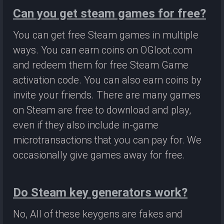
Can you get steam games for free?
You can get free Steam games in multiple
ways. You can earn coins on OGloot.com
and redeem them for free Steam Game
activation code. You can also earn coins by
invite your friends. There are many games
on Steam are free to download and play,
even if they also include in-game
microtransactions that you can pay for. We
occasionally give games away for free.
Do Steam key generators work?
No, All of these keygens are fakes and