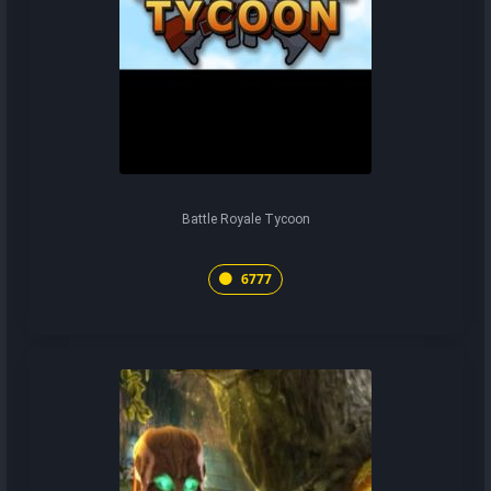
Battle Royale Tycoon
6777