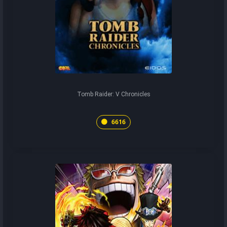
Tomb Raider: V Chronicles
6616