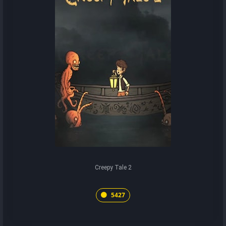
Creepy Tale 2
5427