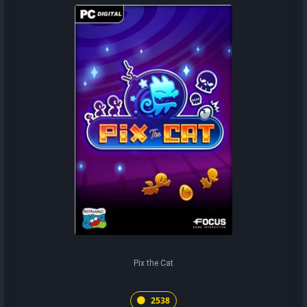
Pix the Cat
2538