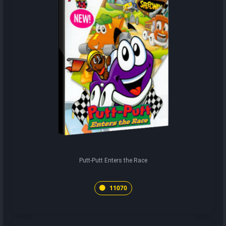
Putt-Putt Enters the Race
11070