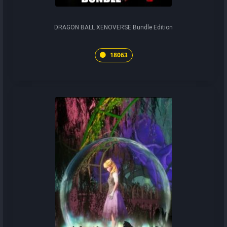
DRAGON BALL XENOVERSE Bundle Edition
18063