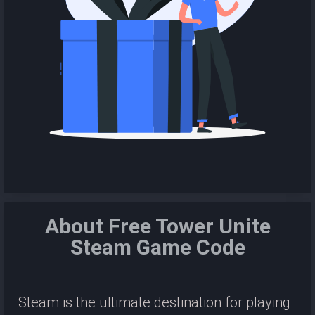
About Free Tower Unite
Steam Game Code
Steam is the ultimate destination for playing