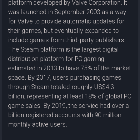
platform developed by Valve Corporation. It
was launched in September 2003 as a way
for Valve to provide automatic updates for
their games, but eventually expanded to
include games from third-party publishers.
The Steam platform is the largest digital
distribution platform for PC gaming,
estimated in 2013 to have 75% of the market
space. By 2017, users purchasing games
through Steam totaled roughly US$4.3
billion, representing at least 18% of global PC
game sales. By 2019, the service had over a
billion registered accounts with 90 million
monthly active users.