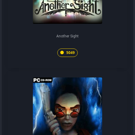
Another Sight
5049