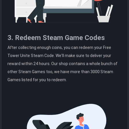
3. Redeem Steam Game Codes
After collecting enough coins, you can redeem your Free
Tower Unite Steam Code. We'll make sure to deliver your
reward within 24 hours. Our shop contains a whole bunch of
other Steam Games too, we have more than 3000 Steam
Games listed for you to redeem.