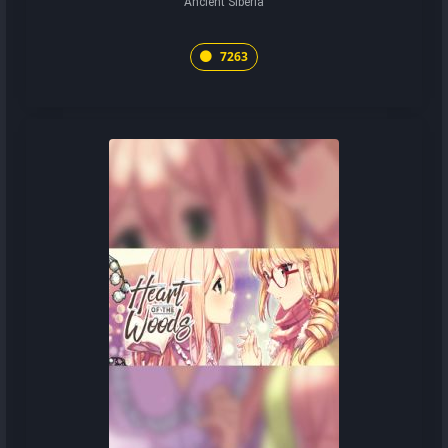
Ancient Siberia
7263