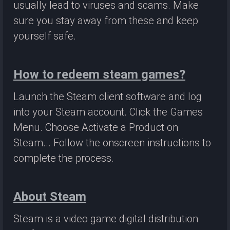
usually lead to viruses and scams. Make
sure you stay away from these and keep
yourself safe.
How to redeem steam games?
Launch the Steam client software and log
into your Steam account. Click the Games
Menu. Choose Activate a Product on
Steam... Follow the onscreen instructions to
complete the process.
About Steam
Steam is a video game digital distribution