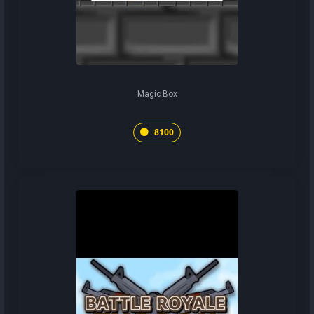
Magic Box
8100