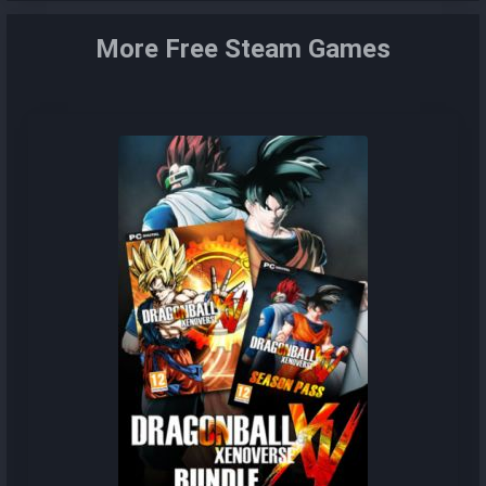
More Free Steam Games