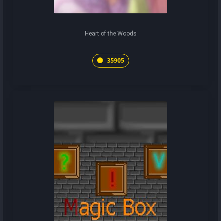
Heart of the Woods
35905