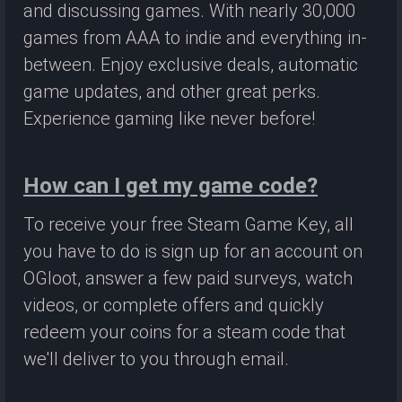
and discussing games. With nearly 30,000
games from AAA to indie and everything in-
between. Enjoy exclusive deals, automatic
game updates, and other great perks.
Experience gaming like never before!
How can I get my game code?
To receive your free Steam Game Key, all
you have to do is sign up for an account on
OGloot, answer a few paid surveys, watch
videos, or complete offers and quickly
redeem your coins for a steam code that
we'll deliver to you through email.