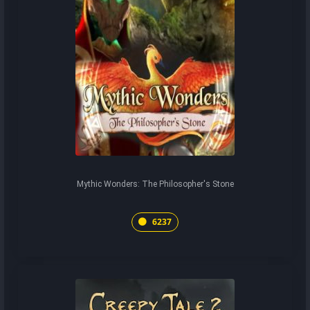
Mythic Wonders: The Philosopher's Stone
6237