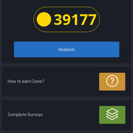
39177
Redeem
How to earn Coins?
Complete Surveys