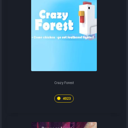
Crazy Forest
4023