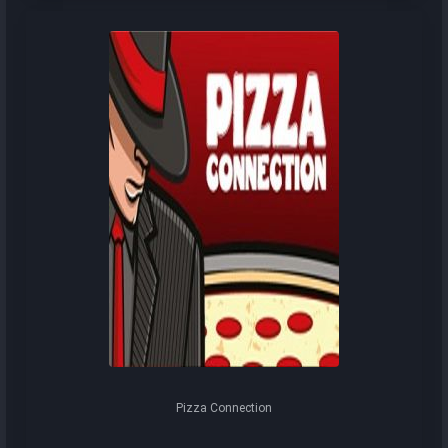
Pizza Connection