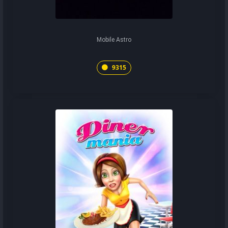
Mobile Astro
9315