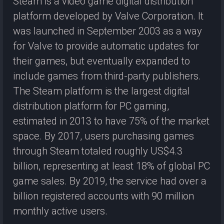
Steam is a video game digital distribution
platform developed by Valve Corporation. It
was launched in September 2003 as a way
for Valve to provide automatic updates for
their games, but eventually expanded to
include games from third-party publishers.
The Steam platform is the largest digital
distribution platform for PC gaming,
estimated in 2013 to have 75% of the market
space. By 2017, users purchasing games
through Steam totaled roughly US$4.3
billion, representing at least 18% of global PC
game sales. By 2019, the service had over a
billion registered accounts with 90 million
monthly active users.