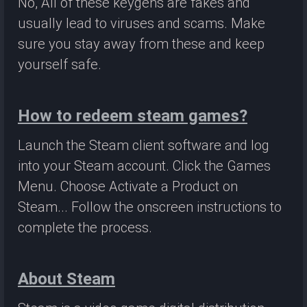
No, All of these keygens are fakes and
usually lead to viruses and scams. Make
sure you stay away from these and keep
yourself safe.
How to redeem steam games?
Launch the Steam client software and log
into your Steam account. Click the Games
Menu. Choose Activate a Product on
Steam... Follow the onscreen instructions to
complete the process.
About Steam