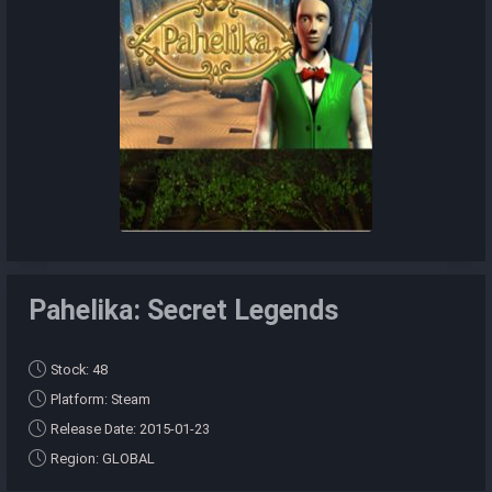
Pahelika: Secret Legends
Stock: 48
Platform: Steam
Release Date: 2015-01-23
Region: GLOBAL