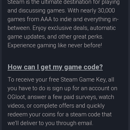
Steam is the ultimate destination for playing
and discussing games. With nearly 30,000
games from AAA to indie and everything in-
between. Enjoy exclusive deals, automatic
game updates, and other great perks.
Experience gaming like never before!
How can I get my game code?
To receive your free Steam Game Key, all
you have to do is sign up for an account on
OGloot, answer a few paid surveys, watch
videos, or complete offers and quickly
redeem your coins for a steam code that
we'll deliver to you through email.