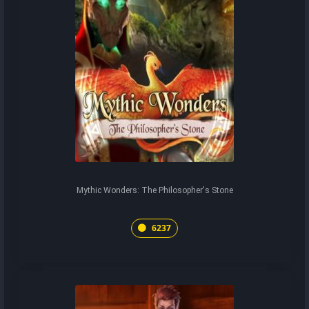
Mythic Wonders: The Philosopher's Stone
6237