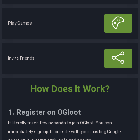
Play Games
Invite Friends
How Does It Work?
1. Register on OGloot
It literally takes few seconds to join OGloot. You can
immediately sign up to our site with your existing Google