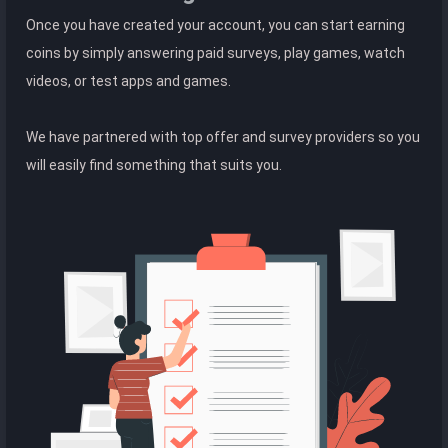
Once you have created your account, you can start earning
coins by simply answering paid surveys, play games, watch
videos, or test apps and games.
We have partnered with top offer and survey providers so you
will easily find something that suits you.