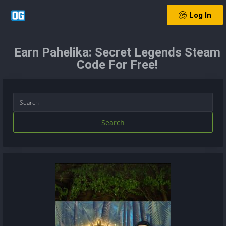
Log In
Earn Pahelika: Secret Legends Steam
Code For Free!
Search