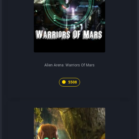
Alien Arena: Warriors Of Mars
5508