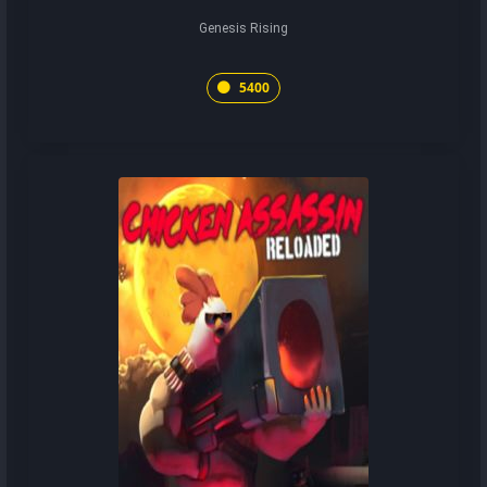
Genesis Rising
5400