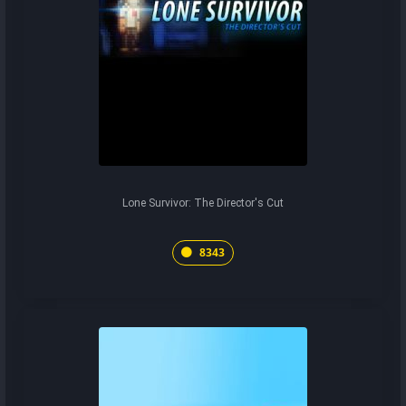
Lone Survivor: The Director's Cut
8343