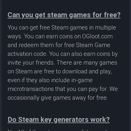
Can you get steam games for free?
You can get free Steam games in multiple
ways. You can earn coins on OGloot.com
and redeem them for free Steam Game
activation code. You can also earn coins by
invite your friends. There are many games
on Steam are free to download and play,
even if they also include in-game
microtransactions that you can pay for. We
occasionally give games away for free.
Do Steam key generators work?