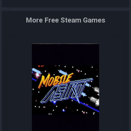
More Free Steam Games