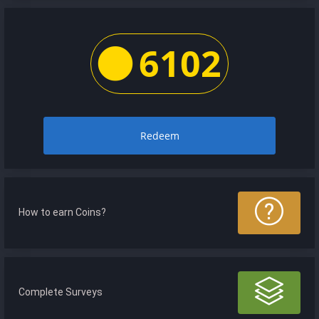
6102
Redeem
How to earn Coins?
Complete Surveys