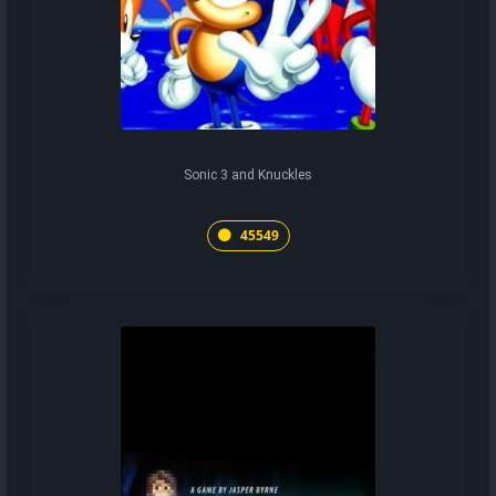
Sonic 3 and Knuckles
45549