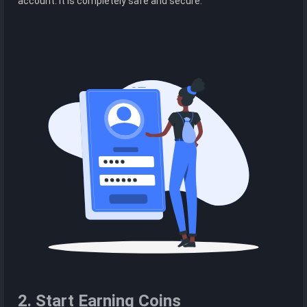
account. It is completely safe and secure.
2. Start Earning Coins