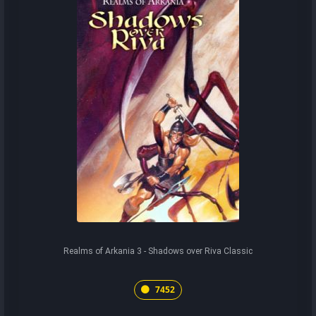
Realms of Arkania 3 - Shadows over Riva Classic
7452