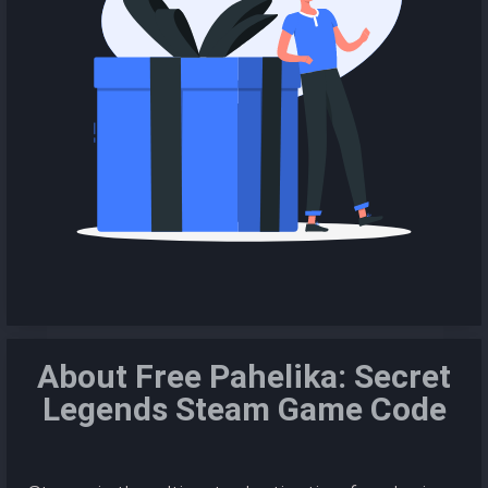
About Free Pahelika: Secret
Legends Steam Game Code