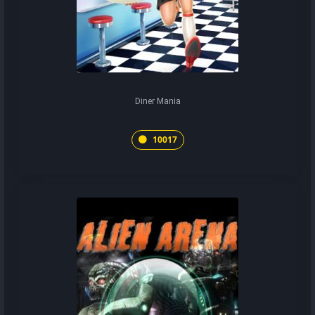
Diner Mania
10017