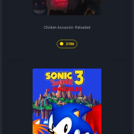
Chicken Assassin: Reloaded
3186