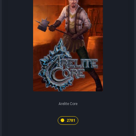
Arelite Core
2781