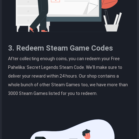
3. Redeem Steam Game Codes
After collecting enough coins, you can redeem your Free
Pahelika: Secret Legends Steam Code. We'll make sure to
deliver your reward within 24 hours. Our shop contains a
whole bunch of other Steam Games too, we have more than
3000 Steam Games listed for you to redeem.