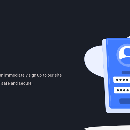
can immediately sign up to our site
y safe and secure.