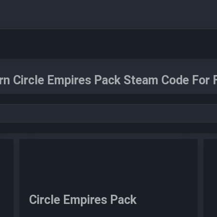
rn Circle Empires Pack Steam Code For F
Circle Empires Pack