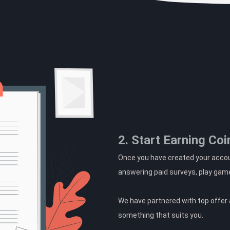
2. Start Earning Coi
Once you have created your accoun
answering paid surveys, play gam
We have partnered with top offer a
something that suits you.