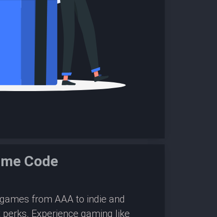
Game Code
0 games from AAA to indie and
 perks. Experience gaming like