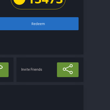
Redeem
Invite Friends