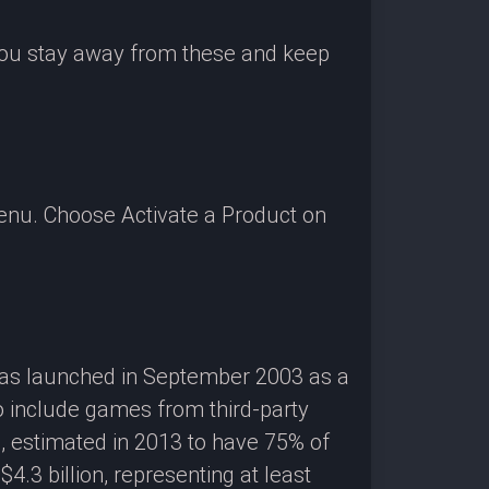
 you stay away from these and keep
enu. Choose Activate a Product on
 was launched in September 2003 as a
o include games from third-party
g, estimated in 2013 to have 75% of
3 billion, representing at least