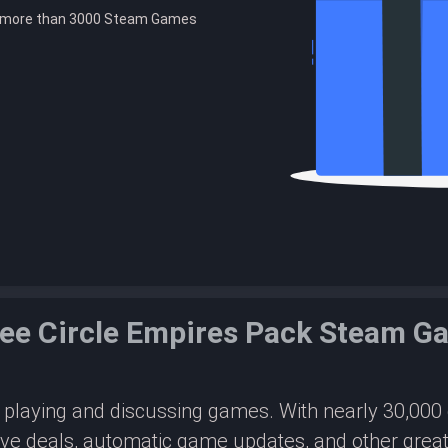
e more than 3000 Steam Games
ee Circle Empires Pack Steam 
or playing and discussing games. With nearly 30,00
ive deals, automatic game updates, and other great