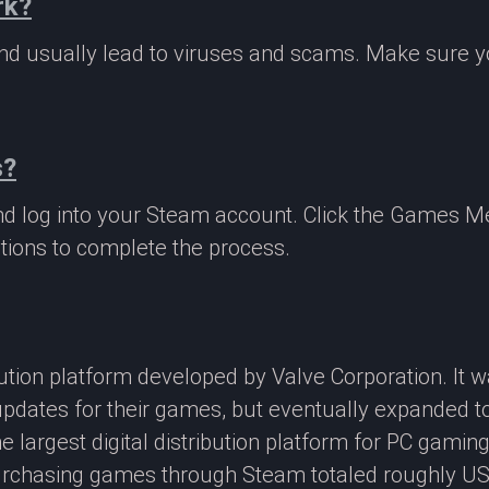
rk?
 and usually lead to viruses and scams. Make sure
s?
nd log into your Steam account. Click the Games M
tions to complete the process.
ibution platform developed by Valve Corporation. It
updates for their games, but eventually expanded t
e largest digital distribution platform for PC gamin
rchasing games through Steam totaled roughly US$4.