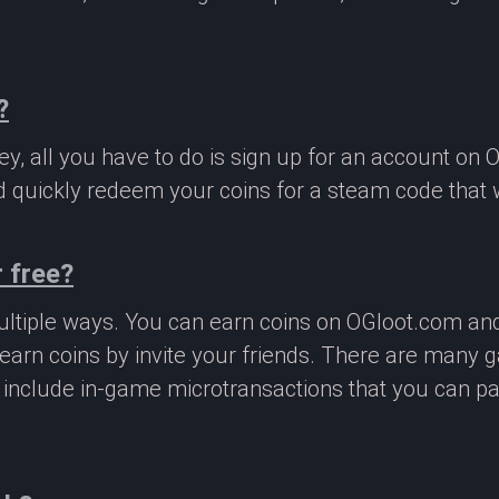
?
, all you have to do is sign up for an account on 
 quickly redeem your coins for a steam code that we
 free?
ltiple ways. You can earn coins on OGloot.com a
earn coins by invite your friends. There are many
o include in-game microtransactions that you can p