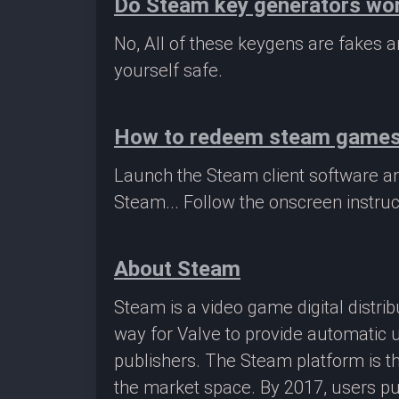
Do Steam key generators wo
No, All of these keygens are fakes
yourself safe.
How to redeem steam game
Launch the Steam client software a
Steam... Follow the onscreen instruc
About Steam
Steam is a video game digital distr
way for Valve to provide automatic 
publishers. The Steam platform is th
the market space. By 2017, users pu