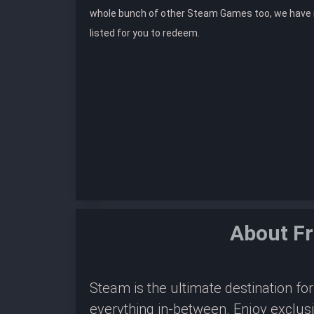
whole bunch of other Steam Games too, we hav
listed for you to redeem.
About Fr
Steam is the ultimate destination f
everything in-between. Enjoy exclus