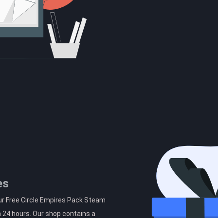
es
ur Free Circle Empires Pack Steam
n 24 hours. Our shop contains a