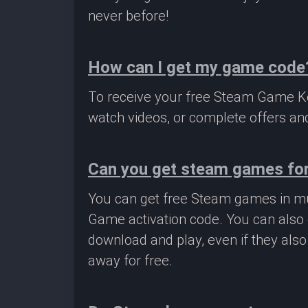
never before!
How can I get my game code
To receive your free Steam Game Key
watch videos, or complete offers and
Can you get steam games for
You can get free Steam games in mu
Game activation code. You can also 
download and play, even if they als
away for free.