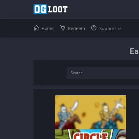
Home
Redeem
Support
Ea