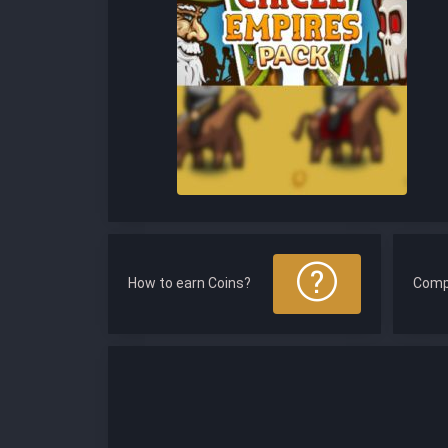
How to earn Coins?
Comp