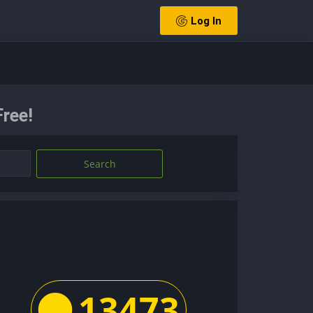
Log In
ree!
Search
13473