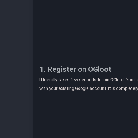
1. Register on OGloot
It literally takes few seconds to join OGloot. You 
with your existing Google account. It is completel