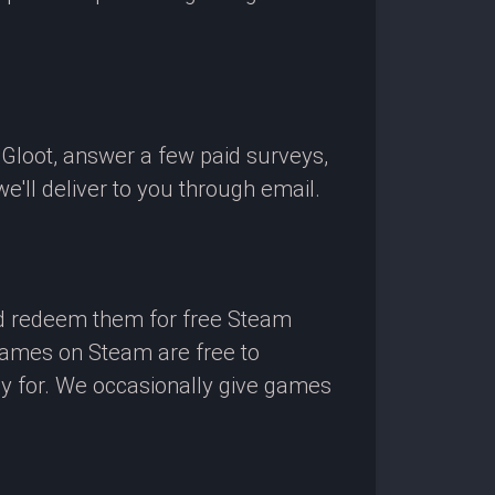
OGloot, answer a few paid surveys,
'll deliver to you through email.
nd redeem them for free Steam
 games on Steam are free to
ay for. We occasionally give games