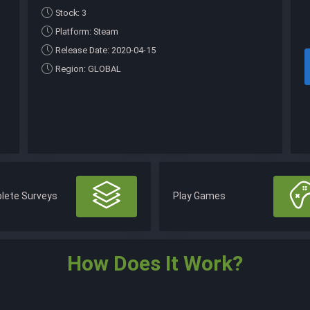
Stock: 3
Platform: Steam
Release Date: 2020-04-15
Region: GLOBAL
lete Surveys
Play Games
How Does It Work?