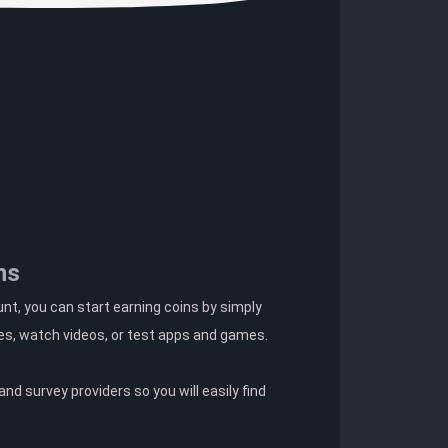
ns
t, you can start earning coins by simply
es, watch videos, or test apps and games.
nd survey providers so you will easily find