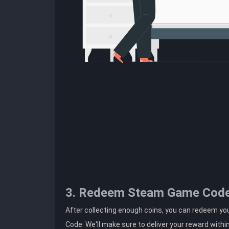
3. Redeem Steam Game Cod
After collecting enough coins, you can redeem yo
Code. We'll make sure to deliver your reward withi