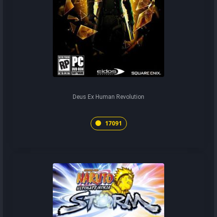
Deus Ex Human Revolution
17091