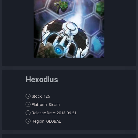
Hexodius
Stock: 126
Platform: Steam
Release Date: 2013-06-21
Region: GLOBAL