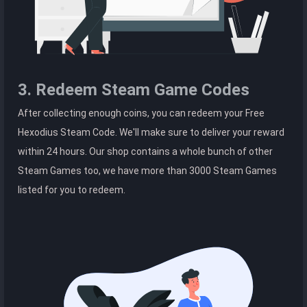
3. Redeem Steam Game Codes
After collecting enough coins, you can redeem your Free
Hexodius Steam Code. We'll make sure to deliver your reward
within 24 hours. Our shop contains a whole bunch of other
Steam Games too, we have more than 3000 Steam Games
listed for you to redeem.