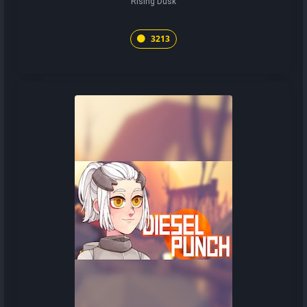
Rising Dusk
3213