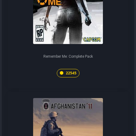
Remember Me: Complete Pack
22545