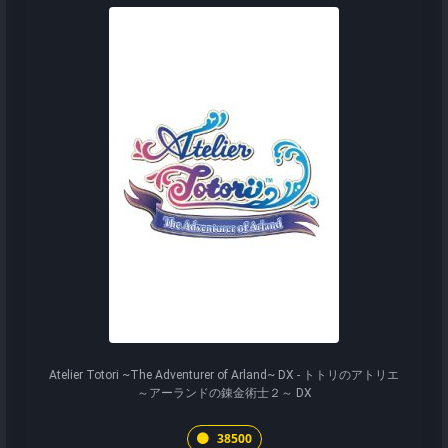
Atelier Totori ~The Adventurer of Arland~ DX - トトリのアトリエ
～アーランドの錬金術士２～ DX
38500