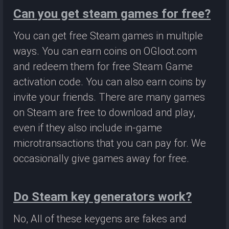
Can you get steam games for free?
You can get free Steam games in multiple
ways. You can earn coins on OGloot.com
and redeem them for free Steam Game
activation code. You can also earn coins by
invite your friends. There are many games
on Steam are free to download and play,
even if they also include in-game
microtransactions that you can pay for. We
occasionally give games away for free.
Do Steam key generators work?
No, All of these keygens are fakes and