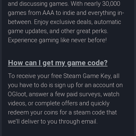
and discussing games. With nearly 30,000
games from AAA to indie and everything in-
between. Enjoy exclusive deals, automatic
game updates, and other great perks.
Experience gaming like never before!
How can I get my game code?
To receive your free Steam Game Key, all
you have to do is sign up for an account on
OGloot, answer a few paid surveys, watch
videos, or complete offers and quickly
redeem your coins for a steam code that
we'll deliver to you through email.