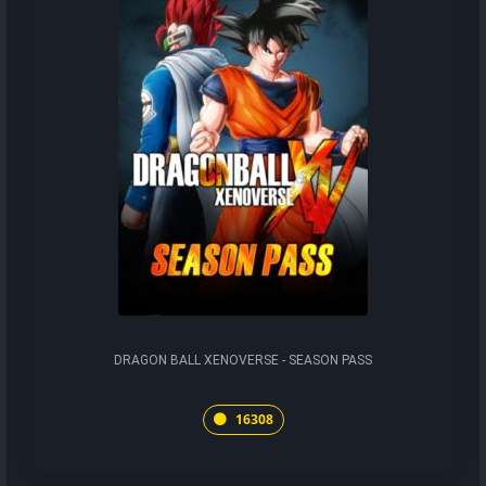
DRAGON BALL XENOVERSE - SEASON PASS
16308