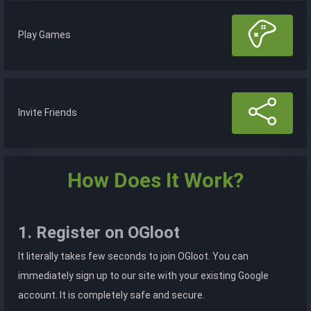
Play Games
Invite Friends
How Does It Work?
1. Register on OGloot
It literally takes few seconds to join OGloot. You can
immediately sign up to our site with your existing Google
account. It is completely safe and secure.