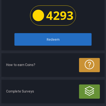
4293
Redeem
How to earn Coins?
Complete Surveys