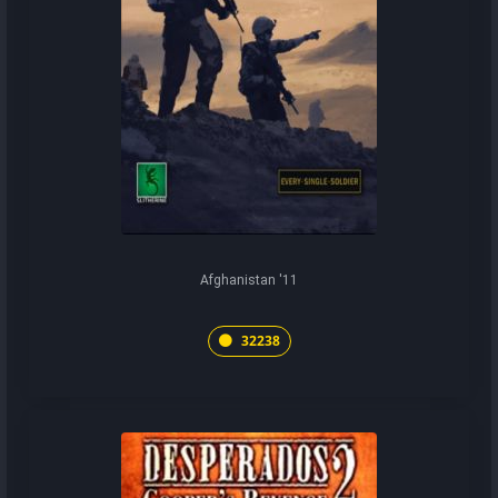
Afghanistan '11
32238