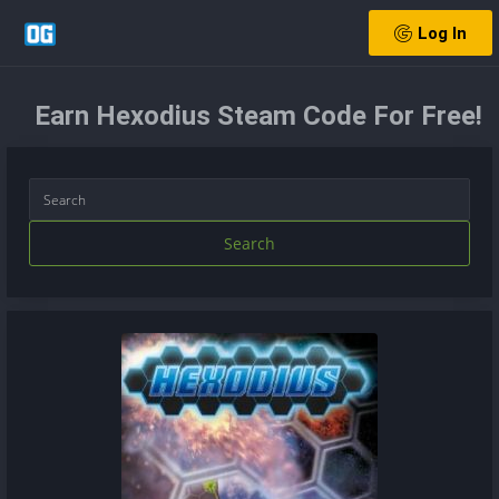
Log In
Earn Hexodius Steam Code For Free!
Search