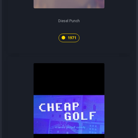
Diesel Punch
1971