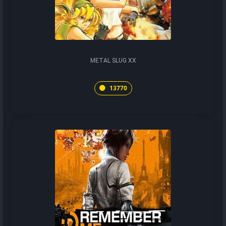
METAL SLUG XX
13770