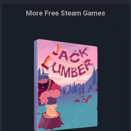
More Free Steam Games