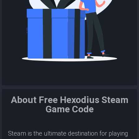
About Free Hexodius Steam
Game Code
Steam is the ultimate destination for playing