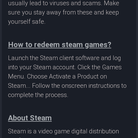
usually lead to viruses and scams. Make
sure you stay away from these and keep
yourself safe.
How to redeem steam games?
Launch the Steam client software and log
into your Steam account. Click the Games
Menu. Choose Activate a Product on
Steam... Follow the onscreen instructions to
complete the process.
About Steam
Steam is a video game digital distribution