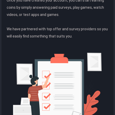
Once you have created your account, you can start earning
coins by simply answering paid surveys, play games, watch
videos, or test apps and games.
We have partnered with top offer and survey providers so you
will easily find something that suits you.