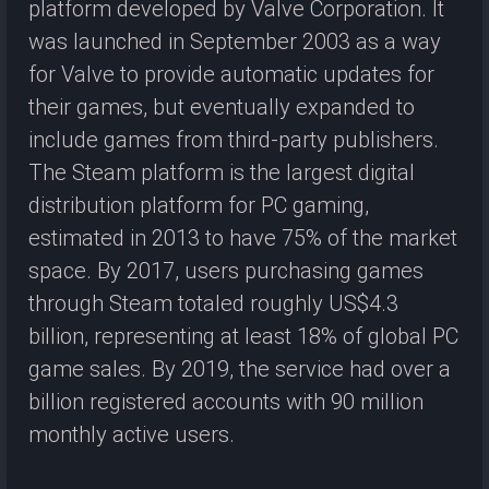
platform developed by Valve Corporation. It
was launched in September 2003 as a way
for Valve to provide automatic updates for
their games, but eventually expanded to
include games from third-party publishers.
The Steam platform is the largest digital
distribution platform for PC gaming,
estimated in 2013 to have 75% of the market
space. By 2017, users purchasing games
through Steam totaled roughly US$4.3
billion, representing at least 18% of global PC
game sales. By 2019, the service had over a
billion registered accounts with 90 million
monthly active users.