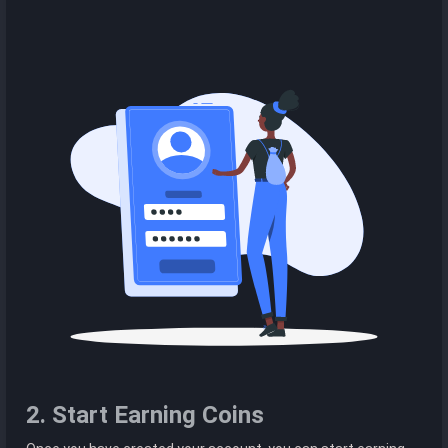
2. Start Earning Coins