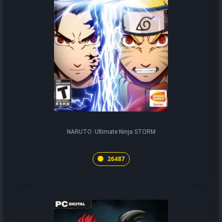
NARUTO: Ultimate Ninja STORM
26487