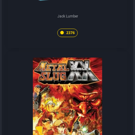
Jack Lumber
2376