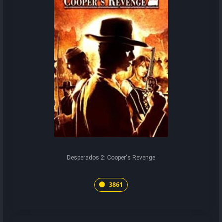
Desperados 2: Cooper's Revenge
3861