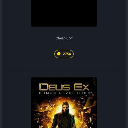
Cheap Golf
2754