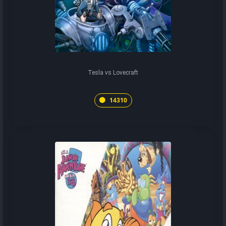
Tesla vs Lovecraft
14310