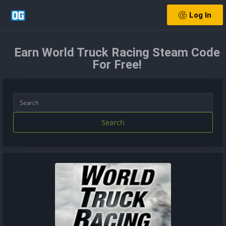
Log In
Earn World Truck Racing Steam Code
For Free!
Search