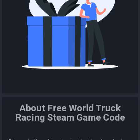
About Free World Truck
Racing Steam Game Code