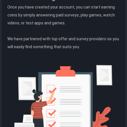
Once you have created your account, you can start earning
coins by simply answering paid surveys, play games, watch
videos, or test apps and games.
We have partnered with top offer and survey providers so you
will easily find something that suits you.