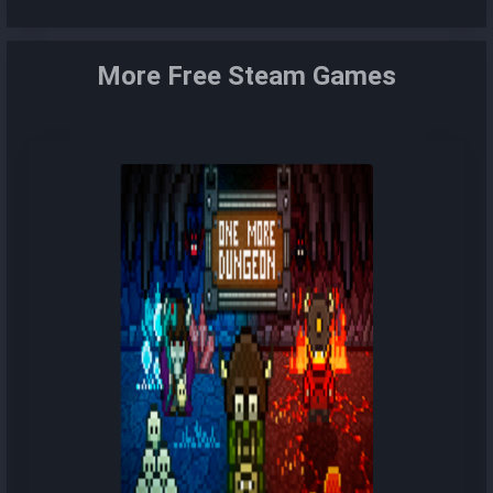
More Free Steam Games