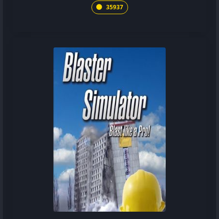
35937