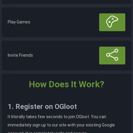
Play Games
Invite Friends
How Does It Work?
1. Register on OGloot
It literally takes few seconds to join OGloot. You can
immediately sign up to our site with your existing Google