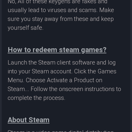
No, All of these keygens are fakes and
usually lead to viruses and scams. Make
sure you stay away from these and keep
yourself safe.
How to redeem steam games?
Launch the Steam client software and log
into your Steam account. Click the Games
Menu. Choose Activate a Product on
Steam... Follow the onscreen instructions to
complete the process.
About Steam