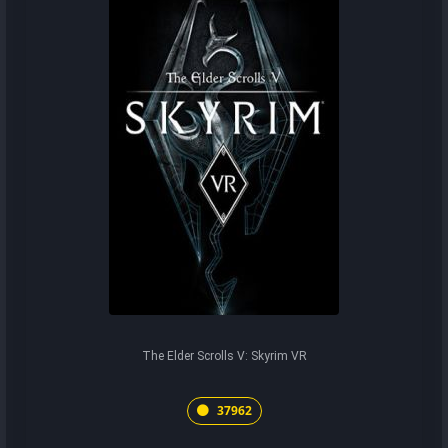
The Elder Scrolls V: Skyrim VR
37962