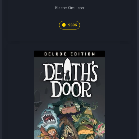
Blaster Simulator
9396