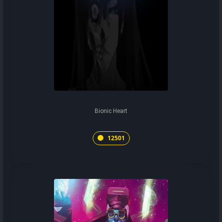
Bionic Heart
12501