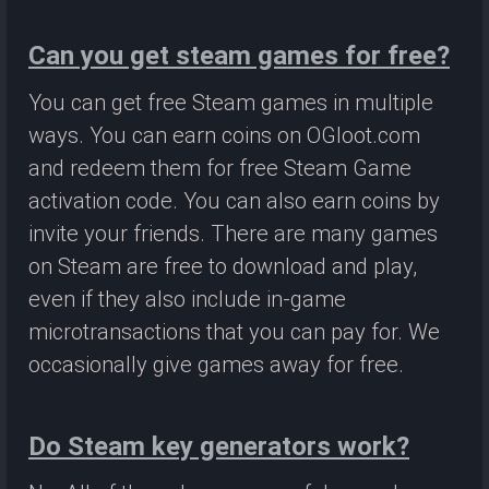
Can you get steam games for free?
You can get free Steam games in multiple
ways. You can earn coins on OGloot.com
and redeem them for free Steam Game
activation code. You can also earn coins by
invite your friends. There are many games
on Steam are free to download and play,
even if they also include in-game
microtransactions that you can pay for. We
occasionally give games away for free.
Do Steam key generators work?