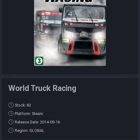
World Truck Racing
Stock: 83
Platform: Steam
Release Date: 2014-09-16
Region: GLOBAL