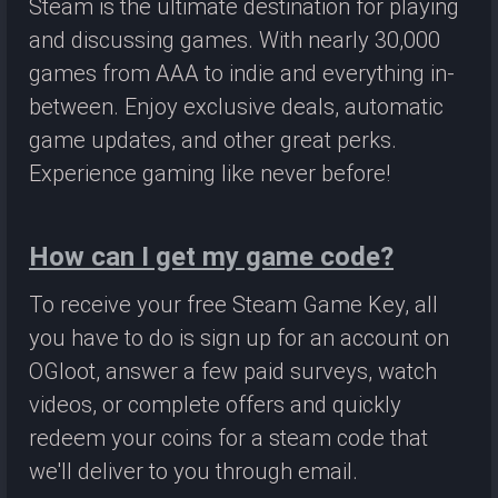
Steam is the ultimate destination for playing
and discussing games. With nearly 30,000
games from AAA to indie and everything in-
between. Enjoy exclusive deals, automatic
game updates, and other great perks.
Experience gaming like never before!
How can I get my game code?
To receive your free Steam Game Key, all
you have to do is sign up for an account on
OGloot, answer a few paid surveys, watch
videos, or complete offers and quickly
redeem your coins for a steam code that
we'll deliver to you through email.