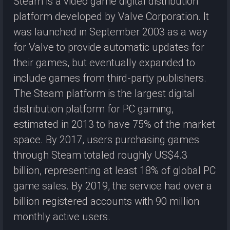
Steam is a video game digital distribution
platform developed by Valve Corporation. It
was launched in September 2003 as a way
for Valve to provide automatic updates for
their games, but eventually expanded to
include games from third-party publishers.
The Steam platform is the largest digital
distribution platform for PC gaming,
estimated in 2013 to have 75% of the market
space. By 2017, users purchasing games
through Steam totaled roughly US$4.3
billion, representing at least 18% of global PC
game sales. By 2019, the service had over a
billion registered accounts with 90 million
monthly active users.