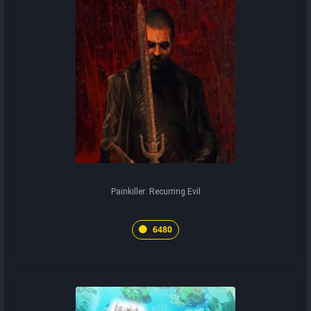
Painkiller: Recurring Evil
6480