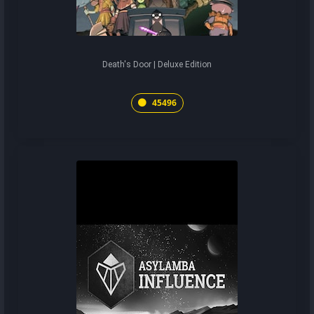
Death's Door | Deluxe Edition
45496