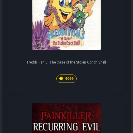
Freddi Fish 3: The Case of the Stolen Conch Shell
9099