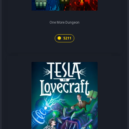
One More Dungeon
5211