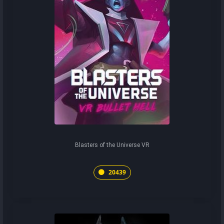
Blasters of the Universe VR
20439