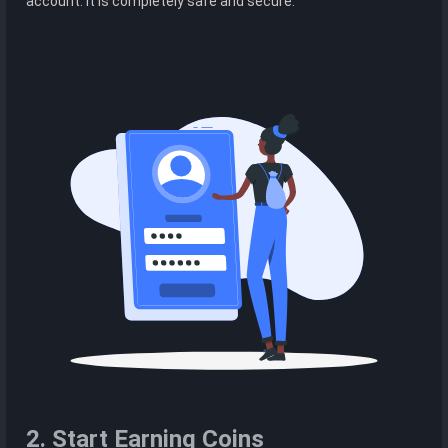
account. It is completely safe and secure.
2. Start Earning Coins