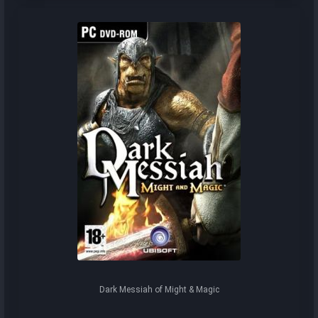
Dark Messiah of Might & Magic