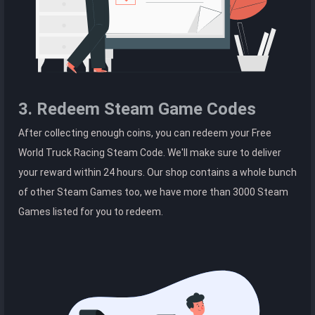
3. Redeem Steam Game Codes
After collecting enough coins, you can redeem your Free
World Truck Racing Steam Code. We'll make sure to deliver
your reward within 24 hours. Our shop contains a whole bunch
of other Steam Games too, we have more than 3000 Steam
Games listed for you to redeem.