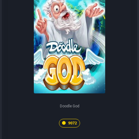
Doodle God
9072