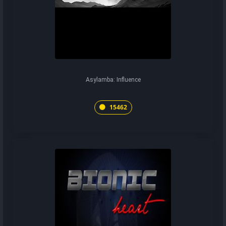
Asylamba: Influence
15462