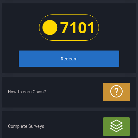
7101
Redeem
How to earn Coins?
Complete Surveys