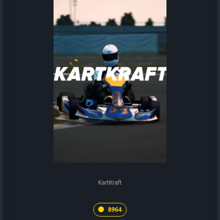
KartKraft
8964