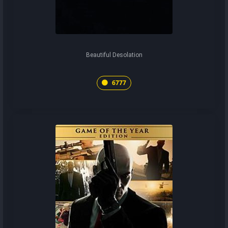
Beautiful Desolation
6777