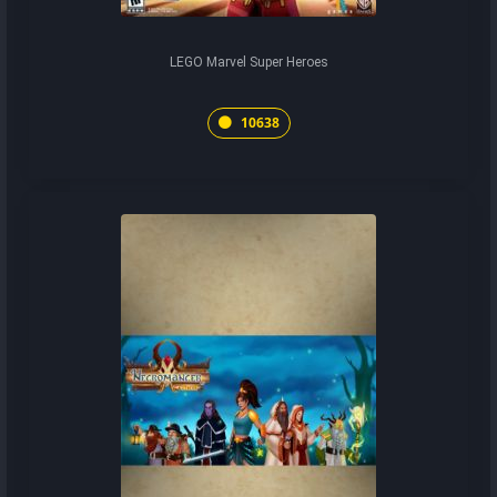
LEGO Marvel Super Heroes
10638