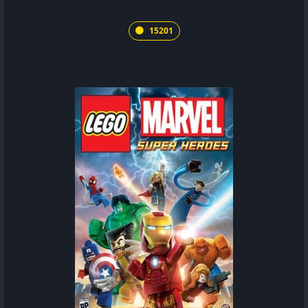
15201