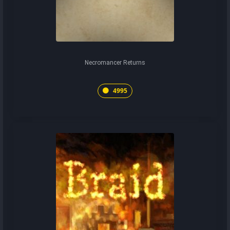
Necromancer Returns
4995