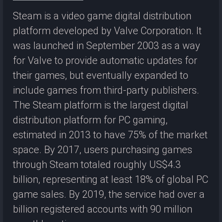
Steam is a video game digital distribution
platform developed by Valve Corporation. It
was launched in September 2003 as a way
for Valve to provide automatic updates for
their games, but eventually expanded to
include games from third-party publishers.
The Steam platform is the largest digital
distribution platform for PC gaming,
estimated in 2013 to have 75% of the market
space. By 2017, users purchasing games
through Steam totaled roughly US$4.3
billion, representing at least 18% of global PC
game sales. By 2019, the service had over a
billion registered accounts with 90 million