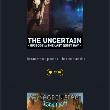
The Uncertain: Episode 1. The Last quiet day
2430