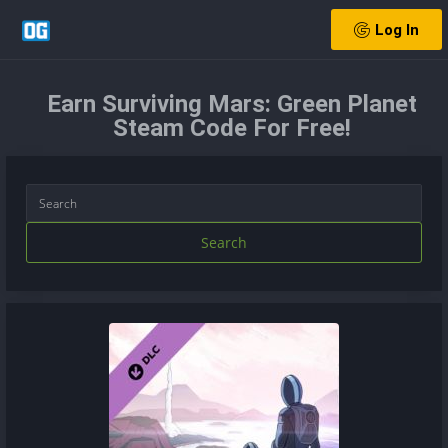
Log In
Earn Surviving Mars: Green Planet
Steam Code For Free!
Search