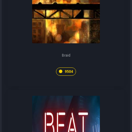
Braid
9504