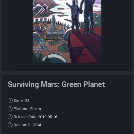
Surviving Mars: Green Planet
Stock: 83
Platform: Steam
Release Date: 2019-05-16
Region: GLOBAL