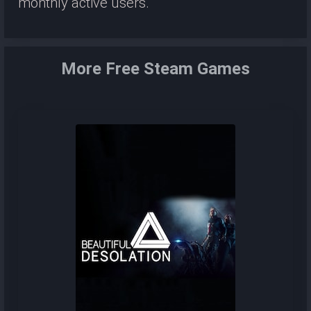
monthly active users.
More Free Steam Games