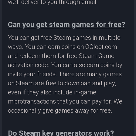
we'll deliver to you through email.
Can you get steam games for free?
You can get free Steam games in multiple
ways. You can earn coins on OGloot.com
and redeem them for free Steam Game
activation code. You can also earn coins by
invite your friends. There are many games
on Steam are free to download and play,
even if they also include in-game
microtransactions that you can pay for. We
occasionally give games away for free.
Do Steam key generators work?