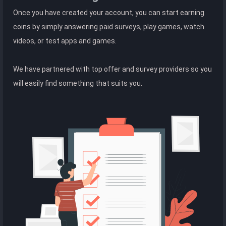
Once you have created your account, you can start earning
coins by simply answering paid surveys, play games, watch
videos, or test apps and games.
We have partnered with top offer and survey providers so you
will easily find something that suits you.