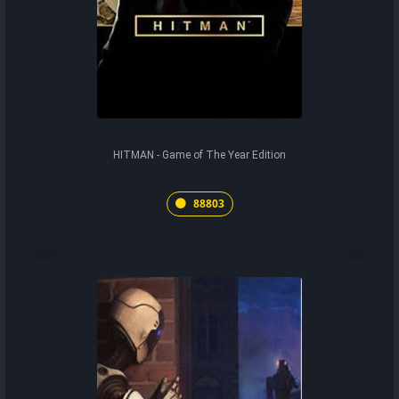
HITMAN - Game of The Year Edition
88803