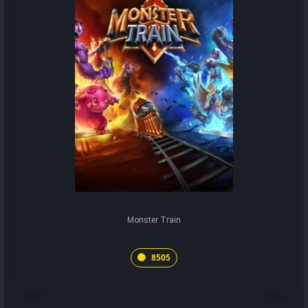
Monster Train
8505