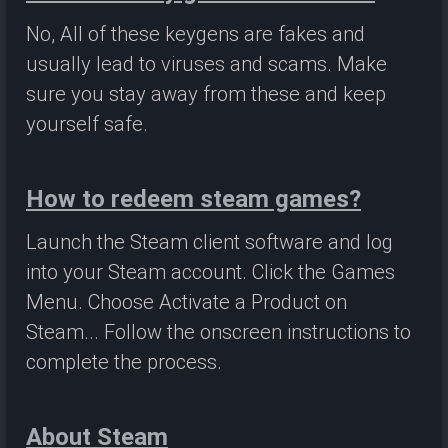
No, All of these keygens are fakes and
usually lead to viruses and scams. Make
sure you stay away from these and keep
yourself safe.
How to redeem steam games?
Launch the Steam client software and log
into your Steam account. Click the Games
Menu. Choose Activate a Product on
Steam... Follow the onscreen instructions to
complete the process.
About Steam