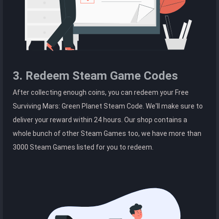
3. Redeem Steam Game Codes
After collecting enough coins, you can redeem your Free
Surviving Mars: Green Planet Steam Code. We'll make sure to
deliver your reward within 24 hours. Our shop contains a
whole bunch of other Steam Games too, we have more than
3000 Steam Games listed for you to redeem.