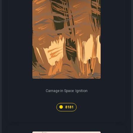
Carnage in Space: Ignition
8181