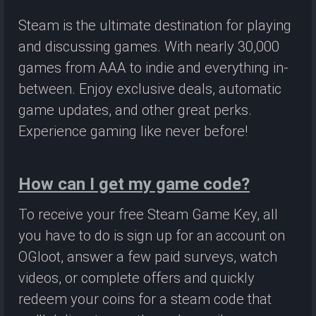
Steam is the ultimate destination for playing
and discussing games. With nearly 30,000
games from AAA to indie and everything in-
between. Enjoy exclusive deals, automatic
game updates, and other great perks.
Experience gaming like never before!
How can I get my game code?
To receive your free Steam Game Key, all
you have to do is sign up for an account on
OGloot, answer a few paid surveys, watch
videos, or complete offers and quickly
redeem your coins for a steam code that