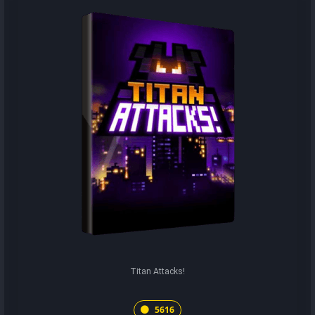
Titan Attacks!
5616