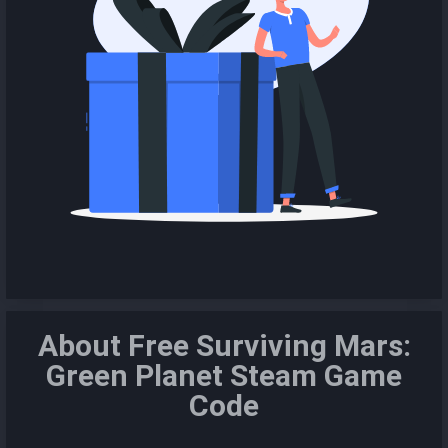
About Free Surviving Mars:
Green Planet Steam Game
Code