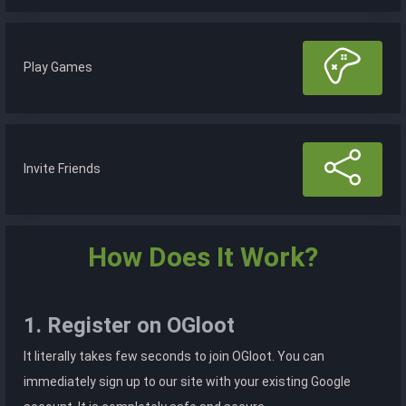
Play Games
Invite Friends
How Does It Work?
1. Register on OGloot
It literally takes few seconds to join OGloot. You can
immediately sign up to our site with your existing Google