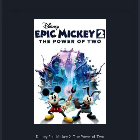
Disney Epic Mickey 2: The Power of Two