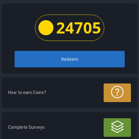
24705
Redeem
How to earn Coins?
Complete Surveys