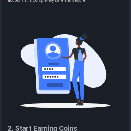
account. It is completely safe and secure.
2. Start Earning Coins