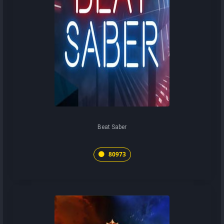
Beat Saber
80973