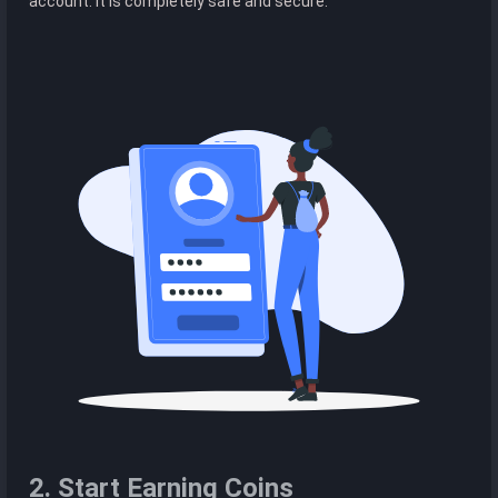
account. It is completely safe and secure.
2. Start Earning Coins