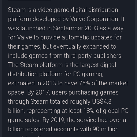
Steam is a video game digital distribution
platform developed by Valve Corporation. It
was launched in September 2003 as a way
for Valve to provide automatic updates for
their games, but eventually expanded to
include games from third-party publishers.
The Steam platform is the largest digital
distribution platform for PC gaming,
estimated in 2013 to have 75% of the market
space. By 2017, users purchasing games
through Steam totaled roughly US$4.3
billion, representing at least 18% of global PC
game sales. By 2019, the service had over a
billion registered accounts with 90 million