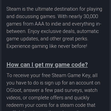
Steam is the ultimate destination for playing
and discussing games. With nearly 30,000
games from AAA to indie and everything in-
between. Enjoy exclusive deals, automatic
game updates, and other great perks.
Experience gaming like never before!
How can I get my game code?
To receive your free Steam Game Key, all
you have to do is sign up for an account on
OGloot, answer a few paid surveys, watch
videos, or complete offers and quickly
redeem your coins for a steam code that