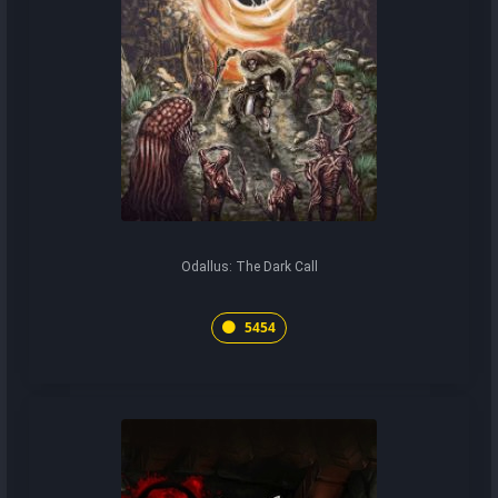
Odallus: The Dark Call
5454