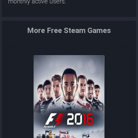
monthly active users.
More Free Steam Games