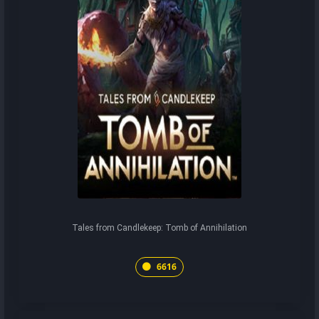
Tales from Candlekeep: Tomb of Annihilation
6616