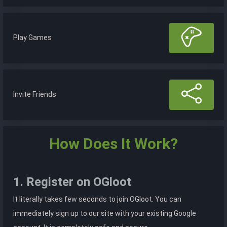
Play Games
Invite Friends
How Does It Work?
1. Register on OGloot
It literally takes few seconds to join OGloot. You can
immediately sign up to our site with your existing Google