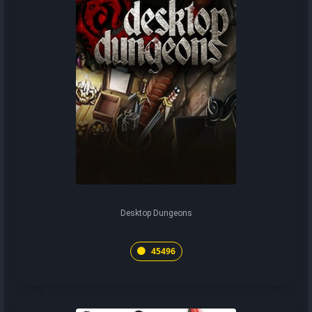
Desktop Dungeons
45496