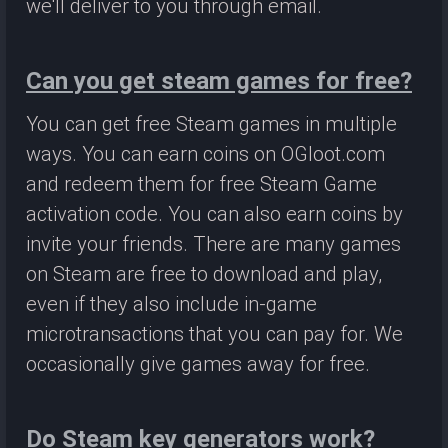
we'll deliver to you through email.
Can you get steam games for free?
You can get free Steam games in multiple
ways. You can earn coins on OGloot.com
and redeem them for free Steam Game
activation code. You can also earn coins by
invite your friends. There are many games
on Steam are free to download and play,
even if they also include in-game
microtransactions that you can pay for. We
occasionally give games away for free.
Do Steam key generators work?