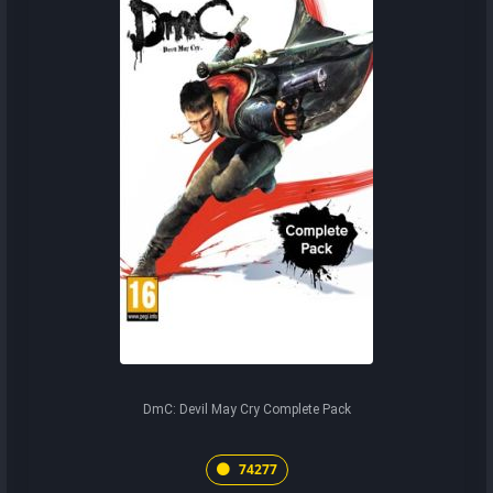
DmC: Devil May Cry Complete Pack
74277