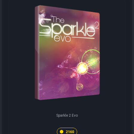
Sparkle 2 Evo
2160