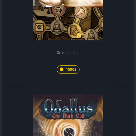
Gremlins, Inc.
15903