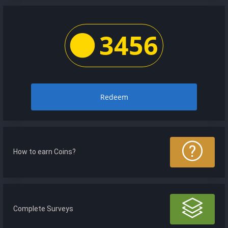
3456
Redeem
How to earn Coins?
Complete Surveys