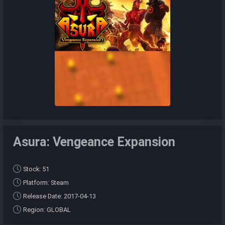
Asura: Vengeance Expansion
Stock: 51
Platform: Steam
Release Date: 2017-04-13
Region: GLOBAL