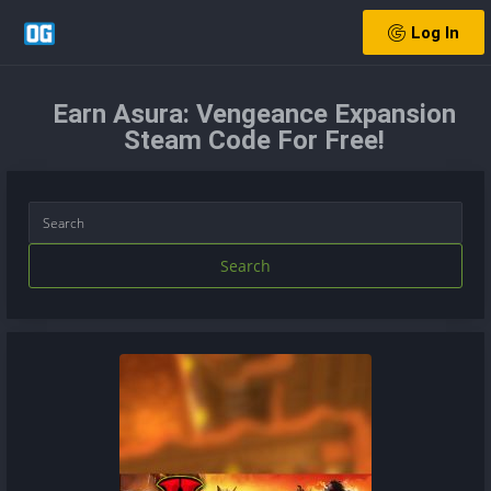
Log In
Earn Asura: Vengeance Expansion
Steam Code For Free!
Search