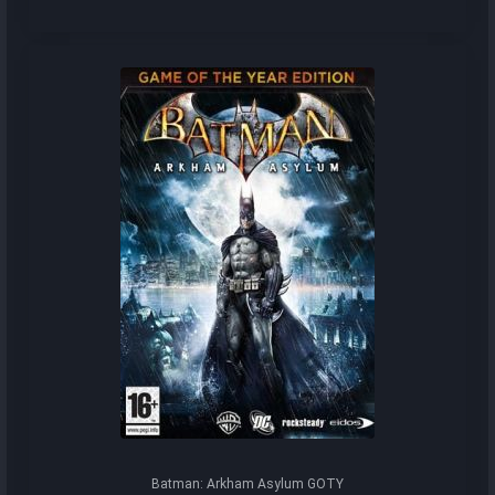
Batman: Arkham Asylum GOTY