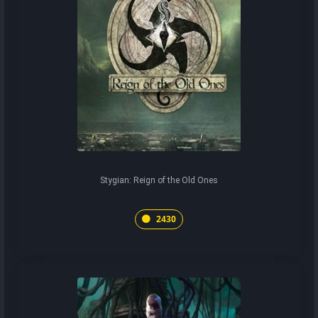
Stygian: Reign of the Old Ones
2430