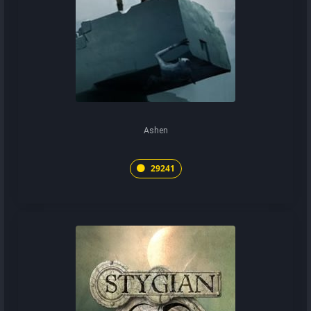
Ashen
29241