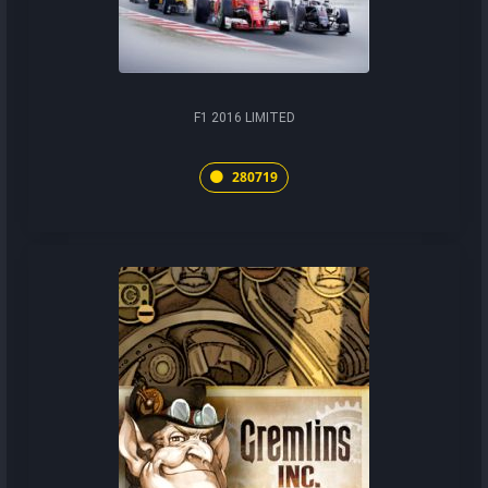
F1 2016 LIMITED
280719