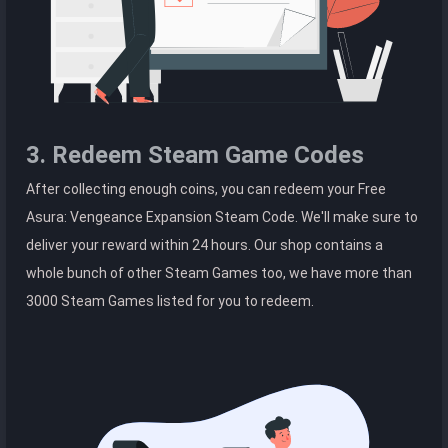
3. Redeem Steam Game Codes
After collecting enough coins, you can redeem your Free
Asura: Vengeance Expansion Steam Code. We'll make sure to
deliver your reward within 24 hours. Our shop contains a
whole bunch of other Steam Games too, we have more than
3000 Steam Games listed for you to redeem.