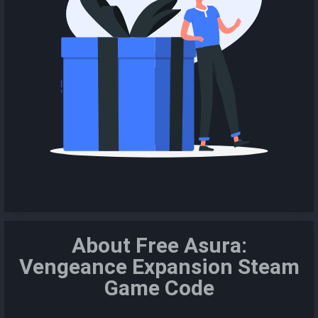
About Free Asura:
Vengeance Expansion Steam
Game Code