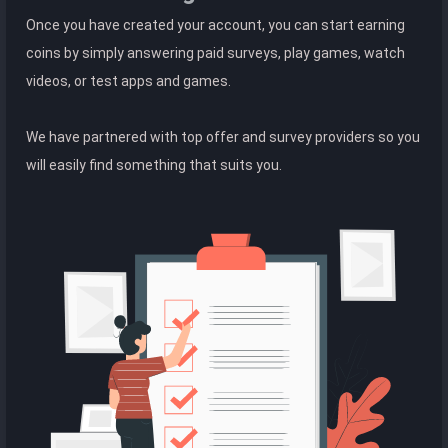
Once you have created your account, you can start earning
coins by simply answering paid surveys, play games, watch
videos, or test apps and games.
We have partnered with top offer and survey providers so you
will easily find something that suits you.