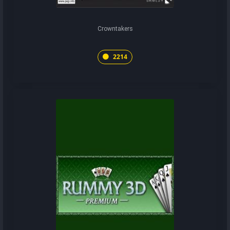
Crowntakers
2214