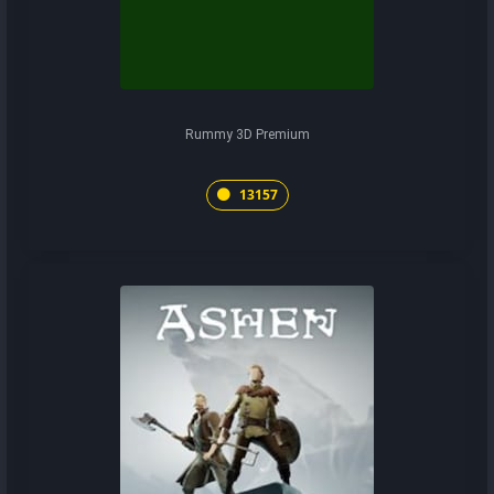
Rummy 3D Premium
13157