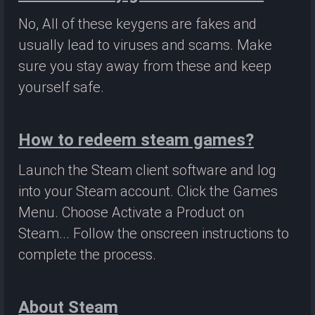
No, All of these keygens are fakes and
usually lead to viruses and scams. Make
sure you stay away from these and keep
yourself safe.
How to redeem steam games?
Launch the Steam client software and log
into your Steam account. Click the Games
Menu. Choose Activate a Product on
Steam... Follow the onscreen instructions to
complete the process.
About Steam