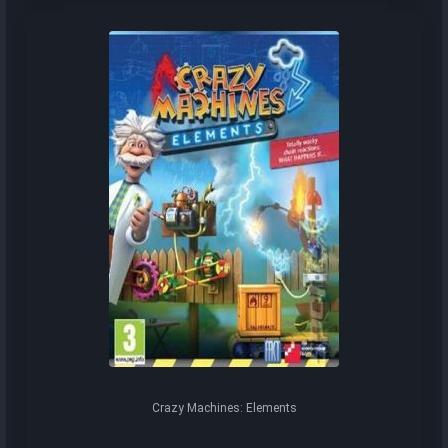
Crazy Machines: Elements