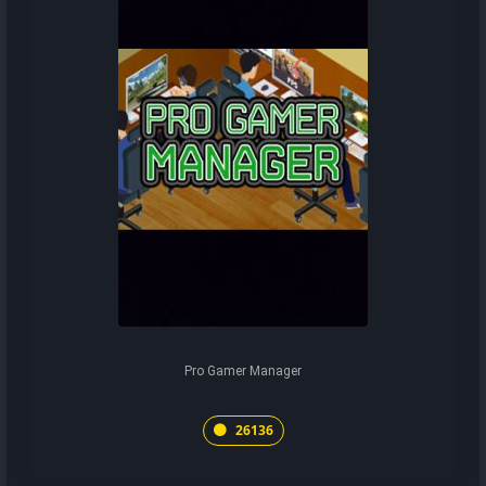
Pro Gamer Manager
26136