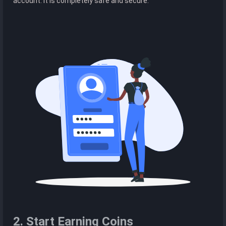
account. It is completely safe and secure.
2. Start Earning Coins