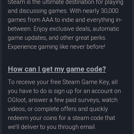
Steam is the ultimate destination for playing
and discussing games. With nearly 30,000
games from AAA to indie and everything in-
between. Enjoy exclusive deals, automatic
game updates, and other great perks.
Experience gaming like never before!
How can I get my game code?
To receive your free Steam Game Key, all
you have to do is sign up for an account on
OGloot, answer a few paid surveys, watch
videos, or complete offers and quickly
redeem your coins for a steam code that
we'll deliver to you through email.