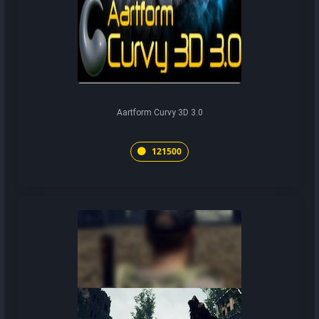
Aartform Curvy 3D 3.0
121500