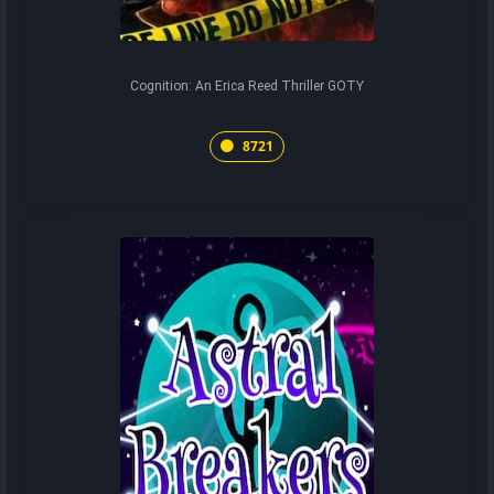
Cognition: An Erica Reed Thriller GOTY
8721