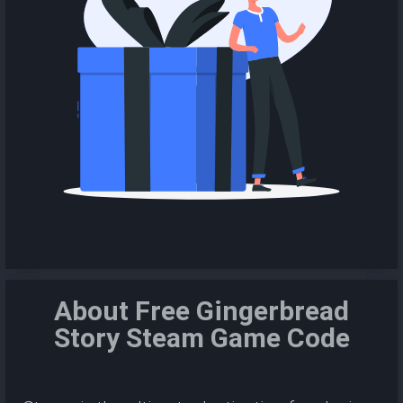
About Free Gingerbread
Story Steam Game Code