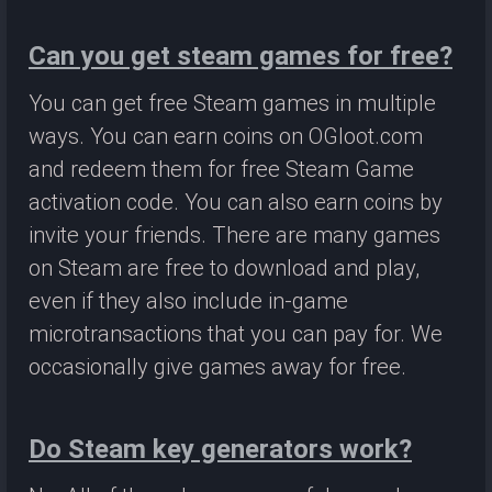
Can you get steam games for free?
You can get free Steam games in multiple
ways. You can earn coins on OGloot.com
and redeem them for free Steam Game
activation code. You can also earn coins by
invite your friends. There are many games
on Steam are free to download and play,
even if they also include in-game
microtransactions that you can pay for. We
occasionally give games away for free.
Do Steam key generators work?