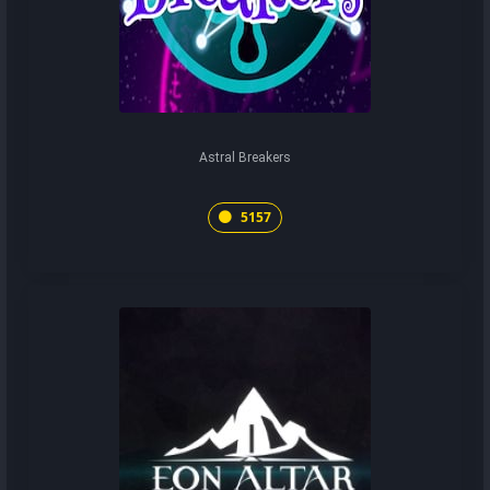
Astral Breakers
5157