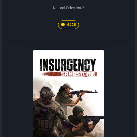
Natural Selection 2
6426