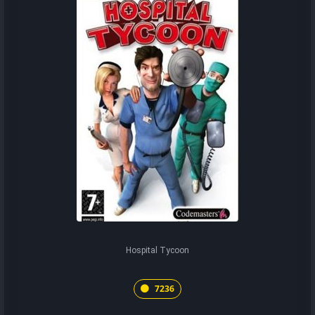
Hospital Tycoon
7236