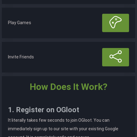
Play Games
Invite Friends
How Does It Work?
1. Register on OGloot
It literally takes few seconds to join OGloot. You can
immediately sign up to our site with your existing Google