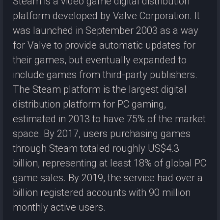
Steam is a video game digital distribution
platform developed by Valve Corporation. It
was launched in September 2003 as a way
for Valve to provide automatic updates for
their games, but eventually expanded to
include games from third-party publishers.
The Steam platform is the largest digital
distribution platform for PC gaming,
estimated in 2013 to have 75% of the market
space. By 2017, users purchasing games
through Steam totaled roughly US$4.3
billion, representing at least 18% of global PC
game sales. By 2019, the service had over a
billion registered accounts with 90 million
monthly active users.