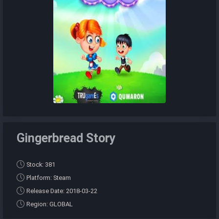
Gingerbread Story
Stock: 381
Platform: Steam
Release Date: 2018-03-22
Region: GLOBAL