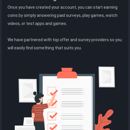
Once you have created your account, you can start earning
coins by simply answering paid surveys, play games, watch
videos, or test apps and games.
We have partnered with top offer and survey providers so you
will easily find something that suits you.