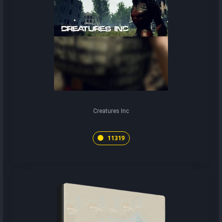
Creatures Inc
11319