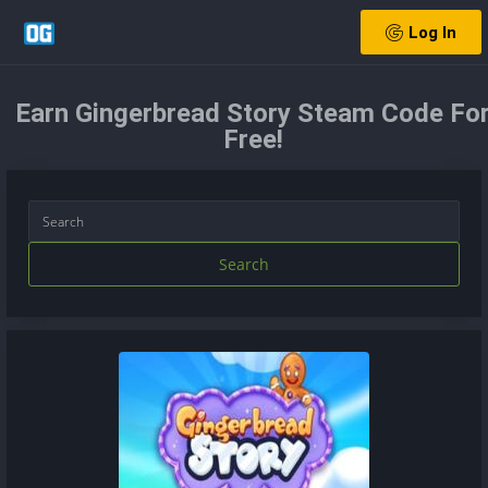
Log In
Earn Gingerbread Story Steam Code Fo
Free!
Search