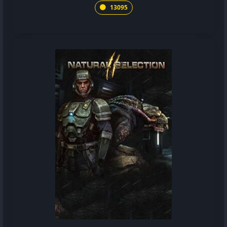
13095