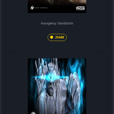
Insurgency: Sandstorm
25488