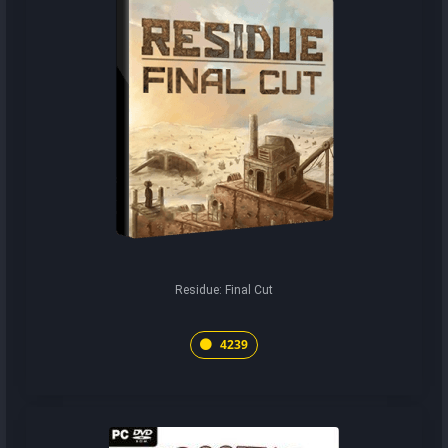
Residue: Final Cut
4239