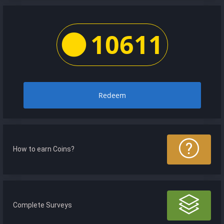
10611
Redeem
How to earn Coins?
Complete Surveys