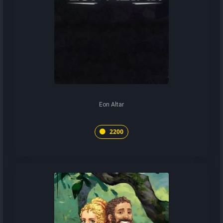
Eon Altar
2200