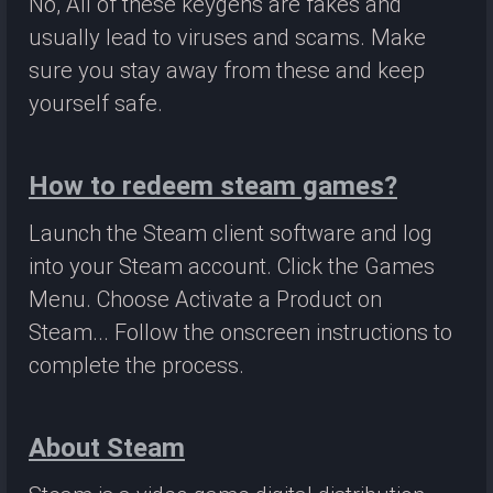
No, All of these keygens are fakes and
usually lead to viruses and scams. Make
sure you stay away from these and keep
yourself safe.
How to redeem steam games?
Launch the Steam client software and log
into your Steam account. Click the Games
Menu. Choose Activate a Product on
Steam... Follow the onscreen instructions to
complete the process.
About Steam