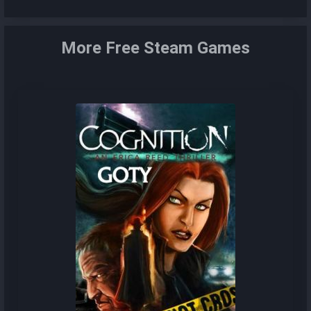
More Free Steam Games