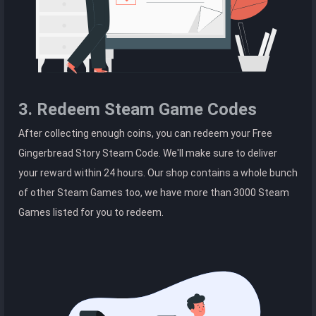
3. Redeem Steam Game Codes
After collecting enough coins, you can redeem your Free
Gingerbread Story Steam Code. We'll make sure to deliver
your reward within 24 hours. Our shop contains a whole bunch
of other Steam Games too, we have more than 3000 Steam
Games listed for you to redeem.