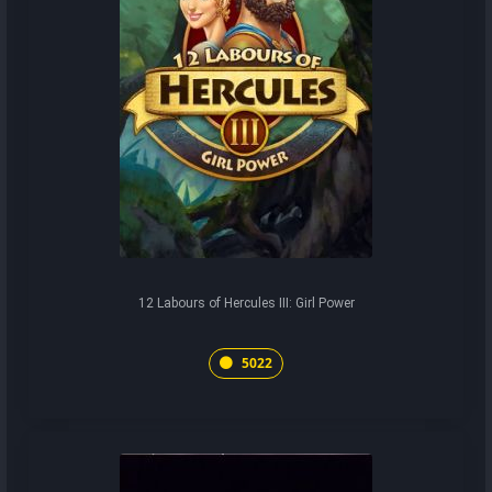
12 Labours of Hercules III: Girl Power
5022