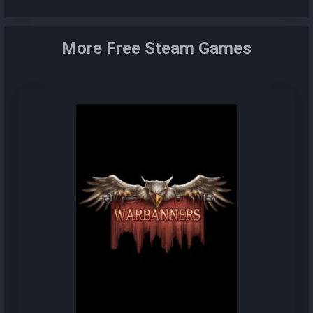
More Free Steam Games