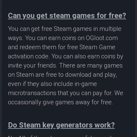
Can you get steam games for free?
You can get free Steam games in multiple
ways. You can earn coins on OGloot.com
and redeem them for free Steam Game
activation code. You can also earn coins by
invite your friends. There are many games
on Steam are free to download and play,
even if they also include in-game
microtransactions that you can pay for. We
occasionally give games away for free.
Do Steam key generators work?