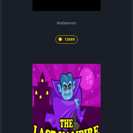
Warbanners
13689