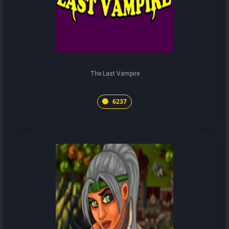
The Last Vampire
6237