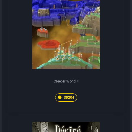
Creeper World 4
39204