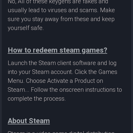
No, All of these keygens are fakes and
usually lead to viruses and scams. Make
sure you stay away from these and keep
yourself safe.
How to redeem steam games?
Launch the Steam client software and log
into your Steam account. Click the Games
Menu. Choose Activate a Product on
Steam... Follow the onscreen instructions to
complete the process.
About Steam