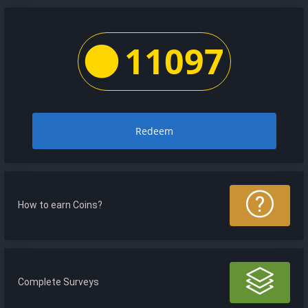
11097
Redeem
How to earn Coins?
Complete Surveys