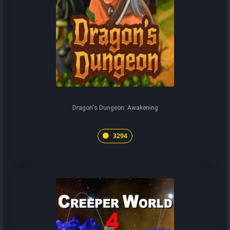
Dragon's Dungeon: Awakening
3294