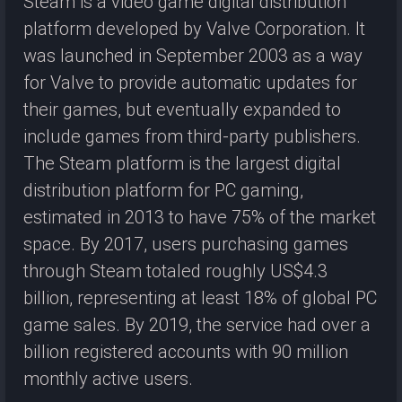
Steam is a video game digital distribution
platform developed by Valve Corporation. It
was launched in September 2003 as a way
for Valve to provide automatic updates for
their games, but eventually expanded to
include games from third-party publishers.
The Steam platform is the largest digital
distribution platform for PC gaming,
estimated in 2013 to have 75% of the market
space. By 2017, users purchasing games
through Steam totaled roughly US$4.3
billion, representing at least 18% of global PC
game sales. By 2019, the service had over a
billion registered accounts with 90 million
monthly active users.