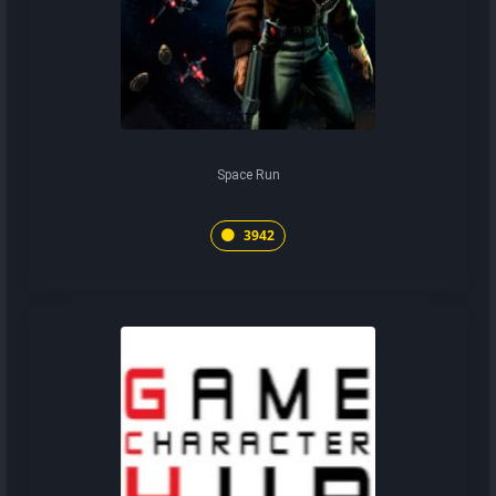
Space Run
3942