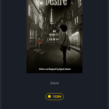
Désiré
13284