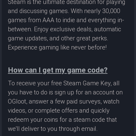
Steam is the ultimate destination for playing
and discussing games. With nearly 30,000
games from AAA to indie and everything in-
between. Enjoy exclusive deals, automatic
game updates, and other great perks.
Experience gaming like never before!
How can I get my game code?
To receive your free Steam Game Key, all
you have to do is sign up for an account on
OGloot, answer a few paid surveys, watch
videos, or complete offers and quickly
redeem your coins for a steam code that
we'll deliver to you through email.