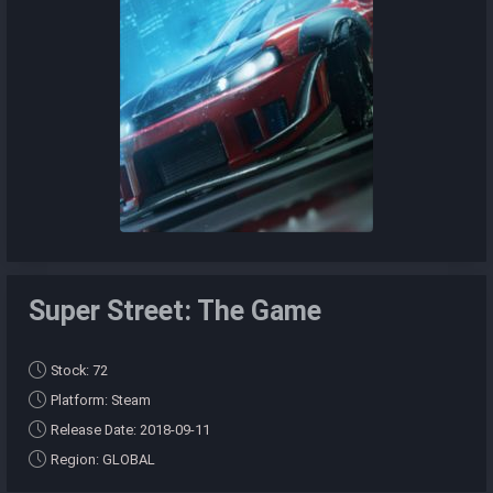
Super Street: The Game
Stock: 72
Platform: Steam
Release Date: 2018-09-11
Region: GLOBAL