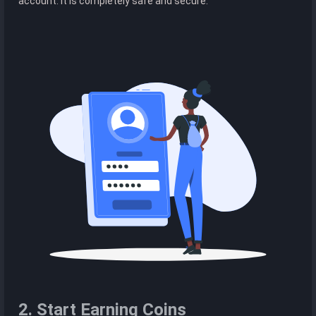
account. It is completely safe and secure.
2. Start Earning Coins