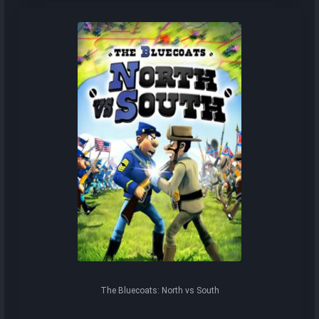
The Bluecoats: North vs South