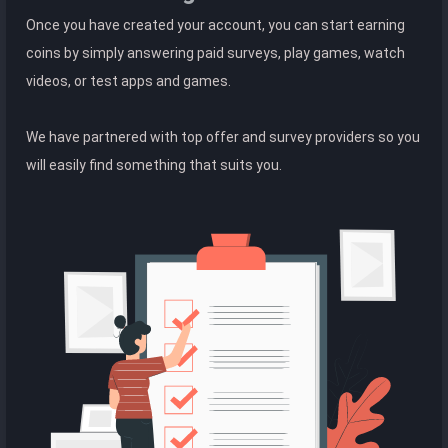
Once you have created your account, you can start earning
coins by simply answering paid surveys, play games, watch
videos, or test apps and games.
We have partnered with top offer and survey providers so you
will easily find something that suits you.