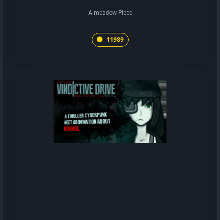
A meadow Piece
11989