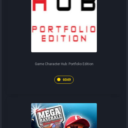
Game Character Hub: Portfolio Edition
6049