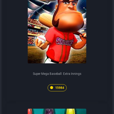
Super Mega Baseball: Extra Innings
15984