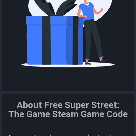
About Free Super Street:
The Game Steam Game Code