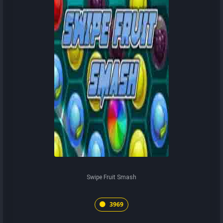
Swipe Fruit Smash
3969