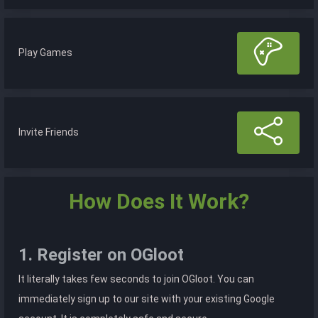
Play Games
Invite Friends
How Does It Work?
1. Register on OGloot
It literally takes few seconds to join OGloot. You can
immediately sign up to our site with your existing Google