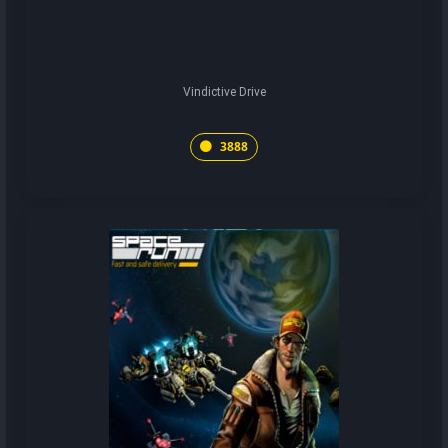
Vindictive Drive
3888