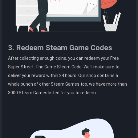
3. Redeem Steam Game Codes
After collecting enough coins, you can redeem your Free
Super Street: The Game Steam Code. We'll make sure to
deliver your reward within 24 hours. Our shop contains a
whole bunch of other Steam Games too, we have more than
3000 Steam Games listed for you to redeem.