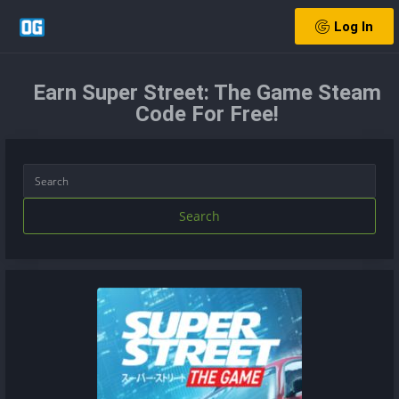
Log In
Earn Super Street: The Game Steam
Code For Free!
Search