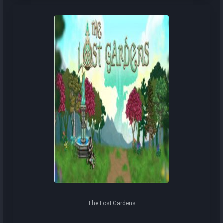
The Lost Gardens