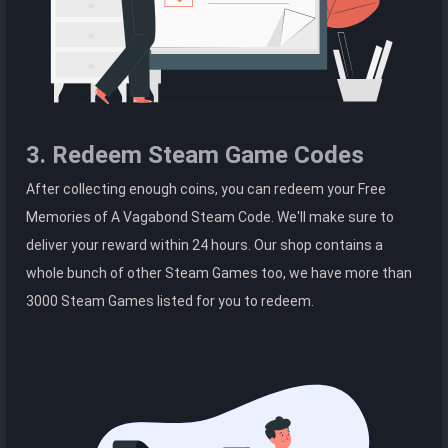
3. Redeem Steam Game Codes
After collecting enough coins, you can redeem your Free
Memories of A Vagabond Steam Code. We'll make sure to
deliver your reward within 24 hours. Our shop contains a
whole bunch of other Steam Games too, we have more than
3000 Steam Games listed for you to redeem.