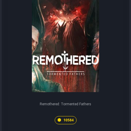
Remothered: Tormented Fathers
10584