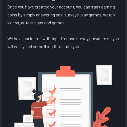
Once you have created your account, you can start earning
coins by simply answering paid surveys, play games, watch
videos, or test apps and games.
We have partnered with top offer and survey providers so you
will easily find something that suits you.