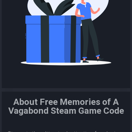
About Free Memories of A
Vagabond Steam Game Code