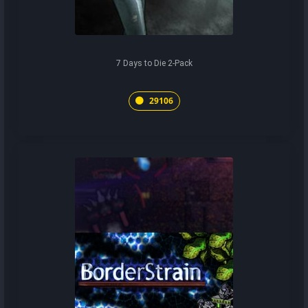
7 Days to Die 2-Pack
29106