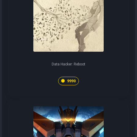
Data Hacker: Reboot
9990