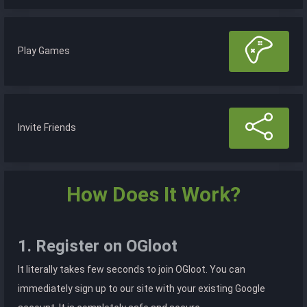
Play Games
Invite Friends
How Does It Work?
1. Register on OGloot
It literally takes few seconds to join OGloot. You can
immediately sign up to our site with your existing Google