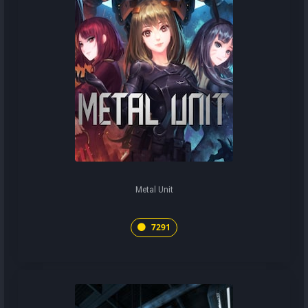
Metal Unit
7291