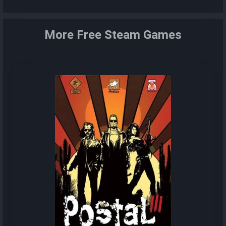
More Free Steam Games