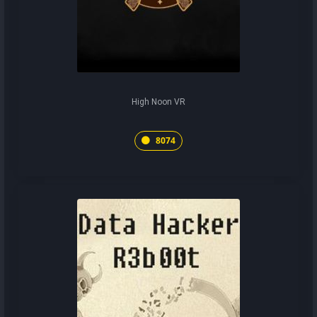
High Noon VR
8074