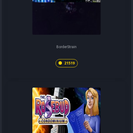
BorderStrain
21519