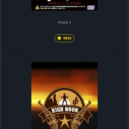
Postal 3
8856