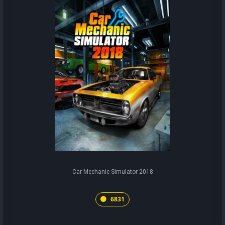
Car Mechanic Simulator 2018
6831