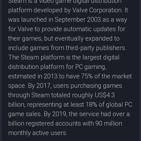
Steam is a video game digital distribution
platform developed by Valve Corporation. It
was launched in September 2003 as a way
for Valve to provide automatic updates for
their games, but eventually expanded to
include games from third-party publishers.
The Steam platform is the largest digital
distribution platform for PC gaming,
estimated in 2013 to have 75% of the market
space. By 2017, users purchasing games
through Steam totaled roughly US$4.3
billion, representing at least 18% of global PC
game sales. By 2019, the service had over a
billion registered accounts with 90 million
monthly active users.