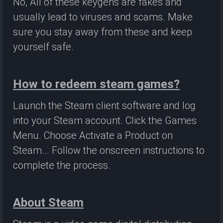
No, All of these keygens are fakes and
usually lead to viruses and scams. Make
sure you stay away from these and keep
yourself safe.
How to redeem steam games?
Launch the Steam client software and log
into your Steam account. Click the Games
Menu. Choose Activate a Product on
Steam... Follow the onscreen instructions to
complete the process.
About Steam