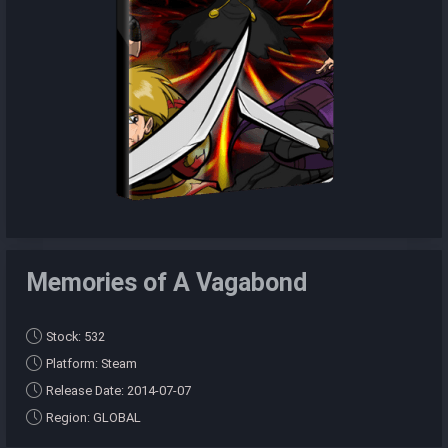
Memories of A Vagabond
Stock: 532
Platform: Steam
Release Date: 2014-07-07
Region: GLOBAL