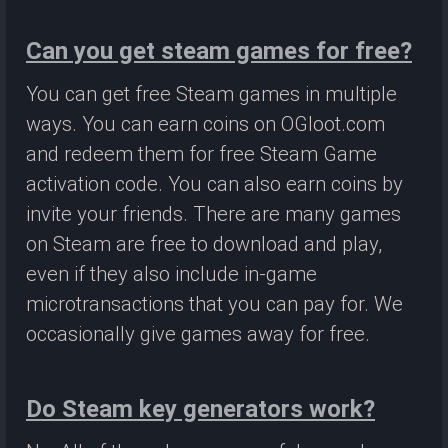
Can you get steam games for free?
You can get free Steam games in multiple
ways. You can earn coins on OGloot.com
and redeem them for free Steam Game
activation code. You can also earn coins by
invite your friends. There are many games
on Steam are free to download and play,
even if they also include in-game
microtransactions that you can pay for. We
occasionally give games away for free.
Do Steam key generators work?