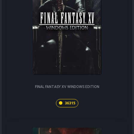
FINAL FANTASY XV WINDOWS EDITION
36315