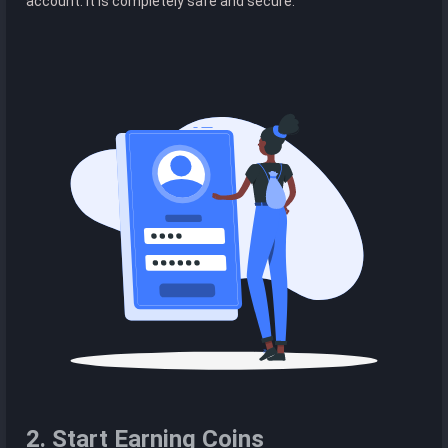
account. It is completely safe and secure.
2. Start Earning Coins