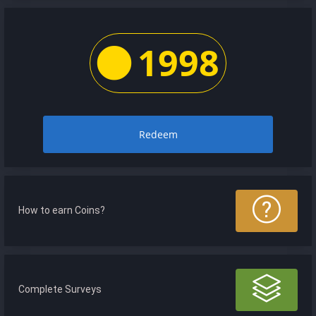
1998
Redeem
How to earn Coins?
Complete Surveys