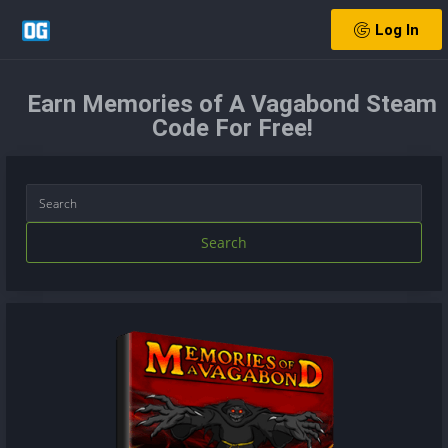
Log In
Earn Memories of A Vagabond Steam
Code For Free!
Search