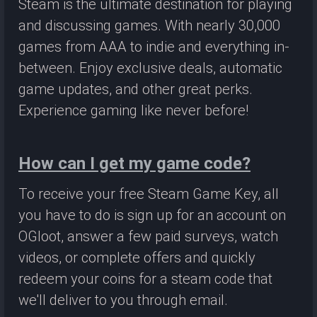
Steam is the ultimate destination for playing
and discussing games. With nearly 30,000
games from AAA to indie and everything in-
between. Enjoy exclusive deals, automatic
game updates, and other great perks.
Experience gaming like never before!
How can I get my game code?
To receive your free Steam Game Key, all
you have to do is sign up for an account on
OGloot, answer a few paid surveys, watch
videos, or complete offers and quickly
redeem your coins for a steam code that
we'll deliver to you through email.