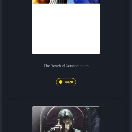
The Rosebud Condominium
4428