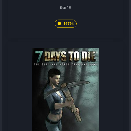
Ben 10
16794