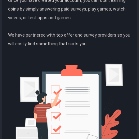
Once you have created your account, you can start earning
coins by simply answering paid surveys, play games, watch
videos, or test apps and games.
We have partnered with top offer and survey providers so you
will easily find something that suits you.