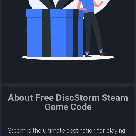
About Free DiscStorm Steam
Game Code
Steam is the ultimate destination for playing