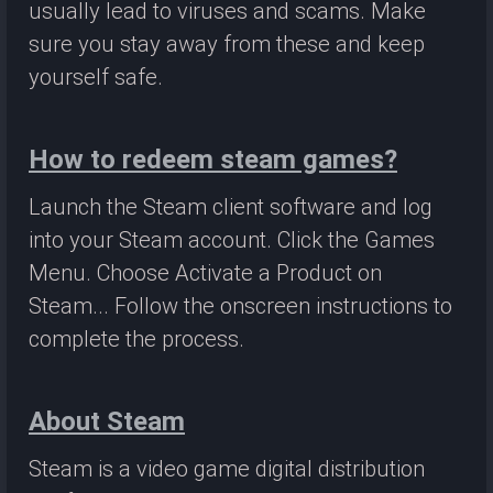
usually lead to viruses and scams. Make
sure you stay away from these and keep
yourself safe.
How to redeem steam games?
Launch the Steam client software and log
into your Steam account. Click the Games
Menu. Choose Activate a Product on
Steam... Follow the onscreen instructions to
complete the process.
About Steam
Steam is a video game digital distribution