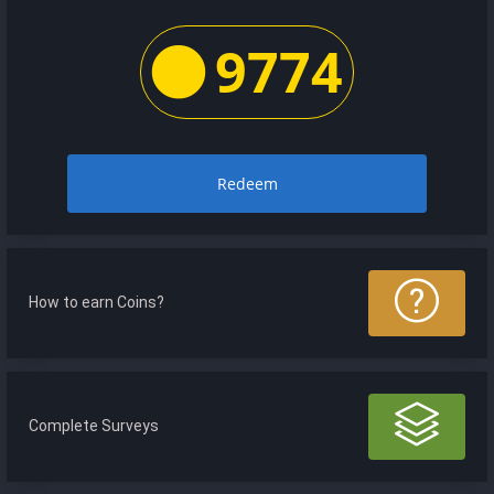
9774
Redeem
How to earn Coins?
Complete Surveys