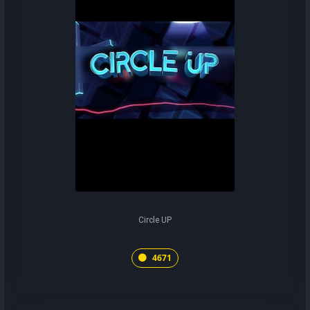
Circle UP
4671