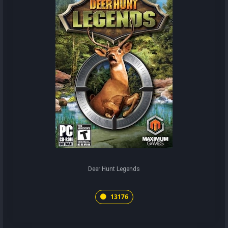
Deer Hunt Legends
13176