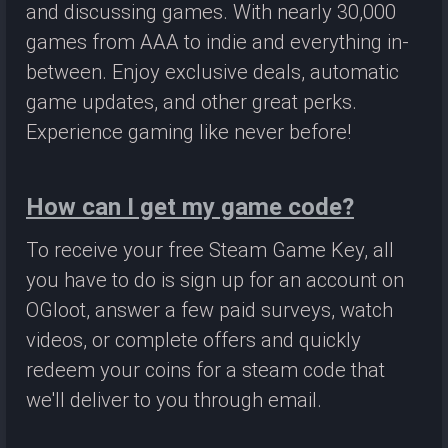
and discussing games. With nearly 30,000
games from AAA to indie and everything in-
between. Enjoy exclusive deals, automatic
game updates, and other great perks.
Experience gaming like never before!
How can I get my game code?
To receive your free Steam Game Key, all
you have to do is sign up for an account on
OGloot, answer a few paid surveys, watch
videos, or complete offers and quickly
redeem your coins for a steam code that
we'll deliver to you through email.