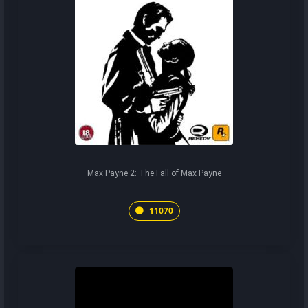
Max Payne 2: The Fall of Max Payne
11070