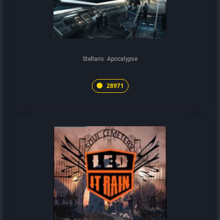
Stellaris: Apocalypse
28971