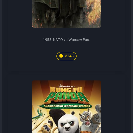
1953: NATO vs Warsaw Pact
8343