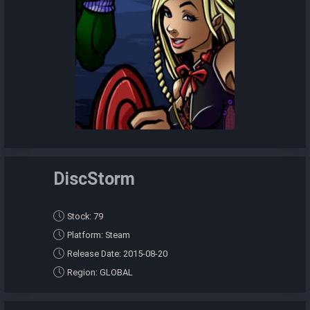
DiscStorm
Stock: 79
Platform: Steam
Release Date: 2015-08-20
Region: GLOBAL