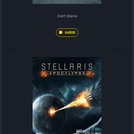
Don't Starve
64800