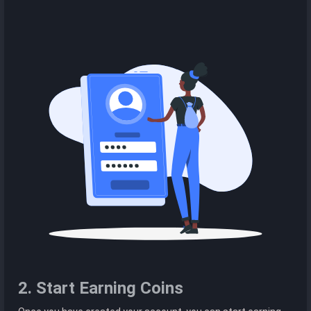
2. Start Earning Coins