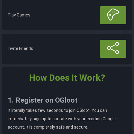
Play Games
Invite Friends
How Does It Work?
1. Register on OGloot
It literally takes few seconds to join OGloot. You can
immediately sign up to our site with your existing Google
account. It is completely safe and secure.