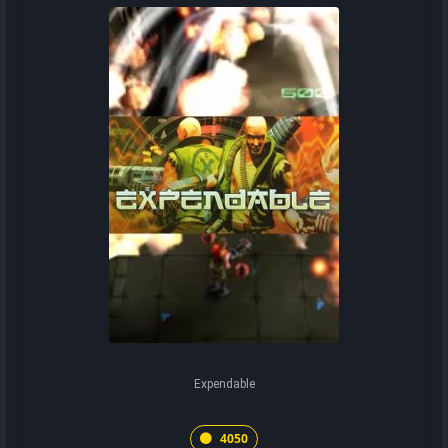
Expendable
4050