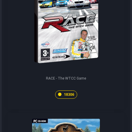
RACE - The WTCC Game
18306