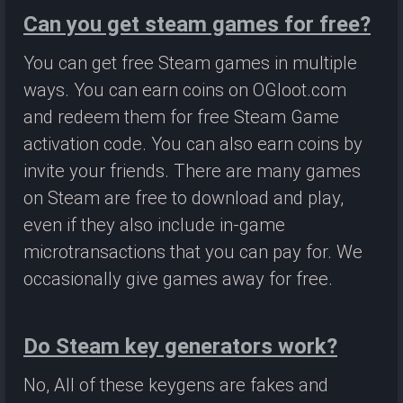
Can you get steam games for free?
You can get free Steam games in multiple
ways. You can earn coins on OGloot.com
and redeem them for free Steam Game
activation code. You can also earn coins by
invite your friends. There are many games
on Steam are free to download and play,
even if they also include in-game
microtransactions that you can pay for. We
occasionally give games away for free.
Do Steam key generators work?
No, All of these keygens are fakes and