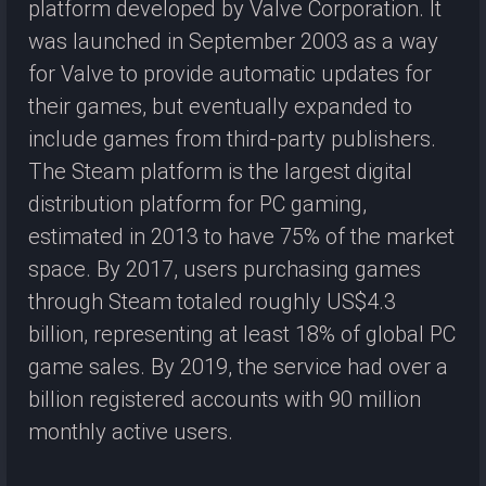
platform developed by Valve Corporation. It
was launched in September 2003 as a way
for Valve to provide automatic updates for
their games, but eventually expanded to
include games from third-party publishers.
The Steam platform is the largest digital
distribution platform for PC gaming,
estimated in 2013 to have 75% of the market
space. By 2017, users purchasing games
through Steam totaled roughly US$4.3
billion, representing at least 18% of global PC
game sales. By 2019, the service had over a
billion registered accounts with 90 million
monthly active users.