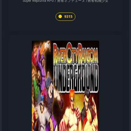
Super Neptunia RPG / 勇者ネプテューヌ /勇者戰幾少女
9315