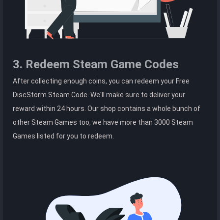
3. Redeem Steam Game Codes
After collecting enough coins, you can redeem your Free
DiscStorm Steam Code. We'll make sure to deliver your
reward within 24 hours. Our shop contains a whole bunch of
other Steam Games too, we have more than 3000 Steam
Games listed for you to redeem.