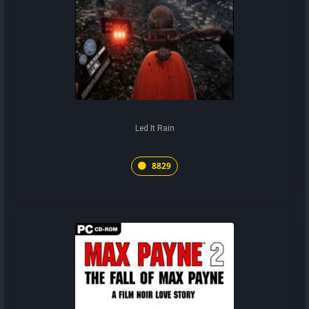
Led It Rain
8829