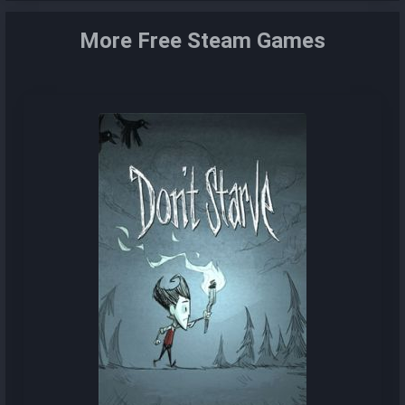
More Free Steam Games