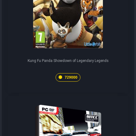
Kung Fu Panda Showdown of Legendary Legends
729000