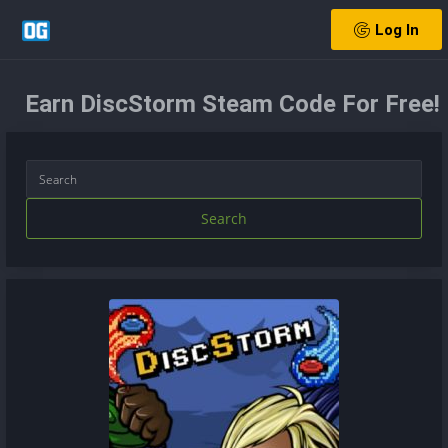
Log In
Earn DiscStorm Steam Code For Free!
Search