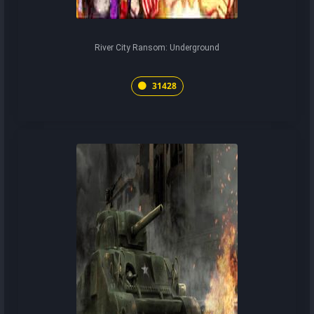
River City Ransom: Underground
31428