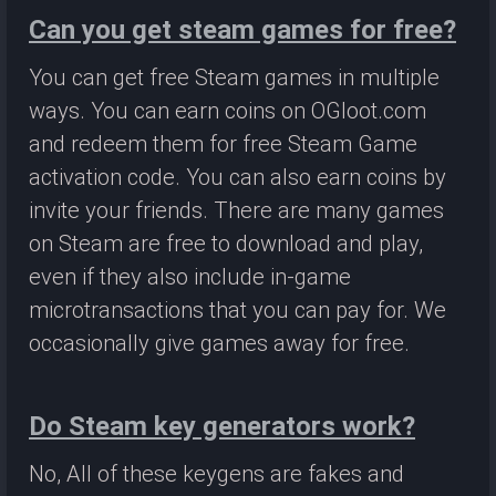
Can you get steam games for free?
You can get free Steam games in multiple
ways. You can earn coins on OGloot.com
and redeem them for free Steam Game
activation code. You can also earn coins by
invite your friends. There are many games
on Steam are free to download and play,
even if they also include in-game
microtransactions that you can pay for. We
occasionally give games away for free.
Do Steam key generators work?
No, All of these keygens are fakes and