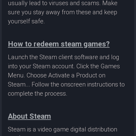
usually lead to viruses and scams. Make
sure you stay away from these and keep
yourself safe.
How to redeem steam games?
Launch the Steam client software and log
into your Steam account. Click the Games
Menu. Choose Activate a Product on
Steam... Follow the onscreen instructions to
complete the process.
About Steam
Steam is a video game digital distribution