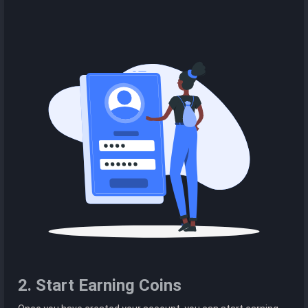
2. Start Earning Coins