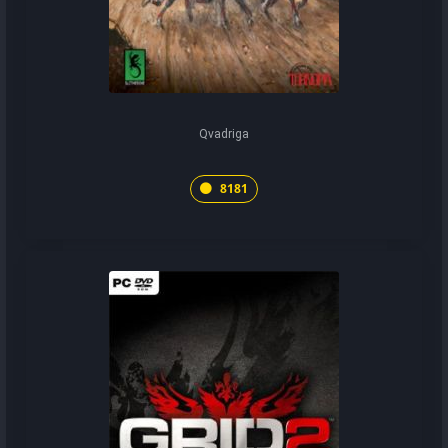
Qvadriga
8181