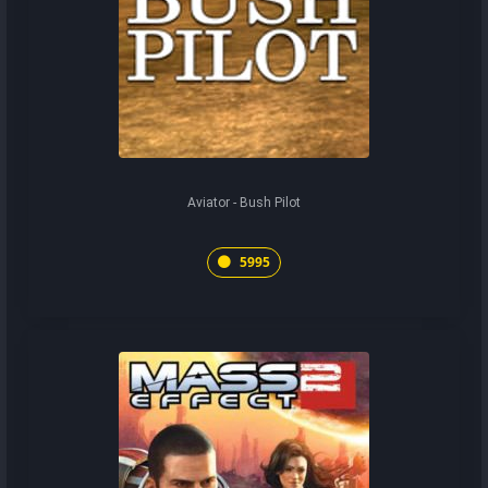
Aviator - Bush Pilot
5995