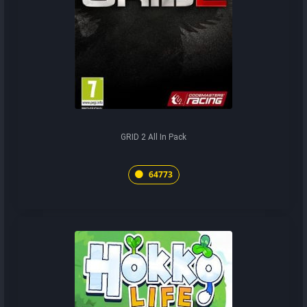
GRID 2 All In Pack
64773