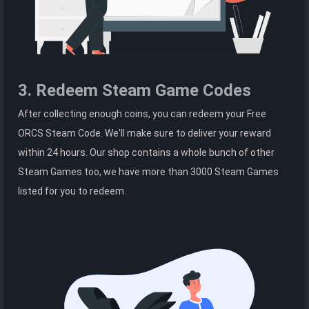
3. Redeem Steam Game Codes
After collecting enough coins, you can redeem your Free
ORCS Steam Code. We'll make sure to deliver your reward
within 24 hours. Our shop contains a whole bunch of other
Steam Games too, we have more than 3000 Steam Games
listed for you to redeem.