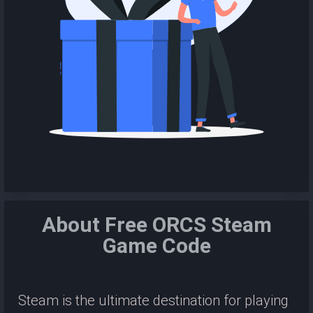
About Free ORCS Steam
Game Code
Steam is the ultimate destination for playing