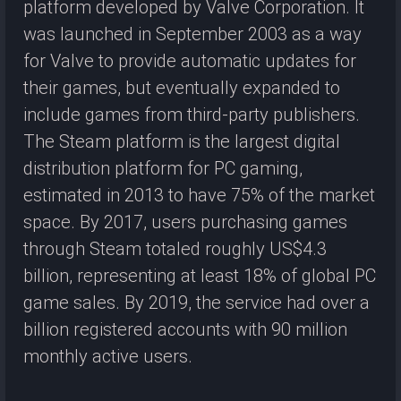
platform developed by Valve Corporation. It
was launched in September 2003 as a way
for Valve to provide automatic updates for
their games, but eventually expanded to
include games from third-party publishers.
The Steam platform is the largest digital
distribution platform for PC gaming,
estimated in 2013 to have 75% of the market
space. By 2017, users purchasing games
through Steam totaled roughly US$4.3
billion, representing at least 18% of global PC
game sales. By 2019, the service had over a
billion registered accounts with 90 million
monthly active users.