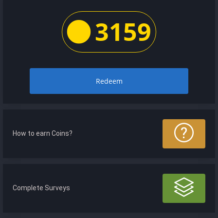
3159
Redeem
How to earn Coins?
Complete Surveys