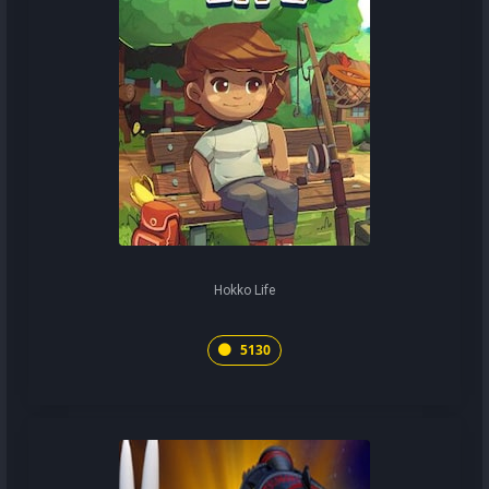
Hokko Life
5130