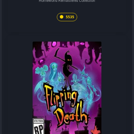
Homeworld Remastered Collection
5535