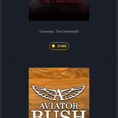
Doorways: The Underworld
21360