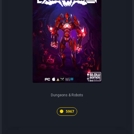
Dungeons & Robots
5967