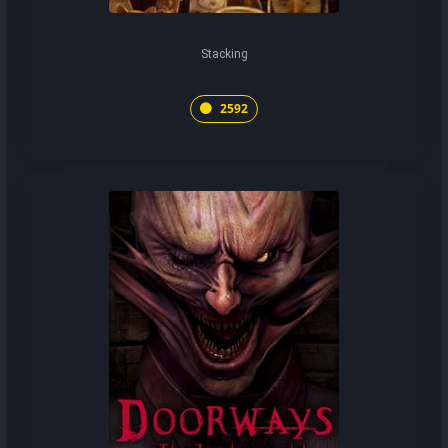
Stacking
2592