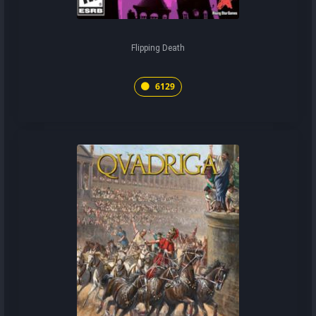
Flipping Death
6129