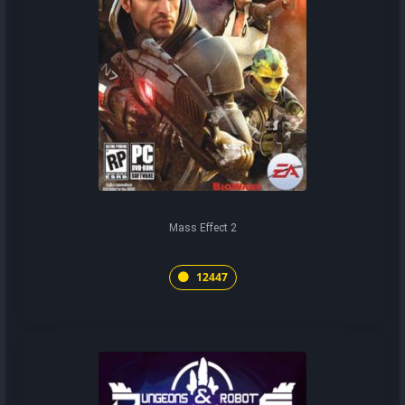
Mass Effect 2
12447