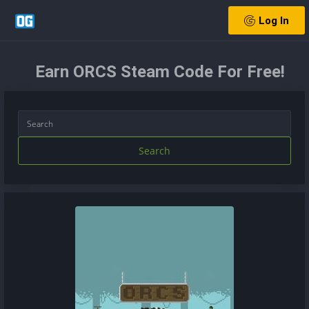
Log In
Earn ORCS Steam Code For Free!
Search