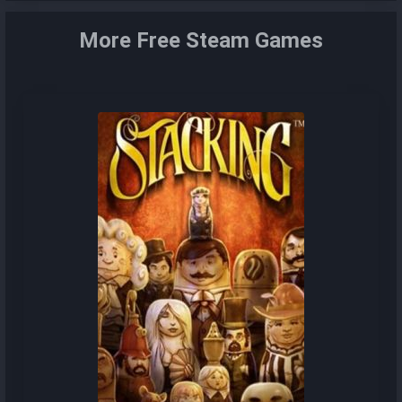
More Free Steam Games