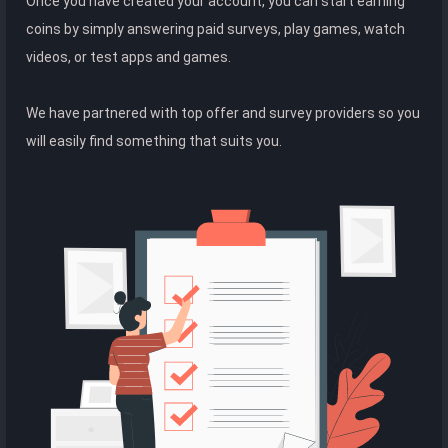
Once you have created your account, you can start earning
coins by simply answering paid surveys, play games, watch
videos, or test apps and games.
We have partnered with top offer and survey providers so you
will easily find something that suits you.