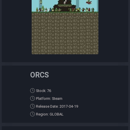
ORCS
Stock: 76
Platform: Steam
Release Date: 2017-04-19
Region: GLOBAL