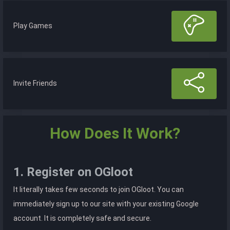
Play Games
Invite Friends
How Does It Work?
1. Register on OGloot
It literally takes few seconds to join OGloot. You can
immediately sign up to our site with your existing Google
account. It is completely safe and secure.