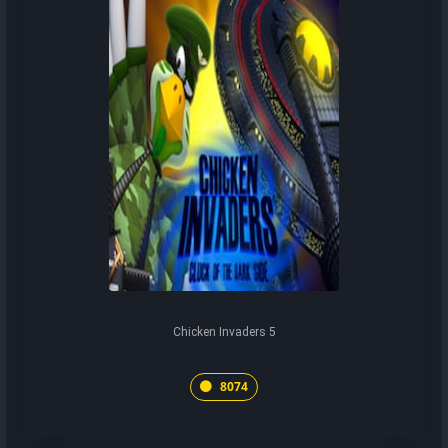
Chicken Invaders 5
8074