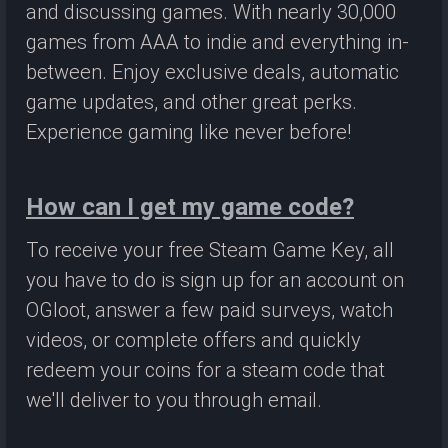
and discussing games. With nearly 30,000
games from AAA to indie and everything in-
between. Enjoy exclusive deals, automatic
game updates, and other great perks.
Experience gaming like never before!
How can I get my game code?
To receive your free Steam Game Key, all
you have to do is sign up for an account on
OGloot, answer a few paid surveys, watch
videos, or complete offers and quickly
redeem your coins for a steam code that
we'll deliver to you through email.