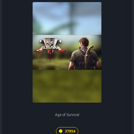
Age of Survival
37854