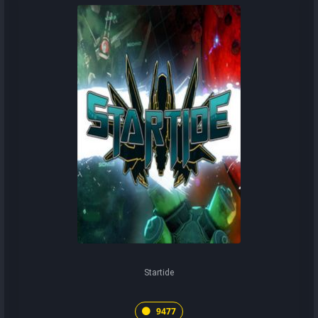
Startide
9477