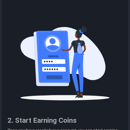
2. Start Earning Coins