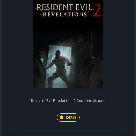
Resident Evil Revelations 2 Complete Season
24759