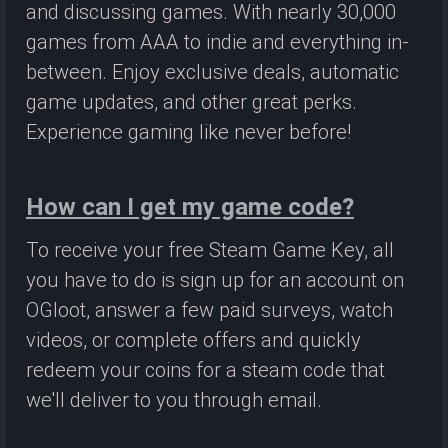
and discussing games. With nearly 30,000
games from AAA to indie and everything in-
between. Enjoy exclusive deals, automatic
game updates, and other great perks.
Experience gaming like never before!
How can I get my game code?
To receive your free Steam Game Key, all
you have to do is sign up for an account on
OGloot, answer a few paid surveys, watch
videos, or complete offers and quickly
redeem your coins for a steam code that
we'll deliver to you through email.