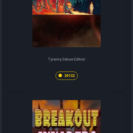
Tyranny Deluxe Edition
30132