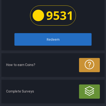
9531
Redeem
How to earn Coins?
Complete Surveys