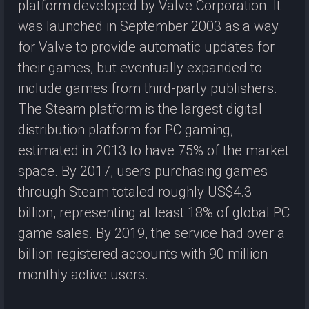
platform developed by Valve Corporation. It
was launched in September 2003 as a way
for Valve to provide automatic updates for
their games, but eventually expanded to
include games from third-party publishers.
The Steam platform is the largest digital
distribution platform for PC gaming,
estimated in 2013 to have 75% of the market
space. By 2017, users purchasing games
through Steam totaled roughly US$4.3
billion, representing at least 18% of global PC
game sales. By 2019, the service had over a
billion registered accounts with 90 million
monthly active users.