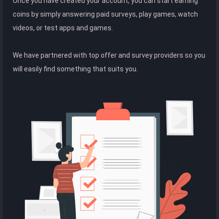
Once you have created your account, you can start earning
coins by simply answering paid surveys, play games, watch
videos, or test apps and games.
We have partnered with top offer and survey providers so you
will easily find something that suits you.