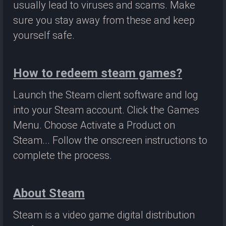
usually lead to viruses and scams. Make
sure you stay away from these and keep
yourself safe.
How to redeem steam games?
Launch the Steam client software and log
into your Steam account. Click the Games
Menu. Choose Activate a Product on
Steam... Follow the onscreen instructions to
complete the process.
About Steam
Steam is a video game digital distribution