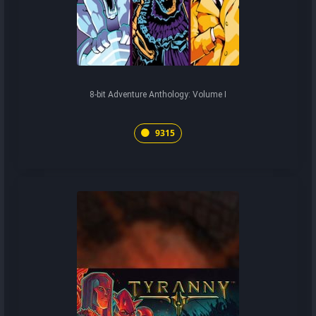
8-bit Adventure Anthology: Volume I
9315