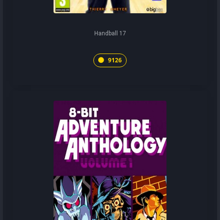
Handball 17
9126