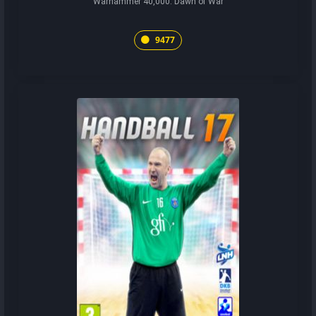
Warhammer 40,000: Dawn of War
9477