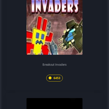
Breakout Invaders
6453