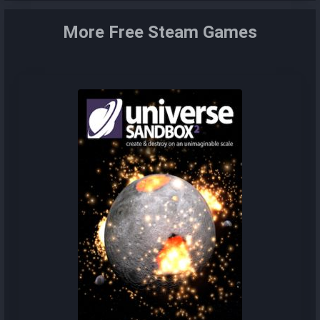
More Free Steam Games