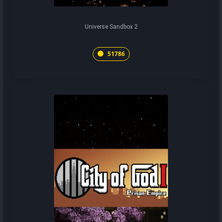
Universe Sandbox 2
51786