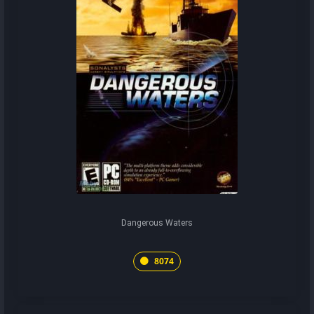
Dangerous Waters
8074