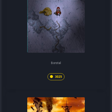
Borstal
3025