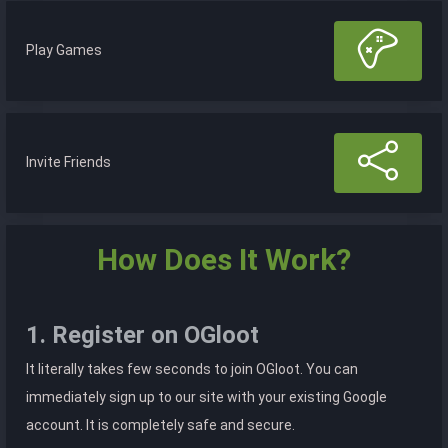
Play Games
Invite Friends
How Does It Work?
1. Register on OGloot
It literally takes few seconds to join OGloot. You can
immediately sign up to our site with your existing Google
account. It is completely safe and secure.