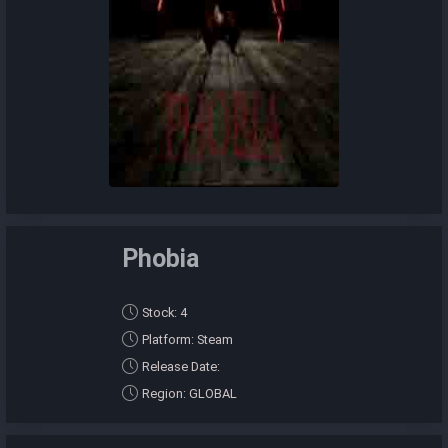
Phobia
Stock: 4
Platform: Steam
Release Date:
Region: GLOBAL