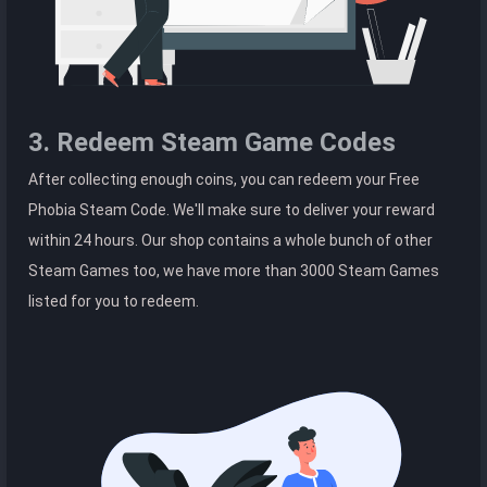
3. Redeem Steam Game Codes
After collecting enough coins, you can redeem your Free
Phobia Steam Code. We'll make sure to deliver your reward
within 24 hours. Our shop contains a whole bunch of other
Steam Games too, we have more than 3000 Steam Games
listed for you to redeem.