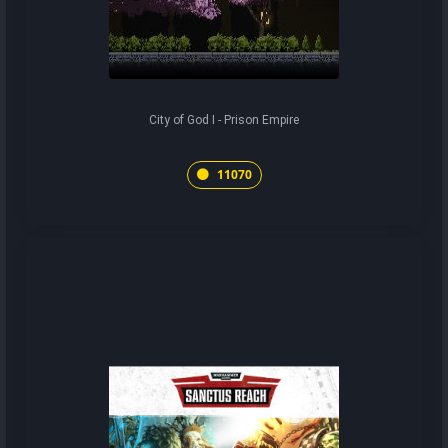
City of God I - Prison Empire
11070