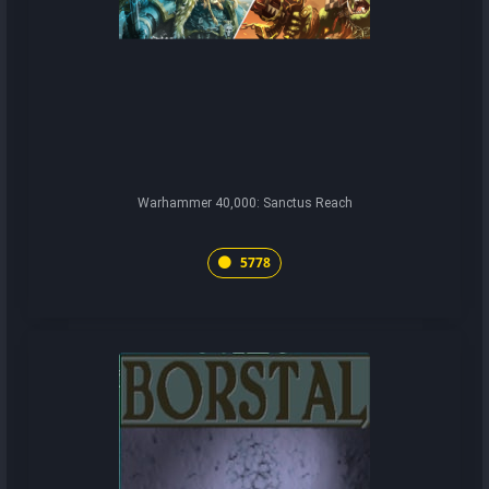
Warhammer 40,000: Sanctus Reach
5778