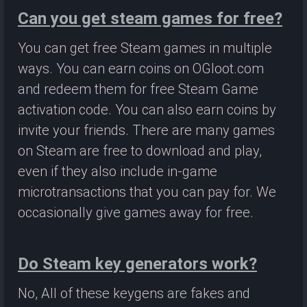
Can you get steam games for free?
You can get free Steam games in multiple
ways. You can earn coins on OGloot.com
and redeem them for free Steam Game
activation code. You can also earn coins by
invite your friends. There are many games
on Steam are free to download and play,
even if they also include in-game
microtransactions that you can pay for. We
occasionally give games away for free.
Do Steam key generators work?
No, All of these keygens are fakes and