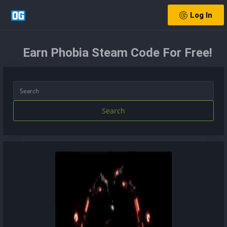
Log In
Earn Phobia Steam Code For Free!
Search