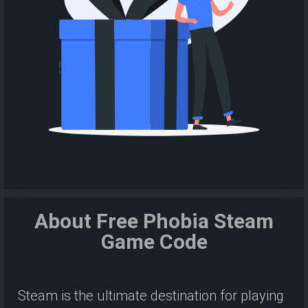
About Free Phobia Steam
Game Code
Steam is the ultimate destination for playing