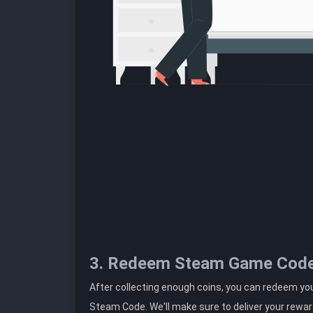
3. Redeem Steam Game Cod
After collecting enough coins, you can redeem yo
Steam Code. We'll make sure to deliver your rewar