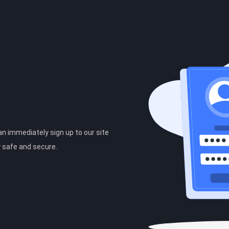
can immediately sign up to our site
y safe and secure.