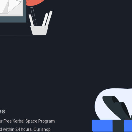
es
ur Free Kerbal Space Program
d within 24 hours. Our shop