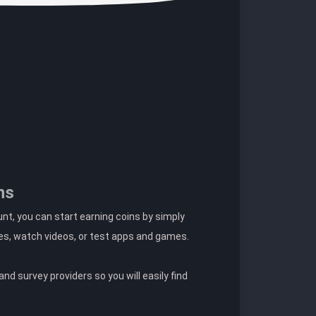
ns
t, you can start earning coins by simply
es, watch videos, or test apps and games.
nd survey providers so you will easily find