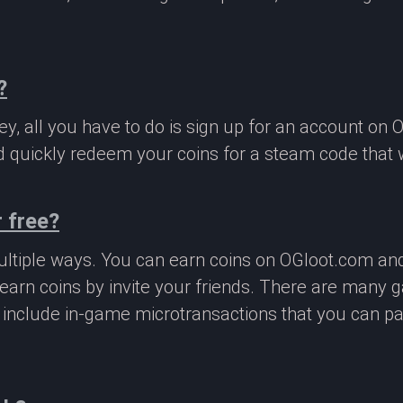
?
, all you have to do is sign up for an account on 
 quickly redeem your coins for a steam code that we
 free?
ltiple ways. You can earn coins on OGloot.com a
earn coins by invite your friends. There are many
o include in-game microtransactions that you can p