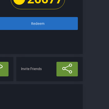
Redeem
Invite Friends