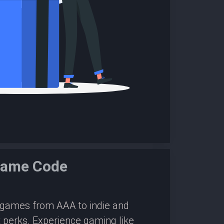
Game Code
0 games from AAA to indie and
 perks. Experience gaming like