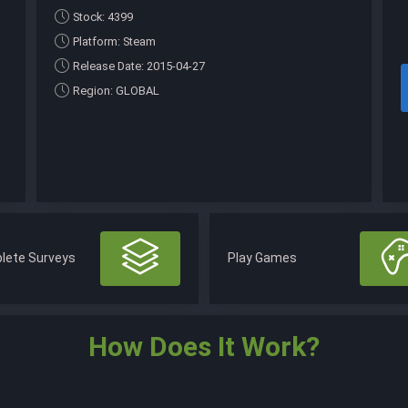
Stock: 4399
Platform: Steam
Release Date: 2015-04-27
Region: GLOBAL
lete Surveys
Play Games
How Does It Work?