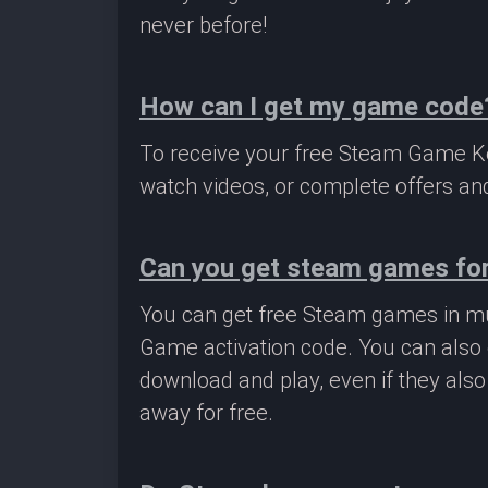
never before!
How can I get my game code
To receive your free Steam Game Key
watch videos, or complete offers and
Can you get steam games for
You can get free Steam games in mu
Game activation code. You can also 
download and play, even if they als
away for free.