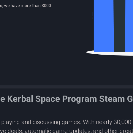
o, we have more than 3000
ee Kerbal Space Program Steam 
or playing and discussing games. With nearly 30,00
ive deals, automatic game updates, and other great