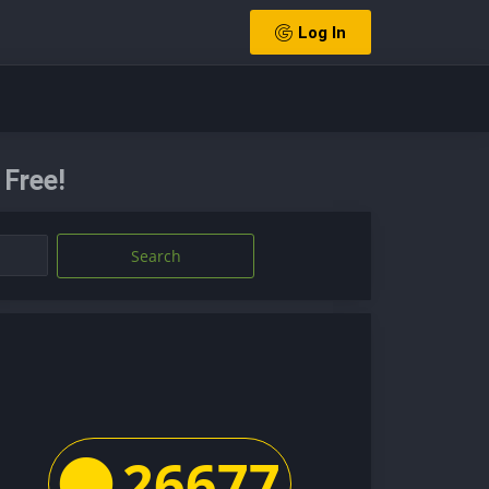
Log In
Free!
Search
26677