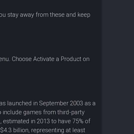
 you stay away from these and keep
enu. Choose Activate a Product on
 was launched in September 2003 as a
o include games from third-party
g, estimated in 2013 to have 75% of
3 billion, representing at least