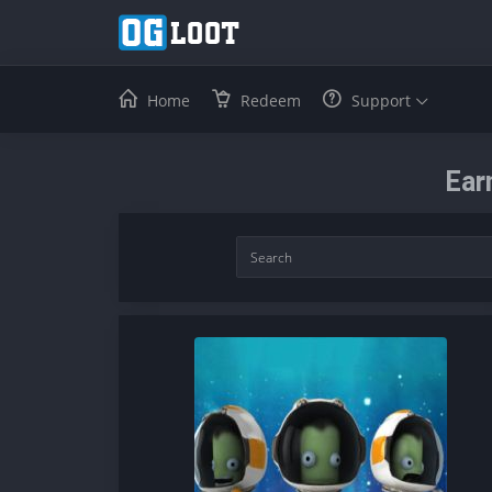
Home
Redeem
Support
Ear