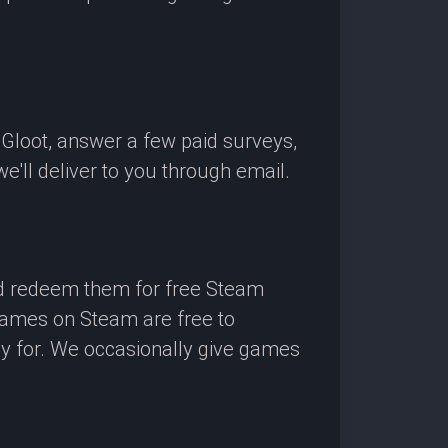
OGloot, answer a few paid surveys,
'll deliver to you through email.
nd redeem them for free Steam
 games on Steam are free to
ay for. We occasionally give games