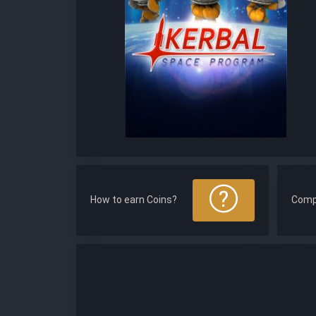
How to earn Coins?
Comp