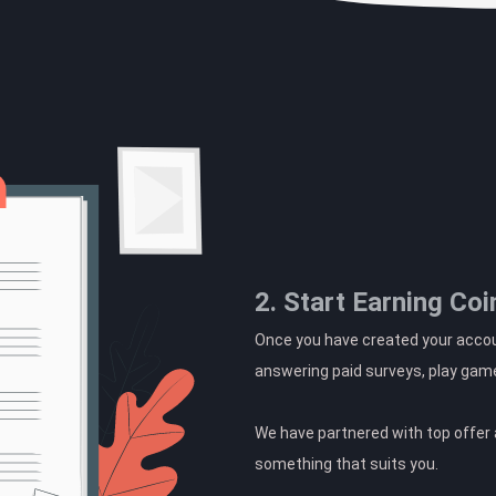
2. Start Earning Coi
Once you have created your accoun
answering paid surveys, play gam
We have partnered with top offer a
something that suits you.