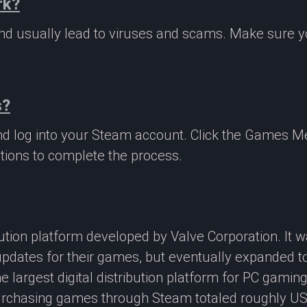
rk?
 and usually lead to viruses and scams. Make sure
s?
nd log into your Steam account. Click the Games M
tions to complete the process.
ibution platform developed by Valve Corporation. It
updates for their games, but eventually expanded t
e largest digital distribution platform for PC gamin
rchasing games through Steam totaled roughly US$4.