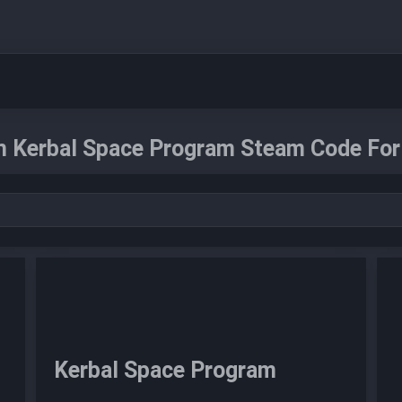
n Kerbal Space Program Steam Code For 
Kerbal Space Program