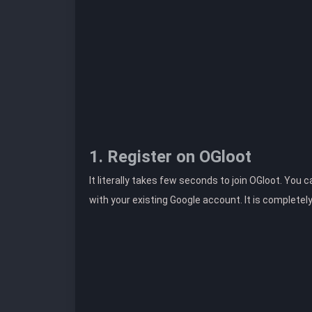
1. Register on OGloot
It literally takes few seconds to join OGloot. You 
with your existing Google account. It is completel