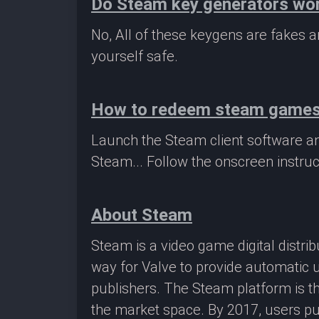
Do Steam key generators wo
No, All of these keygens are fakes
yourself safe.
How to redeem steam game
Launch the Steam client software a
Steam... Follow the onscreen instruc
About Steam
Steam is a video game digital distr
way for Valve to provide automatic 
publishers. The Steam platform is th
the market space. By 2017, users pu