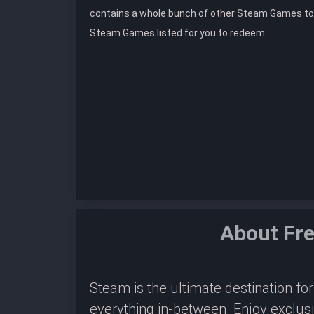
contains a whole bunch of other Steam Games to
Steam Games listed for you to redeem.
About Fr
Steam is the ultimate destination f
everything in-between. Enjoy exclus