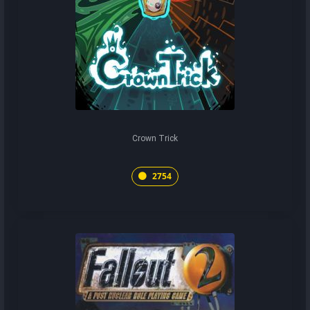
Crown Trick
2754