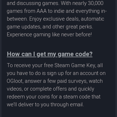
and discussing games. With nearly 30,000
games from AAA to indie and everything in-
between. Enjoy exclusive deals, automatic
game updates, and other great perks.
Experience gaming like never before!
How can I get my game code?
To receive your free Steam Game Key, all
you have to do is sign up for an account on
OGloot, answer a few paid surveys, watch
videos, or complete offers and quickly
redeem your coins for a steam code that
we'll deliver to you through email.