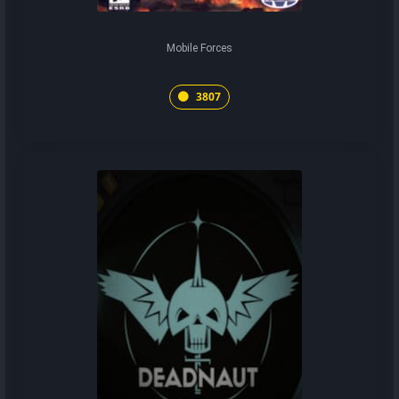
Mobile Forces
3807