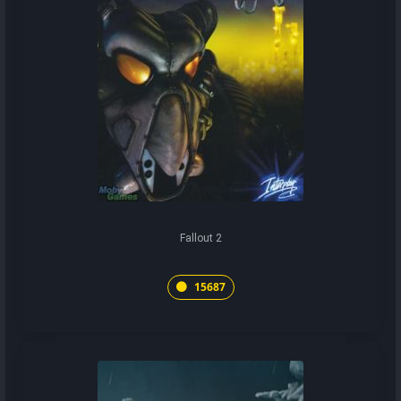
Fallout 2
15687