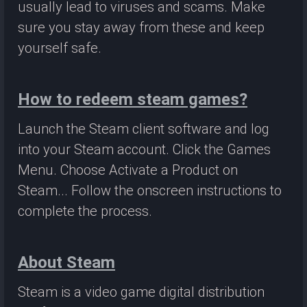
usually lead to viruses and scams. Make
sure you stay away from these and keep
yourself safe.
How to redeem steam games?
Launch the Steam client software and log
into your Steam account. Click the Games
Menu. Choose Activate a Product on
Steam... Follow the onscreen instructions to
complete the process.
About Steam
Steam is a video game digital distribution