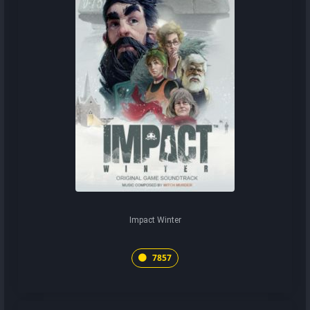
Impact Winter
7857