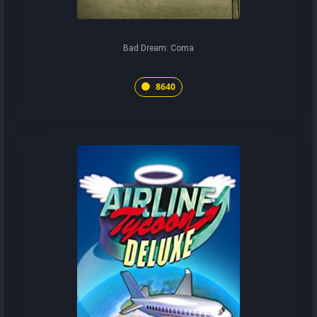
Bad Dream: Coma
8640