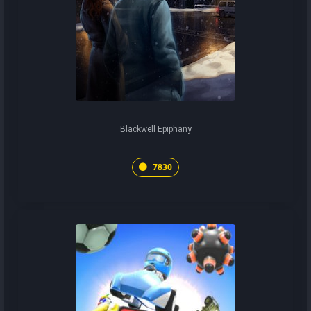
Blackwell Epiphany
7830