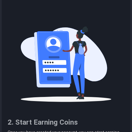
2. Start Earning Coins