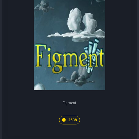
Figment
2538