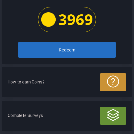
3969
Redeem
How to earn Coins?
Complete Surveys