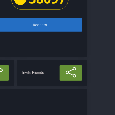
Redeem
Invite Friends