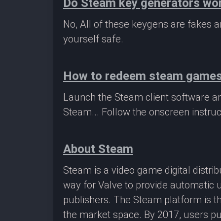
Do Steam key generators wo
No, All of these keygens are fakes
yourself safe.
How to redeem steam game
Launch the Steam client software a
Steam... Follow the onscreen instruc
About Steam
Steam is a video game digital distr
way for Valve to provide automatic 
publishers. The Steam platform is th
the market space. By 2017, users pu