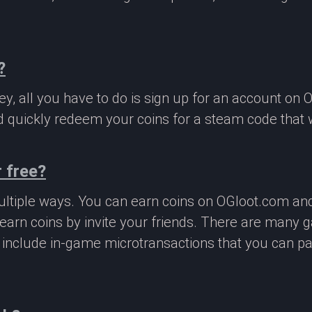
?
, all you have to do is sign up for an account on 
 quickly redeem your coins for a steam code that we
 free?
ltiple ways. You can earn coins on OGloot.com a
earn coins by invite your friends. There are many
o include in-game microtransactions that you can p