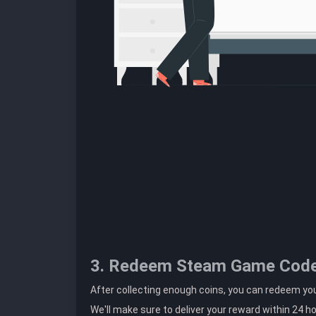
3. Redeem Steam Game Cod
After collecting enough coins, you can redeem yo
We'll make sure to deliver your reward within 24 h