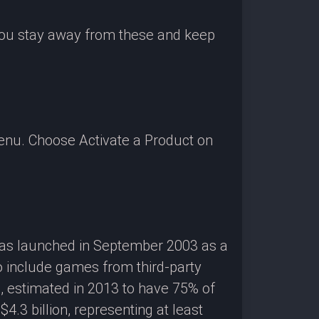
 you stay away from these and keep
enu. Choose Activate a Product on
 was launched in September 2003 as a
o include games from third-party
g, estimated in 2013 to have 75% of
3 billion, representing at least