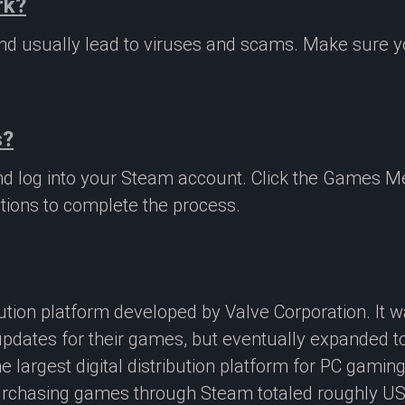
rk?
 and usually lead to viruses and scams. Make sure
s?
nd log into your Steam account. Click the Games M
tions to complete the process.
ibution platform developed by Valve Corporation. It
updates for their games, but eventually expanded t
e largest digital distribution platform for PC gamin
rchasing games through Steam totaled roughly US$4.