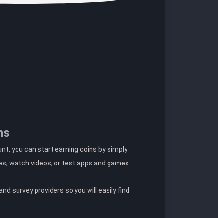
ns
t, you can start earning coins by simply
es, watch videos, or test apps and games.
nd survey providers so you will easily find