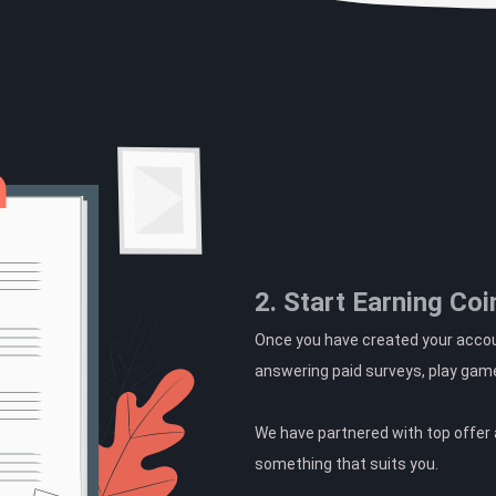
2. Start Earning Coi
Once you have created your accoun
answering paid surveys, play gam
We have partnered with top offer a
something that suits you.