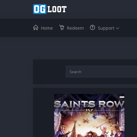
Home
Redeem
Support