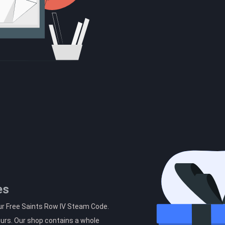
es
ur Free Saints Row IV Steam Code.
ours. Our shop contains a whole