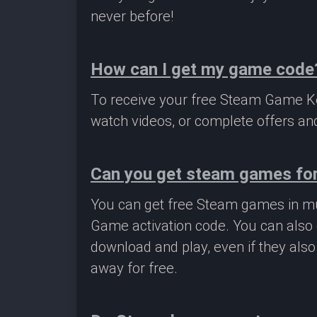
never before!
How can I get my game code
To receive your free Steam Game Key
watch videos, or complete offers and
Can you get steam games for
You can get free Steam games in mu
Game activation code. You can also 
download and play, even if they als
away for free.