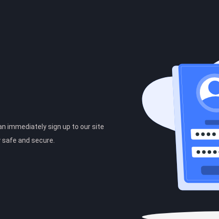
can immediately sign up to our site
y safe and secure.