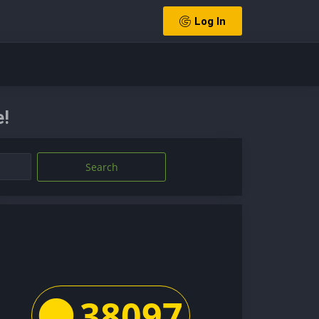
Log In
e!
Search
38097