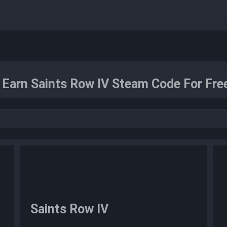
Earn Saints Row IV Steam Code For Fre
Saints Row IV