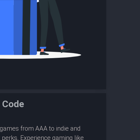
e Code
0 games from AAA to indie and
 perks. Experience gaming like