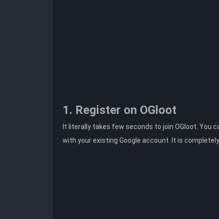
1. Register on OGloot
It literally takes few seconds to join OGloot. You 
with your existing Google account. It is completel