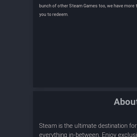
bunch of other Steam Games too, we have more 
you to redeem.
About
Steam is the ultimate destination f
everything in-between. Enjoy exclus