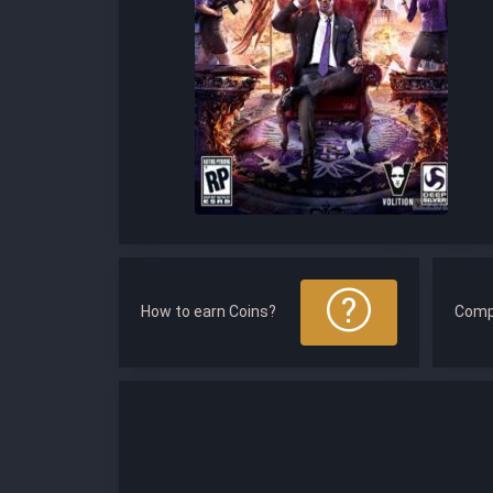
How to earn Coins?
Comp