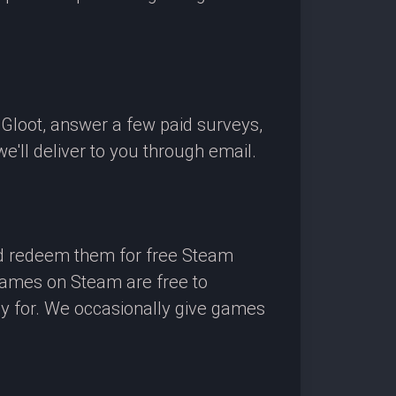
OGloot, answer a few paid surveys,
'll deliver to you through email.
nd redeem them for free Steam
 games on Steam are free to
ay for. We occasionally give games