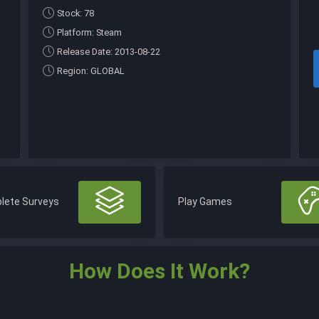
Stock: 78
Platform: Steam
Release Date: 2013-08-22
Region: GLOBAL
lete Surveys
Play Games
How Does It Work?