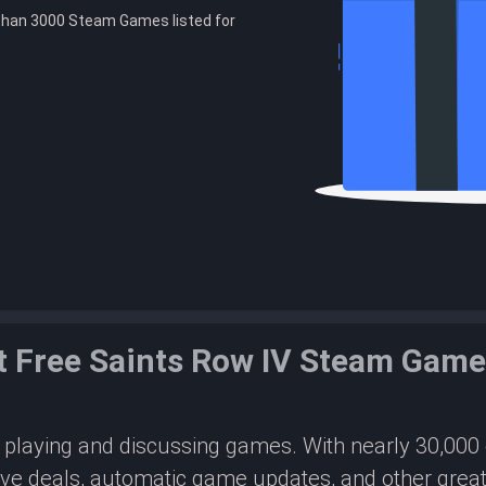
than 3000 Steam Games listed for
 Free Saints Row IV Steam Gam
or playing and discussing games. With nearly 30,00
ive deals, automatic game updates, and other great