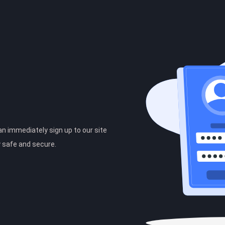
can immediately sign up to our site
y safe and secure.