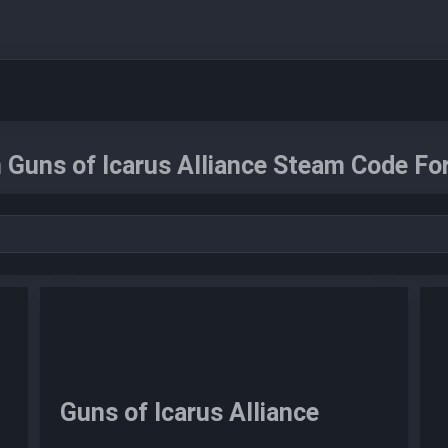
 Guns of Icarus Alliance Steam Code For
Guns of Icarus Alliance