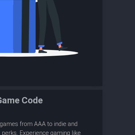
 Game Code
0 games from AAA to indie and
 perks. Experience gaming like