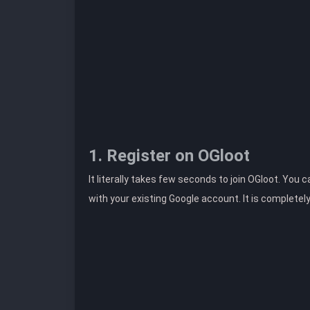
1. Register on OGloot
It literally takes few seconds to join OGloot. You 
with your existing Google account. It is completel