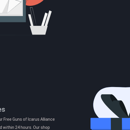
es
r Free Guns of Icarus Alliance
d within 24 hours. Our shop