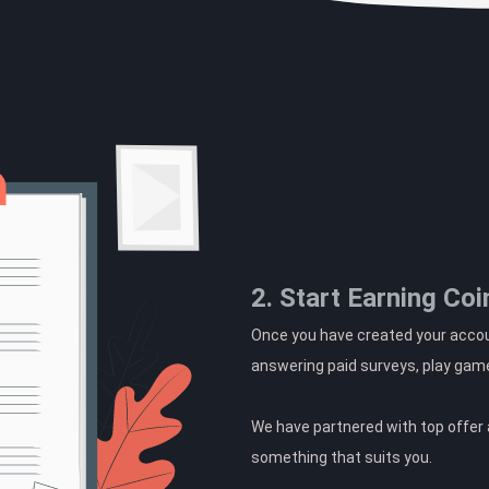
2. Start Earning Coi
Once you have created your accoun
answering paid surveys, play gam
We have partnered with top offer a
something that suits you.