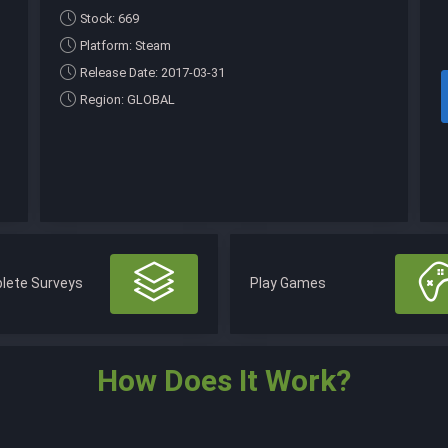
Stock: 669
Platform: Steam
Release Date: 2017-03-31
Region: GLOBAL
lete Surveys
Play Games
How Does It Work?