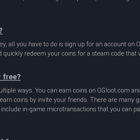
?
, all you have to do is sign up for an account on 
 quickly redeem your coins for a steam code that we
 free?
ltiple ways. You can earn coins on OGloot.com a
earn coins by invite your friends. There are many
o include in-game microtransactions that you can p