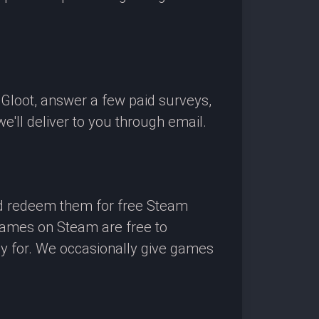
OGloot, answer a few paid surveys,
'll deliver to you through email.
nd redeem them for free Steam
 games on Steam are free to
ay for. We occasionally give games