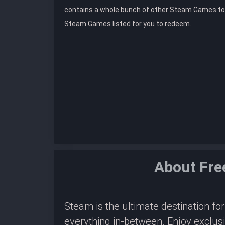
contains a whole bunch of other Steam Games to
Steam Games listed for you to redeem.
About Fre
Steam is the ultimate destination f
everything in-between. Enjoy exclus