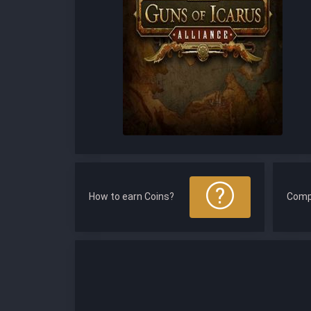
How to earn Coins?
Comp