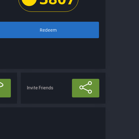
Redeem
Invite Friends