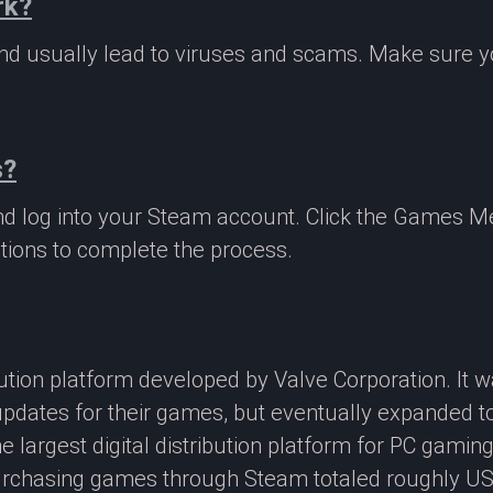
rk?
 and usually lead to viruses and scams. Make sure
s?
nd log into your Steam account. Click the Games M
tions to complete the process.
ibution platform developed by Valve Corporation. It
updates for their games, but eventually expanded t
e largest digital distribution platform for PC gamin
rchasing games through Steam totaled roughly US$4.