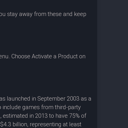
 you stay away from these and keep
enu. Choose Activate a Product on
 was launched in September 2003 as a
o include games from third-party
g, estimated in 2013 to have 75% of
3 billion, representing at least