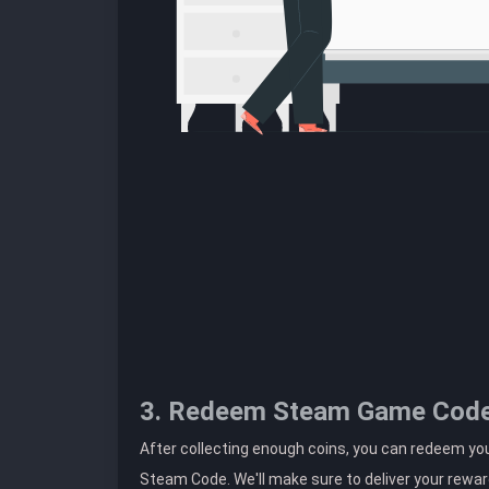
3. Redeem Steam Game Cod
After collecting enough coins, you can redeem you
Steam Code. We'll make sure to deliver your rewar