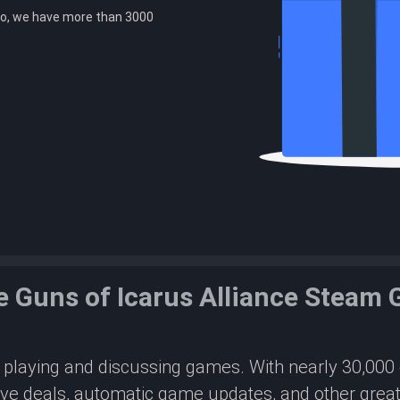
o, we have more than 3000
e Guns of Icarus Alliance Steam
or playing and discussing games. With nearly 30,00
ive deals, automatic game updates, and other great