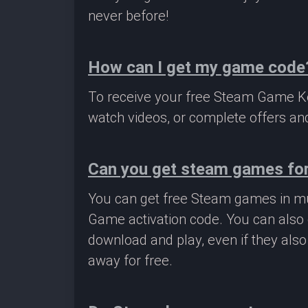
never before!
How can I get my game code
To receive your free Steam Game Key
watch videos, or complete offers and
Can you get steam games for
You can get free Steam games in mu
Game activation code. You can also 
download and play, even if they als
away for free.