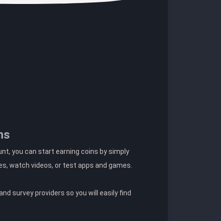
ns
t, you can start earning coins by simply
es, watch videos, or test apps and games.
nd survey providers so you will easily find