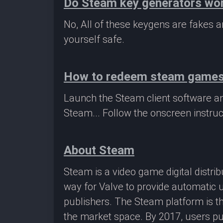
Do Steam key generators wo
No, All of these keygens are fakes
yourself safe.
How to redeem steam game
Launch the Steam client software a
Steam... Follow the onscreen instruc
About Steam
Steam is a video game digital distr
way for Valve to provide automatic 
publishers. The Steam platform is th
the market space. By 2017, users pu