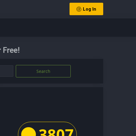
Log In
 Free!
Search
3807