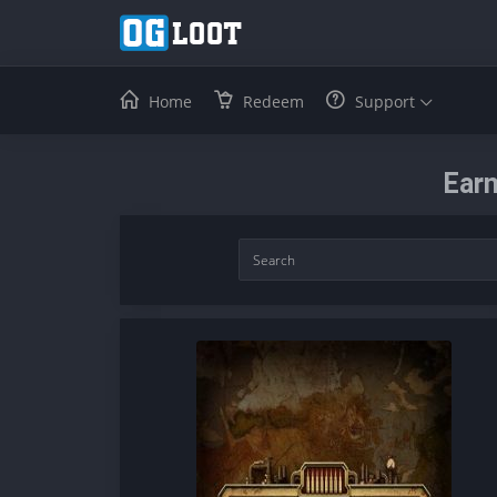
Home
Redeem
Support
Earn