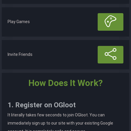
Play Games
Invite Friends
How Does It Work?
1. Register on OGloot
It literally takes few seconds to join OGloot. You can
immediately sign up to our site with your existing Google