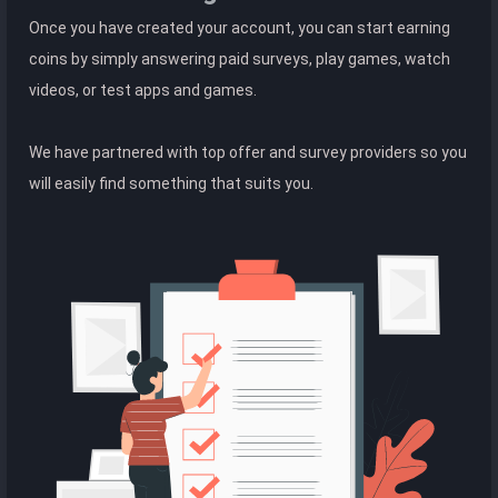
Once you have created your account, you can start earning
coins by simply answering paid surveys, play games, watch
videos, or test apps and games.
We have partnered with top offer and survey providers so you
will easily find something that suits you.