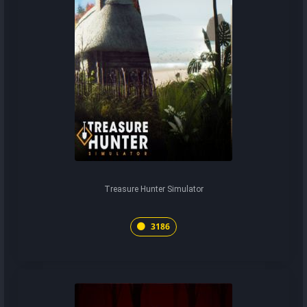
Treasure Hunter Simulator
3186