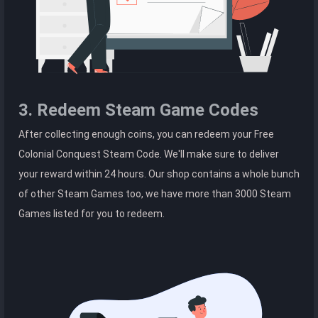
3. Redeem Steam Game Codes
After collecting enough coins, you can redeem your Free
Colonial Conquest Steam Code. We'll make sure to deliver
your reward within 24 hours. Our shop contains a whole bunch
of other Steam Games too, we have more than 3000 Steam
Games listed for you to redeem.