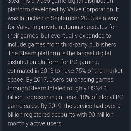
Steam is a video game digital distribution
platform developed by Valve Corporation. It
was launched in September 2003 as a way
for Valve to provide automatic updates for
their games, but eventually expanded to
include games from third-party publishers.
The Steam platform is the largest digital
distribution platform for PC gaming,
estimated in 2013 to have 75% of the market
space. By 2017, users purchasing games
through Steam totaled roughly US$4.3
billion, representing at least 18% of global PC
game sales. By 2019, the service had over a
billion registered accounts with 90 million
monthly active users.