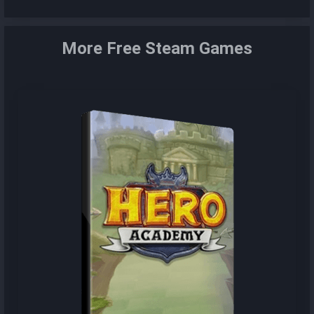
More Free Steam Games