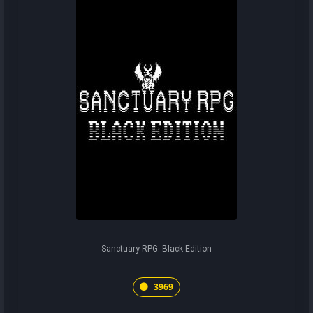
Sanctuary RPG: Black Edition
3969