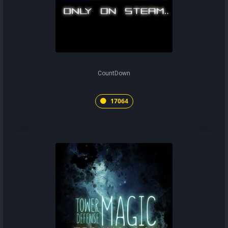
CountDown
17064