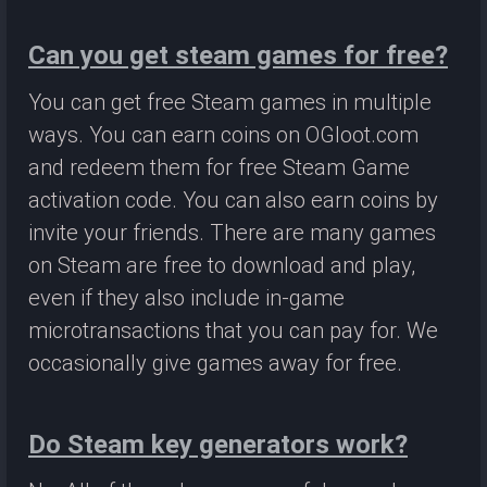
Can you get steam games for free?
You can get free Steam games in multiple
ways. You can earn coins on OGloot.com
and redeem them for free Steam Game
activation code. You can also earn coins by
invite your friends. There are many games
on Steam are free to download and play,
even if they also include in-game
microtransactions that you can pay for. We
occasionally give games away for free.
Do Steam key generators work?