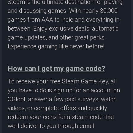
Steam is the ultimate destination for playing
and discussing games. With nearly 30,000
games from AAA to indie and everything in-
between. Enjoy exclusive deals, automatic
game updates, and other great perks.
Experience gaming like never before!
How can I get my game code?
To receive your free Steam Game Key, all
you have to do is sign up for an account on
OGloot, answer a few paid surveys, watch
videos, or complete offers and quickly
redeem your coins for a steam code that
we'll deliver to you through email.