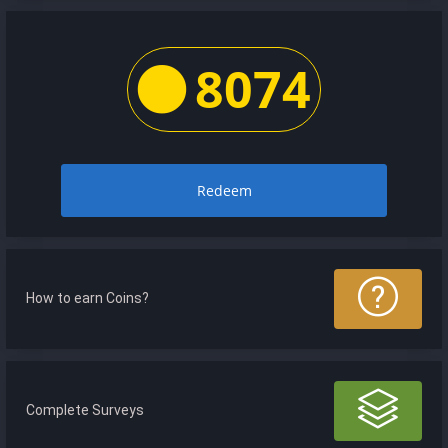
8074
Redeem
How to earn Coins?
Complete Surveys