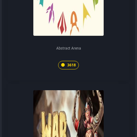
Abstract Arena
3618