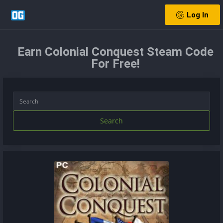
Log In
Earn Colonial Conquest Steam Code
For Free!
Search