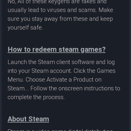
No, All of these keygens are fakes and
usually lead to viruses and scams. Make
sure you stay away from these and keep
yourself safe.
How to redeem steam games?
Launch the Steam client software and log
into your Steam account. Click the Games
Menu. Choose Activate a Product on
Steam... Follow the onscreen instructions to
complete the process.
About Steam