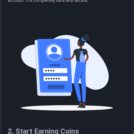
account. It is completely safe and secure.
2. Start Earning Coins