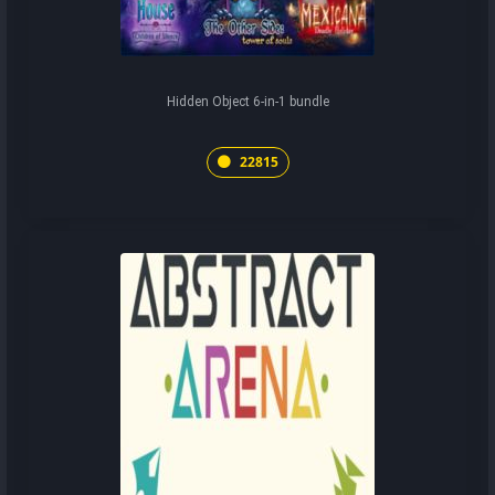
Hidden Object 6-in-1 bundle
22815