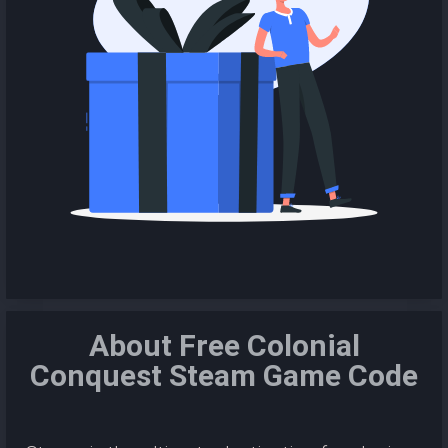
About Free Colonial
Conquest Steam Game Code