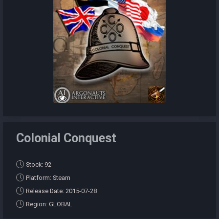
Colonial Conquest
Stock: 92
Platform: Steam
Release Date: 2015-07-28
Region: GLOBAL