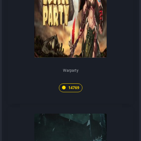
Warparty
14769