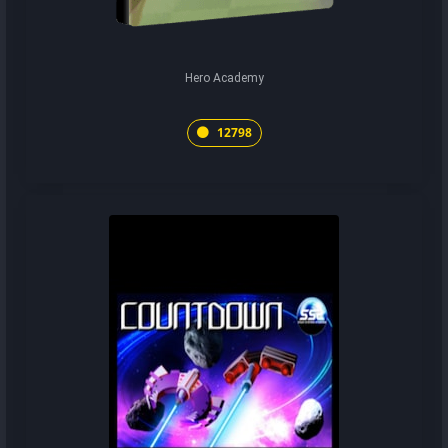
Hero Academy
12798