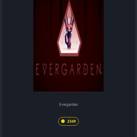
Evergarden
2349