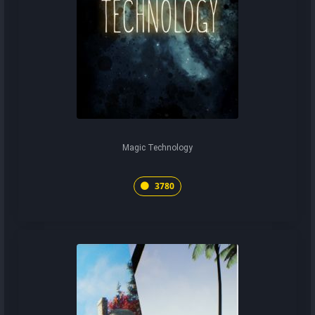
Magic Technology
3780