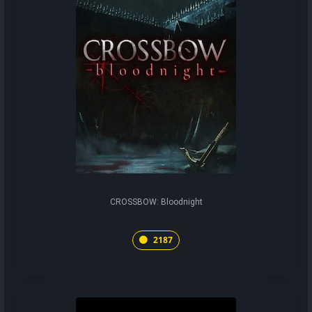
CROSSBOW: Bloodnight
2187