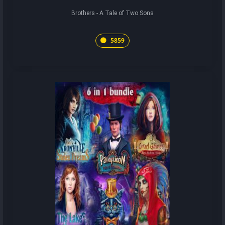
Brothers - A Tale of Two Sons
5859