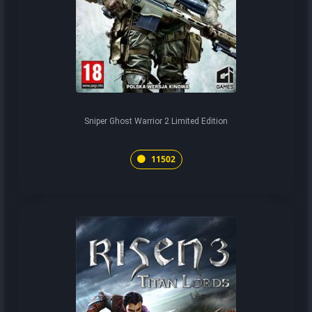
Sniper Ghost Warrior 2 Limited Edition
11502