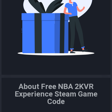
About Free NBA 2KVR
Experience Steam Game
Code