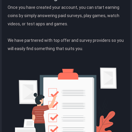
Once you have created your account, you can start earning
coins by simply answering paid surveys, play games, watch
videos, or test apps and games.
We have partnered with top offer and survey providers so you
will easily find something that suits you.