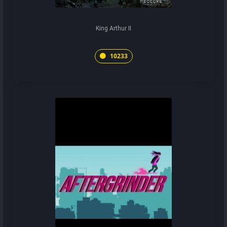
King Arthur II
10233