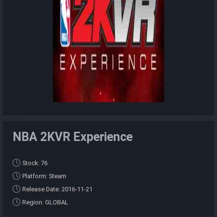
NBA 2KVR Experience
Stock: 76
Platform: Steam
Release Date: 2016-11-21
Region: GLOBAL