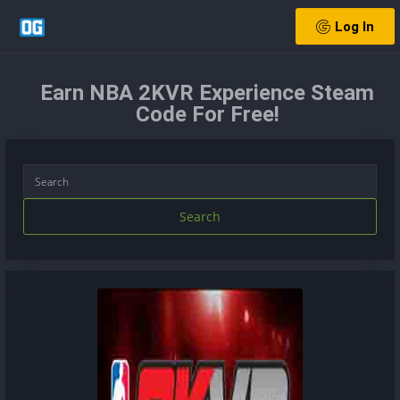
Log In
Earn NBA 2KVR Experience Steam
Code For Free!
Search