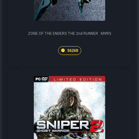
ZONE OF THE ENDERS THE 2nd RUNNER : M∀RS
56268