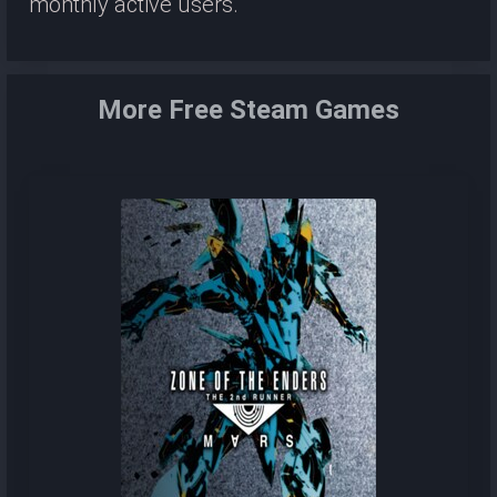
monthly active users.
More Free Steam Games