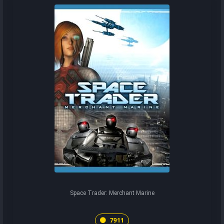
Space Trader: Merchant Marine
7911