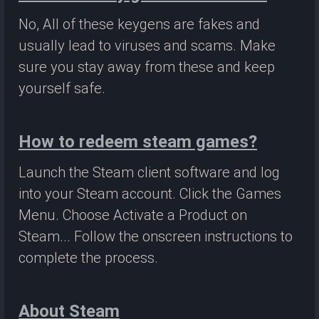
No, All of these keygens are fakes and
usually lead to viruses and scams. Make
sure you stay away from these and keep
yourself safe.
How to redeem steam games?
Launch the Steam client software and log
into your Steam account. Click the Games
Menu. Choose Activate a Product on
Steam... Follow the onscreen instructions to
complete the process.
About Steam