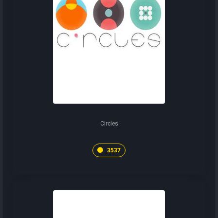
Circles
3537