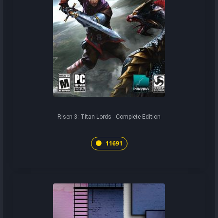
Risen 3: Titan Lords - Complete Edition
11691