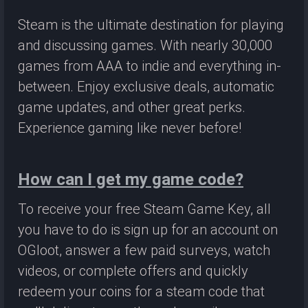
Steam is the ultimate destination for playing
and discussing games. With nearly 30,000
games from AAA to indie and everything in-
between. Enjoy exclusive deals, automatic
game updates, and other great perks.
Experience gaming like never before!
How can I get my game code?
To receive your free Steam Game Key, all
you have to do is sign up for an account on
OGloot, answer a few paid surveys, watch
videos, or complete offers and quickly
redeem your coins for a steam code that