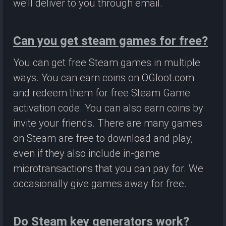
we'll deliver to you through email.
Can you get steam games for free?
You can get free Steam games in multiple
ways. You can earn coins on OGloot.com
and redeem them for free Steam Game
activation code. You can also earn coins by
invite your friends. There are many games
on Steam are free to download and play,
even if they also include in-game
microtransactions that you can pay for. We
occasionally give games away for free.
Do Steam key generators work?