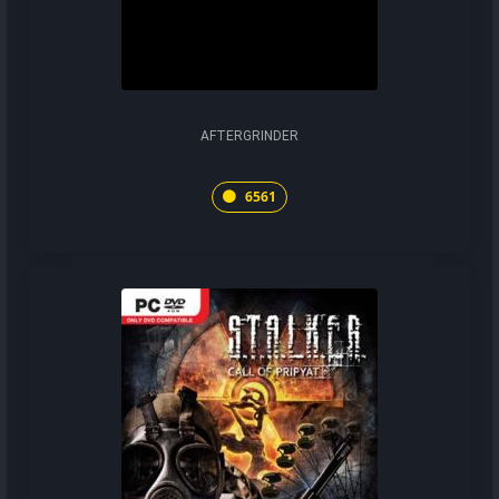
AFTERGRINDER
6561