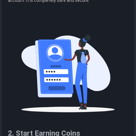
account. It is completely safe and secure.
2. Start Earning Coins