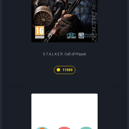
S.T.A.L.K.E.R. Call of Pripyat
11989