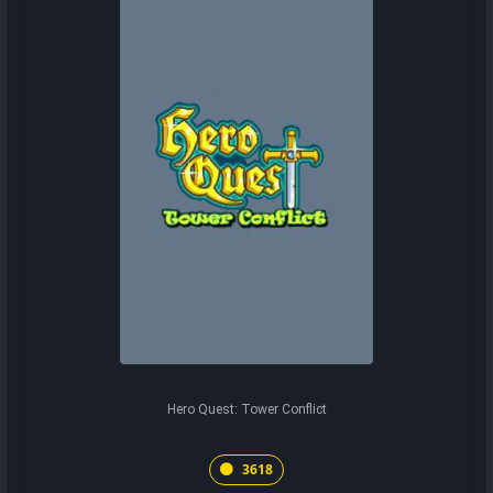
Hero Quest: Tower Conflict
3618