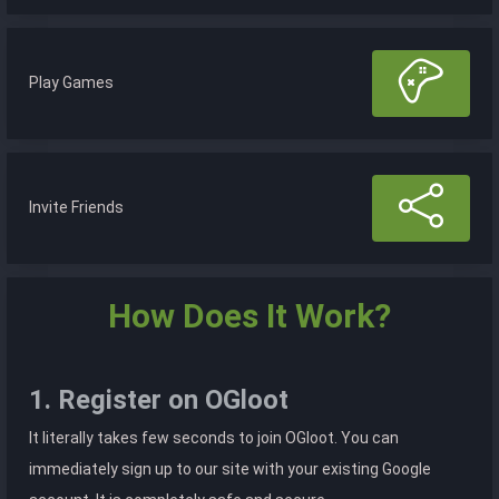
Play Games
Invite Friends
How Does It Work?
1. Register on OGloot
It literally takes few seconds to join OGloot. You can
immediately sign up to our site with your existing Google