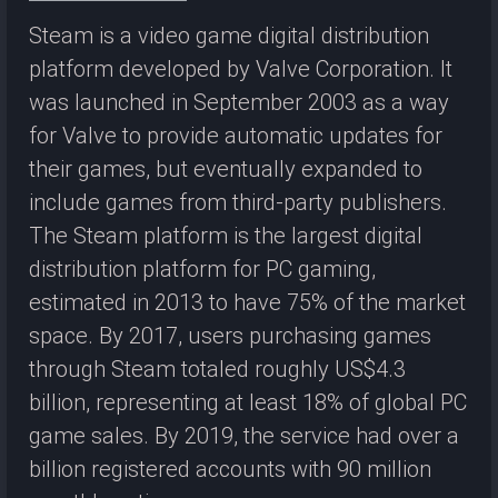
Steam is a video game digital distribution
platform developed by Valve Corporation. It
was launched in September 2003 as a way
for Valve to provide automatic updates for
their games, but eventually expanded to
include games from third-party publishers.
The Steam platform is the largest digital
distribution platform for PC gaming,
estimated in 2013 to have 75% of the market
space. By 2017, users purchasing games
through Steam totaled roughly US$4.3
billion, representing at least 18% of global PC
game sales. By 2019, the service had over a
billion registered accounts with 90 million