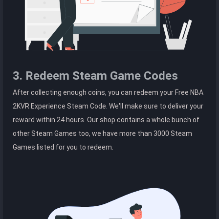
3. Redeem Steam Game Codes
After collecting enough coins, you can redeem your Free NBA
2KVR Experience Steam Code. We'll make sure to deliver your
reward within 24 hours. Our shop contains a whole bunch of
other Steam Games too, we have more than 3000 Steam
Games listed for you to redeem.