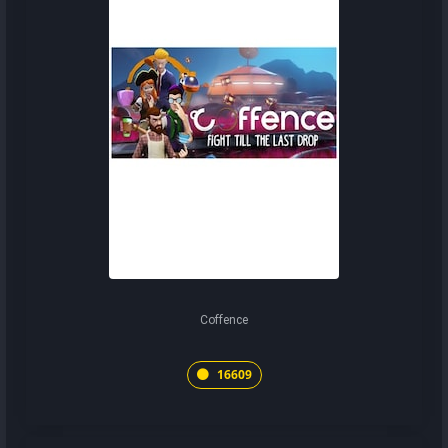
Coffence
16609