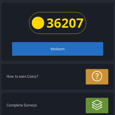
36207
Redeem
How to earn Coins?
Complete Surveys