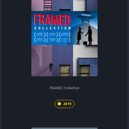
FRAMED Collection
2619