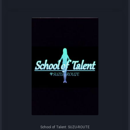
School of Talent: SUZU-ROUTE