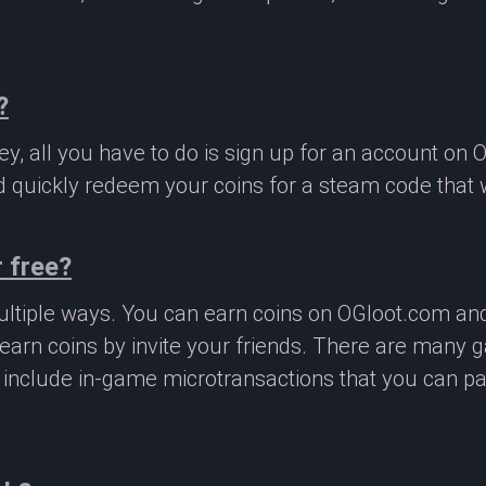
?
, all you have to do is sign up for an account on 
 quickly redeem your coins for a steam code that we
 free?
ltiple ways. You can earn coins on OGloot.com a
earn coins by invite your friends. There are many
o include in-game microtransactions that you can p