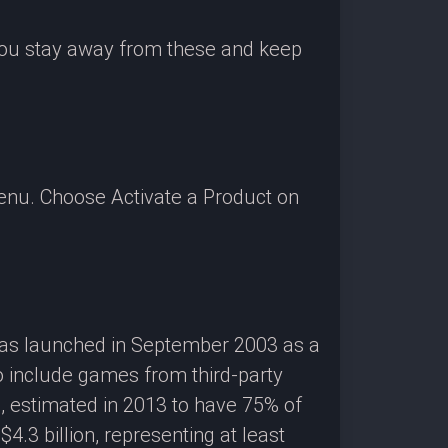
 you stay away from these and keep
enu. Choose Activate a Product on
 was launched in September 2003 as a
o include games from third-party
g, estimated in 2013 to have 75% of
3 billion, representing at least