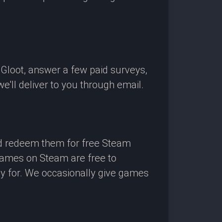
OGloot, answer a few paid surveys,
'll deliver to you through email.
nd redeem them for free Steam
 games on Steam are free to
ay for. We occasionally give games