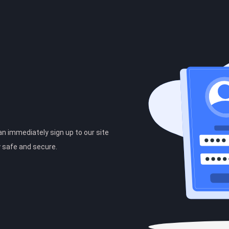
can immediately sign up to our site
y safe and secure.