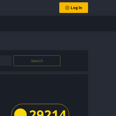
Log In
Search
29214