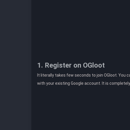
1. Register on OGloot
It literally takes few seconds to join OGloot. You 
with your existing Google account. It is completel