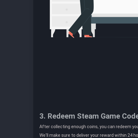
3. Redeem Steam Game Cod
After collecting enough coins, you can redeem 
We'll make sure to deliver your reward within 24 h