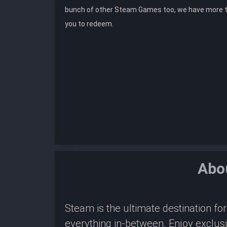
bunch of other Steam Games too, we have more 
you to redeem.
Abo
Steam is the ultimate destination f
everything in-between. Enjoy exclus