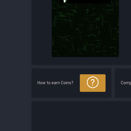
How to earn Coins?
Comp