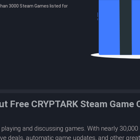
than 3000 Steam Games listed for
ut Free CRYPTARK Steam Game 
or playing and discussing games. With nearly 30,00
ive deals, automatic game updates, and other great