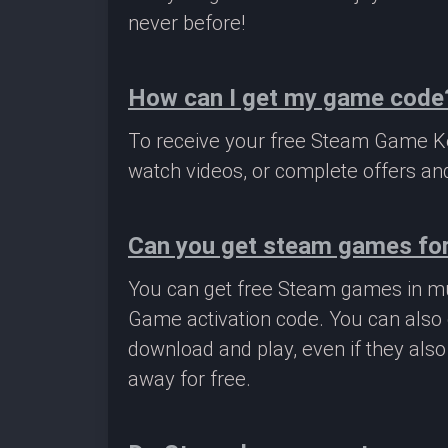
never before!
How can I get my game code
To receive your free Steam Game Key
watch videos, or complete offers and
Can you get steam games for
You can get free Steam games in mu
Game activation code. You can also 
download and play, even if they als
away for free.