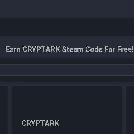
Earn CRYPTARK Steam Code For Free!
CRYPTARK