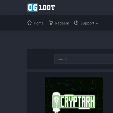
Home
Redeem
Support