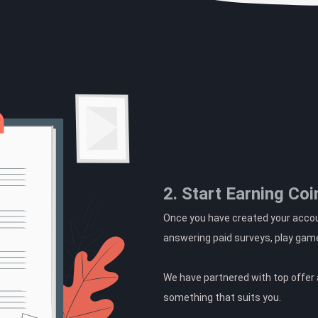
2. Start Earning Coi
Once you have created your accoun
answering paid surveys, play gam
We have partnered with top offer a
something that suits you.