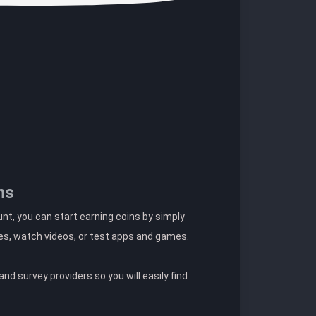
ns
t, you can start earning coins by simply
es, watch videos, or test apps and games.
nd survey providers so you will easily find