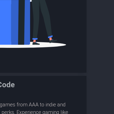
Code
0 games from AAA to indie and
 perks. Experience gaming like