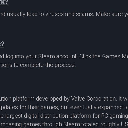
rk?
 and usually lead to viruses and scams. Make sure
s?
nd log into your Steam account. Click the Games M
tions to complete the process.
ibution platform developed by Valve Corporation. It
updates for their games, but eventually expanded t
e largest digital distribution platform for PC gamin
rchasing games through Steam totaled roughly US$4.