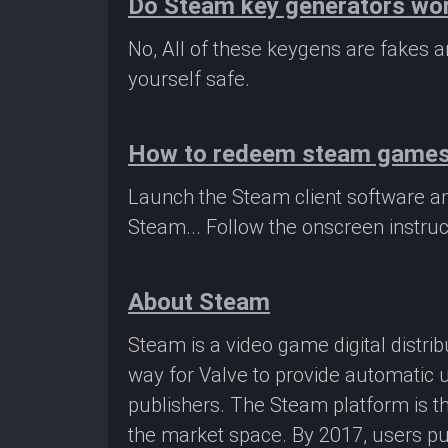
Do Steam key generators wo
No, All of these keygens are fakes
yourself safe.
How to redeem steam game
Launch the Steam client software a
Steam... Follow the onscreen instruc
About Steam
Steam is a video game digital distr
way for Valve to provide automatic 
publishers. The Steam platform is th
the market space. By 2017, users pu