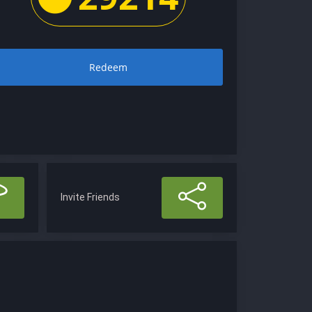
Redeem
Invite Friends