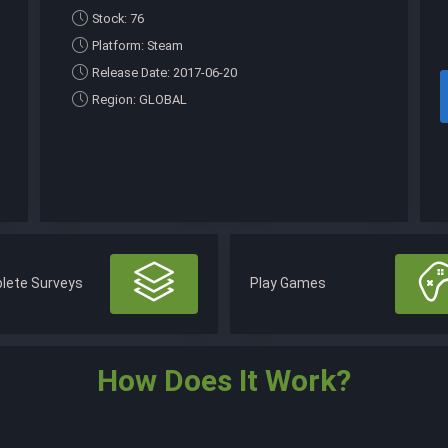
Stock: 76
Platform: Steam
Release Date: 2017-06-20
Region: GLOBAL
lete Surveys
Play Games
How Does It Work?