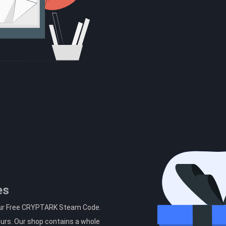
es
your Free CRYPTARK Steam Code.
ours. Our shop contains a whole