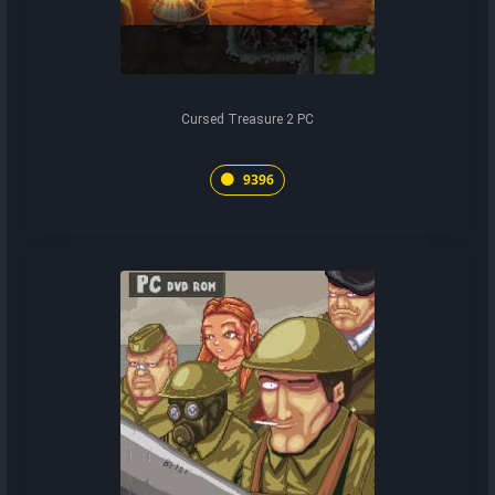
Cursed Treasure 2 PC
9396