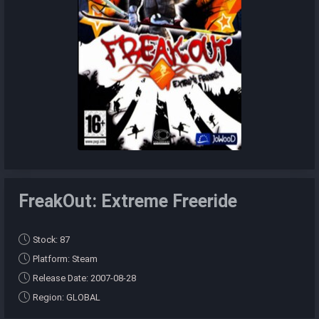
FreakOut: Extreme Freeride
Stock: 87
Platform: Steam
Release Date: 2007-08-28
Region: GLOBAL