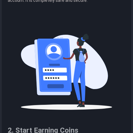
account. It is completely safe and secure.
2. Start Earning Coins