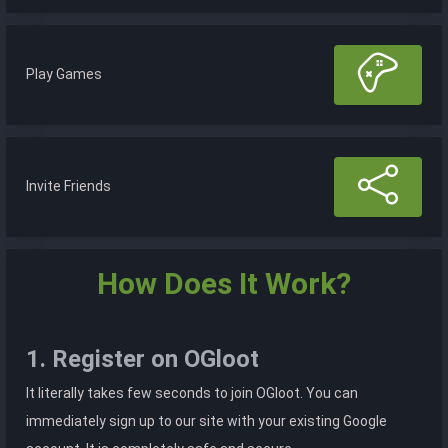
Play Games
Invite Friends
How Does It Work?
1. Register on OGloot
It literally takes few seconds to join OGloot. You can
immediately sign up to our site with your existing Google