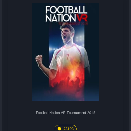
Football Nation VR Tournament 2018
23193