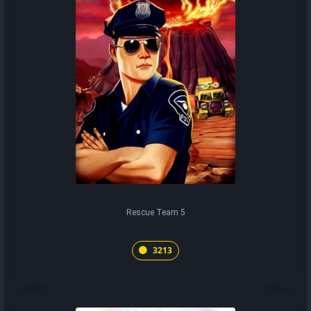
Rescue Team 5
3213