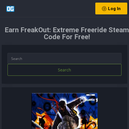
Log In
Earn FreakOut: Extreme Freeride Steam
Code For Free!
Search