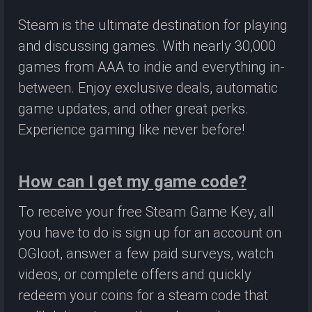
Steam is the ultimate destination for playing
and discussing games. With nearly 30,000
games from AAA to indie and everything in-
between. Enjoy exclusive deals, automatic
game updates, and other great perks.
Experience gaming like never before!
How can I get my game code?
To receive your free Steam Game Key, all
you have to do is sign up for an account on
OGloot, answer a few paid surveys, watch
videos, or complete offers and quickly
redeem your coins for a steam code that