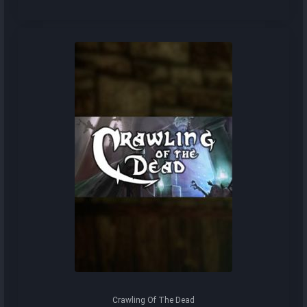
Crawling Of The Dead