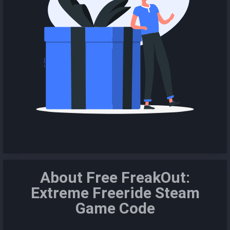
About Free FreakOut:
Extreme Freeride Steam
Game Code