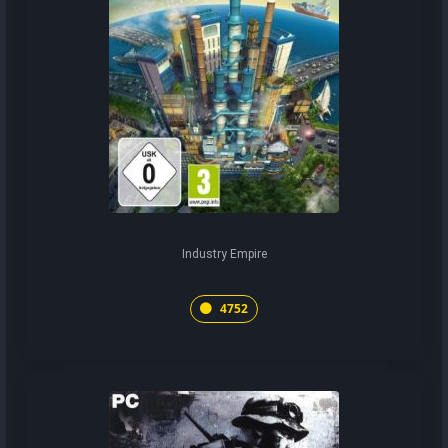
Industry Empire
4752