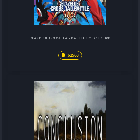
BLAZBLUE CROSS TAG BATTLE Deluxe Edition
62560