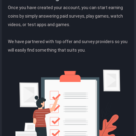
Once you have created your account, you can start earning
coins by simply answering paid surveys, play games, watch
videos, or test apps and games.
We have partnered with top offer and survey providers so you
will easily find something that suits you.