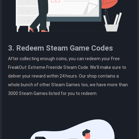
3. Redeem Steam Game Codes
After collecting enough coins, you can redeem your Free
FreakOut: Extreme Freeride Steam Code. We'll make sure to
deliver your reward within 24 hours. Our shop contains a
whole bunch of other Steam Games too, we have more than
3000 Steam Games listed for you to redeem.