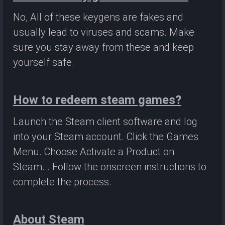
No, All of these keygens are fakes and
usually lead to viruses and scams. Make
sure you stay away from these and keep
yourself safe.
How to redeem steam games?
Launch the Steam client software and log
into your Steam account. Click the Games
Menu. Choose Activate a Product on
Steam... Follow the onscreen instructions to
complete the process.
About Steam