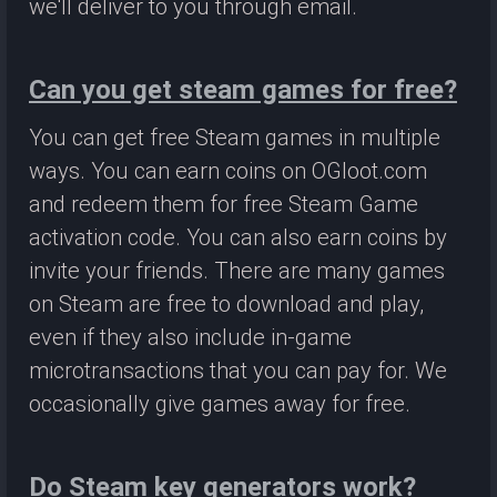
we'll deliver to you through email.
Can you get steam games for free?
You can get free Steam games in multiple
ways. You can earn coins on OGloot.com
and redeem them for free Steam Game
activation code. You can also earn coins by
invite your friends. There are many games
on Steam are free to download and play,
even if they also include in-game
microtransactions that you can pay for. We
occasionally give games away for free.
Do Steam key generators work?