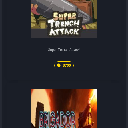
Super Trench Attack!
3700