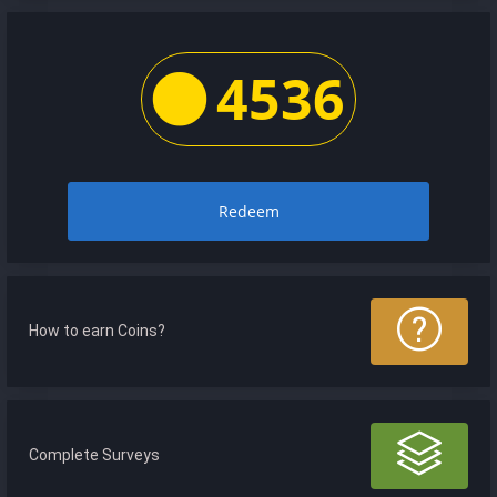
4536
Redeem
How to earn Coins?
Complete Surveys