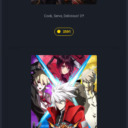
Cook, Serve, Delicious! 3?!
3591