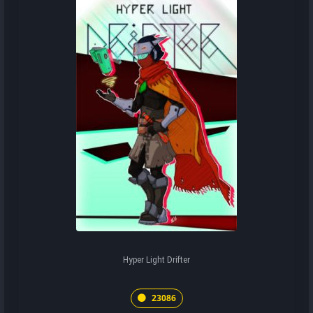
Hyper Light Drifter
23086