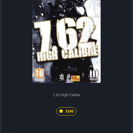
7,62 High Calibre
3240