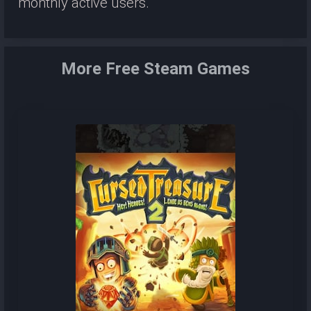
monthly active users.
More Free Steam Games