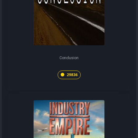
Conclusion
29836