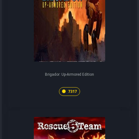
Brigador: Up-Armored Edition
7317