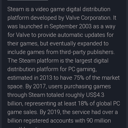
Steam is a video game digital distribution
platform developed by Valve Corporation. It
was launched in September 2003 as a way
for Valve to provide automatic updates for
their games, but eventually expanded to
include games from third-party publishers.
The Steam platform is the largest digital
distribution platform for PC gaming,
estimated in 2013 to have 75% of the market
space. By 2017, users purchasing games
through Steam totaled roughly US$4.3
billion, representing at least 18% of global PC
game sales. By 2019, the service had over a
billion registered accounts with 90 million