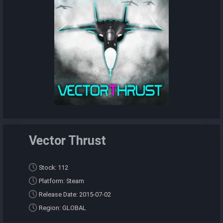
Vector Thrust
Stock: 112
Platform: Steam
Release Date: 2015-07-02
Region: GLOBAL