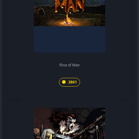
Rise of Man
3861