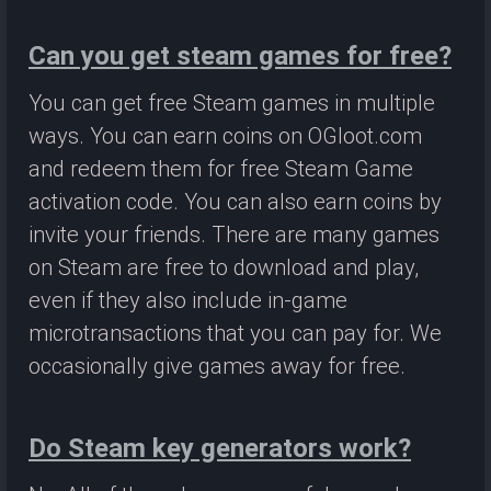
Can you get steam games for free?
You can get free Steam games in multiple
ways. You can earn coins on OGloot.com
and redeem them for free Steam Game
activation code. You can also earn coins by
invite your friends. There are many games
on Steam are free to download and play,
even if they also include in-game
microtransactions that you can pay for. We
occasionally give games away for free.
Do Steam key generators work?