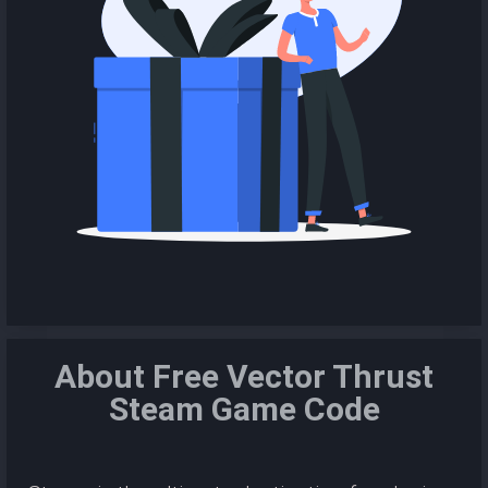
About Free Vector Thrust
Steam Game Code