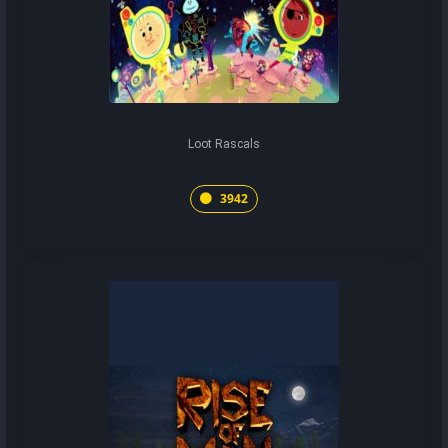
Loot Rascals
3942