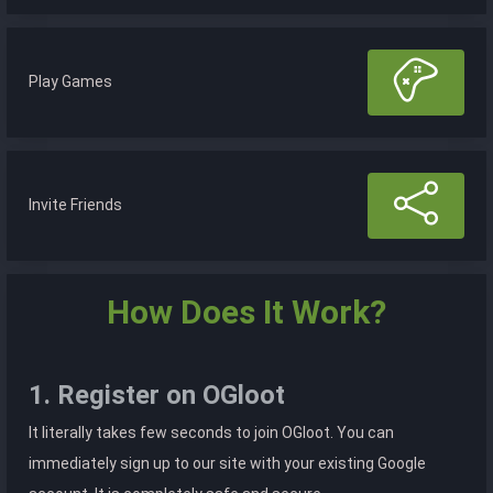
Play Games
Invite Friends
How Does It Work?
1. Register on OGloot
It literally takes few seconds to join OGloot. You can
immediately sign up to our site with your existing Google