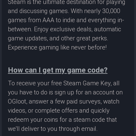
Steam is the ultimate destination for playing
and discussing games. With nearly 30,000
games from AAA to indie and everything in-
between. Enjoy exclusive deals, automatic
game updates, and other great perks.
Experience gaming like never before!
How can I get my game code?
To receive your free Steam Game Key, all
you have to do is sign up for an account on
OGloot, answer a few paid surveys, watch
videos, or complete offers and quickly
redeem your coins for a steam code that
we'll deliver to you through email.