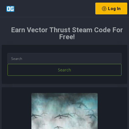
Log In
Earn Vector Thrust Steam Code For
Free!
Search