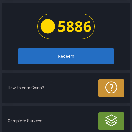
5886
Redeem
How to earn Coins?
Complete Surveys