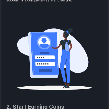
account. It is completely safe and secure.
2. Start Earning Coins