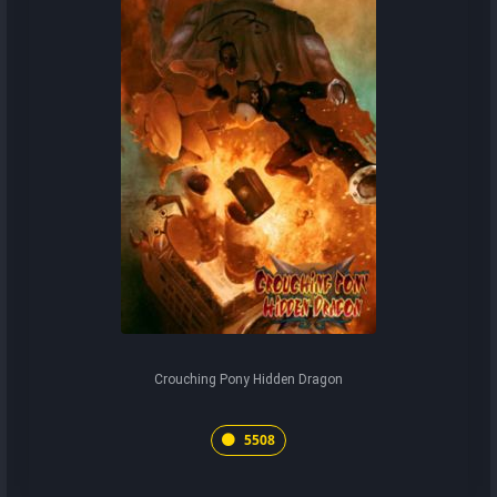
Crouching Pony Hidden Dragon
5508