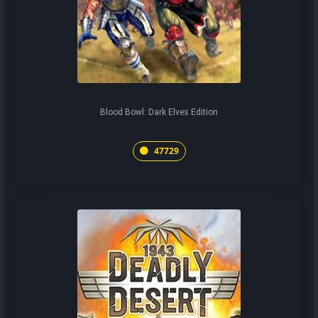
Blood Bowl: Dark Elves Edition
47729