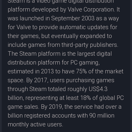
Steam is a video game digital distribution
platform developed by Valve Corporation. It
was launched in September 2003 as a way
for Valve to provide automatic updates for
their games, but eventually expanded to
include games from third-party publishers.
The Steam platform is the largest digital
distribution platform for PC gaming,
estimated in 2013 to have 75% of the market
space. By 2017, users purchasing games
through Steam totaled roughly US$4.3
billion, representing at least 18% of global PC
game sales. By 2019, the service had over a
billion registered accounts with 90 million
monthly active users.