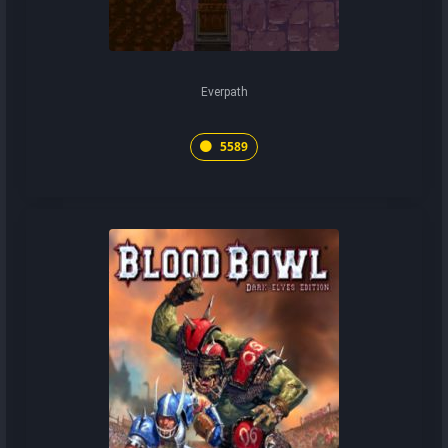
Everpath
5589