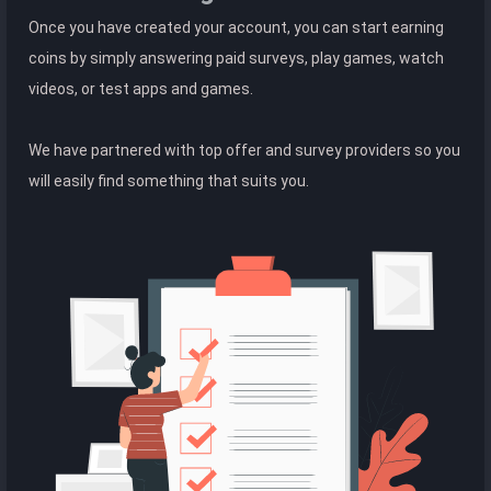
Once you have created your account, you can start earning
coins by simply answering paid surveys, play games, watch
videos, or test apps and games.
We have partnered with top offer and survey providers so you
will easily find something that suits you.