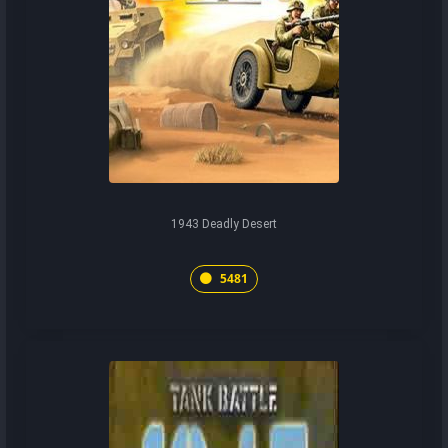
1943 Deadly Desert
5481