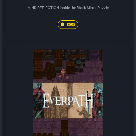
MIND REFLECTION Inside the Black Mirror Puzzle
8505