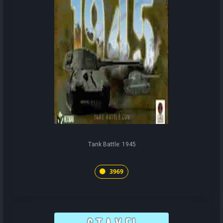
Tank Battle: 1945
3969