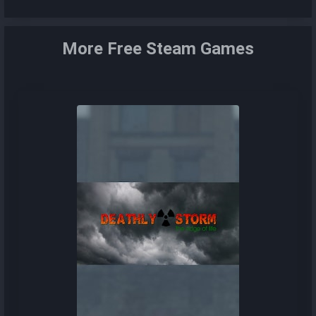
More Free Steam Games