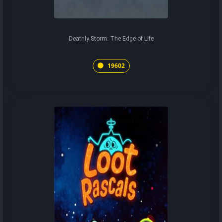
Deathly Storm: The Edge of Life
19602