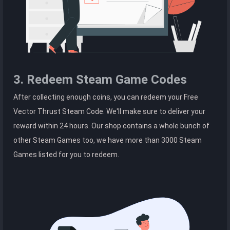
3. Redeem Steam Game Codes
After collecting enough coins, you can redeem your Free
Vector Thrust Steam Code. We'll make sure to deliver your
reward within 24 hours. Our shop contains a whole bunch of
other Steam Games too, we have more than 3000 Steam
Games listed for you to redeem.