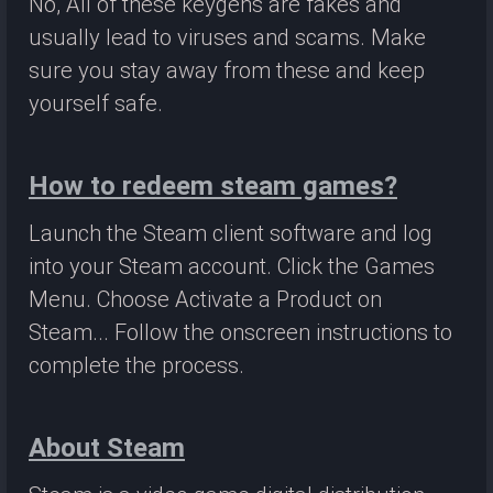
No, All of these keygens are fakes and
usually lead to viruses and scams. Make
sure you stay away from these and keep
yourself safe.
How to redeem steam games?
Launch the Steam client software and log
into your Steam account. Click the Games
Menu. Choose Activate a Product on
Steam... Follow the onscreen instructions to
complete the process.
About Steam