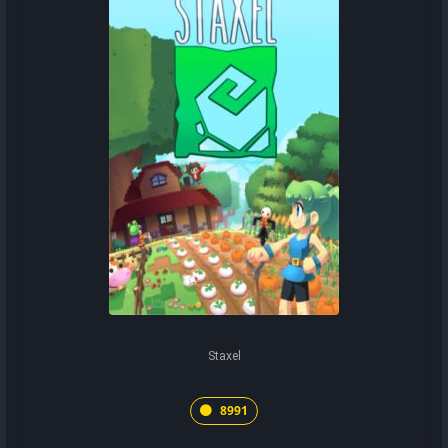
Staxel
8991