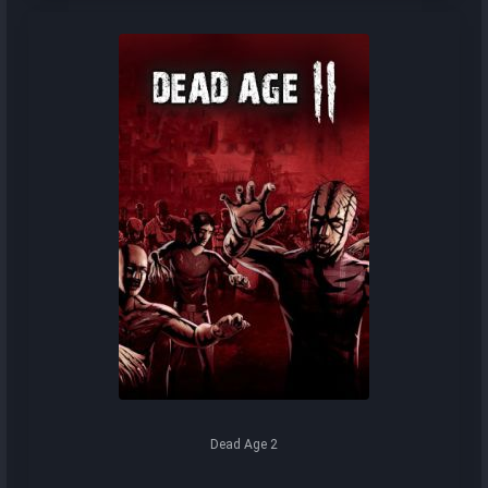
Dead Age 2