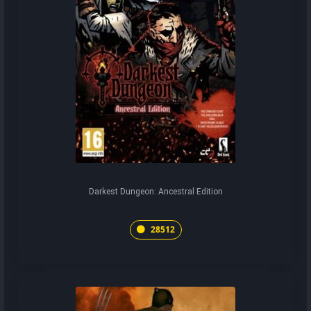
Darkest Dungeon: Ancestral Edition
28512