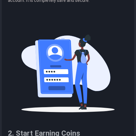
account. It is completely safe and secure.
2. Start Earning Coins