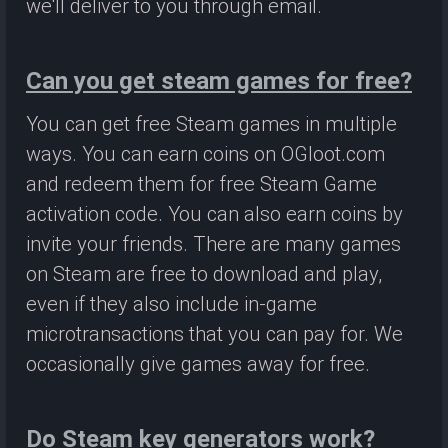
we'll deliver to you through email.
Can you get steam games for free?
You can get free Steam games in multiple
ways. You can earn coins on OGloot.com
and redeem them for free Steam Game
activation code. You can also earn coins by
invite your friends. There are many games
on Steam are free to download and play,
even if they also include in-game
microtransactions that you can pay for. We
occasionally give games away for free.
Do Steam key generators work?