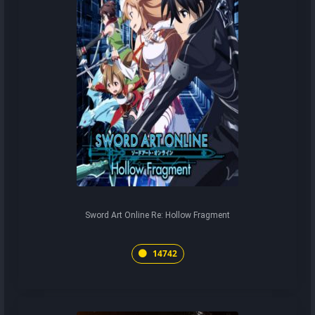
Sword Art Online Re: Hollow Fragment
14742