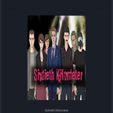
Sixtieth Kilometer