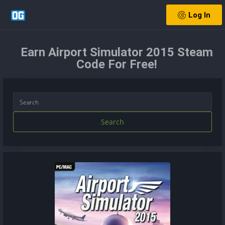
Log In
Earn Airport Simulator 2015 Steam
Code For Free!
Search