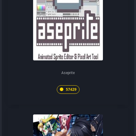
Aseprite
57429