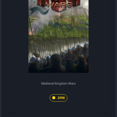
Medieval Kingdom Wars
2998