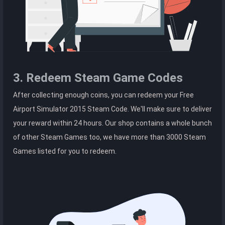
3. Redeem Steam Game Codes
After collecting enough coins, you can redeem your Free
Airport Simulator 2015 Steam Code. We'll make sure to deliver
your reward within 24 hours. Our shop contains a whole bunch
of other Steam Games too, we have more than 3000 Steam
Games listed for you to redeem.