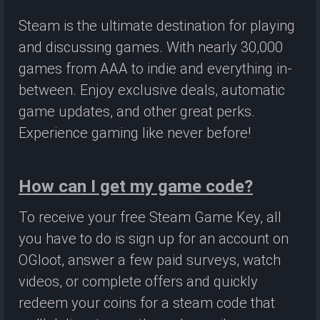
Steam is the ultimate destination for playing
and discussing games. With nearly 30,000
games from AAA to indie and everything in-
between. Enjoy exclusive deals, automatic
game updates, and other great perks.
Experience gaming like never before!
How can I get my game code?
To receive your free Steam Game Key, all
you have to do is sign up for an account on
OGloot, answer a few paid surveys, watch
videos, or complete offers and quickly
redeem your coins for a steam code that