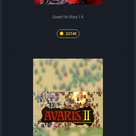
Quest for Glory 1-5
22140