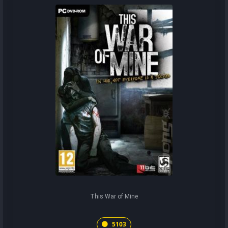
This War of Mine
5103