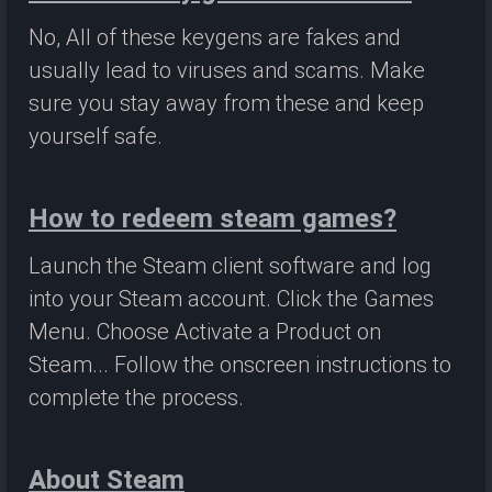
No, All of these keygens are fakes and
usually lead to viruses and scams. Make
sure you stay away from these and keep
yourself safe.
How to redeem steam games?
Launch the Steam client software and log
into your Steam account. Click the Games
Menu. Choose Activate a Product on
Steam... Follow the onscreen instructions to
complete the process.
About Steam