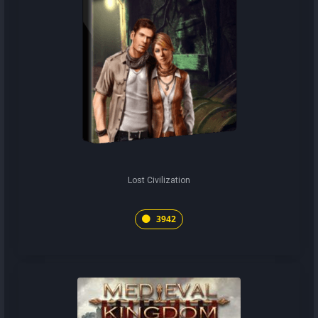
Lost Civilization
3942