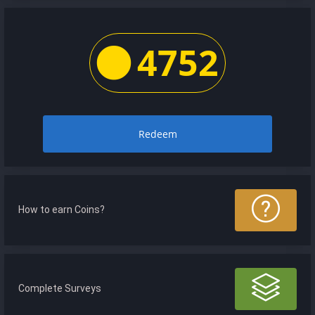
4752
Redeem
How to earn Coins?
Complete Surveys