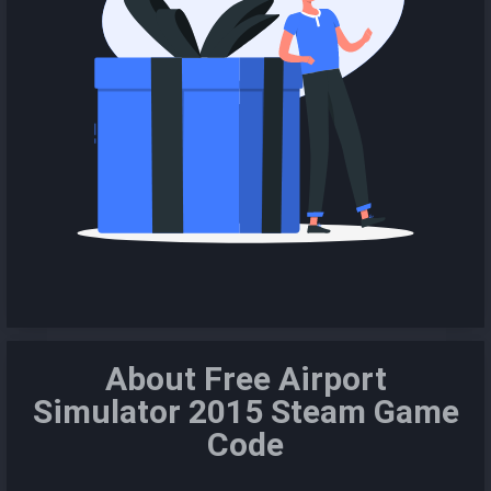
About Free Airport
Simulator 2015 Steam Game
Code