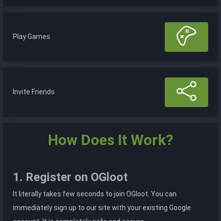
Play Games
Invite Friends
How Does It Work?
1. Register on OGloot
It literally takes few seconds to join OGloot. You can
immediately sign up to our site with your existing Google