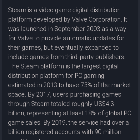
Steam is a video game digital distribution
platform developed by Valve Corporation. It
was launched in September 2003 as a way
for Valve to provide automatic updates for
their games, but eventually expanded to
include games from third-party publishers.
The Steam platform is the largest digital
distribution platform for PC gaming,
estimated in 2013 to have 75% of the market
space. By 2017, users purchasing games
through Steam totaled roughly US$4.3
billion, representing at least 18% of global PC
game sales. By 2019, the service had over a
billion registered accounts with 90 million