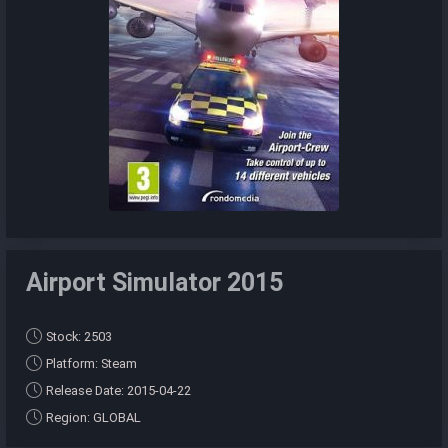
Airport Simulator 2015
Stock: 2503
Platform: Steam
Release Date: 2015-04-22
Region: GLOBAL