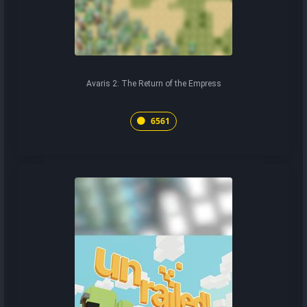
Avaris 2: The Return of the Empress
6561