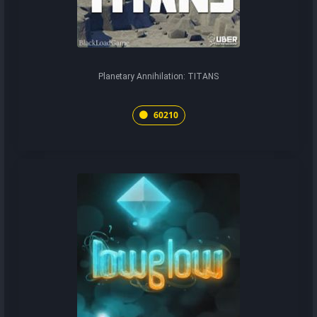
Planetary Annihilation: TITANS
60210