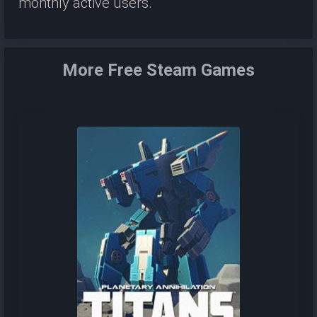
monthly active users.
More Free Steam Games