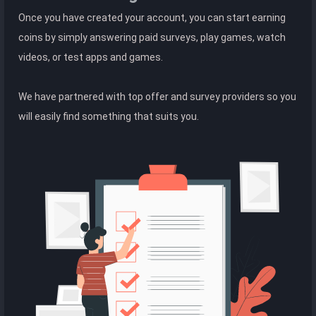
Once you have created your account, you can start earning
coins by simply answering paid surveys, play games, watch
videos, or test apps and games.
We have partnered with top offer and survey providers so you
will easily find something that suits you.