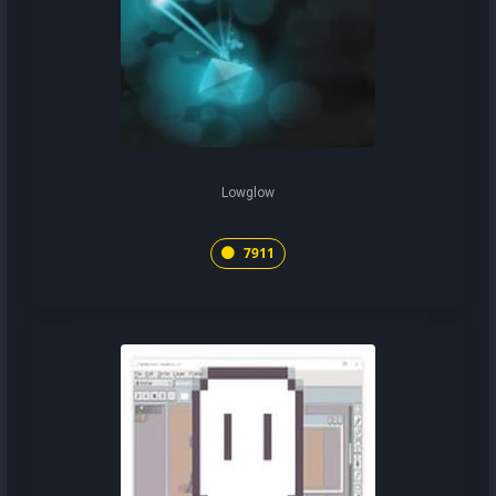
Lowglow
7911