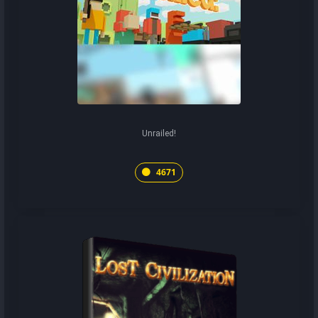
Unrailed!
4671