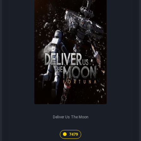
Deliver Us The Moon
7479