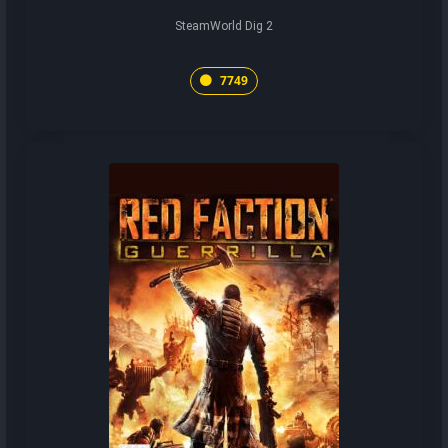
SteamWorld Dig 2
7749