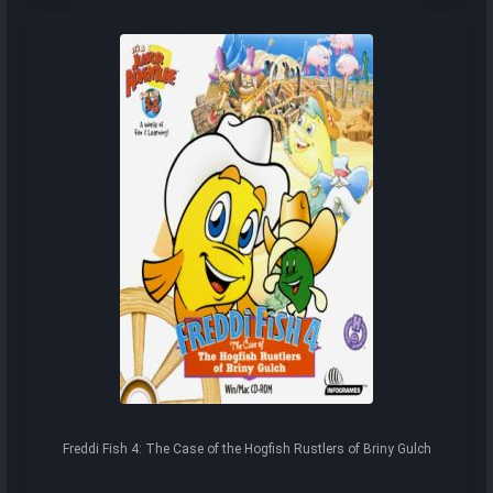
Freddi Fish 4: The Case of the Hogfish Rustlers of Briny Gulch