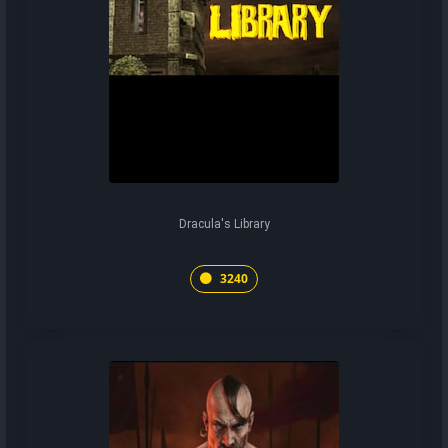
Dracula's Library
3240