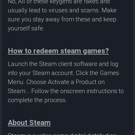
No, All of these keygens are fakes and
usually lead to viruses and scams. Make
sure you stay away from these and keep
yourself safe.
How to redeem steam games?
Launch the Steam client software and log
into your Steam account. Click the Games
Menu. Choose Activate a Product on
Steam... Follow the onscreen instructions to
complete the process.
About Steam