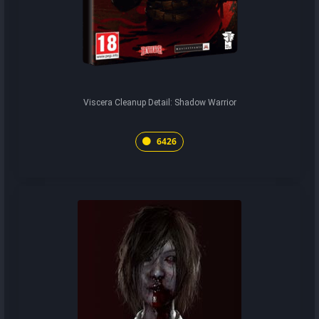
Viscera Cleanup Detail: Shadow Warrior
6426