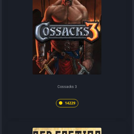
Cossacks 3
14229