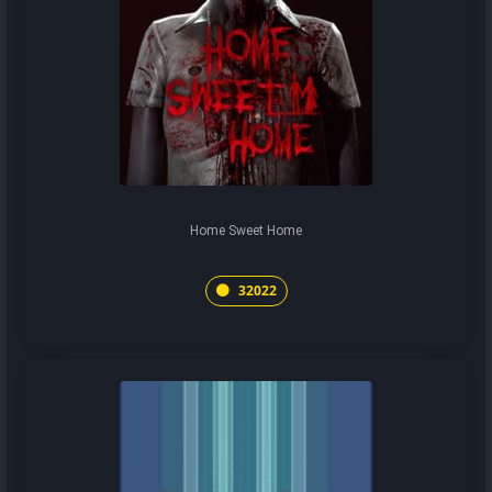
Home Sweet Home
32022