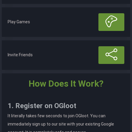
Play Games
Invite Friends
How Does It Work?
1. Register on OGloot
It literally takes few seconds to join OGloot. You can
immediately sign up to our site with your existing Google