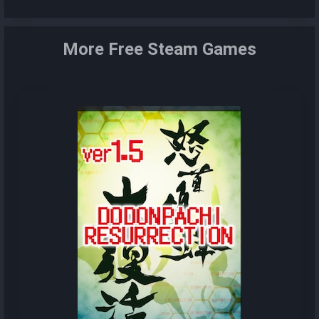
More Free Steam Games