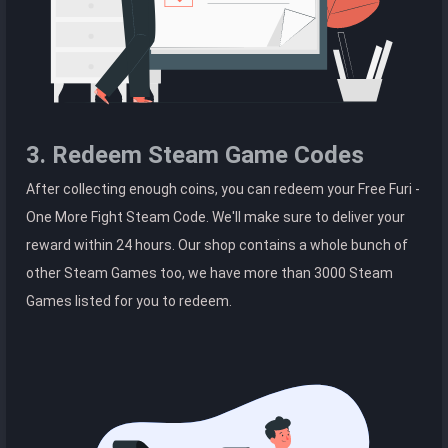
3. Redeem Steam Game Codes
After collecting enough coins, you can redeem your Free Furi -
One More Fight Steam Code. We'll make sure to deliver your
reward within 24 hours. Our shop contains a whole bunch of
other Steam Games too, we have more than 3000 Steam
Games listed for you to redeem.