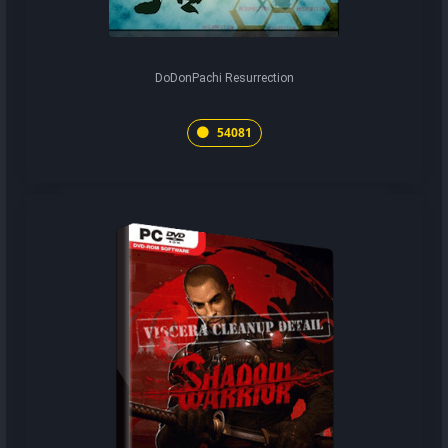
DoDonPachi Resurrection
54081