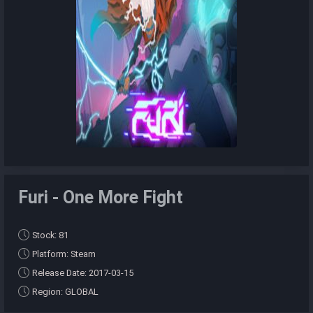
Furi - One More Fight
Stock: 81
Platform: Steam
Release Date: 2017-03-15
Region: GLOBAL