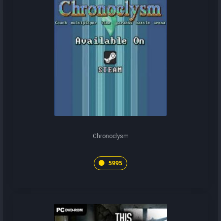
Chronoclysm
5995