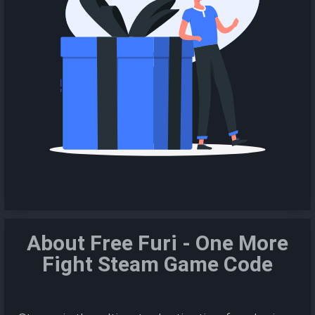
About Free Furi - One More
Fight Steam Game Code