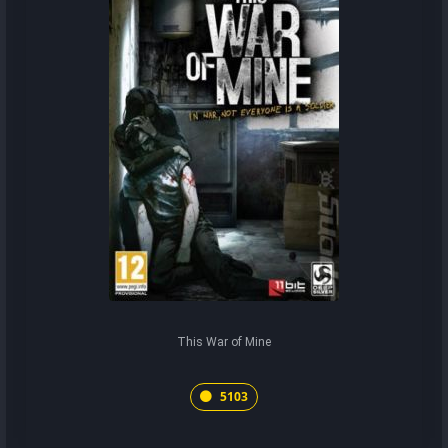
This War of Mine
5103