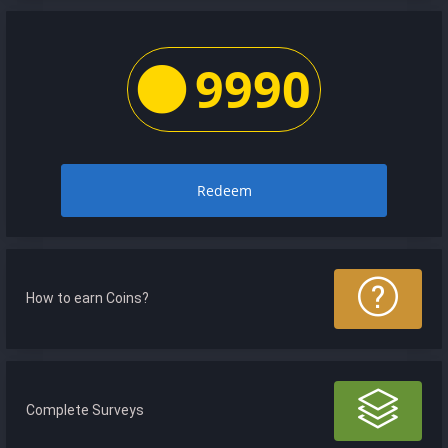
9990
Redeem
How to earn Coins?
Complete Surveys