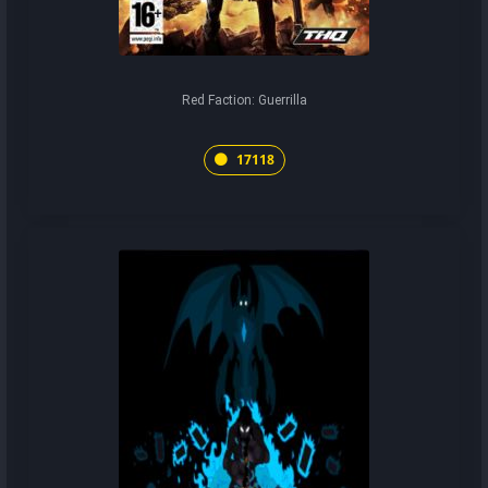
Red Faction: Guerrilla
17118