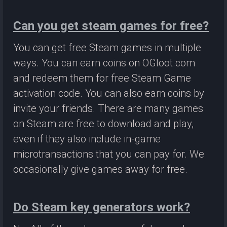
Can you get steam games for free?
You can get free Steam games in multiple
ways. You can earn coins on OGloot.com
and redeem them for free Steam Game
activation code. You can also earn coins by
invite your friends. There are many games
on Steam are free to download and play,
even if they also include in-game
microtransactions that you can pay for. We
occasionally give games away for free.
Do Steam key generators work?