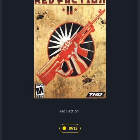
Red Faction II
8613