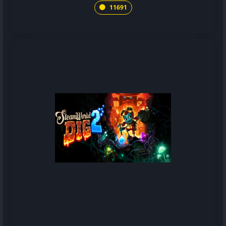
11691