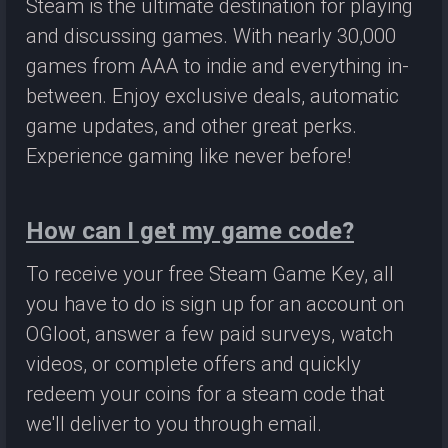
Steam is the ultimate destination for playing
and discussing games. With nearly 30,000
games from AAA to indie and everything in-
between. Enjoy exclusive deals, automatic
game updates, and other great perks.
Experience gaming like never before!
How can I get my game code?
To receive your free Steam Game Key, all
you have to do is sign up for an account on
OGloot, answer a few paid surveys, watch
videos, or complete offers and quickly
redeem your coins for a steam code that
we'll deliver to you through email.