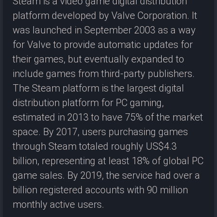
Steam is a video game digital distribution
platform developed by Valve Corporation. It
was launched in September 2003 as a way
for Valve to provide automatic updates for
their games, but eventually expanded to
include games from third-party publishers.
The Steam platform is the largest digital
distribution platform for PC gaming,
estimated in 2013 to have 75% of the market
space. By 2017, users purchasing games
through Steam totaled roughly US$4.3
billion, representing at least 18% of global PC
game sales. By 2019, the service had over a
billion registered accounts with 90 million
monthly active users.