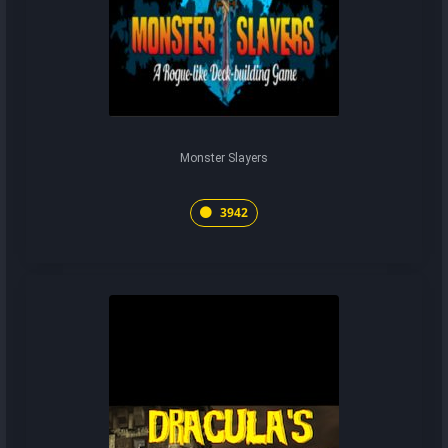
Monster Slayers
3942