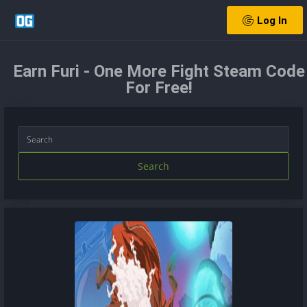
Log In
Earn Furi - One More Fight Steam Code
For Free!
Search