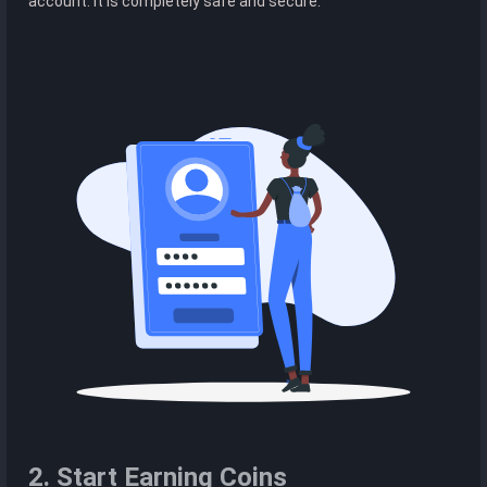
account. It is completely safe and secure.
2. Start Earning Coins