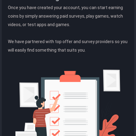
Once you have created your account, you can start earning
coins by simply answering paid surveys, play games, watch
videos, or test apps and games.
We have partnered with top offer and survey providers so you
will easily find something that suits you.