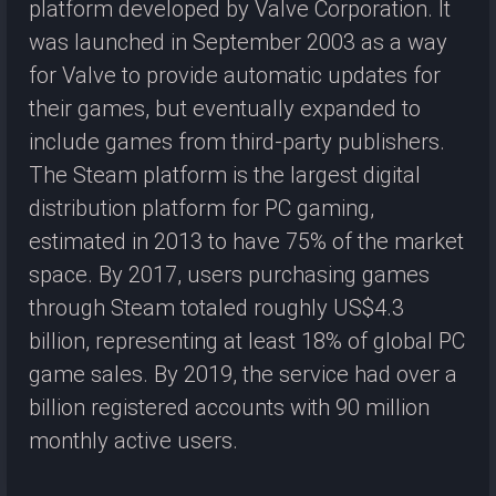
platform developed by Valve Corporation. It
was launched in September 2003 as a way
for Valve to provide automatic updates for
their games, but eventually expanded to
include games from third-party publishers.
The Steam platform is the largest digital
distribution platform for PC gaming,
estimated in 2013 to have 75% of the market
space. By 2017, users purchasing games
through Steam totaled roughly US$4.3
billion, representing at least 18% of global PC
game sales. By 2019, the service had over a
billion registered accounts with 90 million
monthly active users.