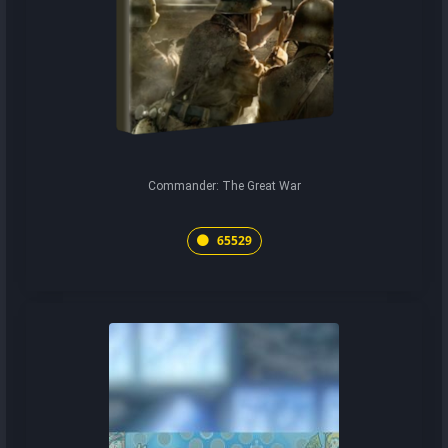
Commander: The Great War
65529