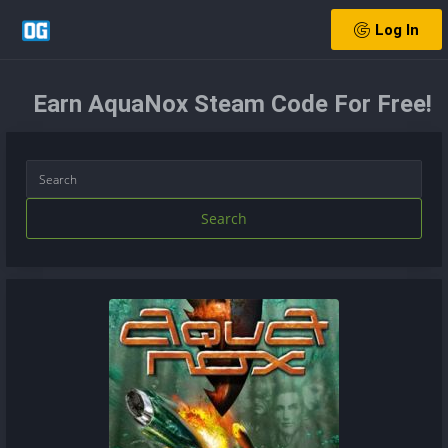
Log In
Earn AquaNox Steam Code For Free!
Search