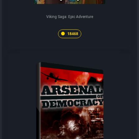
Viking Saga: Epic Adventure
18468