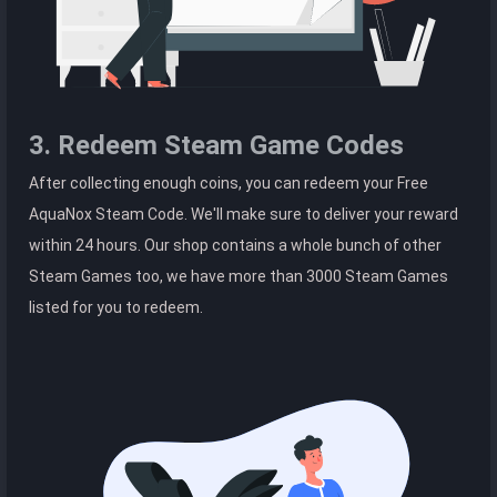
3. Redeem Steam Game Codes
After collecting enough coins, you can redeem your Free
AquaNox Steam Code. We'll make sure to deliver your reward
within 24 hours. Our shop contains a whole bunch of other
Steam Games too, we have more than 3000 Steam Games
listed for you to redeem.