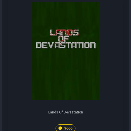
Lands Of Devastation
9666