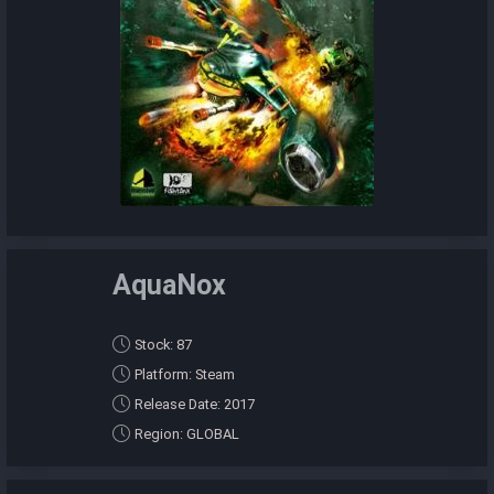
AquaNox
Stock: 87
Platform: Steam
Release Date: 2017
Region: GLOBAL