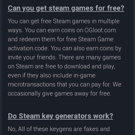
Can you get steam games for free?
You can get free Steam games in multiple
ways. You can earn coins on OGloot.com
and redeem them for free Steam Game
activation code. You can also earn coins by
invite your friends. There are many games
on Steam are free to download and play,
even if they also include in-game
microtransactions that you can pay for. We
occasionally give games away for free.
Do Steam key generators work?
No, All of these keygens are fakes and