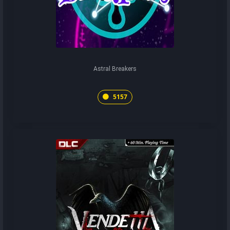
Astral Breakers
5157