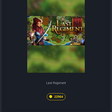
Last Regiment
22964