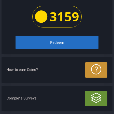
3159
Redeem
How to earn Coins?
Complete Surveys