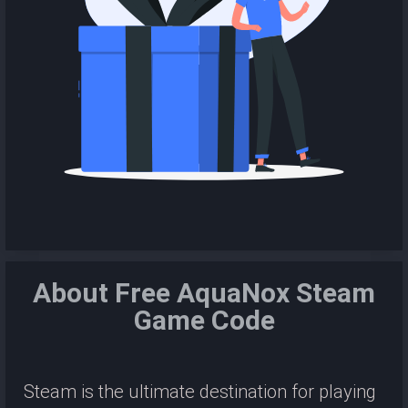
About Free AquaNox Steam
Game Code
Steam is the ultimate destination for playing