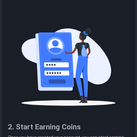
2. Start Earning Coins