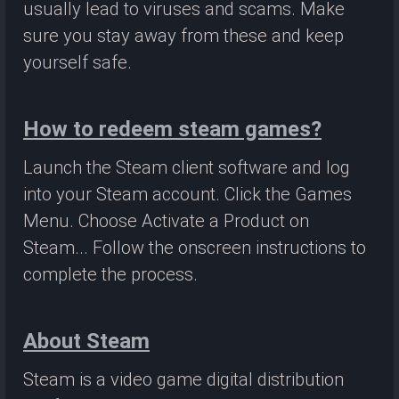
usually lead to viruses and scams. Make
sure you stay away from these and keep
yourself safe.
How to redeem steam games?
Launch the Steam client software and log
into your Steam account. Click the Games
Menu. Choose Activate a Product on
Steam... Follow the onscreen instructions to
complete the process.
About Steam
Steam is a video game digital distribution