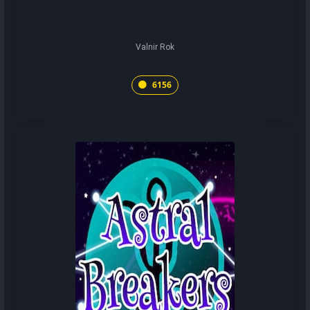
Valnir Rok
6156