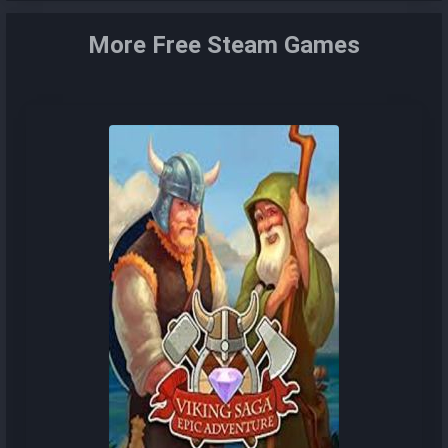
More Free Steam Games