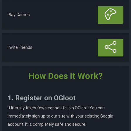
Play Games
Invite Friends
How Does It Work?
1. Register on OGloot
It literally takes few seconds to join OGloot. You can
immediately sign up to our site with your existing Google
account. It is completely safe and secure.