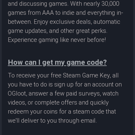
and discussing games. With nearly 30,000
games from AAA to indie and everything in-
between. Enjoy exclusive deals, automatic
game updates, and other great perks.
Experience gaming like never before!
How can I get my game code?
To receive your free Steam Game Key, all
you have to do is sign up for an account on
OGloot, answer a few paid surveys, watch
videos, or complete offers and quickly
redeem your coins for a steam code that
we'll deliver to you through email.