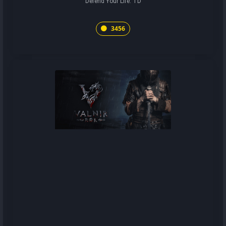
Defend Your Life: TD
3456