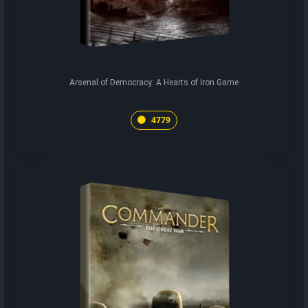
Arsenal of Democracy: A Hearts of Iron Game
4779