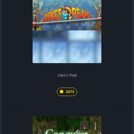
Zeke's Peak
2673