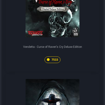
Vendetta - Curse of Raven's Cry Deluxe Edition
7533