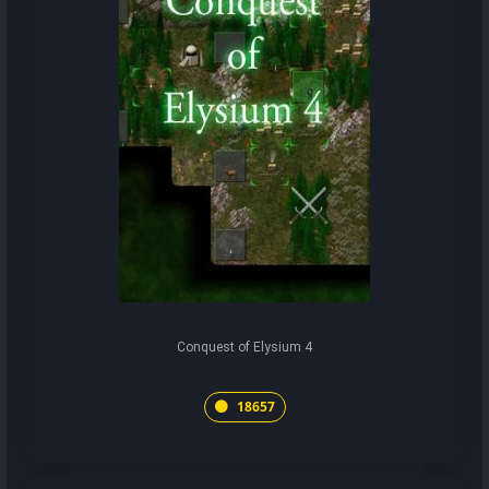
Conquest of Elysium 4
18657