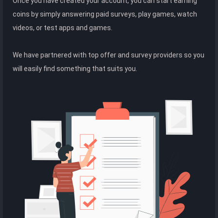
Once you have created your account, you can start earning
coins by simply answering paid surveys, play games, watch
videos, or test apps and games.
We have partnered with top offer and survey providers so you
will easily find something that suits you.