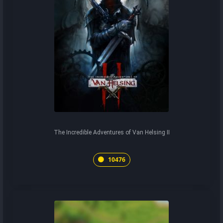
The Incredible Adventures of Van Helsing II
10476