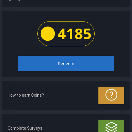
4185
Redeem
How to earn Coins?
Complete Surveys