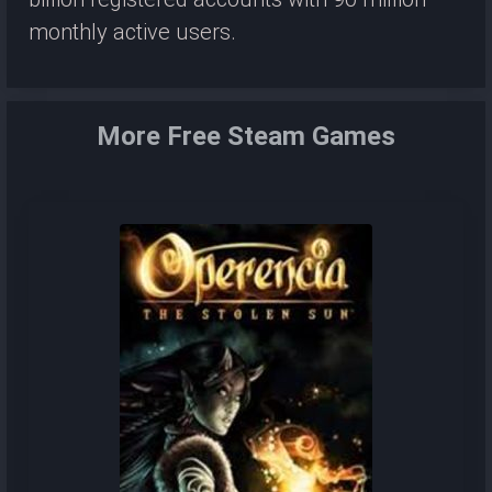
monthly active users.
More Free Steam Games