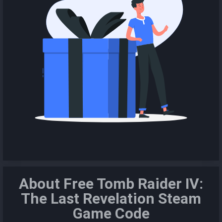
About Free Tomb Raider IV:
The Last Revelation Steam
Game Code