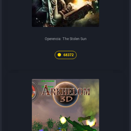
Operencia: The Stolen Sun
68372