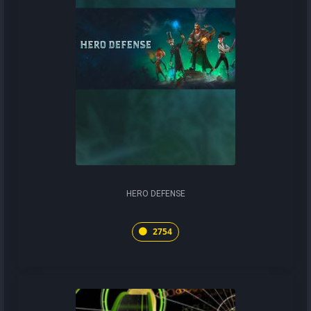
HERO DEFENSE
2754