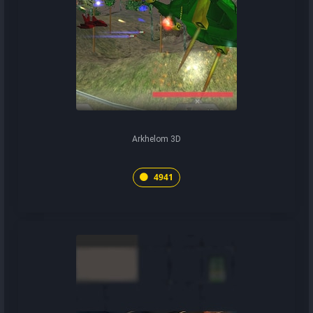
Arkhelom 3D
4941