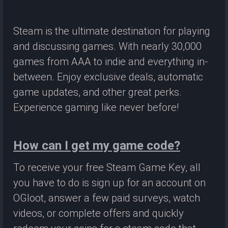
Steam is the ultimate destination for playing
and discussing games. With nearly 30,000
games from AAA to indie and everything in-
between. Enjoy exclusive deals, automatic
game updates, and other great perks.
Experience gaming like never before!
How can I get my game code?
To receive your free Steam Game Key, all
you have to do is sign up for an account on
OGloot, answer a few paid surveys, watch
videos, or complete offers and quickly