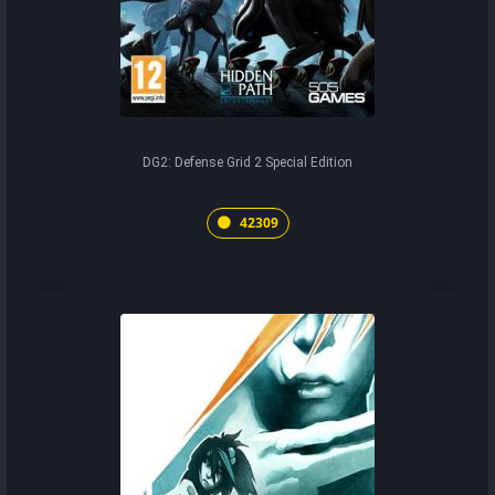
DG2: Defense Grid 2 Special Edition
42309