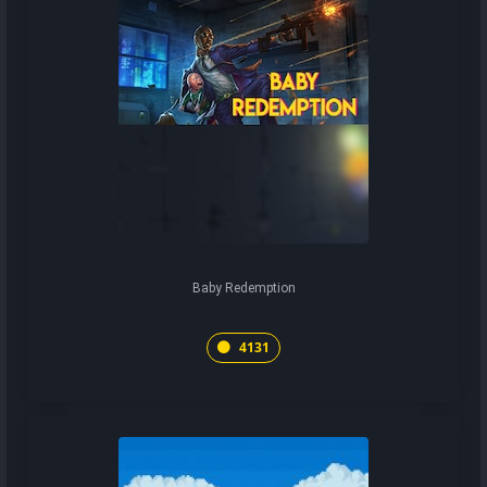
Baby Redemption
4131