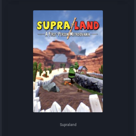
Supraland