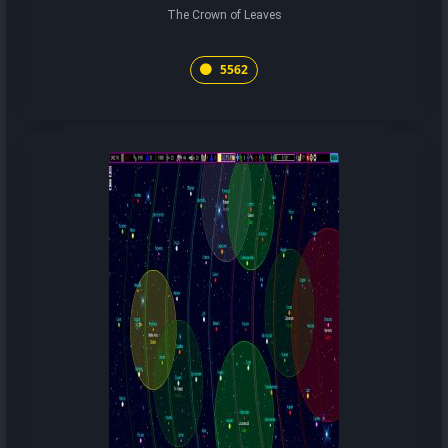
The Crown of Leaves
5562