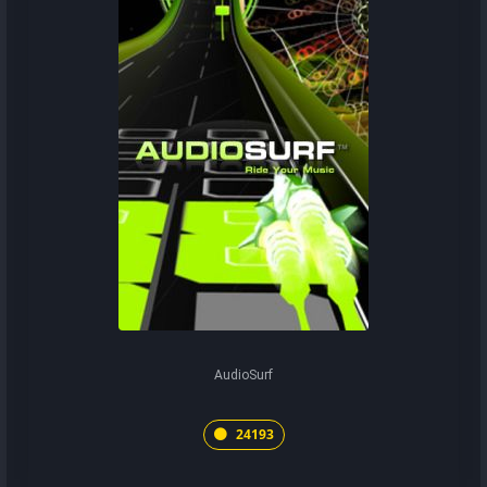
AudioSurf
24193