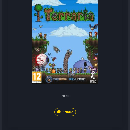
Terraria
19602