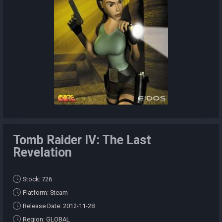
Tomb Raider IV: The Last
Revelation
Stock: 726
Platform: Steam
Release Date: 2012-11-28
Region: GLOBAL