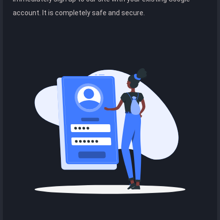
account. It is completely safe and secure.