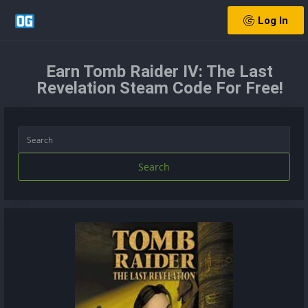
Log In
Earn Tomb Raider IV: The Last
Revelation Steam Code For Free!
Search