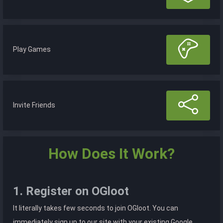
Play Games
Invite Friends
How Does It Work?
1. Register on OGloot
It literally takes few seconds to join OGloot. You can
immediately sign up to our site with your existing Google