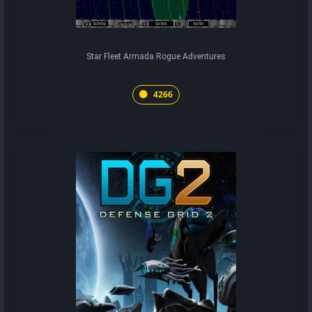
Star Fleet Armada Rogue Adventures
4266