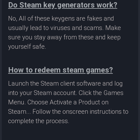
Do Steam key generators work?
No, All of these keygens are fakes and
usually lead to viruses and scams. Make
sure you stay away from these and keep
yourself safe.
How to redeem steam games?
Launch the Steam client software and log
into your Steam account. Click the Games
Menu. Choose Activate a Product on
Steam... Follow the onscreen instructions to
complete the process.