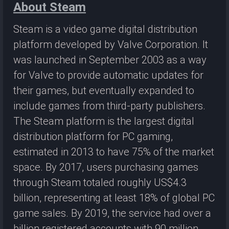
About Steam
Steam is a video game digital distribution
platform developed by Valve Corporation. It
was launched in September 2003 as a way
for Valve to provide automatic updates for
their games, but eventually expanded to
include games from third-party publishers.
The Steam platform is the largest digital
distribution platform for PC gaming,
estimated in 2013 to have 75% of the market
space. By 2017, users purchasing games
through Steam totaled roughly US$4.3
billion, representing at least 18% of global PC
game sales. By 2019, the service had over a
billion registered accounts with 90 million