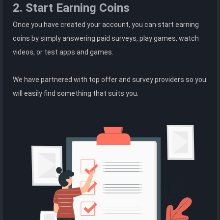
2. Start Earning Coins
Once you have created your account, you can start earning
coins by simply answering paid surveys, play games, watch
videos, or test apps and games.
We have partnered with top offer and survey providers so you
will easily find something that suits you.