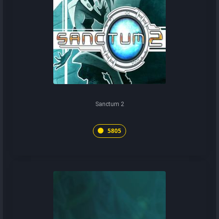
Sanctum 2
5805