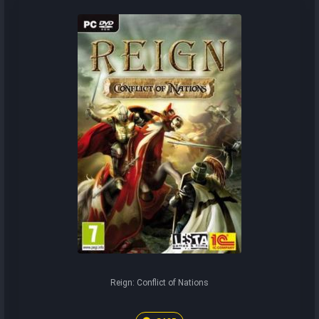
Reign: Conflict of Nations