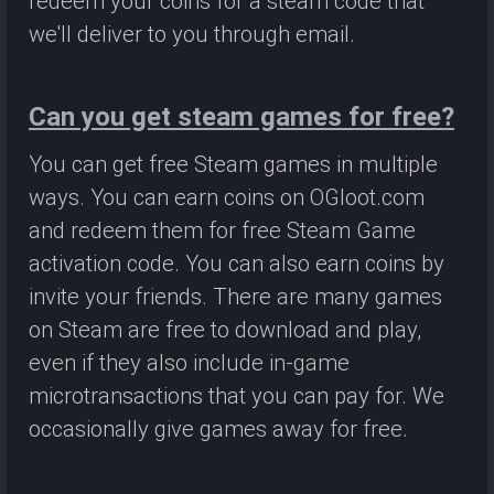
redeem your coins for a steam code that
we'll deliver to you through email.
Can you get steam games for free?
You can get free Steam games in multiple
ways. You can earn coins on OGloot.com
and redeem them for free Steam Game
activation code. You can also earn coins by
invite your friends. There are many games
on Steam are free to download and play,
even if they also include in-game
microtransactions that you can pay for. We
occasionally give games away for free.