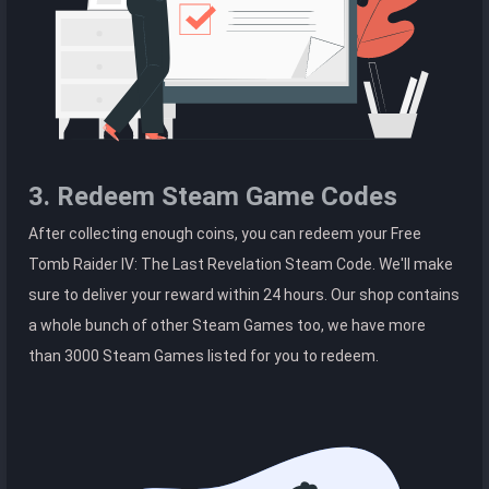
3. Redeem Steam Game Codes
After collecting enough coins, you can redeem your Free
Tomb Raider IV: The Last Revelation Steam Code. We'll make
sure to deliver your reward within 24 hours. Our shop contains
a whole bunch of other Steam Games too, we have more
than 3000 Steam Games listed for you to redeem.