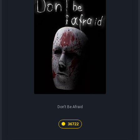
Don't Be Afraid
36722