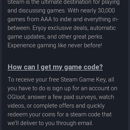
Steam is the ultimate destination for playing
and discussing games. With nearly 30,000
games from AAA to indie and everything in-
between. Enjoy exclusive deals, automatic
game updates, and other great perks.
Experience gaming like never before!
How can I get my game code?
To receive your free Steam Game Key, all
you have to do is sign up for an account on
OGloot, answer a few paid surveys, watch
videos, or complete offers and quickly
redeem your coins for a steam code that
we'll deliver to you through email.