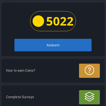
5022
Redeem
How to earn Coins?
Complete Surveys