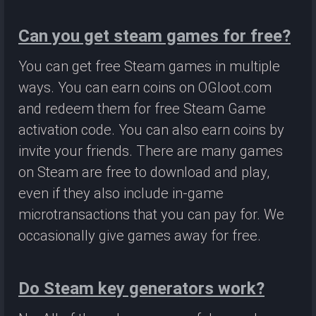
Can you get steam games for free?
You can get free Steam games in multiple
ways. You can earn coins on OGloot.com
and redeem them for free Steam Game
activation code. You can also earn coins by
invite your friends. There are many games
on Steam are free to download and play,
even if they also include in-game
microtransactions that you can pay for. We
occasionally give games away for free.
Do Steam key generators work?