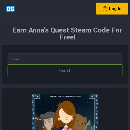
Log In
Earn Anna's Quest Steam Code For
Free!
Search