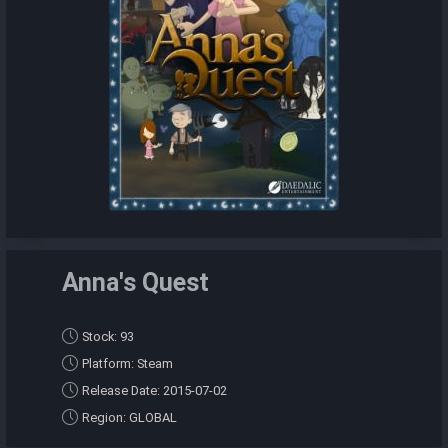
Anna's Quest
Stock: 93
Platform: Steam
Release Date: 2015-07-02
Region: GLOBAL