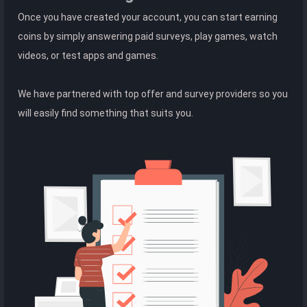
Once you have created your account, you can start earning
coins by simply answering paid surveys, play games, watch
videos, or test apps and games.
We have partnered with top offer and survey providers so you
will easily find something that suits you.