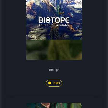
Biotope
7803