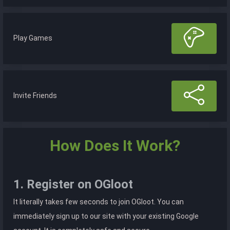
Play Games
Invite Friends
How Does It Work?
1. Register on OGloot
It literally takes few seconds to join OGloot. You can
immediately sign up to our site with your existing Google