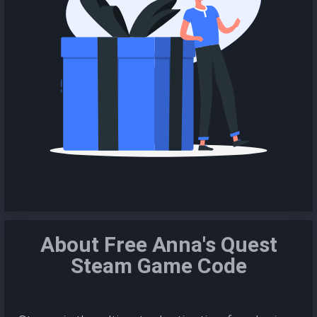
About Free Anna's Quest
Steam Game Code