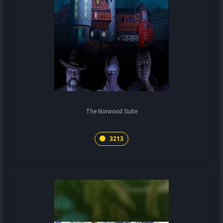
The Norwood Suite
3213