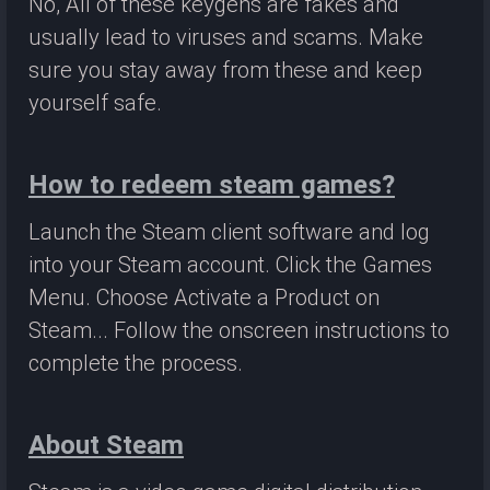
No, All of these keygens are fakes and
usually lead to viruses and scams. Make
sure you stay away from these and keep
yourself safe.
How to redeem steam games?
Launch the Steam client software and log
into your Steam account. Click the Games
Menu. Choose Activate a Product on
Steam... Follow the onscreen instructions to
complete the process.
About Steam