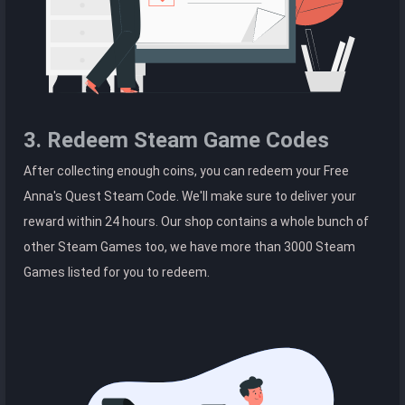
3. Redeem Steam Game Codes
After collecting enough coins, you can redeem your Free
Anna's Quest Steam Code. We'll make sure to deliver your
reward within 24 hours. Our shop contains a whole bunch of
other Steam Games too, we have more than 3000 Steam
Games listed for you to redeem.