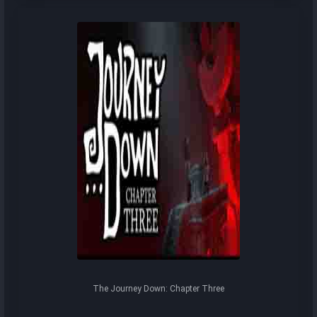
The Journey Down: Chapter Three