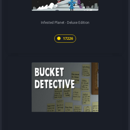
Infested Planet - Deluxe Edition
17226