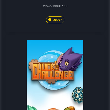
CRAZY BIGHEADS
20007