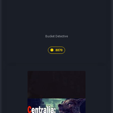
Bucket Detective
8870