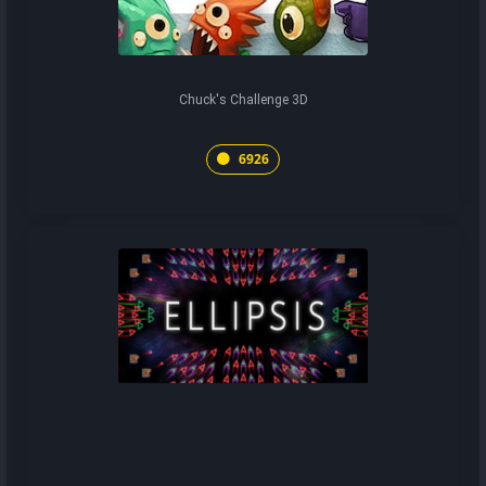
Chuck's Challenge 3D
6926