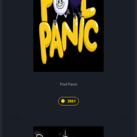
Pool Panic
3861