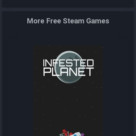
More Free Steam Games