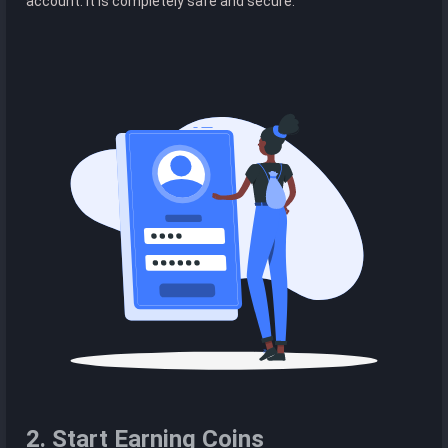
account. It is completely safe and secure.
2. Start Earning Coins