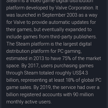
Steam is a video game digital distribution
platform developed by Valve Corporation. It
was launched in September 2003 as a way
for Valve to provide automatic updates for
their games, but eventually expanded to
include games from third-party publishers.
The Steam platform is the largest digital
distribution platform for PC gaming,
estimated in 2013 to have 75% of the market
space. By 2017, users purchasing games
through Steam totaled roughly US$4.3
billion, representing at least 18% of global PC
game sales. By 2019, the service had over a
billion registered accounts with 90 million
monthly active users.