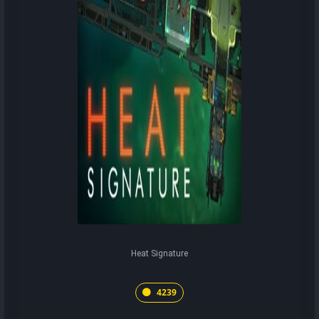
Heat Signature
4239