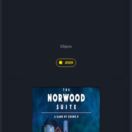
Ellipsis
4509