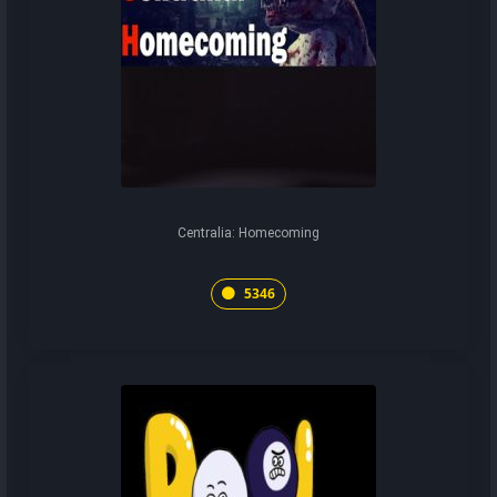
Centralia: Homecoming
5346