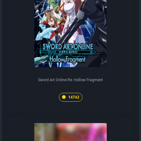
Sword Art Online Re: Hollow Fragment
14742