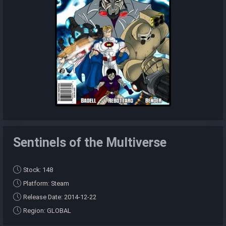
Sentinels of the Multiverse
Stock: 148
Platform: Steam
Release Date: 2014-12-22
Region: GLOBAL