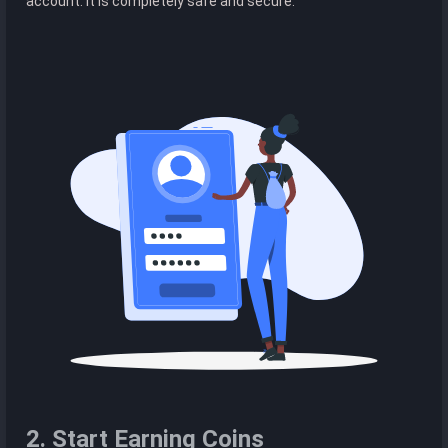
account. It is completely safe and secure.
2. Start Earning Coins