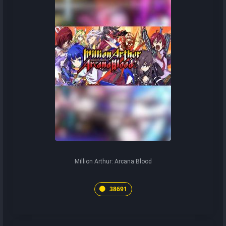
Million Arthur: Arcana Blood
38691