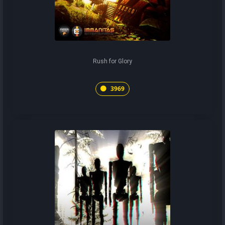
Rush for Glory
3969