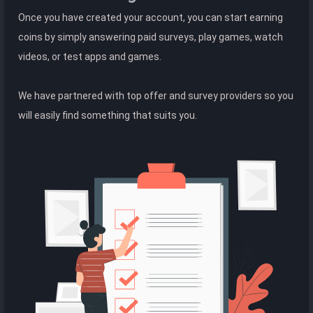
Once you have created your account, you can start earning
coins by simply answering paid surveys, play games, watch
videos, or test apps and games.
We have partnered with top offer and survey providers so you
will easily find something that suits you.