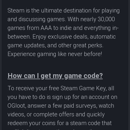
Steam is the ultimate destination for playing
and discussing games. With nearly 30,000
games from AAA to indie and everything in-
between. Enjoy exclusive deals, automatic
game updates, and other great perks.
Experience gaming like never before!
How can I get my game code?
To receive your free Steam Game Key, all
you have to do is sign up for an account on
OGloot, answer a few paid surveys, watch
videos, or complete offers and quickly
redeem your coins for a steam code that