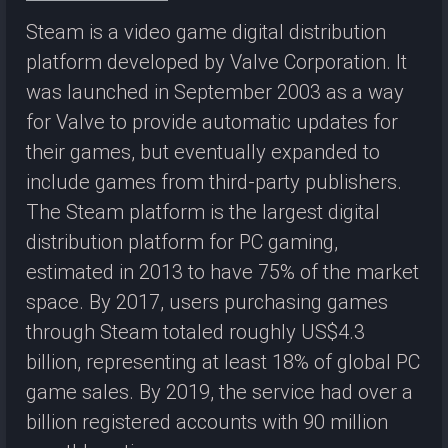
Steam is a video game digital distribution
platform developed by Valve Corporation. It
was launched in September 2003 as a way
for Valve to provide automatic updates for
their games, but eventually expanded to
include games from third-party publishers.
The Steam platform is the largest digital
distribution platform for PC gaming,
estimated in 2013 to have 75% of the market
space. By 2017, users purchasing games
through Steam totaled roughly US$4.3
billion, representing at least 18% of global PC
game sales. By 2019, the service had over a
billion registered accounts with 90 million