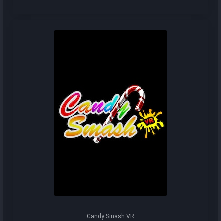
Candy Smash VR