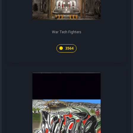
War Tech Fighters
3564