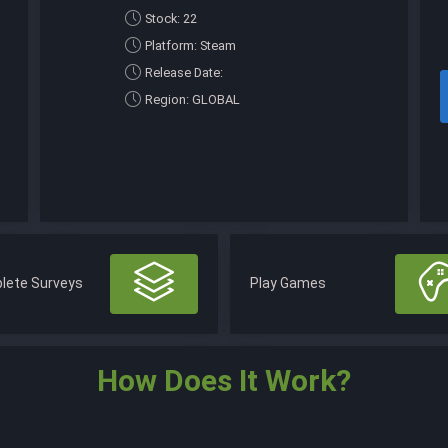
Stock: 22
Platform: Steam
Release Date:
Region: GLOBAL
lete Surveys
Play Games
How Does It Work?