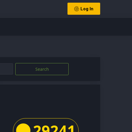
Log In
Search
29241