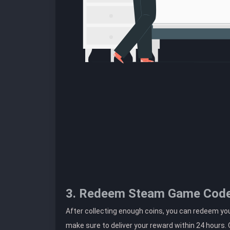
3. Redeem Steam Game Cod
After collecting enough coins, you can redeem yo
make sure to deliver your reward within 24 hours