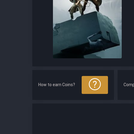
How to earn Coins?
Comp