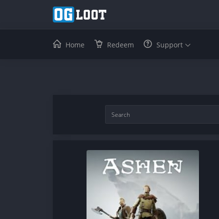
Home
Redeem
Support