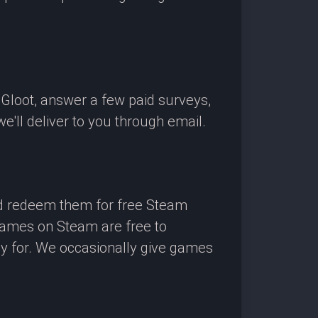
OGloot, answer a few paid surveys,
'll deliver to you through email.
nd redeem them for free Steam
 games on Steam are free to
ay for. We occasionally give games