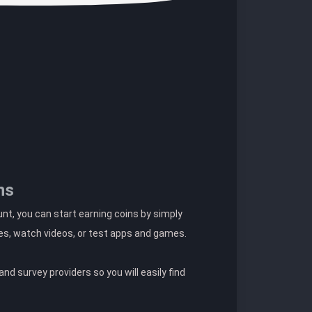
ns
t, you can start earning coins by simply
es, watch videos, or test apps and games.
nd survey providers so you will easily find