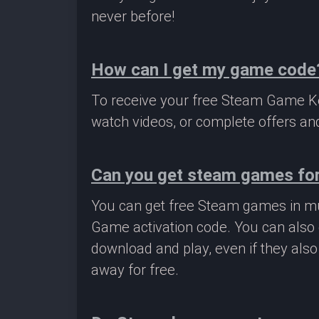
never before!
How can I get my game code
To receive your free Steam Game Key
watch videos, or complete offers and
Can you get steam games for
You can get free Steam games in mu
Game activation code. You can also 
download and play, even if they als
away for free.