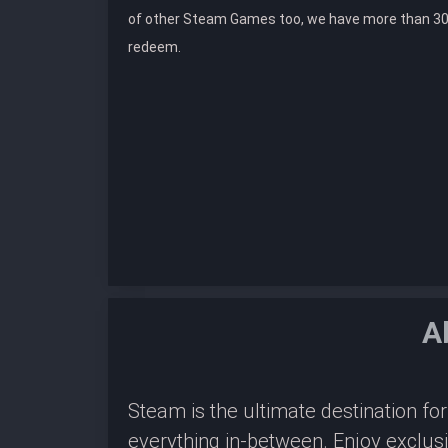
of other Steam Games too, we have more than 30
redeem.
A
Steam is the ultimate destination f
everything in-between. Enjoy exclus