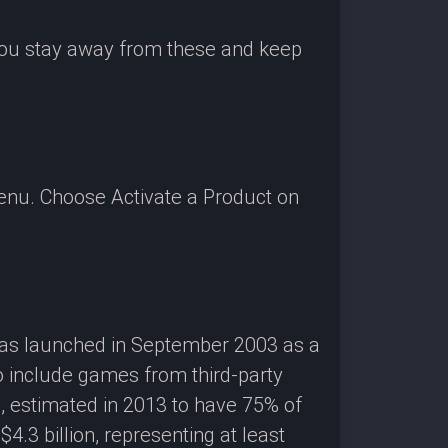
 you stay away from these and keep
enu. Choose Activate a Product on
 was launched in September 2003 as a
o include games from third-party
g, estimated in 2013 to have 75% of
3 billion, representing at least