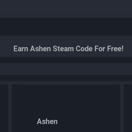
Earn Ashen Steam Code For Free!
Ashen