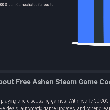
00 Steam Games listed for you to
bout Free Ashen Steam Game Co
or playing and discussing games. With nearly 30,00
ive deals, automatic game updates, and other great