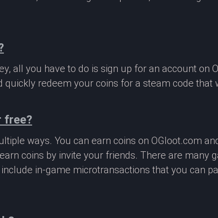
?
, all you have to do is sign up for an account on 
 quickly redeem your coins for a steam code that we
 free?
ltiple ways. You can earn coins on OGloot.com a
earn coins by invite your friends. There are many
o include in-game microtransactions that you can p