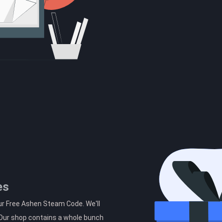
es
ur Free Ashen Steam Code. We'll
. Our shop contains a whole bunch