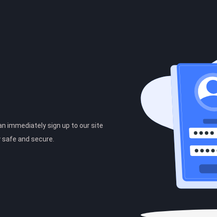
can immediately sign up to our site
y safe and secure.