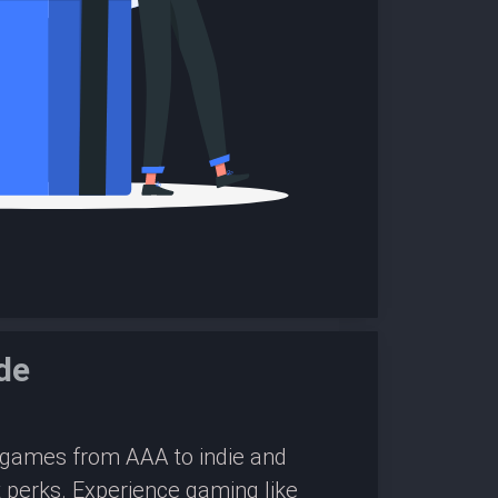
de
0 games from AAA to indie and
 perks. Experience gaming like