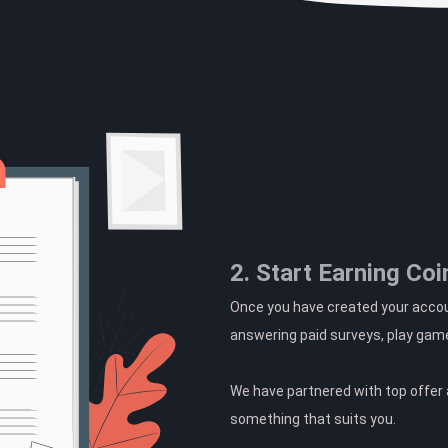
2. Start Earning Coi
Once you have created your accoun
answering paid surveys, play gam
We have partnered with top offer a
something that suits you.