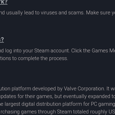
rk?
 and usually lead to viruses and scams. Make sure
s?
nd log into your Steam account. Click the Games M
tions to complete the process.
ibution platform developed by Valve Corporation. It
updates for their games, but eventually expanded t
e largest digital distribution platform for PC gamin
rchasing games through Steam totaled roughly US$4.