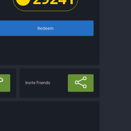
Redeem
Invite Friends