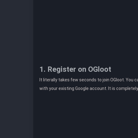
1. Register on OGloot
It literally takes few seconds to join OGloot. You 
with your existing Google account. It is completel