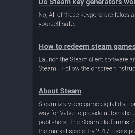
Do Steam key generators wo
No, All of these keygens are fakes
yourself safe.
How to redeem steam game
Launch the Steam client software a
Steam... Follow the onscreen instruc
About Steam
Steam is a video game digital distr
way for Valve to provide automatic 
publishers. The Steam platform is th
the market space. By 2017, users pu