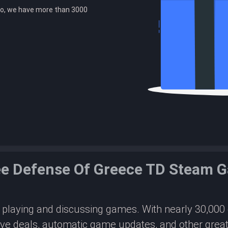
o, we have more than 3000
ee Defense Of Greece TD Steam 
or playing and discussing games. With nearly 30,00
ive deals, automatic game updates, and other great