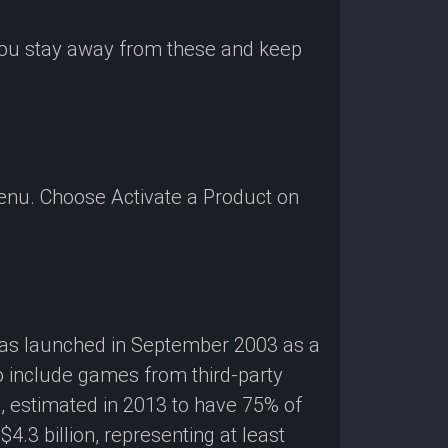
 you stay away from these and keep
enu. Choose Activate a Product on
 was launched in September 2003 as a
o include games from third-party
g, estimated in 2013 to have 75% of
3 billion, representing at least