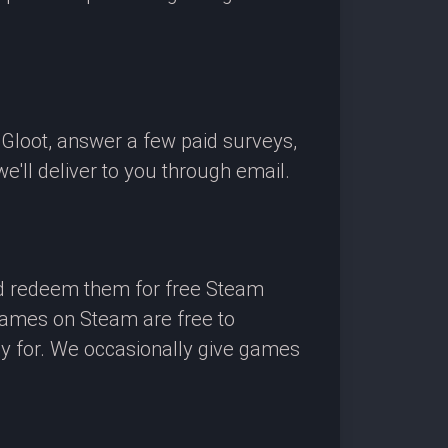
OGloot, answer a few paid surveys,
'll deliver to you through email.
nd redeem them for free Steam
 games on Steam are free to
ay for. We occasionally give games