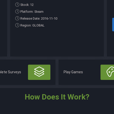
Stock: 12
Platform: Steam
Release Date: 2016-11-10
Region: GLOBAL
lete Surveys
Play Games
How Does It Work?