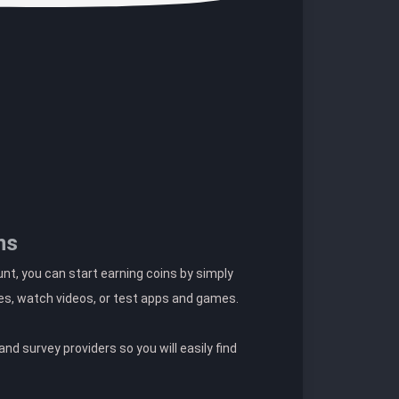
ns
t, you can start earning coins by simply
es, watch videos, or test apps and games.
nd survey providers so you will easily find