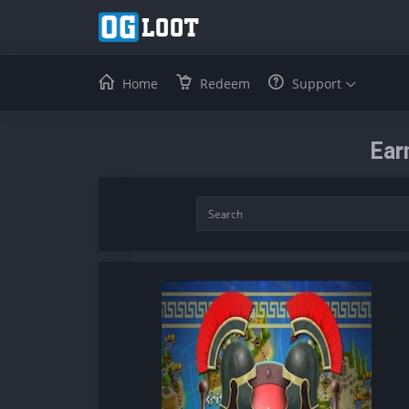
Home
Redeem
Support
Ear