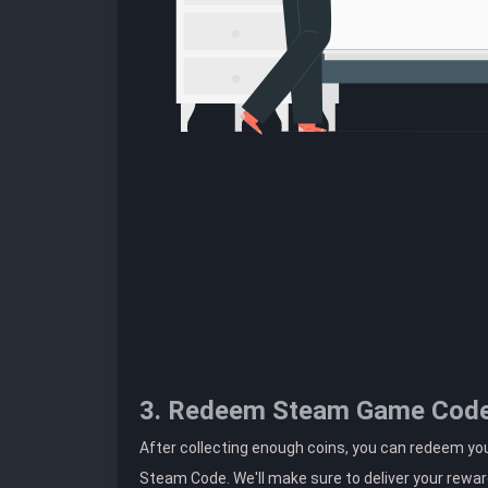
3. Redeem Steam Game Cod
After collecting enough coins, you can redeem y
Steam Code. We'll make sure to deliver your rewar