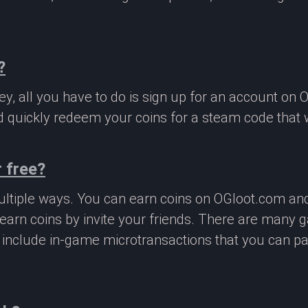
?
, all you have to do is sign up for an account on 
 quickly redeem your coins for a steam code that we
 free?
ltiple ways. You can earn coins on OGloot.com a
earn coins by invite your friends. There are many
o include in-game microtransactions that you can p