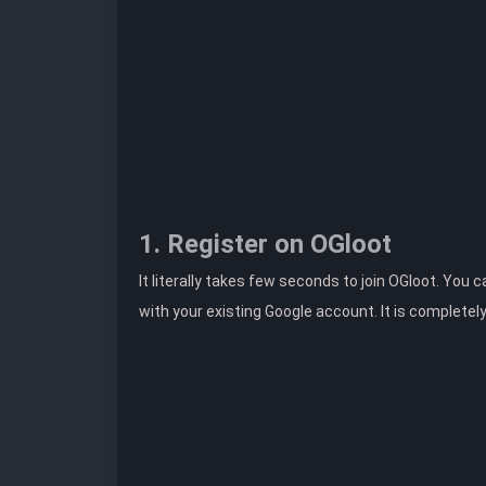
1. Register on OGloot
It literally takes few seconds to join OGloot. You 
with your existing Google account. It is completel