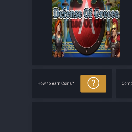
How to earn Coins?
Comp