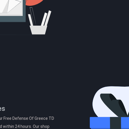
es
our Free Defense Of Greece TD
d within 24 hours. Our shop