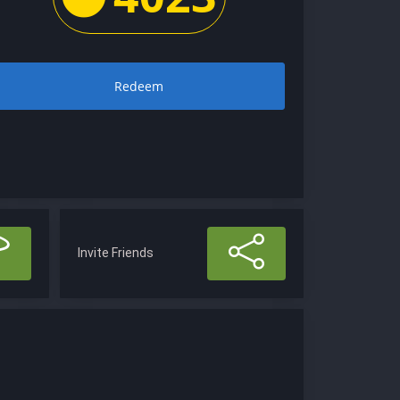
Redeem
Invite Friends