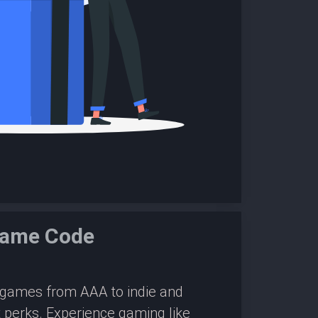
Game Code
0 games from AAA to indie and
 perks. Experience gaming like