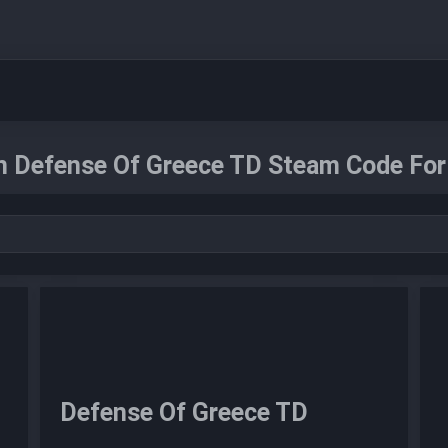
n Defense Of Greece TD Steam Code For 
Defense Of Greece TD