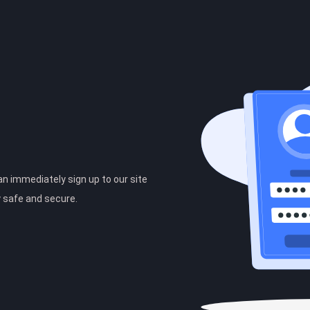
can immediately sign up to our site
y safe and secure.