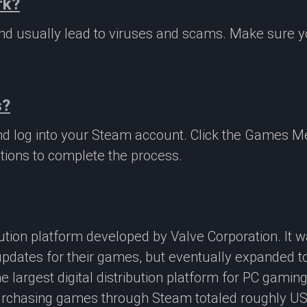
rk?
 and usually lead to viruses and scams. Make sure
s?
nd log into your Steam account. Click the Games M
tions to complete the process.
ibution platform developed by Valve Corporation. It
updates for their games, but eventually expanded t
e largest digital distribution platform for PC gamin
rchasing games through Steam totaled roughly US$4.