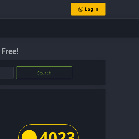
Log In
Free!
Search
4023