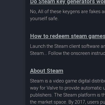
Do Steam key generators wo
No, All of these keygens are fakes
yourself safe.
How to redeem steam game
Launch the Steam client software a
Steam... Follow the onscreen instruc
About Steam
Steam is a video game digital distr
way for Valve to provide automatic 
publishers. The Steam platform is th
the market space. By 2017, users pu