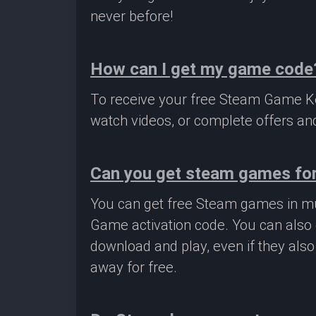
never before!
How can I get my game code
To receive your free Steam Game Key
watch videos, or complete offers and
Can you get steam games for
You can get free Steam games in mu
Game activation code. You can also 
download and play, even if they als
away for free.