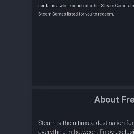
contains a whole bunch of other Steam Games to
Steam Games listed for you to redeem.
About Fr
Steam is the ultimate destination f
everything in-between. Enjoy exclus