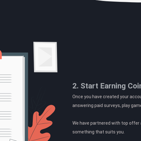
2. Start Earning Coi
Once you have created your accoun
answering paid surveys, play gam
We have partnered with top offer a
something that suits you.