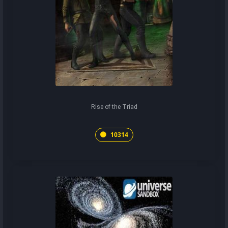
Rise of the Triad
10314