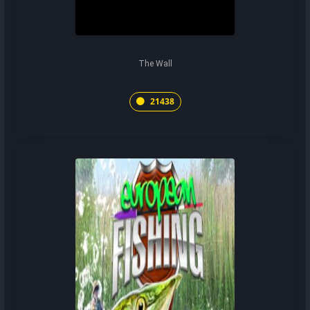
The Wall
21438