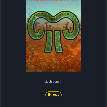
Mushroom 11
8020