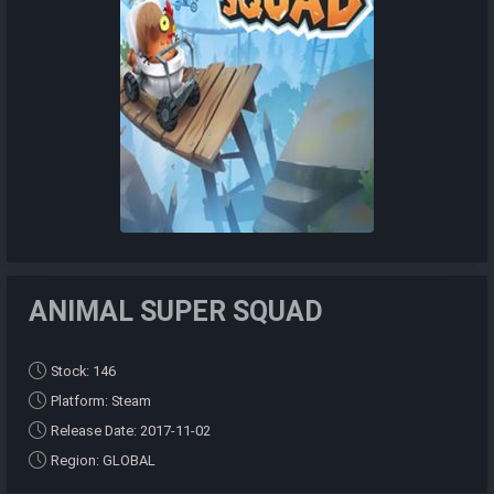
ANIMAL SUPER SQUAD
Stock: 146
Platform: Steam
Release Date: 2017-11-02
Region: GLOBAL