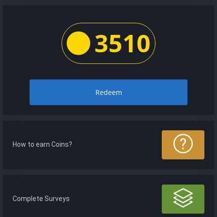
3510
Redeem
How to earn Coins?
Complete Surveys