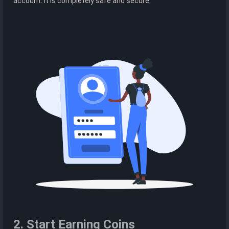
account. It is completely safe and secure.
2. Start Earning Coins