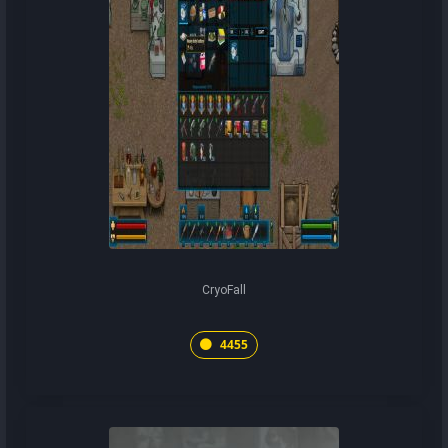
CryoFall
4455