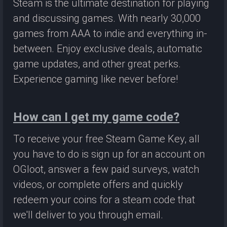
Steam is the ultimate destination for playing
and discussing games. With nearly 30,000
games from AAA to indie and everything in-
between. Enjoy exclusive deals, automatic
game updates, and other great perks.
Experience gaming like never before!
How can I get my game code?
To receive your free Steam Game Key, all
you have to do is sign up for an account on
OGloot, answer a few paid surveys, watch
videos, or complete offers and quickly
redeem your coins for a steam code that
we'll deliver to you through email.