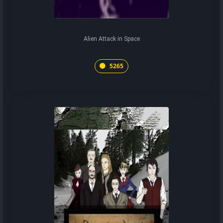
Alien Attack in Space
5265