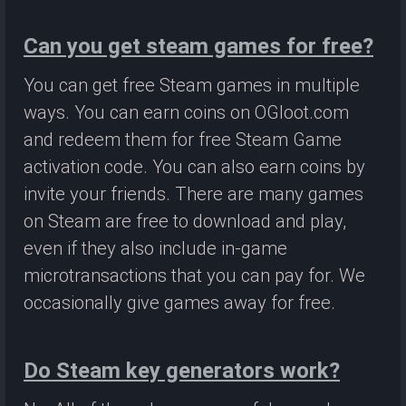
Can you get steam games for free?
You can get free Steam games in multiple
ways. You can earn coins on OGloot.com
and redeem them for free Steam Game
activation code. You can also earn coins by
invite your friends. There are many games
on Steam are free to download and play,
even if they also include in-game
microtransactions that you can pay for. We
occasionally give games away for free.
Do Steam key generators work?