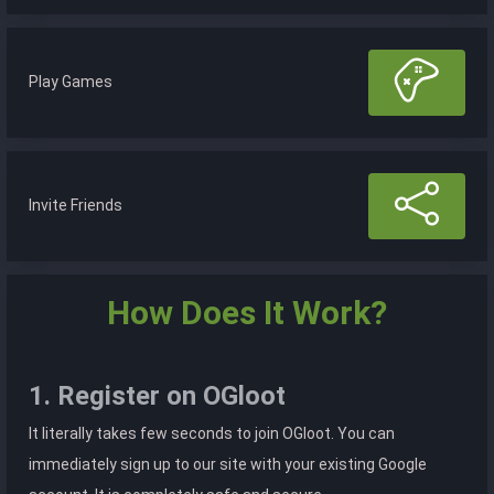
Play Games
Invite Friends
How Does It Work?
1. Register on OGloot
It literally takes few seconds to join OGloot. You can
immediately sign up to our site with your existing Google