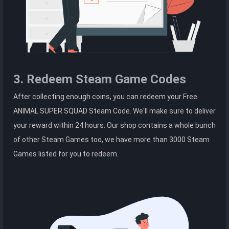
3. Redeem Steam Game Codes
After collecting enough coins, you can redeem your Free
ANIMAL SUPER SQUAD Steam Code. We'll make sure to deliver
your reward within 24 hours. Our shop contains a whole bunch
of other Steam Games too, we have more than 3000 Steam
Games listed for you to redeem.