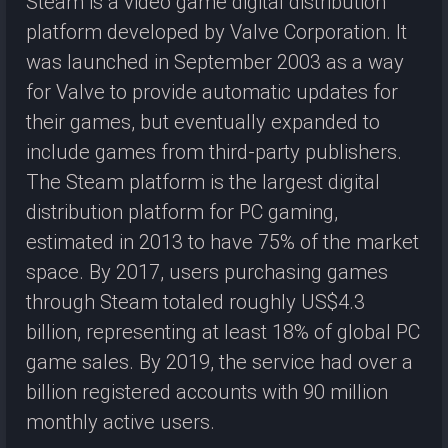
Steam is a video game digital distribution
platform developed by Valve Corporation. It
was launched in September 2003 as a way
for Valve to provide automatic updates for
their games, but eventually expanded to
include games from third-party publishers.
The Steam platform is the largest digital
distribution platform for PC gaming,
estimated in 2013 to have 75% of the market
space. By 2017, users purchasing games
through Steam totaled roughly US$4.3
billion, representing at least 18% of global PC
game sales. By 2019, the service had over a
billion registered accounts with 90 million
monthly active users.