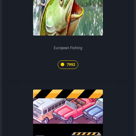
European Fishing
7992