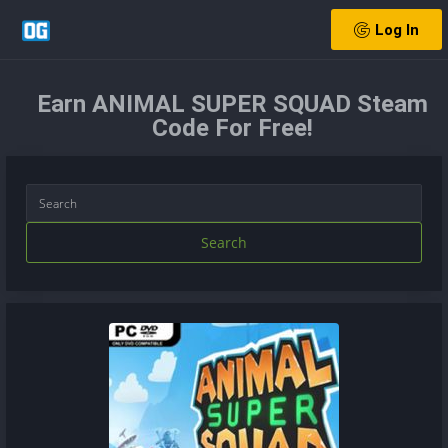
Log In
Earn ANIMAL SUPER SQUAD Steam
Code For Free!
Search