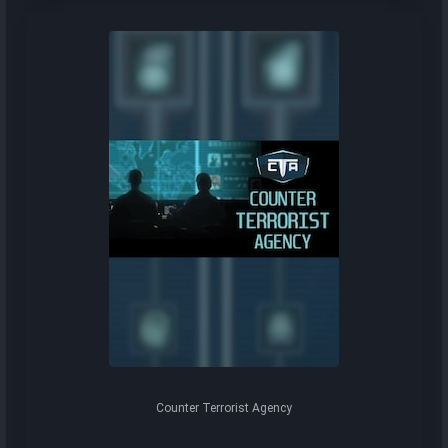
Counter Terrorist Agency