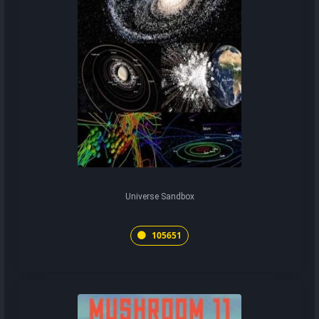
Universe Sandbox
105651