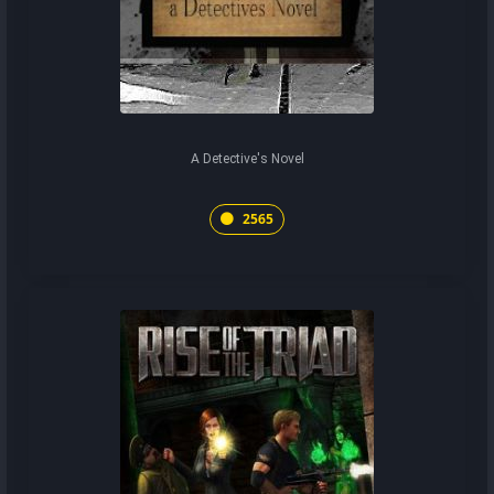
A Detective's Novel
2565