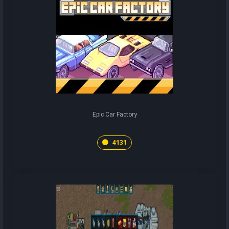
Epic Car Factory
4131