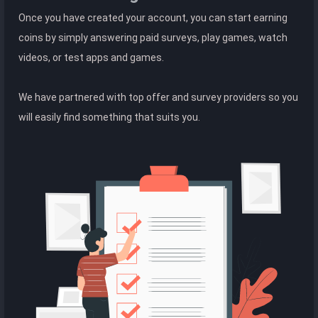
Once you have created your account, you can start earning
coins by simply answering paid surveys, play games, watch
videos, or test apps and games.
We have partnered with top offer and survey providers so you
will easily find something that suits you.