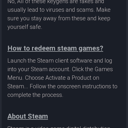
No, All of these keygens are fakes and
usually lead to viruses and scams. Make
sure you stay away from these and keep
yourself safe.
How to redeem steam games?
Launch the Steam client software and log
into your Steam account. Click the Games
Menu. Choose Activate a Product on
Steam... Follow the onscreen instructions to
complete the process.
About Steam