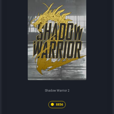
Shadow Warrior 2
8856