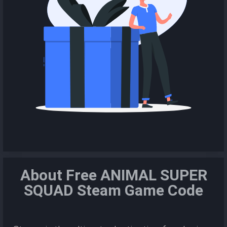
About Free ANIMAL SUPER
SQUAD Steam Game Code