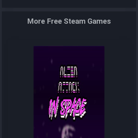
More Free Steam Games