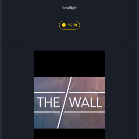
Deadlight
5238