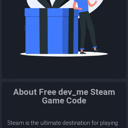
About Free dev_me Steam
Game Code
Steam is the ultimate destination for playing