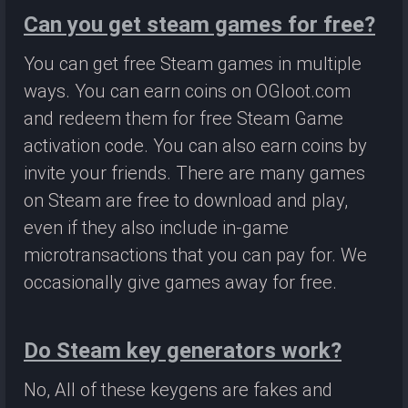
Can you get steam games for free?
You can get free Steam games in multiple
ways. You can earn coins on OGloot.com
and redeem them for free Steam Game
activation code. You can also earn coins by
invite your friends. There are many games
on Steam are free to download and play,
even if they also include in-game
microtransactions that you can pay for. We
occasionally give games away for free.
Do Steam key generators work?
No, All of these keygens are fakes and