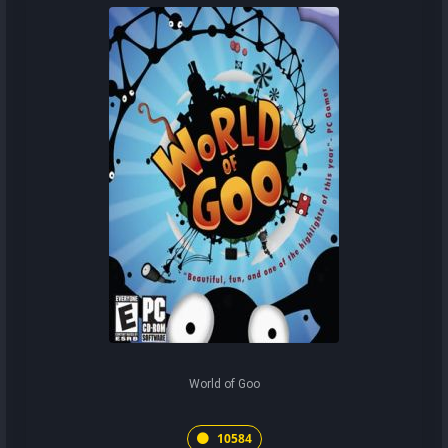
World of Goo
10584