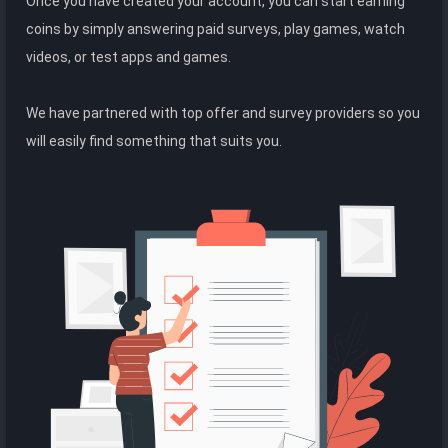
Once you have created your account, you can start earning
coins by simply answering paid surveys, play games, watch
videos, or test apps and games.
We have partnered with top offer and survey providers so you
will easily find something that suits you.