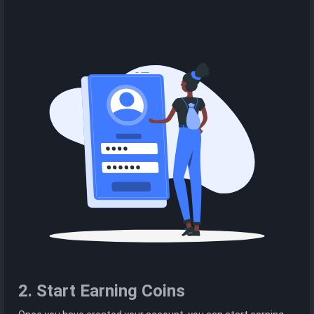
2. Start Earning Coins