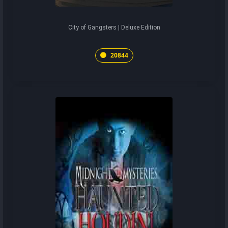
City of Gangsters | Deluxe Edition
20844