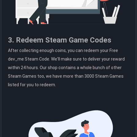
3. Redeem Steam Game Codes
After collecting enough coins, you can redeem your Free
dev_me Steam Code. We'll make sure to deliver your reward
within 24 hours. Our shop contains a whole bunch of other
Steam Games too, we have more than 3000 Steam Games
listed for you to redeem.