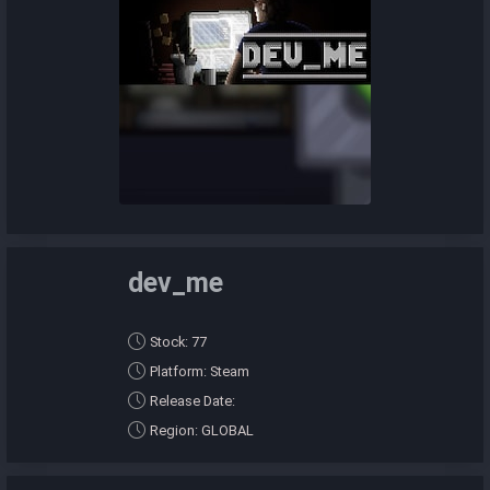
dev_me
Stock: 77
Platform: Steam
Release Date:
Region: GLOBAL