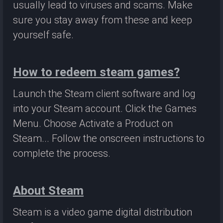
usually lead to viruses and scams. Make
sure you stay away from these and keep
yourself safe.
How to redeem steam games?
Launch the Steam client software and log
into your Steam account. Click the Games
Menu. Choose Activate a Product on
Steam... Follow the onscreen instructions to
complete the process.
About Steam
Steam is a video game digital distribution