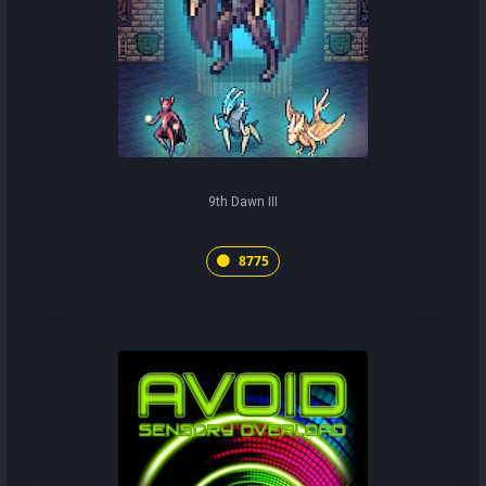
9th Dawn III
8775