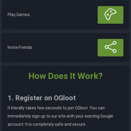
Play Games
Invite Friends
How Does It Work?
1. Register on OGloot
It literally takes few seconds to join OGloot. You can
immediately sign up to our site with your existing Google
account. It is completely safe and secure.