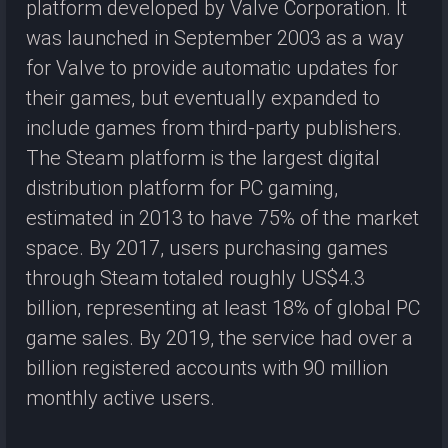
platform developed by Valve Corporation. It
was launched in September 2003 as a way
for Valve to provide automatic updates for
their games, but eventually expanded to
include games from third-party publishers.
The Steam platform is the largest digital
distribution platform for PC gaming,
estimated in 2013 to have 75% of the market
space. By 2017, users purchasing games
through Steam totaled roughly US$4.3
billion, representing at least 18% of global PC
game sales. By 2019, the service had over a
billion registered accounts with 90 million
monthly active users.