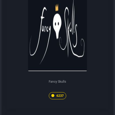
Fancy Skulls
6237