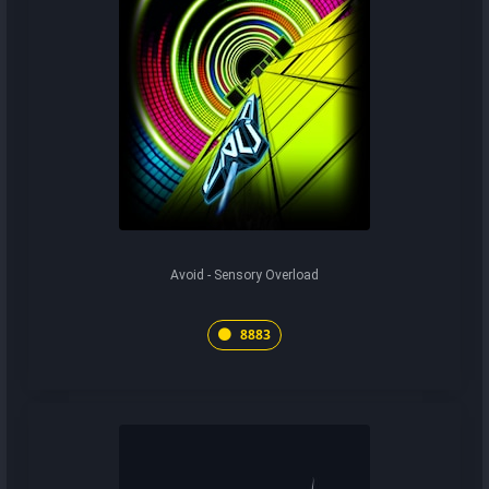
Avoid - Sensory Overload
8883