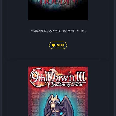
Midnight Mysteries 4: Haunted Houdini
6318