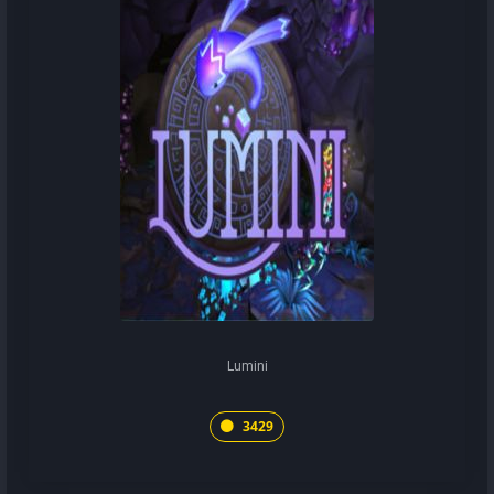
Lumini
3429