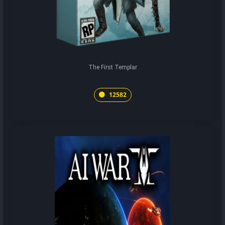
The First Templar
12582