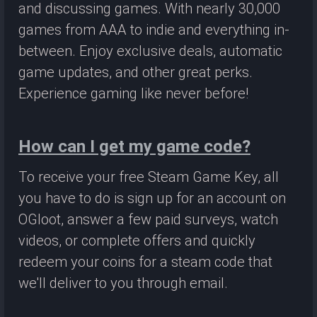
and discussing games. With nearly 30,000
games from AAA to indie and everything in-
between. Enjoy exclusive deals, automatic
game updates, and other great perks.
Experience gaming like never before!
How can I get my game code?
To receive your free Steam Game Key, all
you have to do is sign up for an account on
OGloot, answer a few paid surveys, watch
videos, or complete offers and quickly
redeem your coins for a steam code that
we'll deliver to you through email.