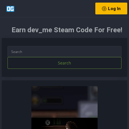
Log In
Earn dev_me Steam Code For Free!
Search