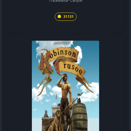
TrackMania² Canyon
31131