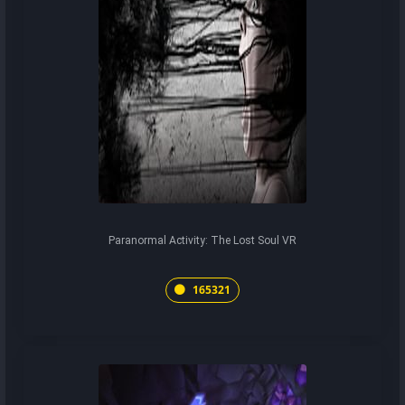
Paranormal Activity: The Lost Soul VR
165321