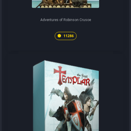
Adventures of Robinson Crusoe
11286