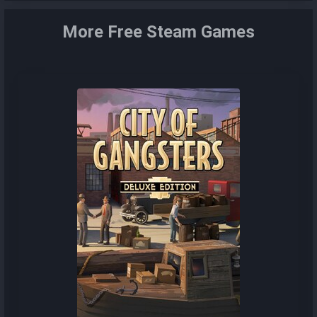
More Free Steam Games