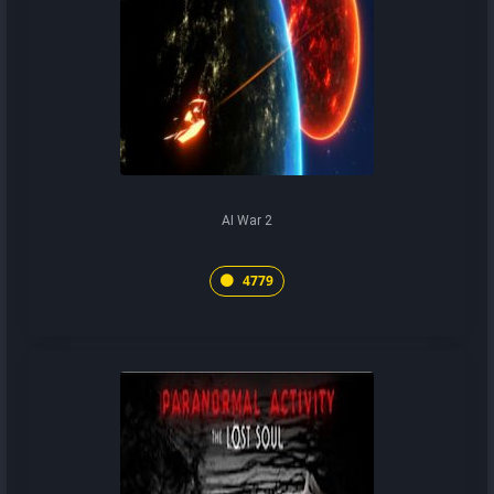
AI War 2
4779