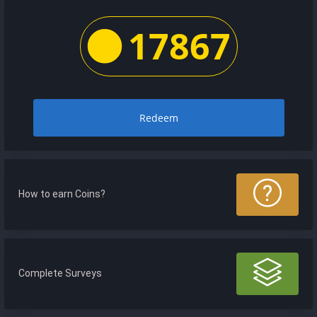
17867
Redeem
How to earn Coins?
Complete Surveys