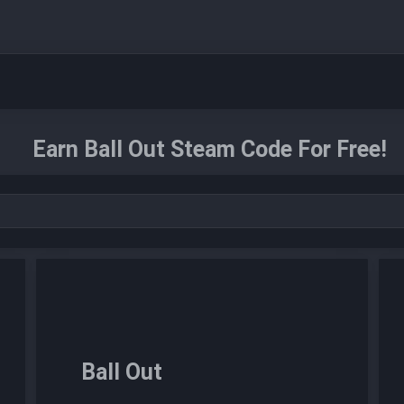
Earn Ball Out Steam Code For Free!
Ball Out