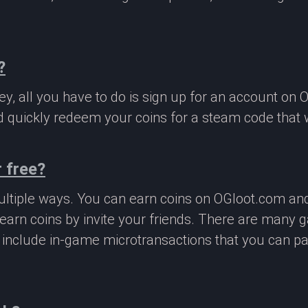
?
, all you have to do is sign up for an account on 
 quickly redeem your coins for a steam code that we
 free?
ltiple ways. You can earn coins on OGloot.com a
earn coins by invite your friends. There are many
o include in-game microtransactions that you can p