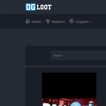
Home
Redeem
Support