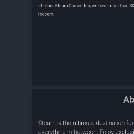
of other Steam Games too, we have more than 30
redeem.
Ab
Steam is the ultimate destination f
everything in-between. Enjoy exclus