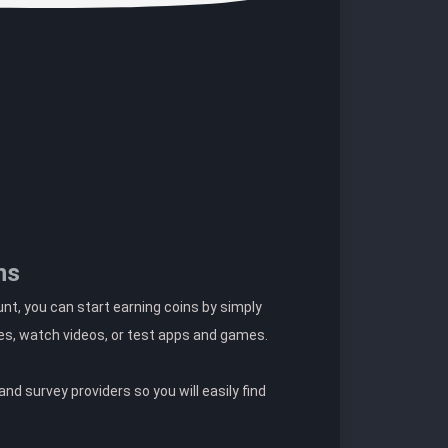
ns
t, you can start earning coins by simply
es, watch videos, or test apps and games.
nd survey providers so you will easily find