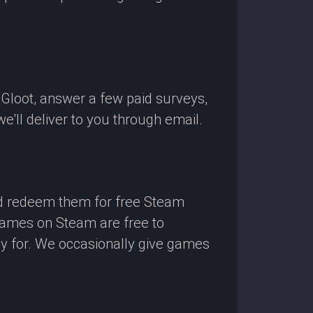
OGloot, answer a few paid surveys,
'll deliver to you through email.
nd redeem them for free Steam
 games on Steam are free to
ay for. We occasionally give games