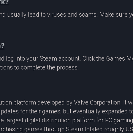
rk?
 and usually lead to viruses and scams. Make sure
s?
nd log into your Steam account. Click the Games M
tions to complete the process.
ibution platform developed by Valve Corporation. It
updates for their games, but eventually expanded t
e largest digital distribution platform for PC gamin
rchasing games through Steam totaled roughly US$4.