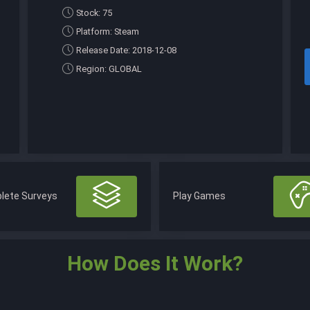
Stock: 75
Platform: Steam
Release Date: 2018-12-08
Region: GLOBAL
lete Surveys
Play Games
How Does It Work?