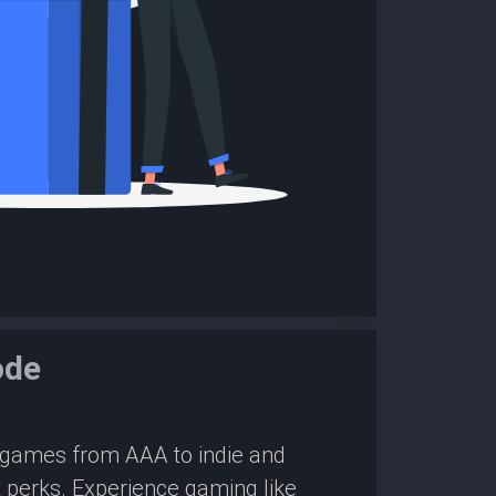
ode
0 games from AAA to indie and
 perks. Experience gaming like