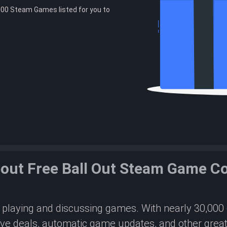
00 Steam Games listed for you to
out Free Ball Out Steam Game C
or playing and discussing games. With nearly 30,00
ive deals, automatic game updates, and other great