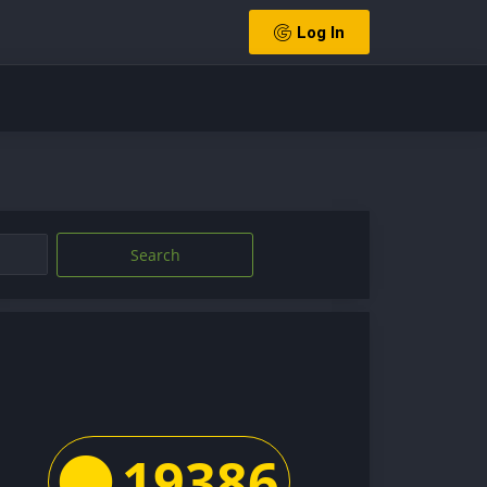
Log In
Search
19386