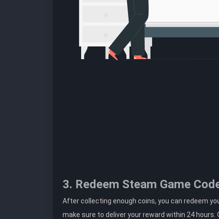
3. Redeem Steam Game Cod
After collecting enough coins, you can redeem you
make sure to deliver your reward within 24 hours