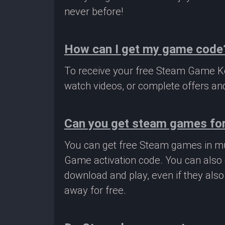
never before!
How can I get my game code
To receive your free Steam Game Key
watch videos, or complete offers and
Can you get steam games for
You can get free Steam games in mu
Game activation code. You can also 
download and play, even if they als
away for free.