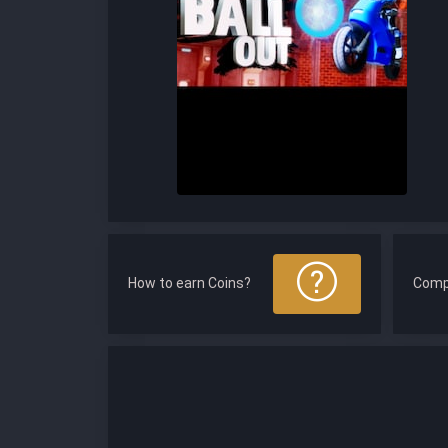
How to earn Coins?
Comp