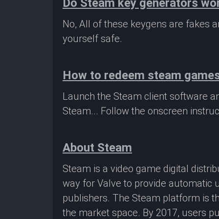
Do Steam key generators wo
No, All of these keygens are fakes
yourself safe.
How to redeem steam game
Launch the Steam client software a
Steam... Follow the onscreen instruc
About Steam
Steam is a video game digital distr
way for Valve to provide automatic 
publishers. The Steam platform is th
the market space. By 2017, users pu