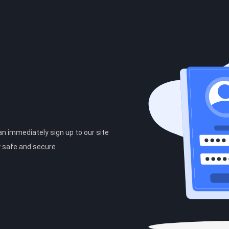
can immediately sign up to our site
y safe and secure.