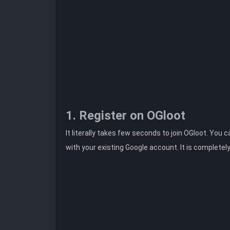
1. Register on OGloot
It literally takes few seconds to join OGloot. You 
with your existing Google account. It is completel