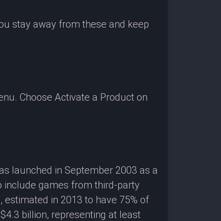
 you stay away from these and keep
enu. Choose Activate a Product on
 was launched in September 2003 as a
o include games from third-party
g, estimated in 2013 to have 75% of
3 billion, representing at least