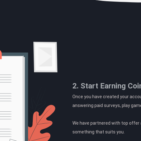
2. Start Earning Coi
Once you have created your accoun
answering paid surveys, play gam
We have partnered with top offer a
something that suits you.