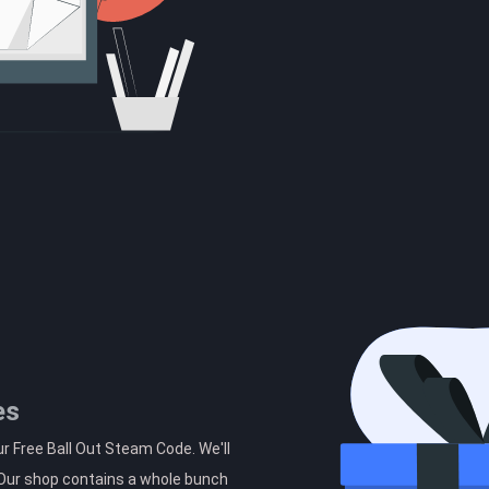
es
r Free Ball Out Steam Code. We'll
. Our shop contains a whole bunch