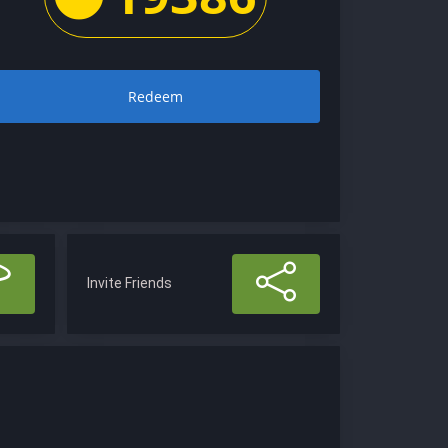
Redeem
Invite Friends