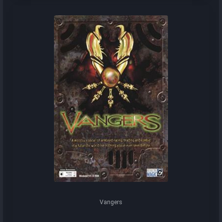
Vangers