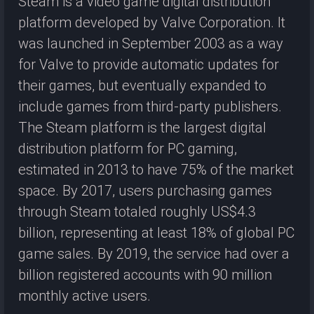
Steam is a video game digital distribution
platform developed by Valve Corporation. It
was launched in September 2003 as a way
for Valve to provide automatic updates for
their games, but eventually expanded to
include games from third-party publishers.
The Steam platform is the largest digital
distribution platform for PC gaming,
estimated in 2013 to have 75% of the market
space. By 2017, users purchasing games
through Steam totaled roughly US$4.3
billion, representing at least 18% of global PC
game sales. By 2019, the service had over a
billion registered accounts with 90 million
monthly active users.