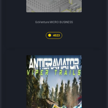
GoVenture MICRO BUSINESS
4023