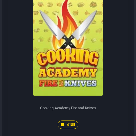
Cooking Academy Fire and Knives
4185