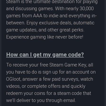
Steam is the ultimate destination for playing
and discussing games. With nearly 30,000
games from AAA to indie and everything in-
between. Enjoy exclusive deals, automatic
game updates, and other great perks.
Experience gaming like never before!
How can I get my game code?
To receive your free Steam Game Key, all
you have to do is sign up for an account on
OGloot, answer a few paid surveys, watch
videos, or complete offers and quickly
redeem your coins for a steam code that
we'll deliver to you through email.