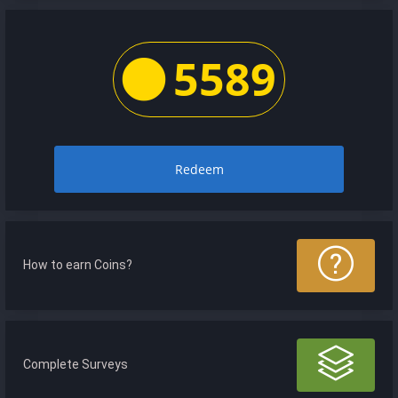
5589
Redeem
How to earn Coins?
Complete Surveys