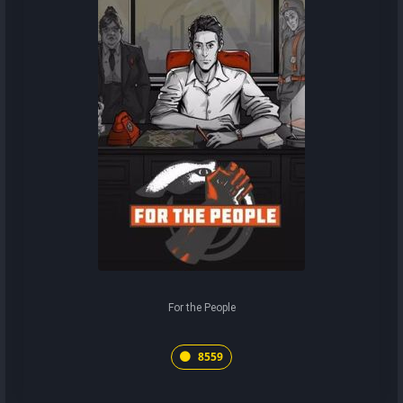
For the People
8559