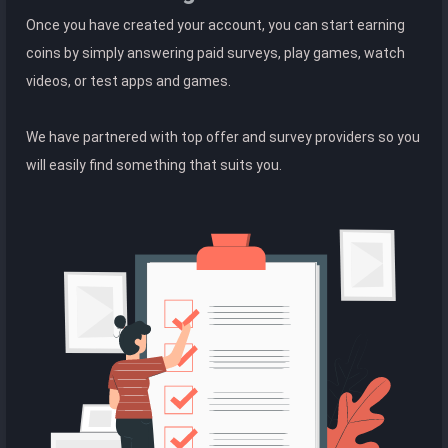
Once you have created your account, you can start earning
coins by simply answering paid surveys, play games, watch
videos, or test apps and games.
We have partnered with top offer and survey providers so you
will easily find something that suits you.