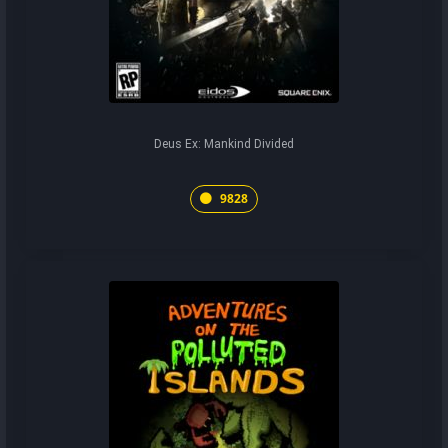
Deus Ex: Mankind Divided
9828