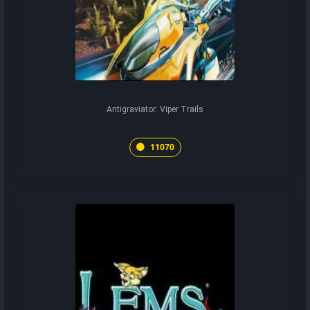
Antigraviator: Viper Trails
11070