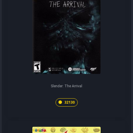
Slender: The Arrival
32130