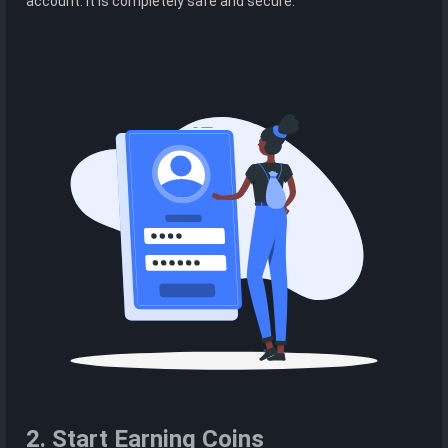
account. It is completely safe and secure.
2. Start Earning Coins