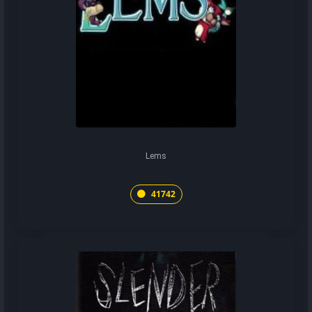
Lems
41742