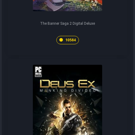
The Banner Saga 2 Digital Deluxe
10584