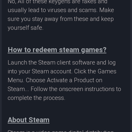
No, All of these keygens are fakes and
usually lead to viruses and scams. Make
sure you stay away from these and keep
yourself safe.
How to redeem steam games?
Launch the Steam client software and log
into your Steam account. Click the Games
Menu. Choose Activate a Product on
Steam... Follow the onscreen instructions to
complete the process.
About Steam