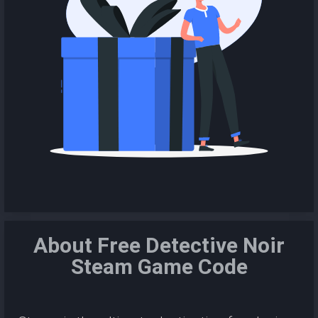
About Free Detective Noir
Steam Game Code