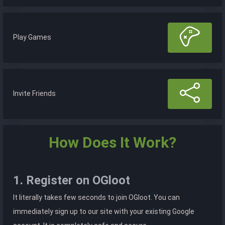
Play Games
Invite Friends
How Does It Work?
1. Register on OGloot
It literally takes few seconds to join OGloot. You can
immediately sign up to our site with your existing Google