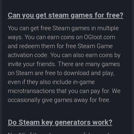
Can you get steam games for free?
You can get free Steam games in multiple
ways. You can earn coins on OGloot.com
and redeem them for free Steam Game
activation code. You can also earn coins by
invite your friends. There are many games
on Steam are free to download and play,
even if they also include in-game
microtransactions that you can pay for. We
occasionally give games away for free.
Do Steam key generators work?