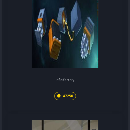
Infinifactory
47250