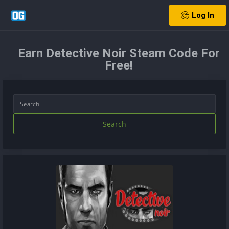
Log In
Earn Detective Noir Steam Code For
Free!
Search