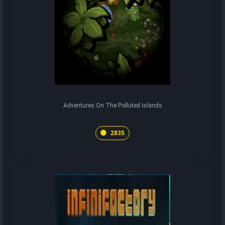
Adventures On The Polluted Islands
2835