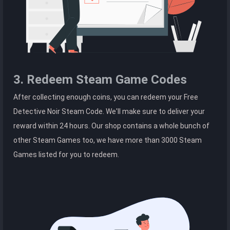
3. Redeem Steam Game Codes
After collecting enough coins, you can redeem your Free
Detective Noir Steam Code. We'll make sure to deliver your
reward within 24 hours. Our shop contains a whole bunch of
other Steam Games too, we have more than 3000 Steam
Games listed for you to redeem.