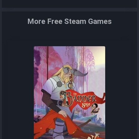
More Free Steam Games