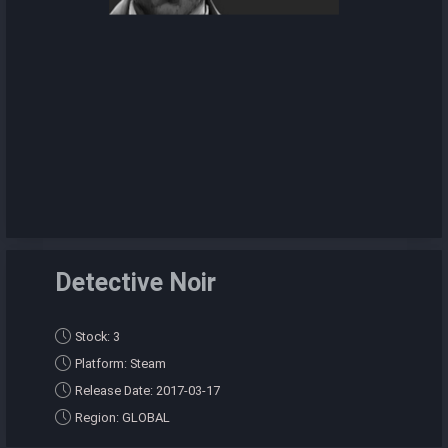
Detective Noir
Stock: 3
Platform: Steam
Release Date: 2017-03-17
Region: GLOBAL