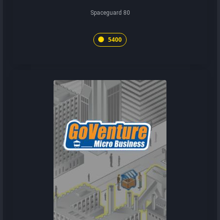
Spaceguard 80
5400