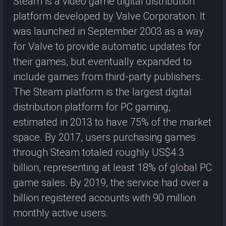
Steam is a video game digital distribution
platform developed by Valve Corporation. It
was launched in September 2003 as a way
for Valve to provide automatic updates for
their games, but eventually expanded to
include games from third-party publishers.
The Steam platform is the largest digital
distribution platform for PC gaming,
estimated in 2013 to have 75% of the market
space. By 2017, users purchasing games
through Steam totaled roughly US$4.3
billion, representing at least 18% of global PC
game sales. By 2019, the service had over a
billion registered accounts with 90 million
monthly active users.