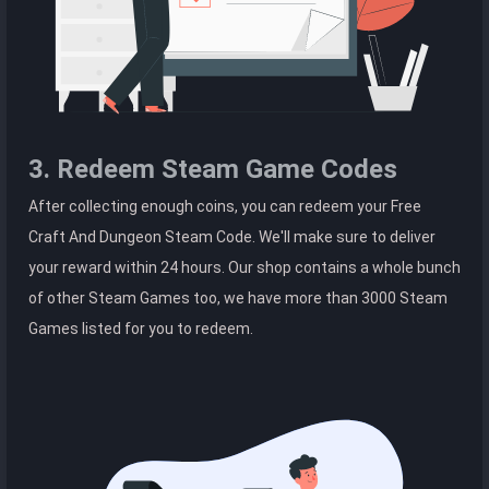
3. Redeem Steam Game Codes
After collecting enough coins, you can redeem your Free
Craft And Dungeon Steam Code. We'll make sure to deliver
your reward within 24 hours. Our shop contains a whole bunch
of other Steam Games too, we have more than 3000 Steam
Games listed for you to redeem.