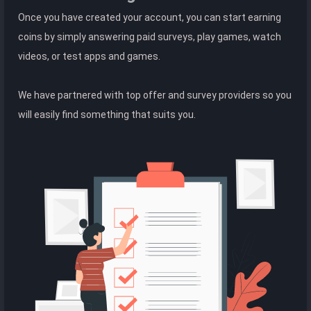
Once you have created your account, you can start earning
coins by simply answering paid surveys, play games, watch
videos, or test apps and games.
We have partnered with top offer and survey providers so you
will easily find something that suits you.