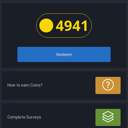
4941
Redeem
How to earn Coins?
Complete Surveys