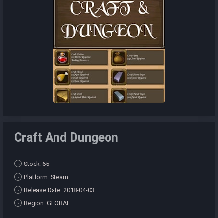
Craft And Dungeon
Stock: 65
Platform: Steam
Release Date: 2018-04-03
Region: GLOBAL