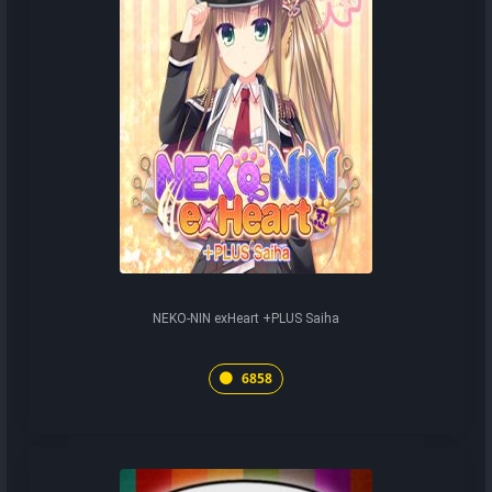
NEKO-NIN exHeart +PLUS Saiha
6858