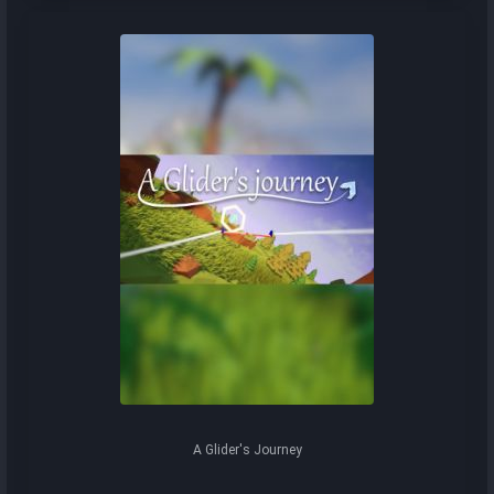
A Glider's Journey