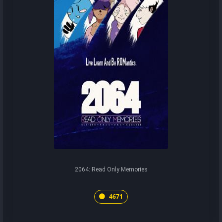
2064: Read Only Memories
4671