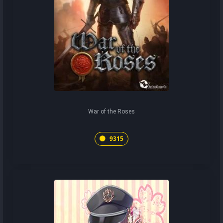
War of the Roses
9315