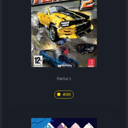
FlatOut 2
4131