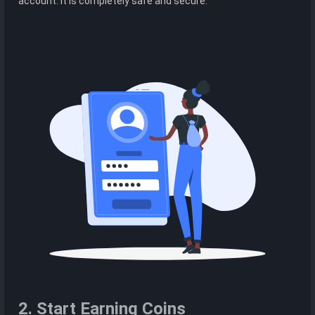
account. It is completely safe and secure.
2. Start Earning Coins