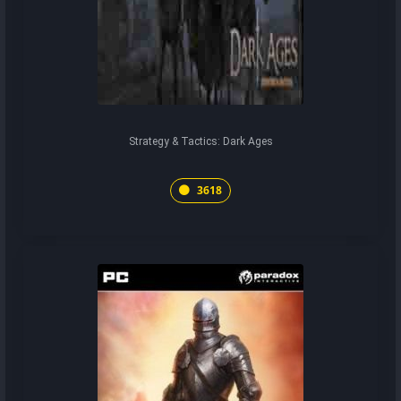
Strategy & Tactics: Dark Ages
3618