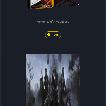
Memories of A Vagabond
1998