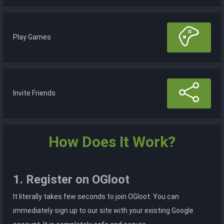
Play Games
Invite Friends
How Does It Work?
1. Register on OGloot
It literally takes few seconds to join OGloot. You can
immediately sign up to our site with your existing Google