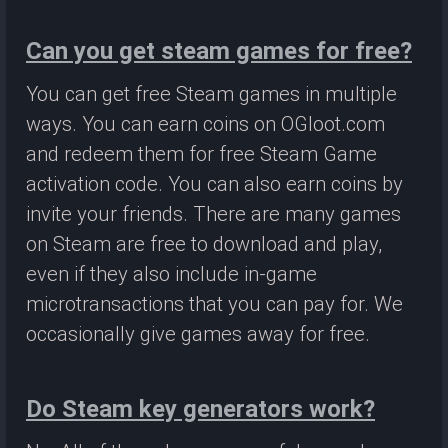
Can you get steam games for free?
You can get free Steam games in multiple
ways. You can earn coins on OGloot.com
and redeem them for free Steam Game
activation code. You can also earn coins by
invite your friends. There are many games
on Steam are free to download and play,
even if they also include in-game
microtransactions that you can pay for. We
occasionally give games away for free.
Do Steam key generators work?