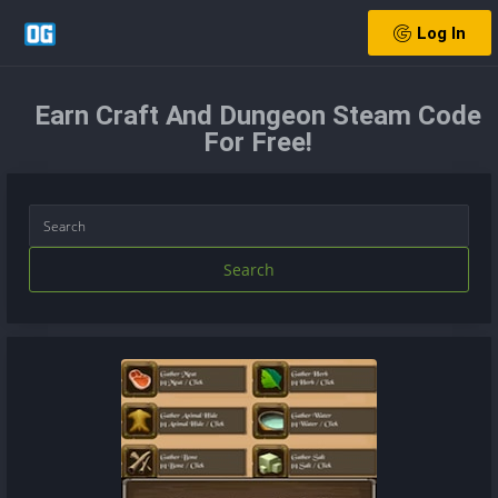
Log In
Earn Craft And Dungeon Steam Code
For Free!
Search