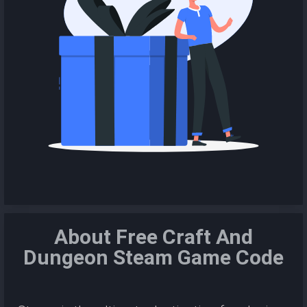
About Free Craft And
Dungeon Steam Game Code