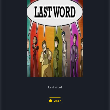
Last Word
2457