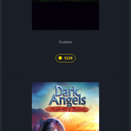
Duskers
5238