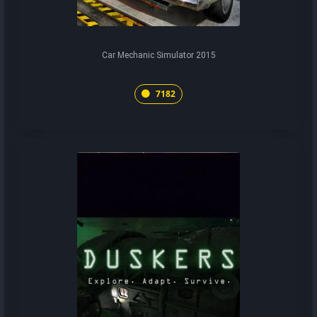
Car Mechanic Simulator 2015
7182