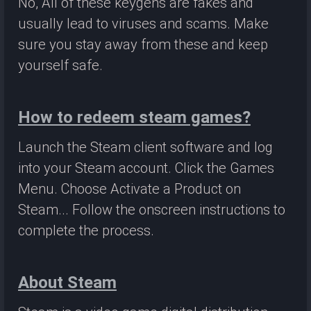
No, All of these keygens are fakes and
usually lead to viruses and scams. Make
sure you stay away from these and keep
yourself safe.
How to redeem steam games?
Launch the Steam client software and log
into your Steam account. Click the Games
Menu. Choose Activate a Product on
Steam... Follow the onscreen instructions to
complete the process.
About Steam