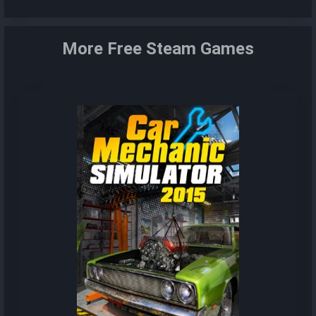
More Free Steam Games