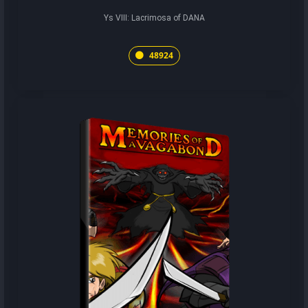
Ys VIII: Lacrimosa of DANA
48924