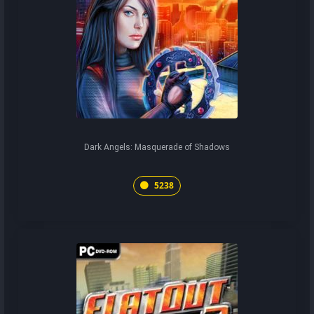
Dark Angels: Masquerade of Shadows
5238