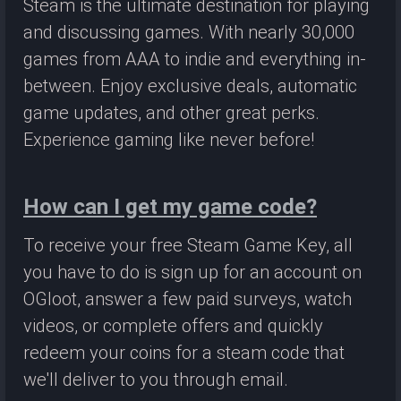
Steam is the ultimate destination for playing
and discussing games. With nearly 30,000
games from AAA to indie and everything in-
between. Enjoy exclusive deals, automatic
game updates, and other great perks.
Experience gaming like never before!
How can I get my game code?
To receive your free Steam Game Key, all
you have to do is sign up for an account on
OGloot, answer a few paid surveys, watch
videos, or complete offers and quickly
redeem your coins for a steam code that
we'll deliver to you through email.