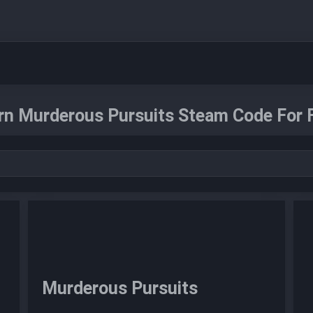
rn Murderous Pursuits Steam Code For F
Murderous Pursuits