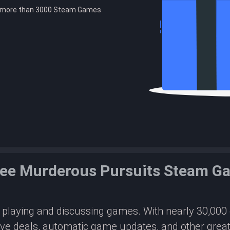
e more than 3000 Steam Games
ree Murderous Pursuits Steam G
or playing and discussing games. With nearly 30,00
ive deals, automatic game updates, and other great