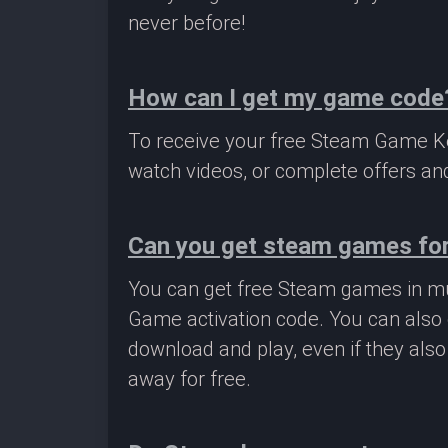
never before!
How can I get my game code
To receive your free Steam Game Key
watch videos, or complete offers and
Can you get steam games for
You can get free Steam games in mu
Game activation code. You can also 
download and play, even if they als
away for free.