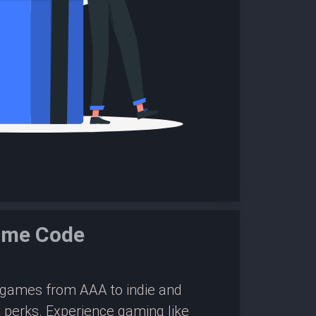
ame Code
0 games from AAA to indie and
 perks. Experience gaming like