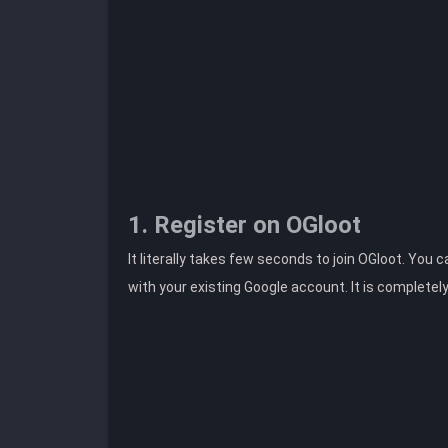
1. Register on OGloot
It literally takes few seconds to join OGloot. You 
with your existing Google account. It is completel