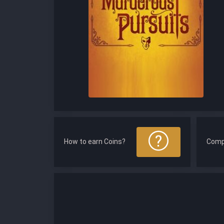
How to earn Coins?
Comp