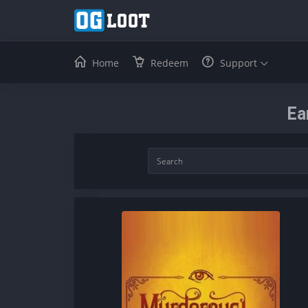
Home
Redeem
Support
Ea