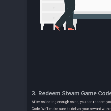
3. Redeem Steam Game Cod
After collecting enough coins, you can redeem y
Code. We'll make sure to deliver your reward withi