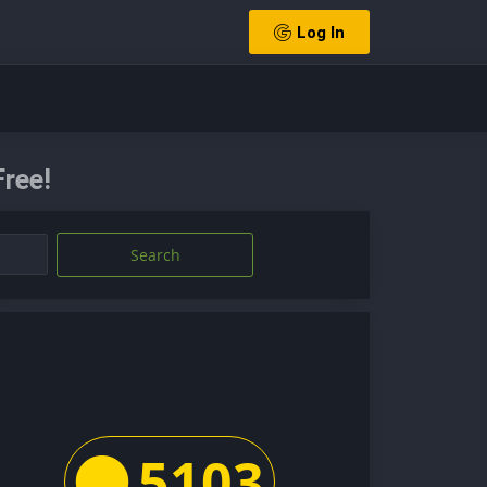
Log In
ree!
Search
5103