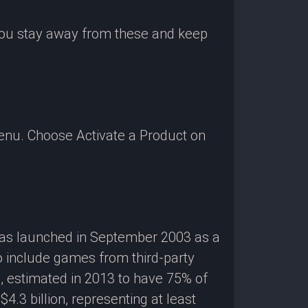
 you stay away from these and keep
enu. Choose Activate a Product on
 was launched in September 2003 as a
o include games from third-party
g, estimated in 2013 to have 75% of
3 billion, representing at least