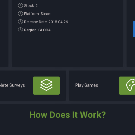
Stock: 2
Platform: Steam
Release Date: 2018-04-26
Region: GLOBAL
lete Surveys
Play Games
How Does It Work?