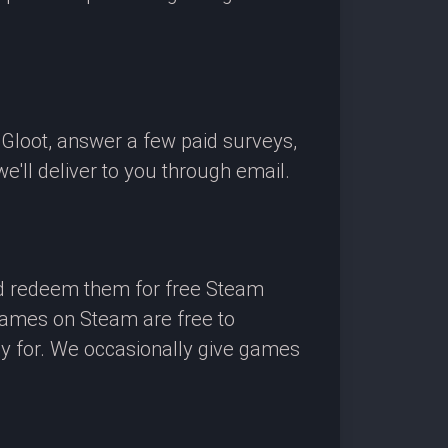
OGloot, answer a few paid surveys,
'll deliver to you through email.
nd redeem them for free Steam
 games on Steam are free to
ay for. We occasionally give games