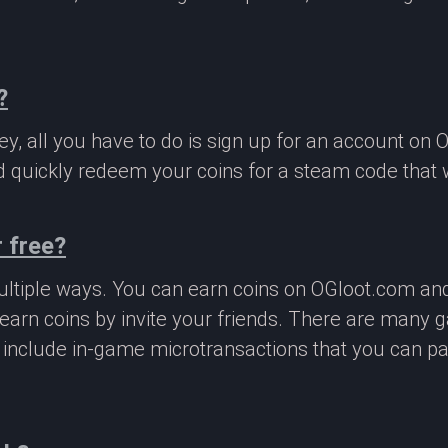
?
, all you have to do is sign up for an account on 
 quickly redeem your coins for a steam code that we
 free?
ltiple ways. You can earn coins on OGloot.com a
earn coins by invite your friends. There are many
o include in-game microtransactions that you can p