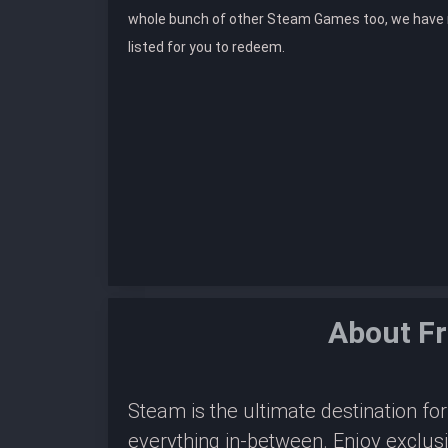
whole bunch of other Steam Games too, we hav
listed for you to redeem.
About F
Steam is the ultimate destination f
everything in-between. Enjoy exclus