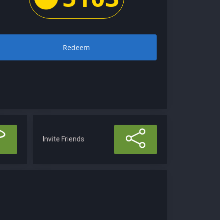
Redeem
Invite Friends