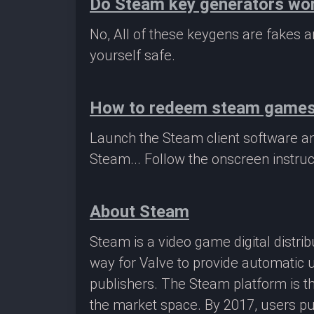
Do Steam key generators wo
No, All of these keygens are fakes
yourself safe.
How to redeem steam game
Launch the Steam client software a
Steam... Follow the onscreen instruc
About Steam
Steam is a video game digital distr
way for Valve to provide automatic 
publishers. The Steam platform is th
the market space. By 2017, users pu