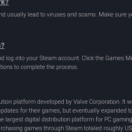
rk?
 and usually lead to viruses and scams. Make sure
s?
nd log into your Steam account. Click the Games M
tions to complete the process.
ibution platform developed by Valve Corporation. It
updates for their games, but eventually expanded t
e largest digital distribution platform for PC gamin
rchasing games through Steam totaled roughly US$4.