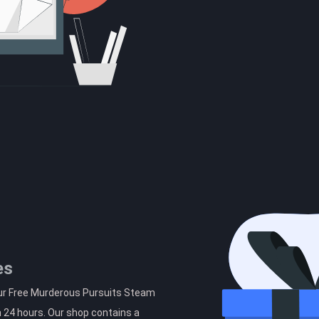
es
our Free Murderous Pursuits Steam
n 24 hours. Our shop contains a