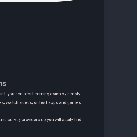
ns
t, you can start earning coins by simply
es, watch videos, or test apps and games.
nd survey providers so you will easily find