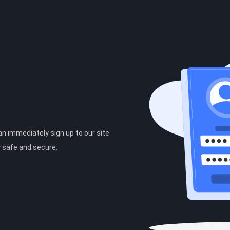
can immediately sign up to our site
y safe and secure.