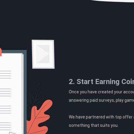
2. Start Earning Coi
Once you have created your accoun
answering paid surveys, play gam
We have partnered with top offer a
something that suits you.