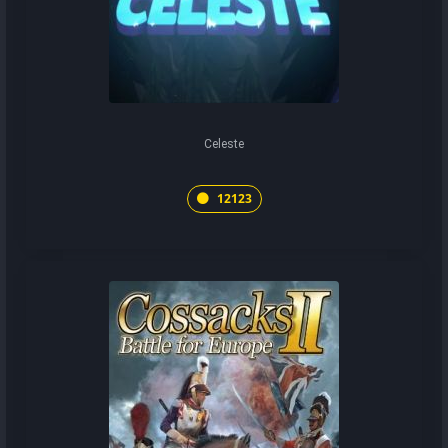
Celeste
12123