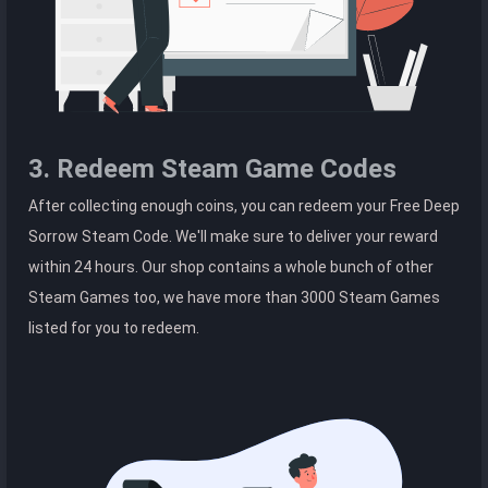
3. Redeem Steam Game Codes
After collecting enough coins, you can redeem your Free Deep
Sorrow Steam Code. We'll make sure to deliver your reward
within 24 hours. Our shop contains a whole bunch of other
Steam Games too, we have more than 3000 Steam Games
listed for you to redeem.