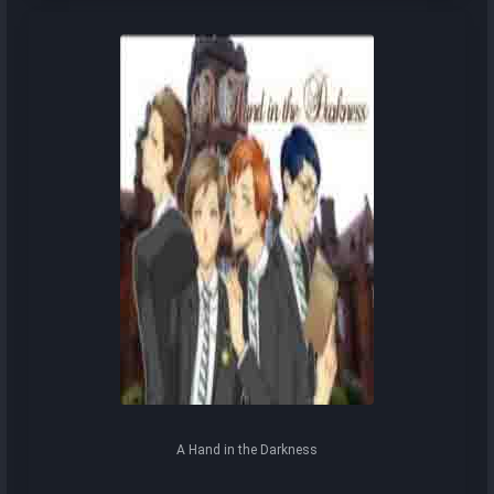
A Hand in the Darkness