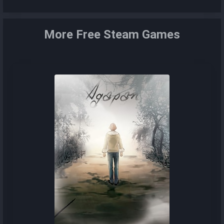
More Free Steam Games