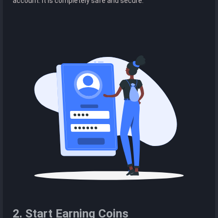
account. It is completely safe and secure.
2. Start Earning Coins