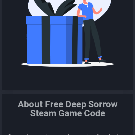
About Free Deep Sorrow
Steam Game Code