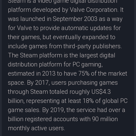
Steam is a video game digital distribution
platform developed by Valve Corporation. It
was launched in September 2003 as a way
for Valve to provide automatic updates for
their games, but eventually expanded to
include games from third-party publishers.
The Steam platform is the largest digital
distribution platform for PC gaming,
estimated in 2013 to have 75% of the market
space. By 2017, users purchasing games
through Steam totaled roughly US$4.3
billion, representing at least 18% of global PC
game sales. By 2019, the service had over a
billion registered accounts with 90 million
monthly active users.