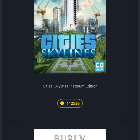
Cities: Skylines Platinum Edition
112536