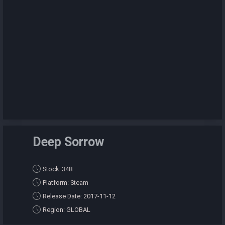
Deep Sorrow
Stock: 348
Platform: Steam
Release Date: 2017-11-12
Region: GLOBAL