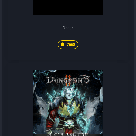
Dodge
7668