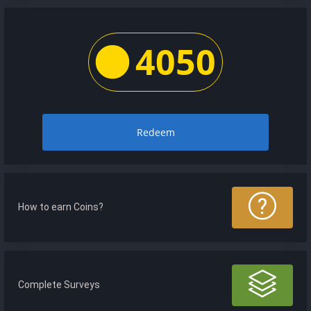
4050
Redeem
How to earn Coins?
Complete Surveys