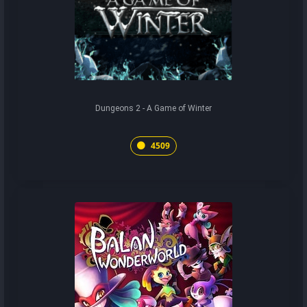
Dungeons 2 - A Game of Winter
4509