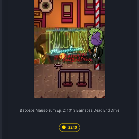
Baobabs Mausoleum Ep. 2: 1313 Barnabas Dead End Drive
3240