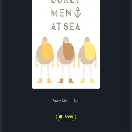
Burly Men at Sea
5995