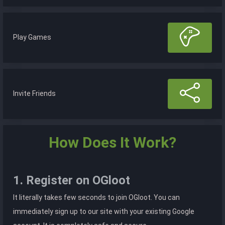
Play Games
Invite Friends
How Does It Work?
1. Register on OGloot
It literally takes few seconds to join OGloot. You can
immediately sign up to our site with your existing Google