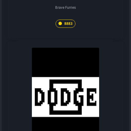
Brave Furries
8883