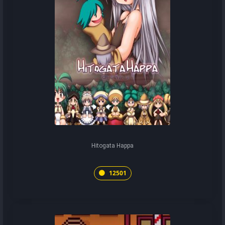
Hitogata Happa
12501