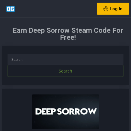
Log In
Earn Deep Sorrow Steam Code For
Free!
Search