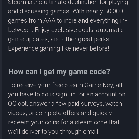
Steam is the ultimate destination for playing
and discussing games. With nearly 30,000
games from AAA to indie and everything in-
between. Enjoy exclusive deals, automatic
game updates, and other great perks.
Experience gaming like never before!
How can I get my game code?
To receive your free Steam Game Key, all
you have to do is sign up for an account on
OGloot, answer a few paid surveys, watch
videos, or complete offers and quickly
redeem your coins for a steam code that
we'll deliver to you through email.