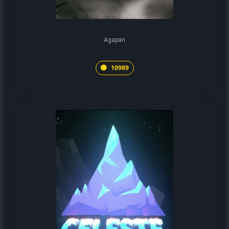
Agapan
10989