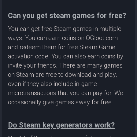
Can you get steam games for free?
You can get free Steam games in multiple
ways. You can earn coins on OGloot.com
and redeem them for free Steam Game
activation code. You can also earn coins by
invite your friends. There are many games
on Steam are free to download and play,
even if they also include in-game
microtransactions that you can pay for. We
occasionally give games away for free.
Do Steam key generators work?