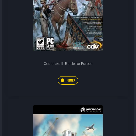
Cossacks II: Battle for Europe
4887