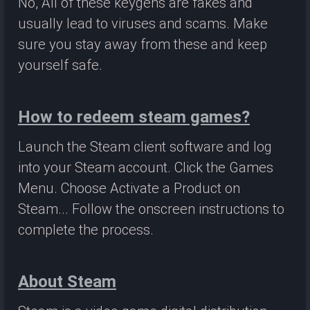
No, All of these keygens are fakes and
usually lead to viruses and scams. Make
sure you stay away from these and keep
yourself safe.
How to redeem steam games?
Launch the Steam client software and log
into your Steam account. Click the Games
Menu. Choose Activate a Product on
Steam... Follow the onscreen instructions to
complete the process.
About Steam