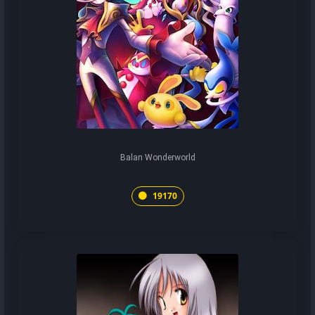
Balan Wonderworld
19170