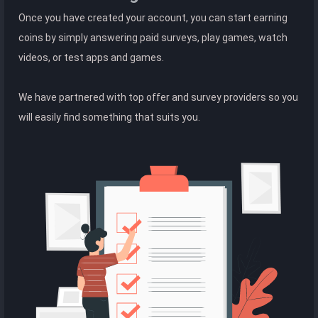
Once you have created your account, you can start earning
coins by simply answering paid surveys, play games, watch
videos, or test apps and games.
We have partnered with top offer and survey providers so you
will easily find something that suits you.