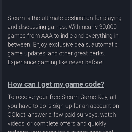
Steam is the ultimate destination for playing
and discussing games. With nearly 30,000
games from AAA to indie and everything in-
between. Enjoy exclusive deals, automatic
game updates, and other great perks.
Experience gaming like never before!
How can I get my game code?
To receive your free Steam Game Key, all
you have to do is sign up for an account on
OGloot, answer a few paid surveys, watch
videos, or complete offers and quickly