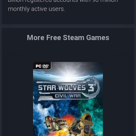
monthly active users.
More Free Steam Games