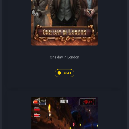
One day in London
7641