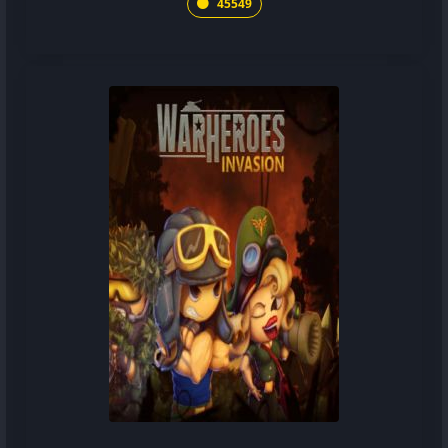
45549