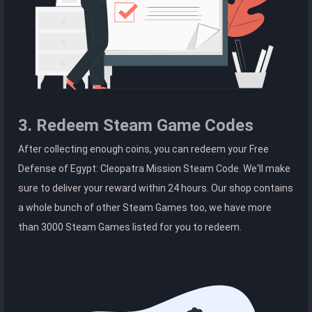
3. Redeem Steam Game Codes
After collecting enough coins, you can redeem your Free
Defense of Egypt: Cleopatra Mission Steam Code. We'll make
sure to deliver your reward within 24 hours. Our shop contains
a whole bunch of other Steam Games too, we have more
than 3000 Steam Games listed for you to redeem.