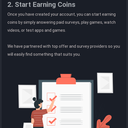
2. Start Earning Coins
Once you have created your account, you can start earning
coins by simply answering paid surveys, play games, watch
videos, or test apps and games.
We have partnered with top offer and survey providers so you
will easily find something that suits you.