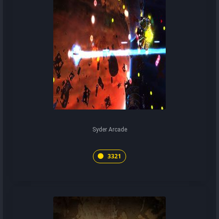
Syder Arcade
3321