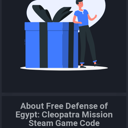
About Free Defense of
Egypt: Cleopatra Mission
Steam Game Code