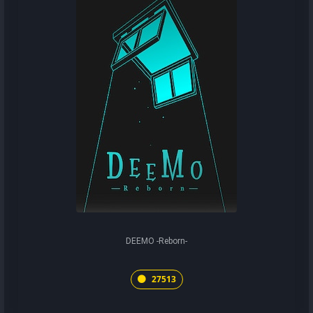
DEEMO -Reborn-
27513