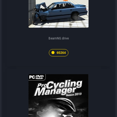
BeamNG.drive
60264