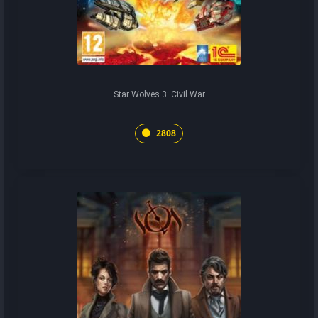
Star Wolves 3: Civil War
2808