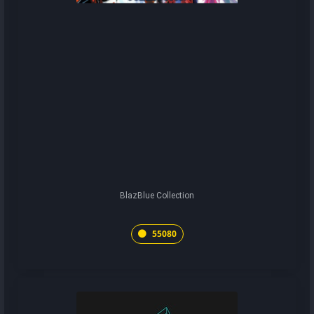
BlazBlue Collection
55080