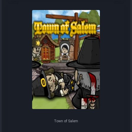
Town of Salem