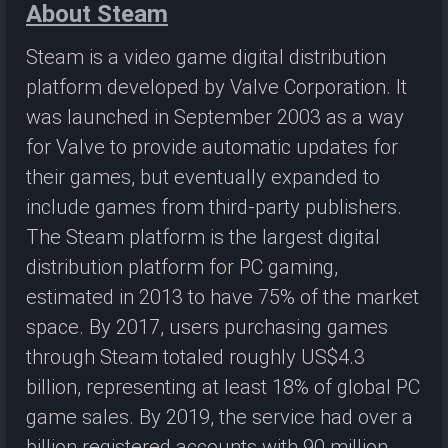
About Steam
Steam is a video game digital distribution
platform developed by Valve Corporation. It
was launched in September 2003 as a way
for Valve to provide automatic updates for
their games, but eventually expanded to
include games from third-party publishers.
The Steam platform is the largest digital
distribution platform for PC gaming,
estimated in 2013 to have 75% of the market
space. By 2017, users purchasing games
through Steam totaled roughly US$4.3
billion, representing at least 18% of global PC
game sales. By 2019, the service had over a
billion registered accounts with 90 million