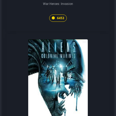
War Heroes: Invasion
6453