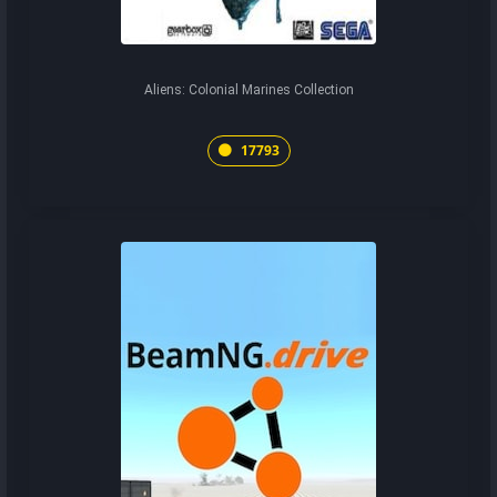
Aliens: Colonial Marines Collection
17793