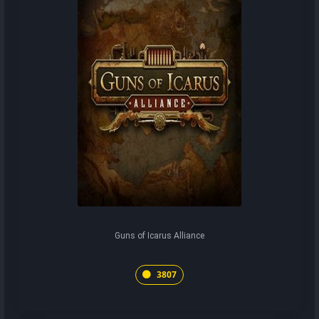
Guns of Icarus Alliance
3807