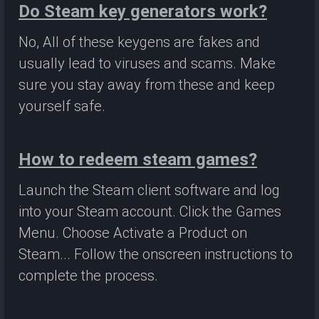
Do Steam key generators work?
No, All of these keygens are fakes and
usually lead to viruses and scams. Make
sure you stay away from these and keep
yourself safe.
How to redeem steam games?
Launch the Steam client software and log
into your Steam account. Click the Games
Menu. Choose Activate a Product on
Steam... Follow the onscreen instructions to
complete the process.