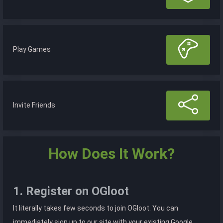
Play Games
Invite Friends
How Does It Work?
1. Register on OGloot
It literally takes few seconds to join OGloot. You can
immediately sign up to our site with your existing Google