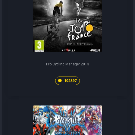
Pro Cycling Manager 2013
102897