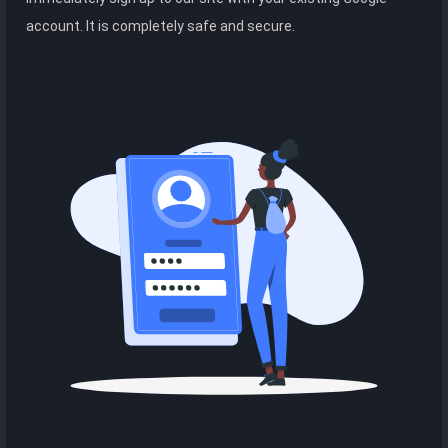
account. It is completely safe and secure.