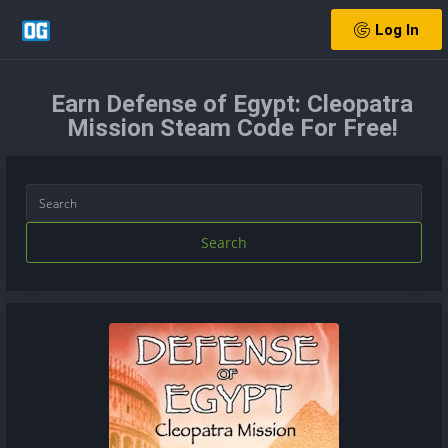
Log In
Earn Defense of Egypt: Cleopatra
Mission Steam Code For Free!
Search