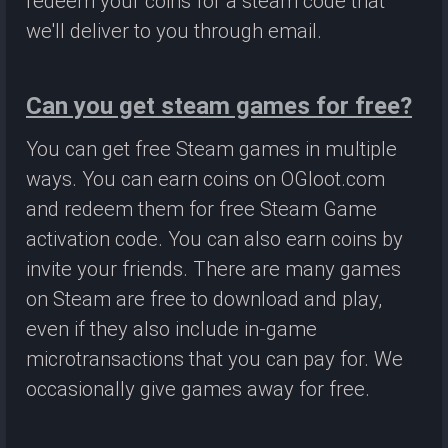
redeem your coins for a steam code that
we'll deliver to you through email.
Can you get steam games for free?
You can get free Steam games in multiple
ways. You can earn coins on OGloot.com
and redeem them for free Steam Game
activation code. You can also earn coins by
invite your friends. There are many games
on Steam are free to download and play,
even if they also include in-game
microtransactions that you can pay for. We
occasionally give games away for free.