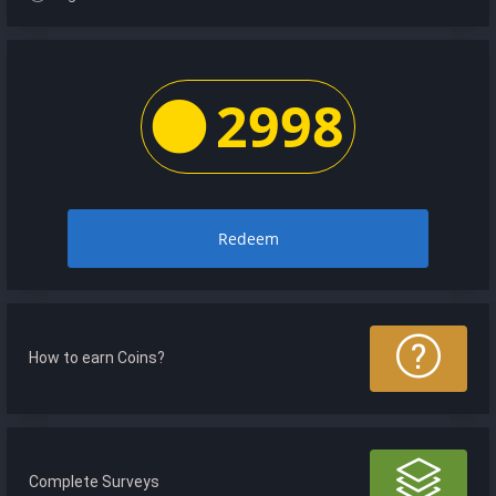
2998
Redeem
How to earn Coins?
Complete Surveys