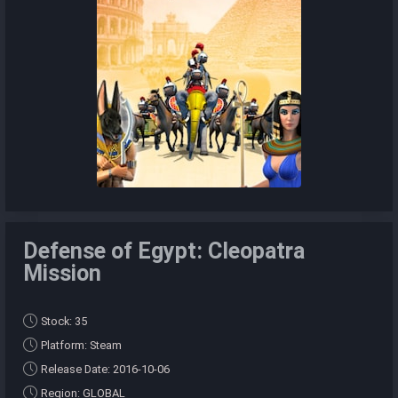
Defense of Egypt: Cleopatra
Mission
Stock: 35
Platform: Steam
Release Date: 2016-10-06
Region: GLOBAL