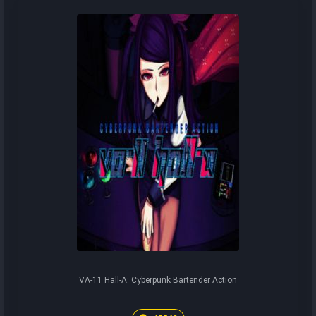
VA-11 Hall-A: Cyberpunk Bartender Action