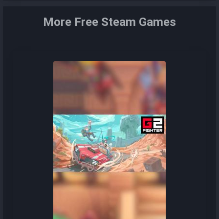
More Free Steam Games