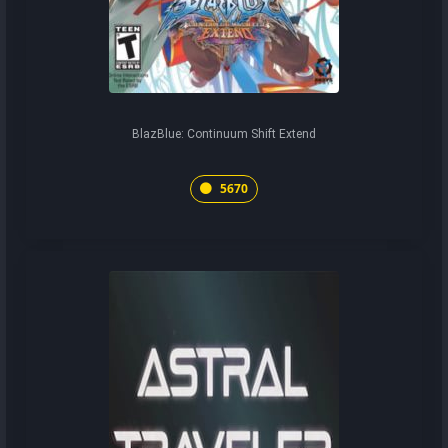
BlazBlue: Continuum Shift Extend
5670