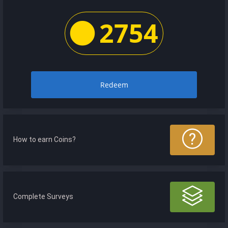
2754
Redeem
How to earn Coins?
Complete Surveys