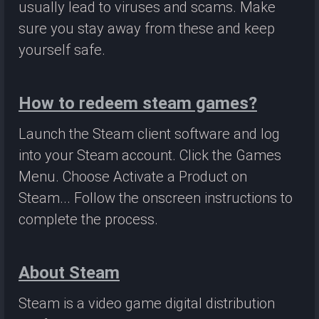
usually lead to viruses and scams. Make
sure you stay away from these and keep
yourself safe.
How to redeem steam games?
Launch the Steam client software and log
into your Steam account. Click the Games
Menu. Choose Activate a Product on
Steam... Follow the onscreen instructions to
complete the process.
About Steam
Steam is a video game digital distribution