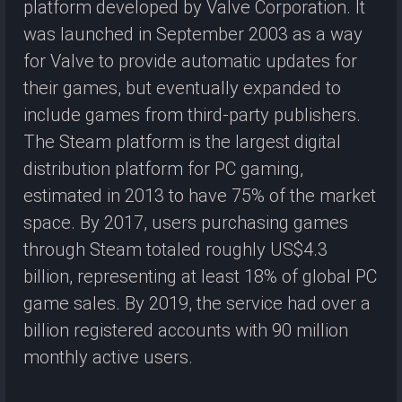
platform developed by Valve Corporation. It
was launched in September 2003 as a way
for Valve to provide automatic updates for
their games, but eventually expanded to
include games from third-party publishers.
The Steam platform is the largest digital
distribution platform for PC gaming,
estimated in 2013 to have 75% of the market
space. By 2017, users purchasing games
through Steam totaled roughly US$4.3
billion, representing at least 18% of global PC
game sales. By 2019, the service had over a
billion registered accounts with 90 million
monthly active users.