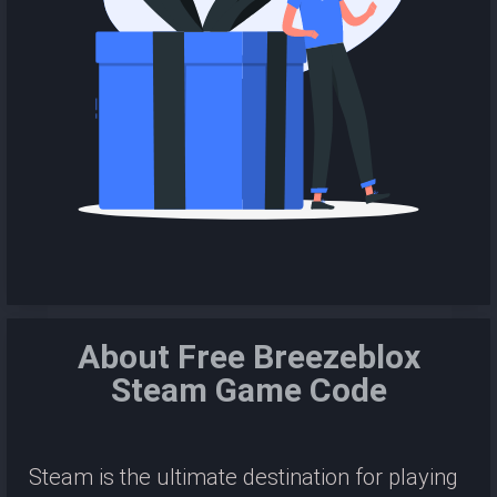
About Free Breezeblox
Steam Game Code
Steam is the ultimate destination for playing