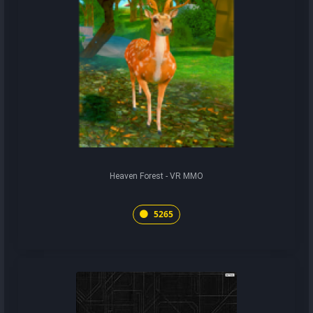
Heaven Forest - VR MMO
5265