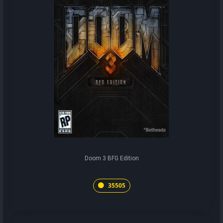
Doom 3 BFG Edition
35505