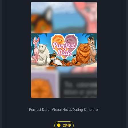
Purrfect Date - Visual Novel/Dating Simulator
2349