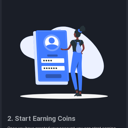
2. Start Earning Coins