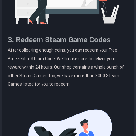
3. Redeem Steam Game Codes
After collecting enough coins, you can redeem your Free
Breezeblox Steam Code. We'll make sure to deliver your
reward within 24 hours. Our shop contains a whole bunch of
other Steam Games too, we have more than 3000 Steam
Games listed for you to redeem.