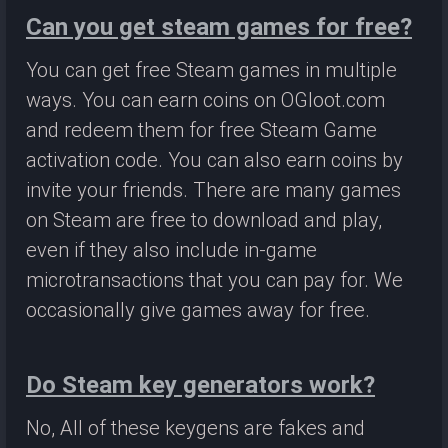
Can you get steam games for free?
You can get free Steam games in multiple
ways. You can earn coins on OGloot.com
and redeem them for free Steam Game
activation code. You can also earn coins by
invite your friends. There are many games
on Steam are free to download and play,
even if they also include in-game
microtransactions that you can pay for. We
occasionally give games away for free.
Do Steam key generators work?
No, All of these keygens are fakes and