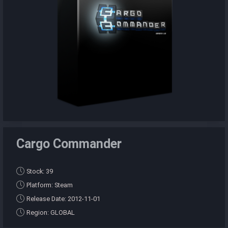
Cargo Commander
Stock: 39
Platform: Steam
Release Date: 2012-11-01
Region: GLOBAL