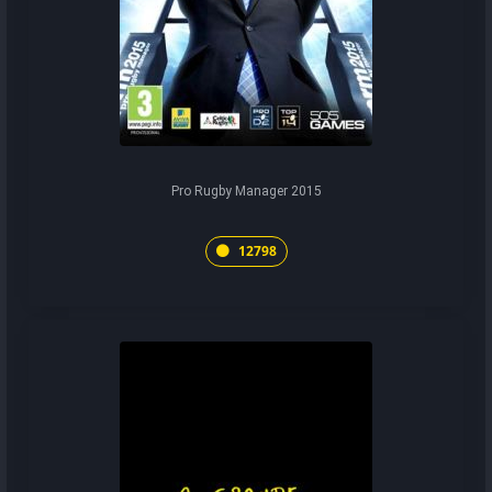
Pro Rugby Manager 2015
12798