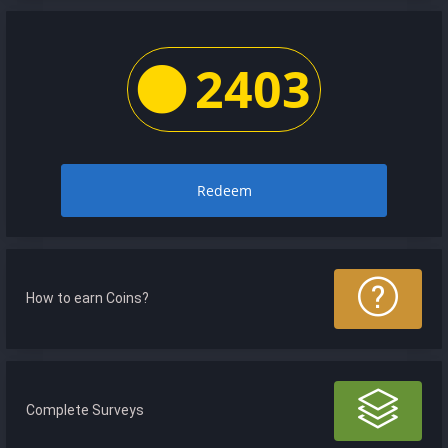
2403
Redeem
How to earn Coins?
Complete Surveys