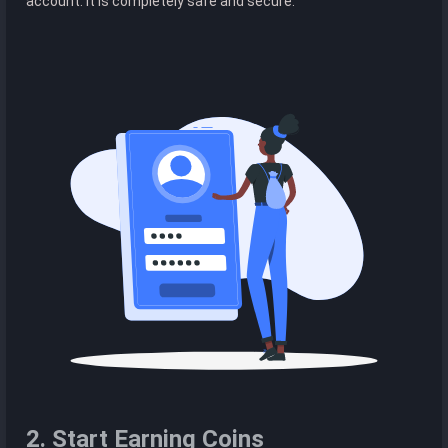
account. It is completely safe and secure.
2. Start Earning Coins