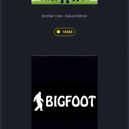
Bomber Crew - Deluxe Edition
18468