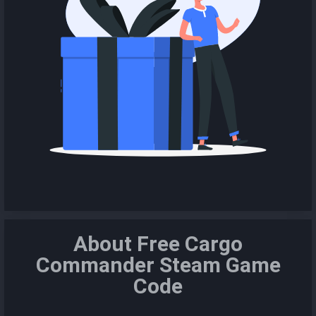
About Free Cargo
Commander Steam Game
Code