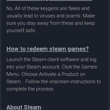
No, All of these keygens are fakes and
usually lead to viruses and scams. Make
sure you stay away from these and keep
yourself safe.
How to redeem steam games?
Launch the Steam client software and log
into your Steam account. Click the Games
Menu. Choose Activate a Product on
Steam... Follow the onscreen instructions to
complete the process.
About Steam