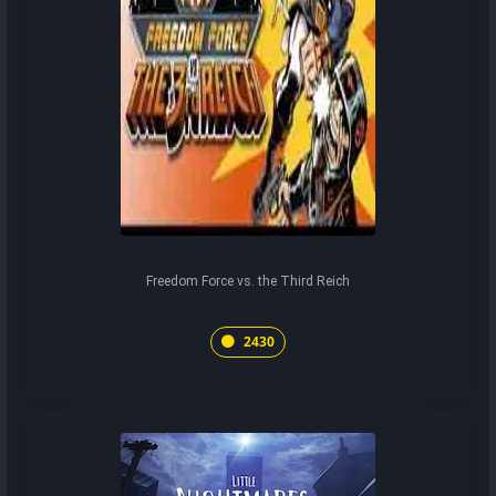
Freedom Force vs. the Third Reich
2430