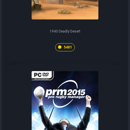
1943 Deadly Desert
5481