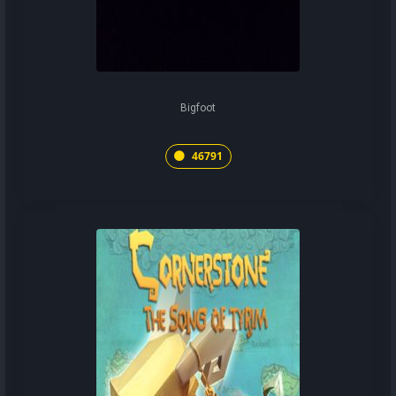
Bigfoot
46791