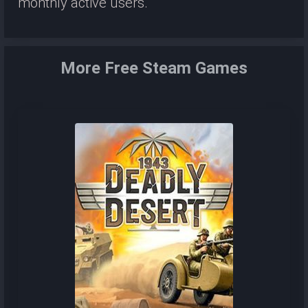
monthly active users.
More Free Steam Games