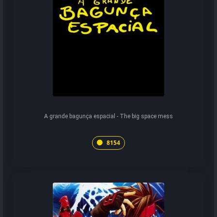
A grande bagunça espacial - The big space mess
8154