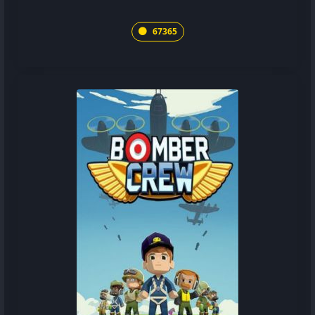
67365