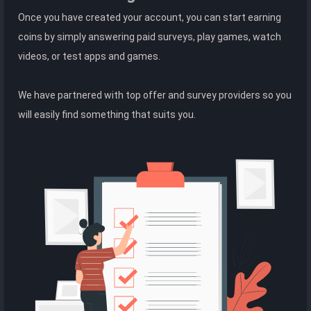
Once you have created your account, you can start earning
coins by simply answering paid surveys, play games, watch
videos, or test apps and games.
We have partnered with top offer and survey providers so you
will easily find something that suits you.