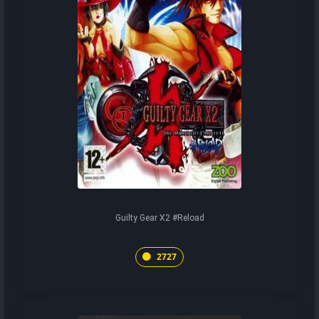
Guilty Gear X2 #Reload
2727