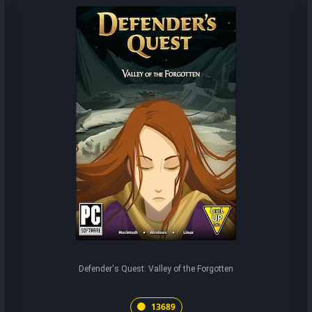
Defender's Quest: Valley of the Forgotten
13689