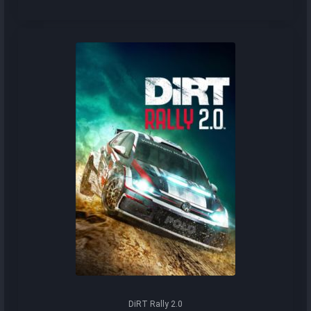
DiRT Rally 2.0