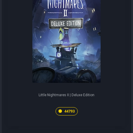
Little Nightmares II | Deluxe Edition
44793