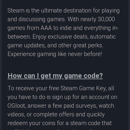
Steam is the ultimate destination for playing
and discussing games. With nearly 30,000
games from AAA to indie and everything in-
between. Enjoy exclusive deals, automatic
game updates, and other great perks.
Experience gaming like never before!
How can I get my game code?
To receive your free Steam Game Key, all
you have to do is sign up for an account on
OGloot, answer a few paid surveys, watch
videos, or complete offers and quickly
redeem your coins for a steam code that