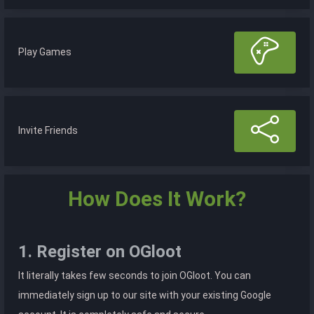
Play Games
Invite Friends
How Does It Work?
1. Register on OGloot
It literally takes few seconds to join OGloot. You can
immediately sign up to our site with your existing Google