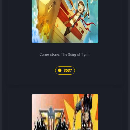
Cornerstone: The Song of Tyrim
3537