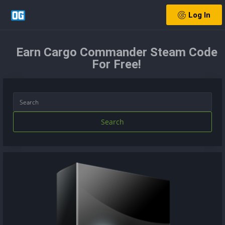
Log In
Earn Cargo Commander Steam Code
For Free!
Search