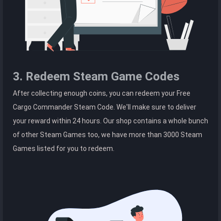
3. Redeem Steam Game Codes
After collecting enough coins, you can redeem your Free
Cargo Commander Steam Code. We'll make sure to deliver
your reward within 24 hours. Our shop contains a whole bunch
of other Steam Games too, we have more than 3000 Steam
Games listed for you to redeem.