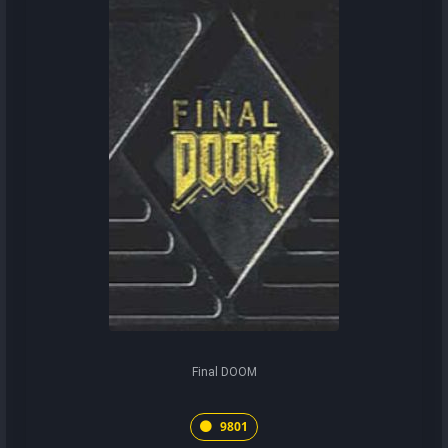
Final DOOM
9801