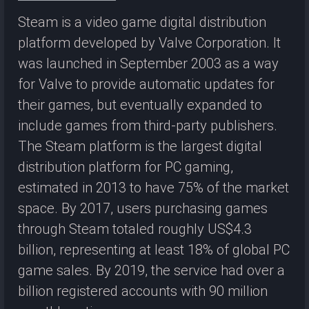
Steam is a video game digital distribution
platform developed by Valve Corporation. It
was launched in September 2003 as a way
for Valve to provide automatic updates for
their games, but eventually expanded to
include games from third-party publishers.
The Steam platform is the largest digital
distribution platform for PC gaming,
estimated in 2013 to have 75% of the market
space. By 2017, users purchasing games
through Steam totaled roughly US$4.3
billion, representing at least 18% of global PC
game sales. By 2019, the service had over a
billion registered accounts with 90 million