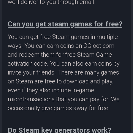
we'll deliver to you through email.
Can you get steam games for free?
You can get free Steam games in multiple
ways. You can earn coins on OGloot.com
and redeem them for free Steam Game
activation code. You can also earn coins by
invite your friends. There are many games
on Steam are free to download and play,
even if they also include in-game
microtransactions that you can pay for. We
occasionally give games away for free.
Do Steam key generators work?