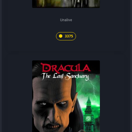
Unalive
3375