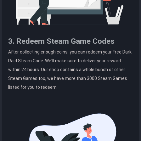
3. Redeem Steam Game Codes
After collecting enough coins, you can redeem your Free Dark
Raid Steam Code. We'll make sure to deliver your reward
within 24 hours. Our shop contains a whole bunch of other
Steam Games too, we have more than 3000 Steam Games
listed for you to redeem.