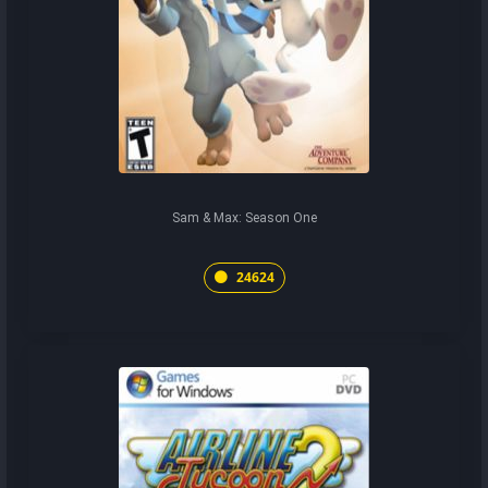
Sam & Max: Season One
24624