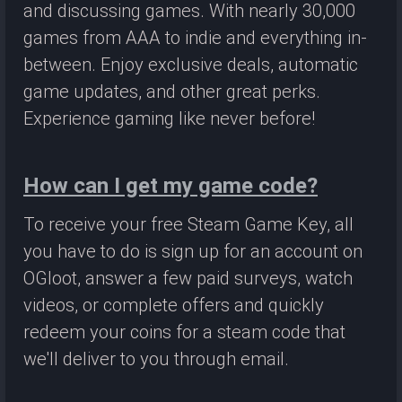
and discussing games. With nearly 30,000
games from AAA to indie and everything in-
between. Enjoy exclusive deals, automatic
game updates, and other great perks.
Experience gaming like never before!
How can I get my game code?
To receive your free Steam Game Key, all
you have to do is sign up for an account on
OGloot, answer a few paid surveys, watch
videos, or complete offers and quickly
redeem your coins for a steam code that
we'll deliver to you through email.