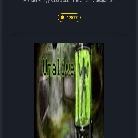
Monster Energy Supercross - The Official Videogame 4
17577