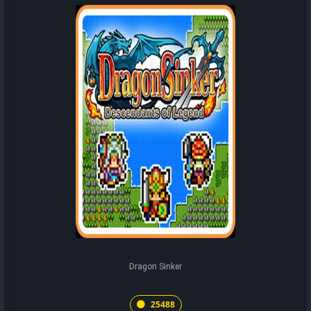
Dragon Sinker
25488