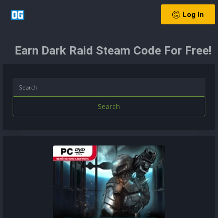
Log In
Earn Dark Raid Steam Code For Free!
Search