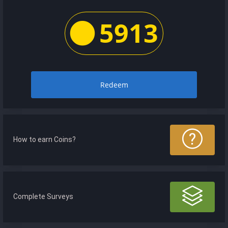
5913
Redeem
How to earn Coins?
Complete Surveys