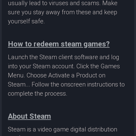
usually lead to viruses and scams. Make
sure you stay away from these and keep
yourself safe.
How to redeem steam games?
Launch the Steam client software and log
into your Steam account. Click the Games
Menu. Choose Activate a Product on
Steam... Follow the onscreen instructions to
complete the process.
About Steam
Steam is a video game digital distribution