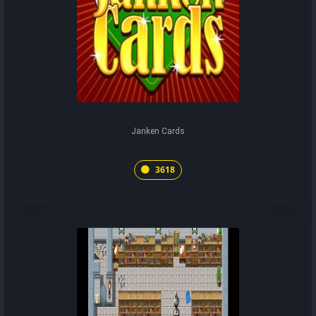
Janken Cards
3618