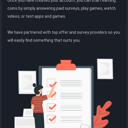
Once you have created your account, you can start earning
coins by simply answering paid surveys, play games, watch
videos, or test apps and games.
We have partnered with top offer and survey providers so you
will easily find something that suits you.