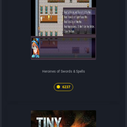
Heroines of Swords & Spells
6237