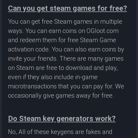
Can you get steam games for free?
You can get free Steam games in multiple
ways. You can earn coins on OGloot.com
and redeem them for free Steam Game
activation code. You can also earn coins by
invite your friends. There are many games
on Steam are free to download and play,
even if they also include in-game
microtransactions that you can pay for. We
occasionally give games away for free.
Do Steam key generators work?
No, All of these keygens are fakes and