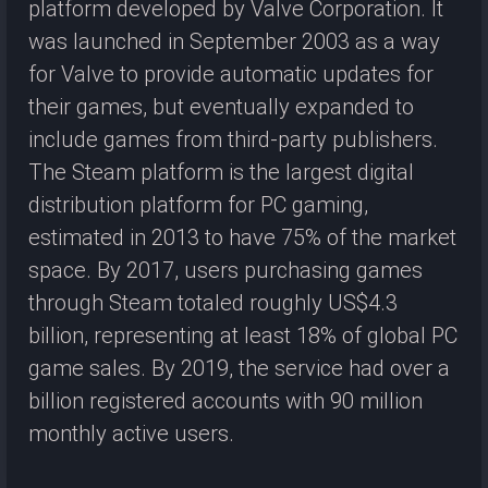
platform developed by Valve Corporation. It
was launched in September 2003 as a way
for Valve to provide automatic updates for
their games, but eventually expanded to
include games from third-party publishers.
The Steam platform is the largest digital
distribution platform for PC gaming,
estimated in 2013 to have 75% of the market
space. By 2017, users purchasing games
through Steam totaled roughly US$4.3
billion, representing at least 18% of global PC
game sales. By 2019, the service had over a
billion registered accounts with 90 million
monthly active users.