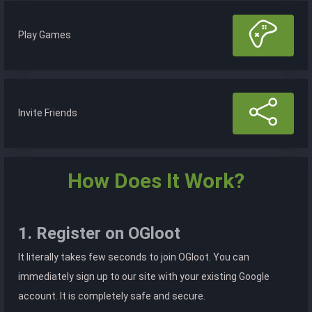
Play Games
Invite Friends
How Does It Work?
1. Register on OGloot
It literally takes few seconds to join OGloot. You can
immediately sign up to our site with your existing Google
account. It is completely safe and secure.