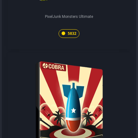
PixelJunk Monsters Ultimate
5832