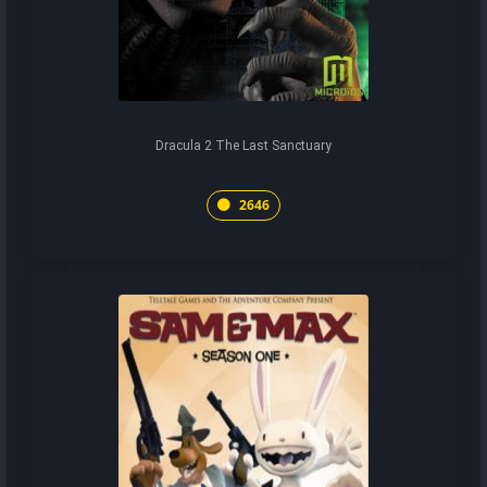
Dracula 2 The Last Sanctuary
2646