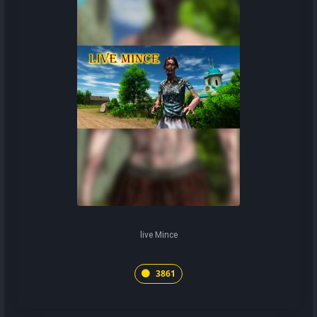
live Mince
3861