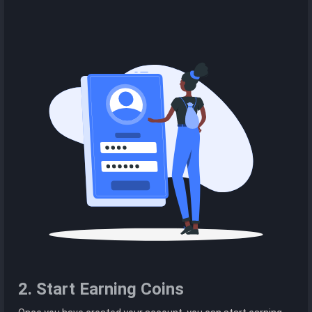
2. Start Earning Coins