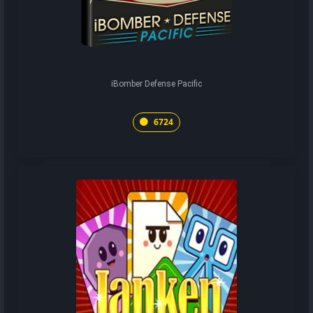
iBomber Defense Pacific
6724