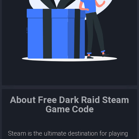
About Free Dark Raid Steam
Game Code
Steam is the ultimate destination for playing