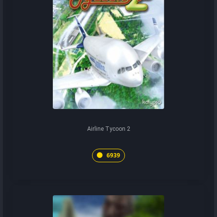
Airline Tycoon 2
6939