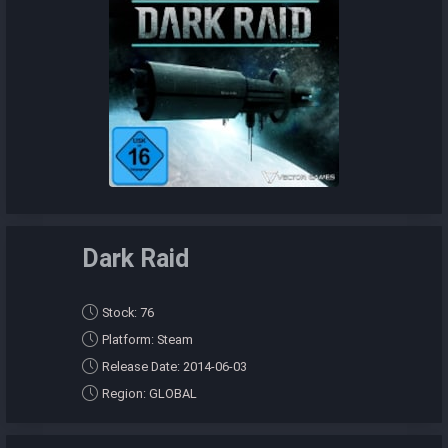
Dark Raid
Stock: 76
Platform: Steam
Release Date: 2014-06-03
Region: GLOBAL