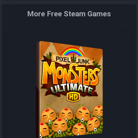
More Free Steam Games