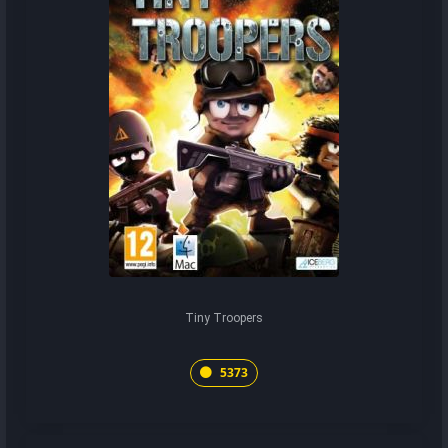
Tiny Troopers
5373