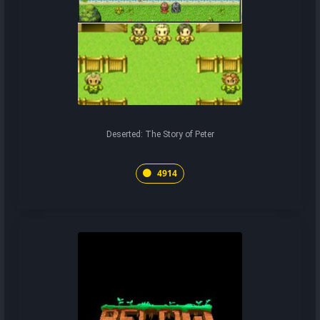
Deserted: The Story of Peter
4914