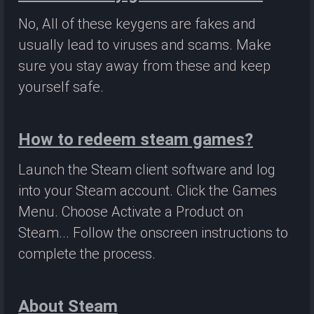
No, All of these keygens are fakes and
usually lead to viruses and scams. Make
sure you stay away from these and keep
yourself safe.
How to redeem steam games?
Launch the Steam client software and log
into your Steam account. Click the Games
Menu. Choose Activate a Product on
Steam... Follow the onscreen instructions to
complete the process.
About Steam