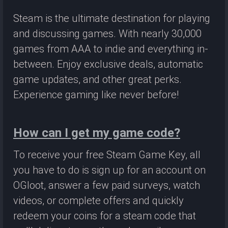
Steam is the ultimate destination for playing
and discussing games. With nearly 30,000
games from AAA to indie and everything in-
between. Enjoy exclusive deals, automatic
game updates, and other great perks.
Experience gaming like never before!
How can I get my game code?
To receive your free Steam Game Key, all
you have to do is sign up for an account on
OGloot, answer a few paid surveys, watch
videos, or complete offers and quickly
redeem your coins for a steam code that