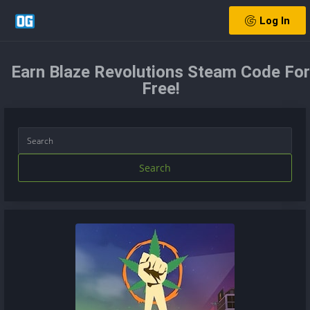
Log In
Earn Blaze Revolutions Steam Code For
Free!
Search