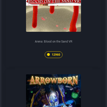
Arena: Blood on the Sand VR
12960