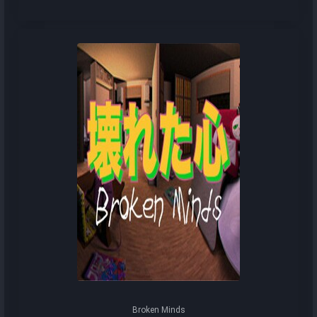
Broken Minds