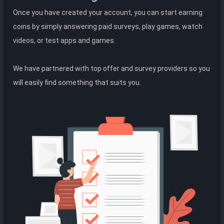
Once you have created your account, you can start earning
coins by simply answering paid surveys, play games, watch
videos, or test apps and games.
We have partnered with top offer and survey providers so you
will easily find something that suits you.