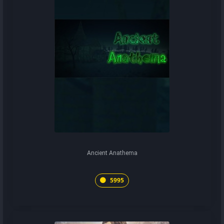
Ancient Anathema
5995