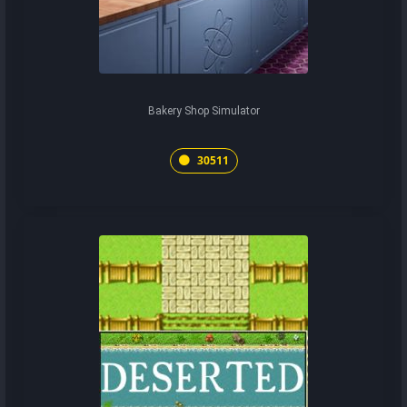
Bakery Shop Simulator
30511