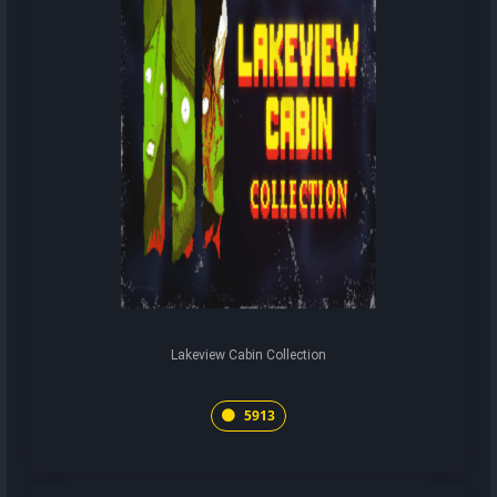
Lakeview Cabin Collection
5913