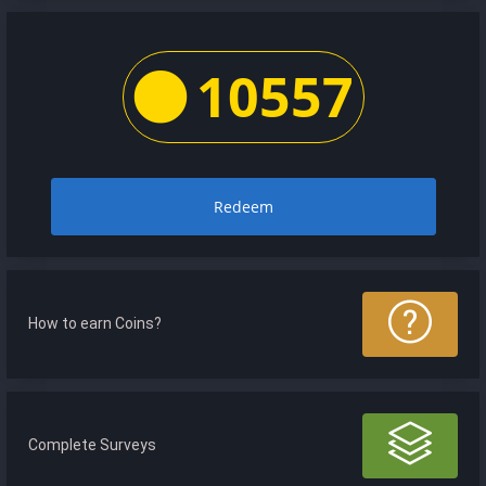
10557
Redeem
How to earn Coins?
Complete Surveys