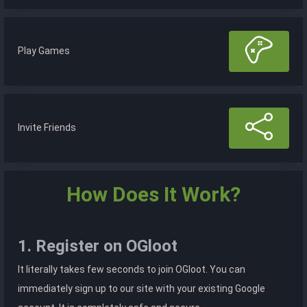
Play Games
Invite Friends
How Does It Work?
1. Register on OGloot
It literally takes few seconds to join OGloot. You can
immediately sign up to our site with your existing Google