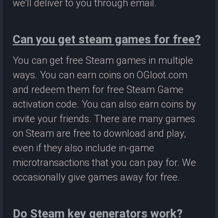
we'll deliver to you through email.
Can you get steam games for free?
You can get free Steam games in multiple
ways. You can earn coins on OGloot.com
and redeem them for free Steam Game
activation code. You can also earn coins by
invite your friends. There are many games
on Steam are free to download and play,
even if they also include in-game
microtransactions that you can pay for. We
occasionally give games away for free.
Do Steam key generators work?