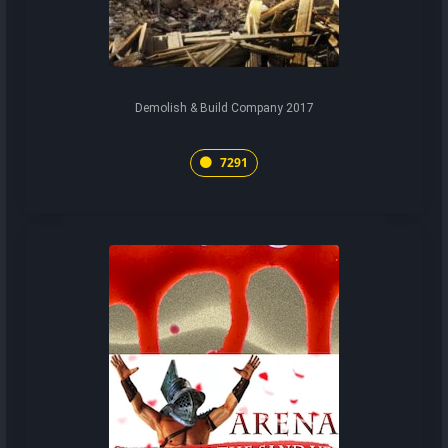
Demolish & Build Company 2017
7291