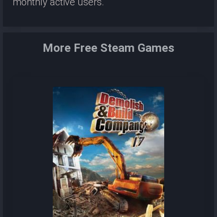
monthly active users.
More Free Steam Games