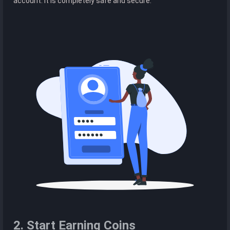
account. It is completely safe and secure.
2. Start Earning Coins