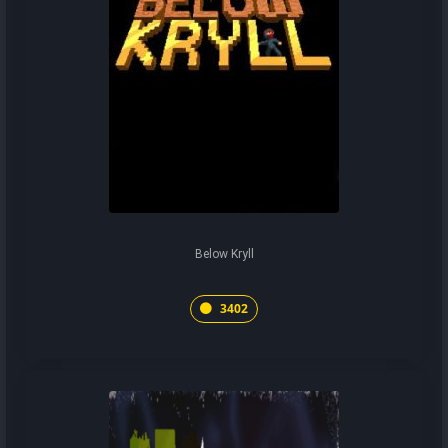
Below Kryll
3402