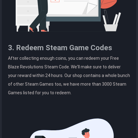
3. Redeem Steam Game Codes
After collecting enough coins, you can redeem your Free
Blaze Revolutions Steam Code. We'll make sure to deliver
your reward within 24 hours. Our shop contains a whole bunch
of other Steam Games too, we have more than 3000 Steam
Games listed for you to redeem.