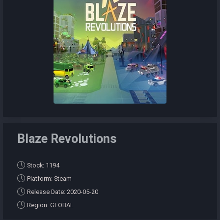
Blaze Revolutions
Stock: 1194
Platform: Steam
Release Date: 2020-05-20
Region: GLOBAL