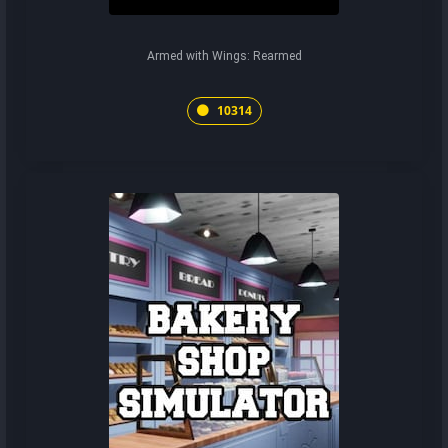
Armed with Wings: Rearmed
10314