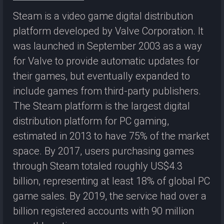
Steam is a video game digital distribution
platform developed by Valve Corporation. It
was launched in September 2003 as a way
for Valve to provide automatic updates for
their games, but eventually expanded to
include games from third-party publishers.
The Steam platform is the largest digital
distribution platform for PC gaming,
estimated in 2013 to have 75% of the market
space. By 2017, users purchasing games
through Steam totaled roughly US$4.3
billion, representing at least 18% of global PC
game sales. By 2019, the service had over a
billion registered accounts with 90 million