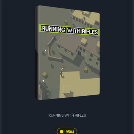
RUNNING WITH RIFLES
9504