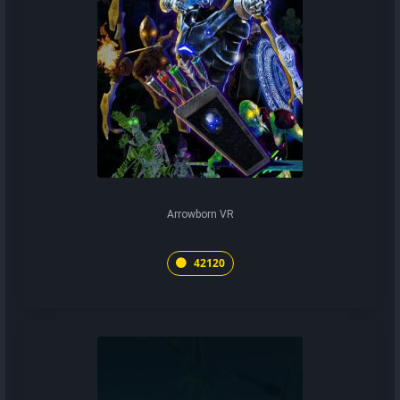
Arrowborn VR
42120