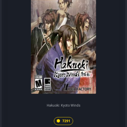
Hakuoki: Kyoto Winds
7291