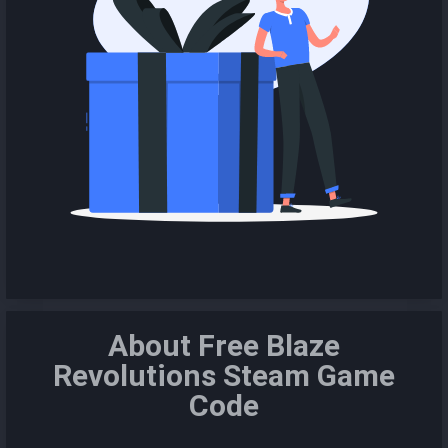
About Free Blaze
Revolutions Steam Game
Code