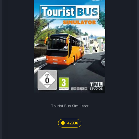
Tourist Bus Simulator
42336