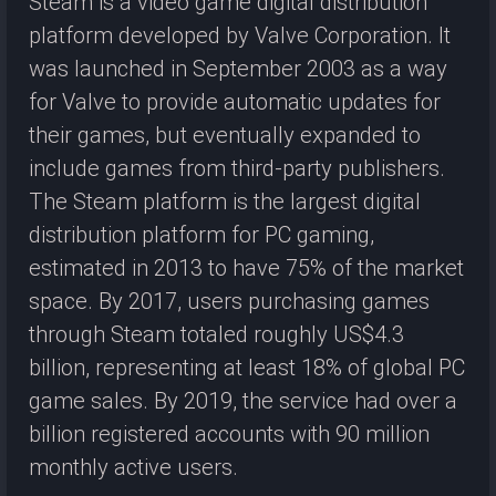
Steam is a video game digital distribution
platform developed by Valve Corporation. It
was launched in September 2003 as a way
for Valve to provide automatic updates for
their games, but eventually expanded to
include games from third-party publishers.
The Steam platform is the largest digital
distribution platform for PC gaming,
estimated in 2013 to have 75% of the market
space. By 2017, users purchasing games
through Steam totaled roughly US$4.3
billion, representing at least 18% of global PC
game sales. By 2019, the service had over a
billion registered accounts with 90 million
monthly active users.