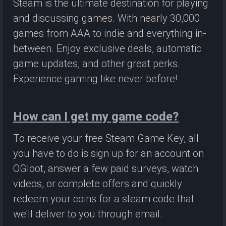
Steam is the ultimate destination for playing
and discussing games. With nearly 30,000
games from AAA to indie and everything in-
between. Enjoy exclusive deals, automatic
game updates, and other great perks.
Experience gaming like never before!
How can I get my game code?
To receive your free Steam Game Key, all
you have to do is sign up for an account on
OGloot, answer a few paid surveys, watch
videos, or complete offers and quickly
redeem your coins for a steam code that
we'll deliver to you through email.