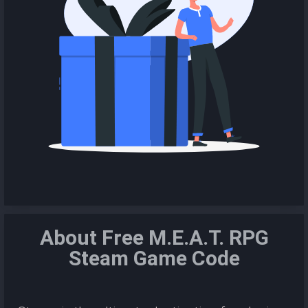
About Free M.E.A.T. RPG
Steam Game Code