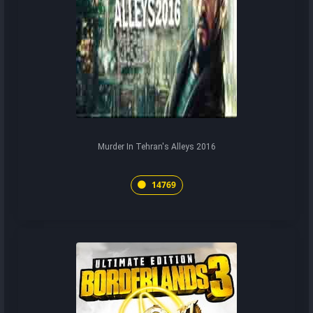
Murder In Tehran's Alleys 2016
14769