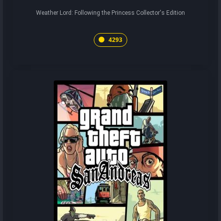
Weather Lord: Following the Princess Collector's Edition
4293