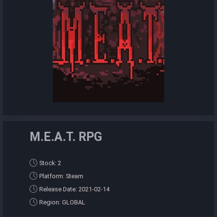
M.E.A.T. RPG
Stock: 2
Platform: Steam
Release Date: 2021-02-14
Region: GLOBAL