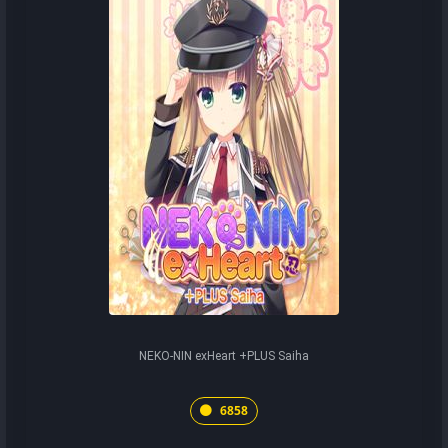
NEKO-NIN exHeart +PLUS Saiha
6858