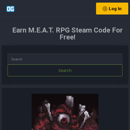
Log In
Earn M.E.A.T. RPG Steam Code For
Free!
Search