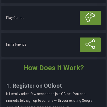
Play Games
Invite Friends
How Does It Work?
1. Register on OGloot
It literally takes few seconds to join OGloot. You can
immediately sign up to our site with your existing Google