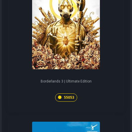
Borderlands 3 | Ultimate Edition
55053