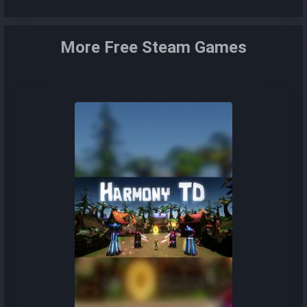
More Free Steam Games