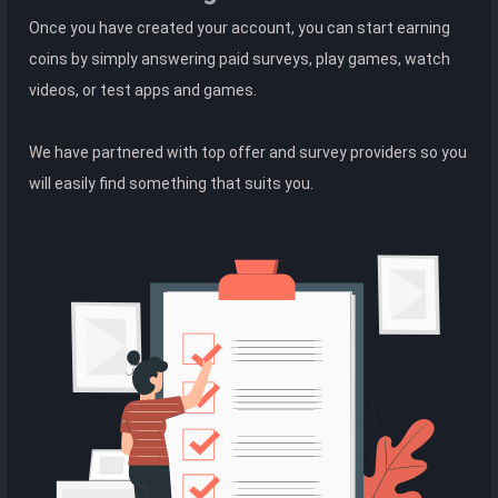
Once you have created your account, you can start earning
coins by simply answering paid surveys, play games, watch
videos, or test apps and games.
We have partnered with top offer and survey providers so you
will easily find something that suits you.