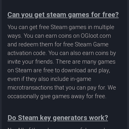
Can you get steam games for free?
You can get free Steam games in multiple
ways. You can earn coins on OGloot.com
and redeem them for free Steam Game
activation code. You can also earn coins by
invite your friends. There are many games
on Steam are free to download and play,
even if they also include in-game
microtransactions that you can pay for. We
occasionally give games away for free.
Do Steam key generators work?