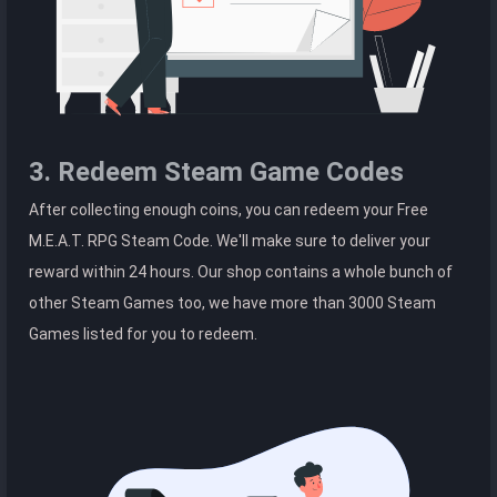
3. Redeem Steam Game Codes
After collecting enough coins, you can redeem your Free
M.E.A.T. RPG Steam Code. We'll make sure to deliver your
reward within 24 hours. Our shop contains a whole bunch of
other Steam Games too, we have more than 3000 Steam
Games listed for you to redeem.