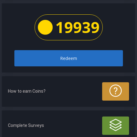
19939
Redeem
How to earn Coins?
Complete Surveys