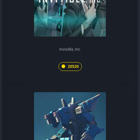
Invisible, Inc.
20520