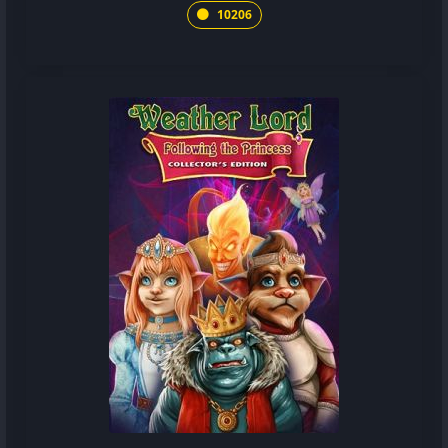
10206