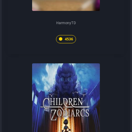
HarmonyTD
4536