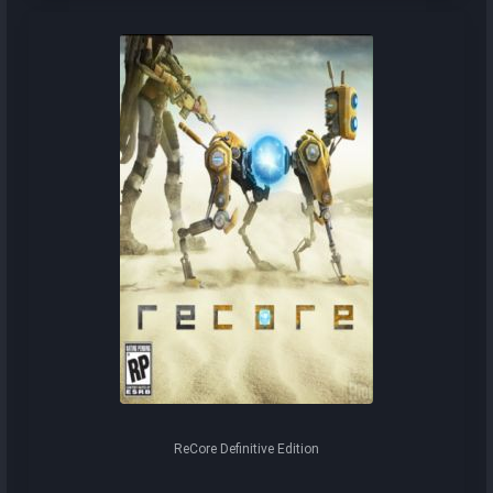
ReCore Definitive Edition