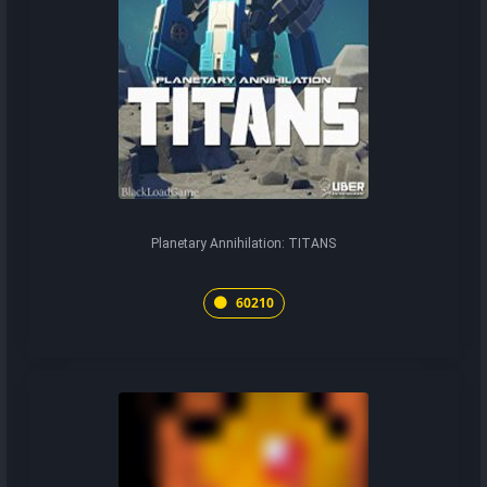
Planetary Annihilation: TITANS
60210