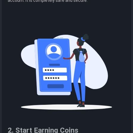
account. It is completely safe and secure.
2. Start Earning Coins