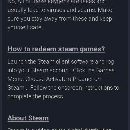
No, All of these keygens are fakes and
usually lead to viruses and scams. Make
sure you stay away from these and keep
yourself safe.
How to redeem steam games?
Launch the Steam client software and log
into your Steam account. Click the Games
Menu. Choose Activate a Product on
Steam... Follow the onscreen instructions to
complete the process.
About Steam