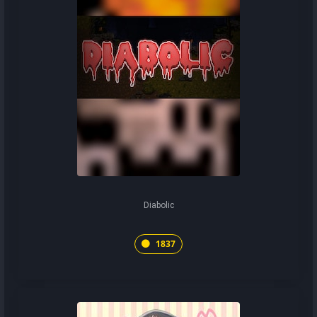
Diabolic
1837