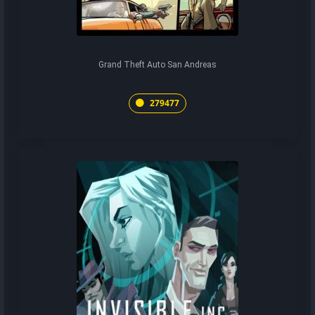
Grand Theft Auto San Andreas
279477