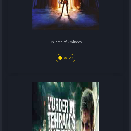
Children of Zodiarcs
8829