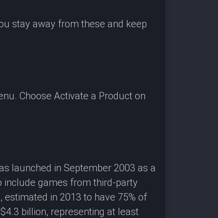
 you stay away from these and keep
enu. Choose Activate a Product on
 was launched in September 2003 as a
o include games from third-party
g, estimated in 2013 to have 75% of
3 billion, representing at least