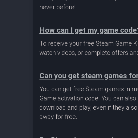
never before!
How can I get my game code
To receive your free Steam Game Key
watch videos, or complete offers and
Can you get steam games for
You can get free Steam games in mu
Game activation code. You can also 
download and play, even if they als
away for free.