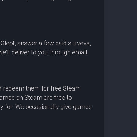
OGloot, answer a few paid surveys,
'll deliver to you through email.
nd redeem them for free Steam
 games on Steam are free to
ay for. We occasionally give games