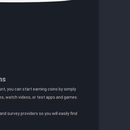
ns
t, you can start earning coins by simply
es, watch videos, or test apps and games.
nd survey providers so you will easily find