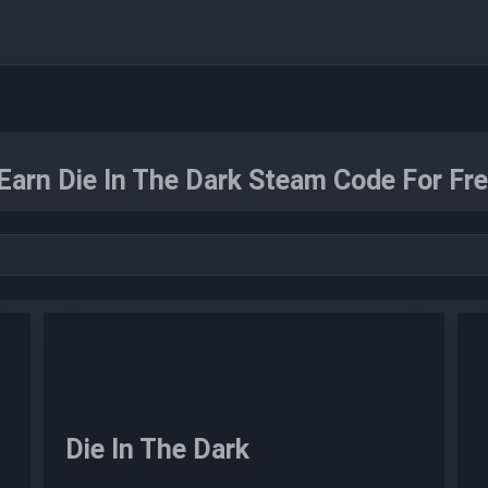
Earn Die In The Dark Steam Code For Fre
Die In The Dark