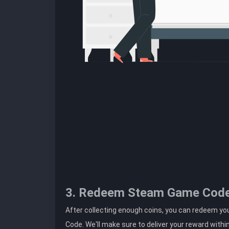
3. Redeem Steam Game Cod
After collecting enough coins, you can redeem yo
Code. We'll make sure to deliver your reward withi