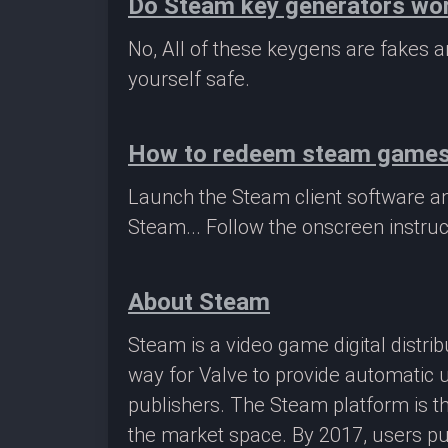
Do Steam key generators wo
No, All of these keygens are fakes
yourself safe.
How to redeem steam game
Launch the Steam client software a
Steam... Follow the onscreen instruc
About Steam
Steam is a video game digital distr
way for Valve to provide automatic 
publishers. The Steam platform is th
the market space. By 2017, users pu