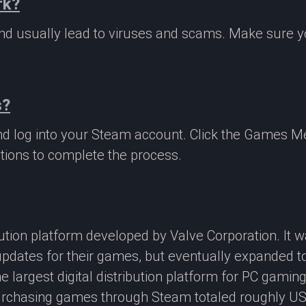
rk?
 and usually lead to viruses and scams. Make sure
s?
nd log into your Steam account. Click the Games M
tions to complete the process.
ibution platform developed by Valve Corporation. It
updates for their games, but eventually expanded t
e largest digital distribution platform for PC gamin
rchasing games through Steam totaled roughly US$4.