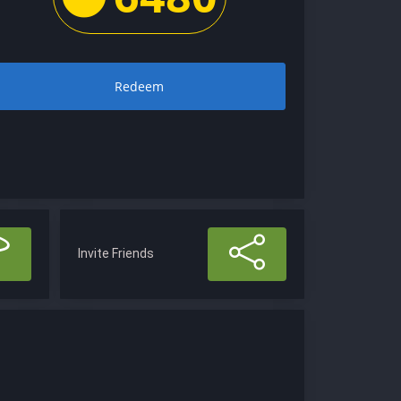
Redeem
Invite Friends