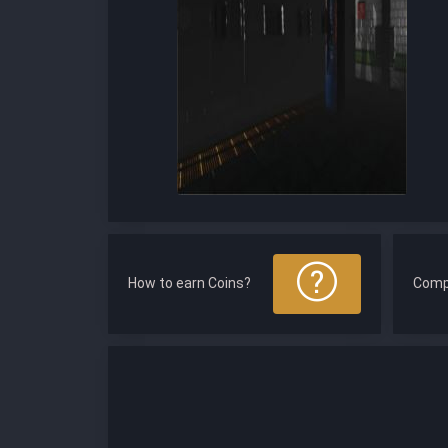
How to earn Coins?
Comp