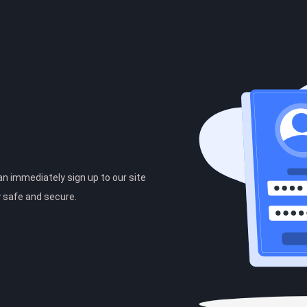
can immediately sign up to our site
y safe and secure.