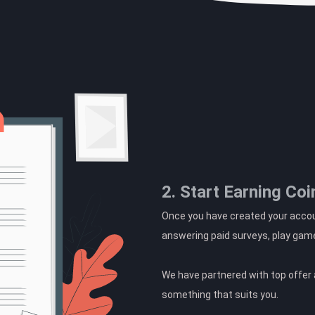
2. Start Earning Coi
Once you have created your accoun
answering paid surveys, play gam
We have partnered with top offer a
something that suits you.