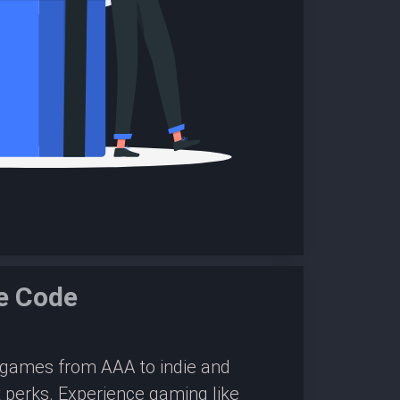
e Code
0 games from AAA to indie and
 perks. Experience gaming like