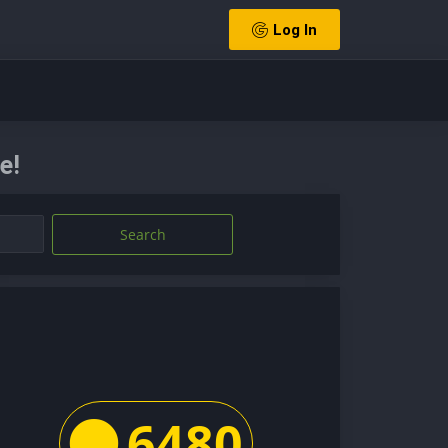
Log In
e!
Search
6480