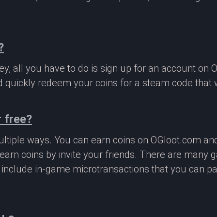
?
, all you have to do is sign up for an account on 
 quickly redeem your coins for a steam code that we
 free?
ltiple ways. You can earn coins on OGloot.com a
earn coins by invite your friends. There are many
o include in-game microtransactions that you can p