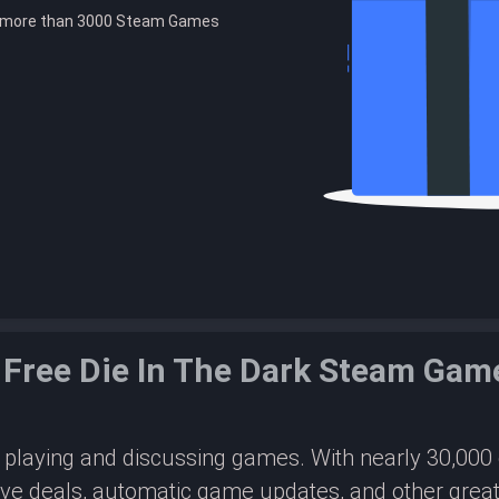
e more than 3000 Steam Games
 Free Die In The Dark Steam Gam
or playing and discussing games. With nearly 30,00
ive deals, automatic game updates, and other great