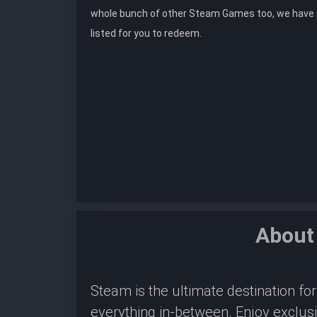
whole bunch of other Steam Games too, we hav
listed for you to redeem.
About
Steam is the ultimate destination f
everything in-between. Enjoy exclus