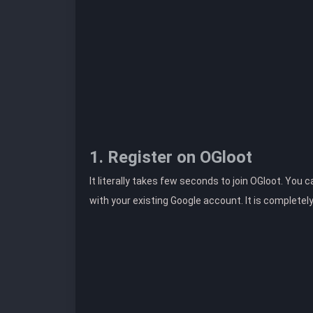
1. Register on OGloot
It literally takes few seconds to join OGloot. You 
with your existing Google account. It is completel