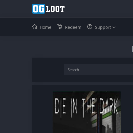
Home
Redeem
Support