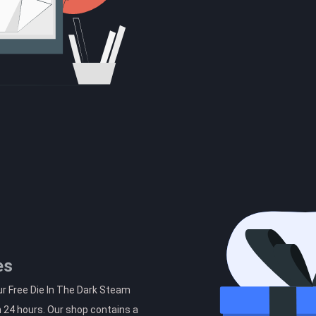
es
ur Free Die In The Dark Steam
n 24 hours. Our shop contains a