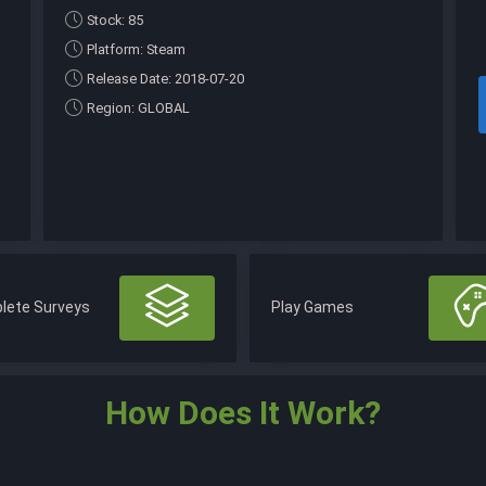
Stock: 85
Platform: Steam
Release Date: 2018-07-20
Region: GLOBAL
lete Surveys
Play Games
How Does It Work?