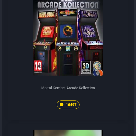
Mortal Kombat Arcade Kollection
16497