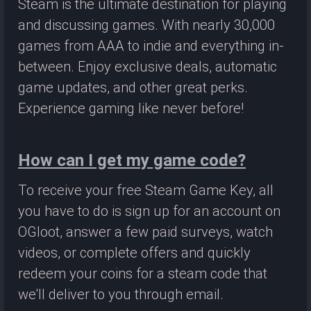
Steam is the ultimate destination for playing
and discussing games. With nearly 30,000
games from AAA to indie and everything in-
between. Enjoy exclusive deals, automatic
game updates, and other great perks.
Experience gaming like never before!
How can I get my game code?
To receive your free Steam Game Key, all
you have to do is sign up for an account on
OGloot, answer a few paid surveys, watch
videos, or complete offers and quickly
redeem your coins for a steam code that
we'll deliver to you through email.