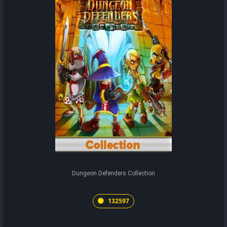
Dungeon Defenders Collection
132597