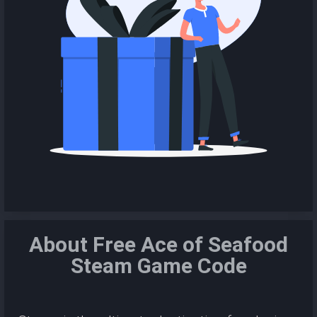
About Free Ace of Seafood
Steam Game Code