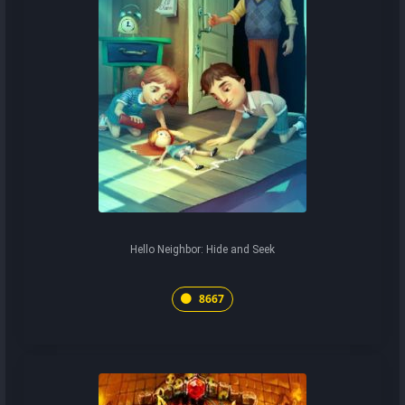
Hello Neighbor: Hide and Seek
8667