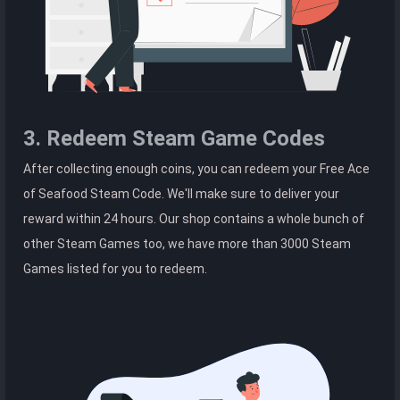
3. Redeem Steam Game Codes
After collecting enough coins, you can redeem your Free Ace
of Seafood Steam Code. We'll make sure to deliver your
reward within 24 hours. Our shop contains a whole bunch of
other Steam Games too, we have more than 3000 Steam
Games listed for you to redeem.