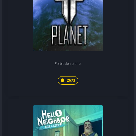
Forbidden planet
2673