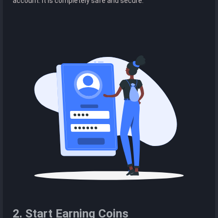
account. It is completely safe and secure.
2. Start Earning Coins