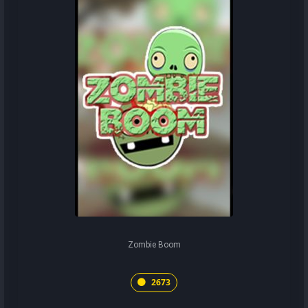
Zombie Boom
2673