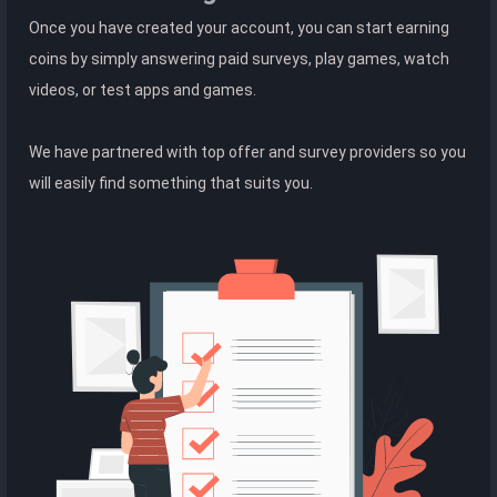
Once you have created your account, you can start earning
coins by simply answering paid surveys, play games, watch
videos, or test apps and games.
We have partnered with top offer and survey providers so you
will easily find something that suits you.