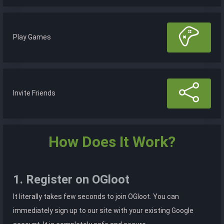
Play Games
Invite Friends
How Does It Work?
1. Register on OGloot
It literally takes few seconds to join OGloot. You can
immediately sign up to our site with your existing Google