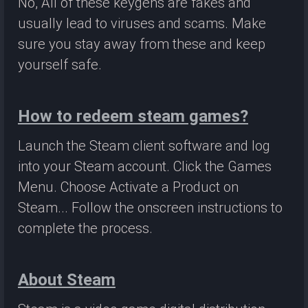
No, All of these keygens are fakes and
usually lead to viruses and scams. Make
sure you stay away from these and keep
yourself safe.
How to redeem steam games?
Launch the Steam client software and log
into your Steam account. Click the Games
Menu. Choose Activate a Product on
Steam... Follow the onscreen instructions to
complete the process.
About Steam