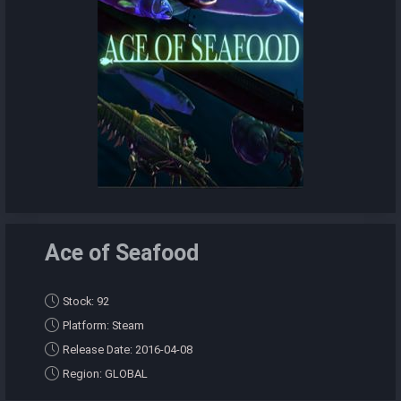
Ace of Seafood
Stock: 92
Platform: Steam
Release Date: 2016-04-08
Region: GLOBAL