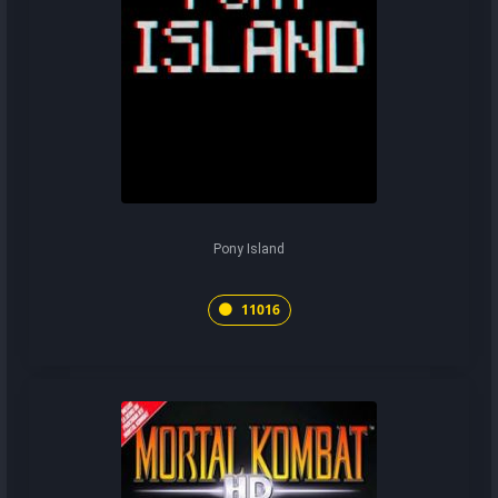
Pony Island
11016