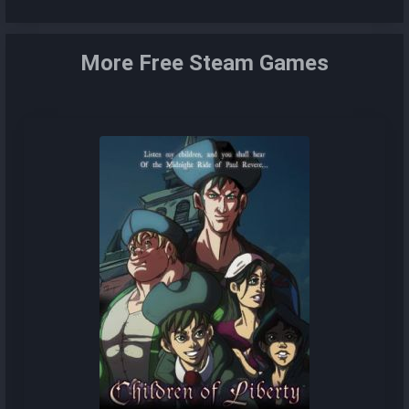
More Free Steam Games