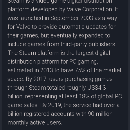
Steam is a video game digital distribution
platform developed by Valve Corporation. It
was launched in September 2003 as a way
for Valve to provide automatic updates for
their games, but eventually expanded to
include games from third-party publishers.
The Steam platform is the largest digital
distribution platform for PC gaming,
estimated in 2013 to have 75% of the market
space. By 2017, users purchasing games
through Steam totaled roughly US$4.3
billion, representing at least 18% of global PC
game sales. By 2019, the service had over a
billion registered accounts with 90 million
monthly active users.