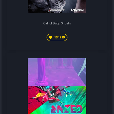
Call of Duty: Ghosts
134919