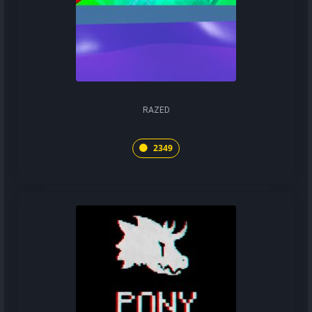
RAZED
2349