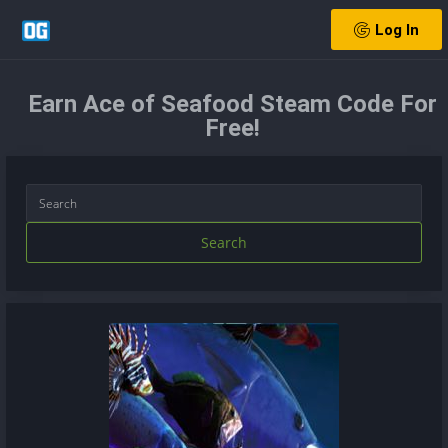
Log In
Earn Ace of Seafood Steam Code For
Free!
Search