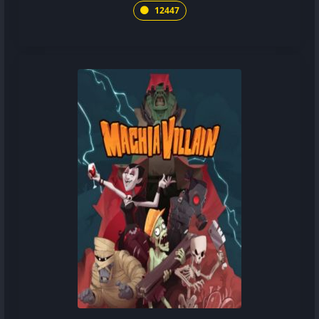
12447