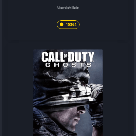
MachiaVillain
15364