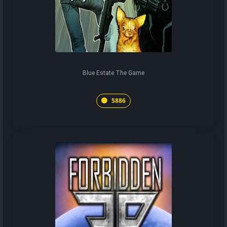
Blue Estate The Game
5886