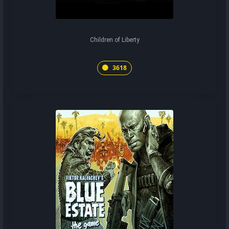
Children of Liberty
3618