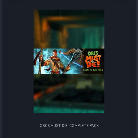
ORCS MUST DIE! COMPLETE PACK