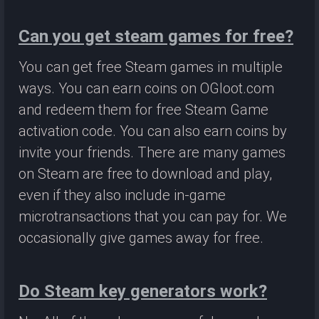
Can you get steam games for free?
You can get free Steam games in multiple
ways. You can earn coins on OGloot.com
and redeem them for free Steam Game
activation code. You can also earn coins by
invite your friends. There are many games
on Steam are free to download and play,
even if they also include in-game
microtransactions that you can pay for. We
occasionally give games away for free.
Do Steam key generators work?