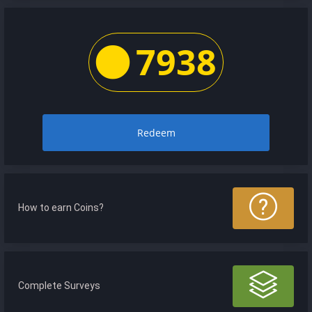
7938
Redeem
How to earn Coins?
Complete Surveys