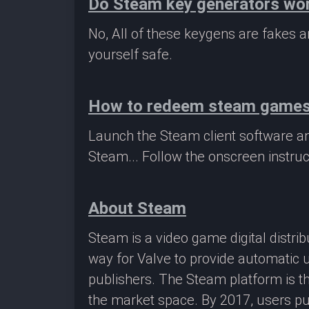
Do Steam key generators wo
No, All of these keygens are fakes
yourself safe.
How to redeem steam game
Launch the Steam client software a
Steam... Follow the onscreen instruc
About Steam
Steam is a video game digital distr
way for Valve to provide automatic 
publishers. The Steam platform is th
the market space. By 2017, users pu