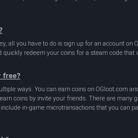
?
, all you have to do is sign up for an account on 
 quickly redeem your coins for a steam code that we
 free?
ltiple ways. You can earn coins on OGloot.com a
earn coins by invite your friends. There are many
o include in-game microtransactions that you can p