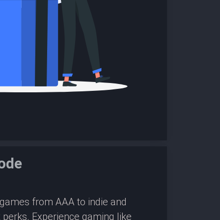
ode
0 games from AAA to indie and
 perks. Experience gaming like