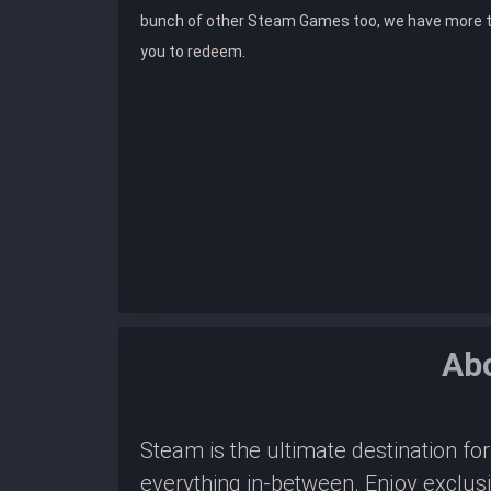
bunch of other Steam Games too, we have more 
you to redeem.
Ab
Steam is the ultimate destination f
everything in-between. Enjoy exclus