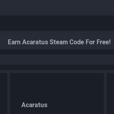
Earn Acaratus Steam Code For Free!
Acaratus