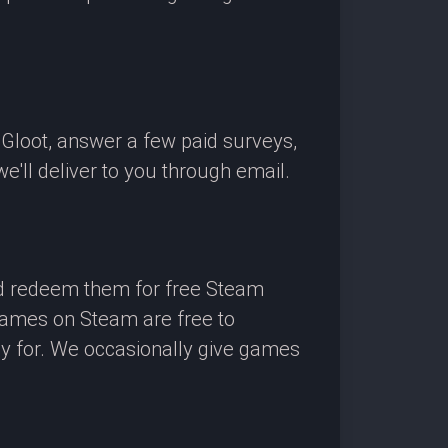
OGloot, answer a few paid surveys,
'll deliver to you through email.
nd redeem them for free Steam
 games on Steam are free to
ay for. We occasionally give games