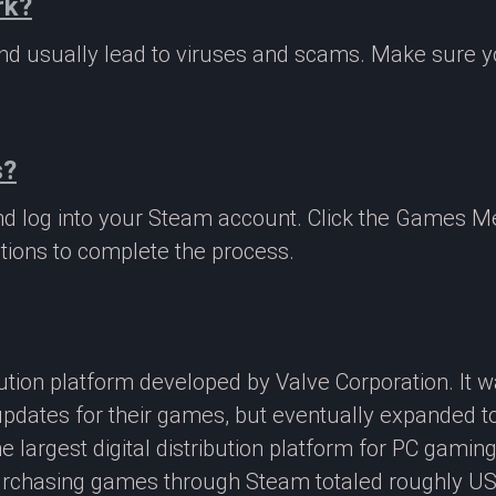
rk?
 and usually lead to viruses and scams. Make sure
s?
nd log into your Steam account. Click the Games M
tions to complete the process.
ibution platform developed by Valve Corporation. It
updates for their games, but eventually expanded t
e largest digital distribution platform for PC gamin
rchasing games through Steam totaled roughly US$4.