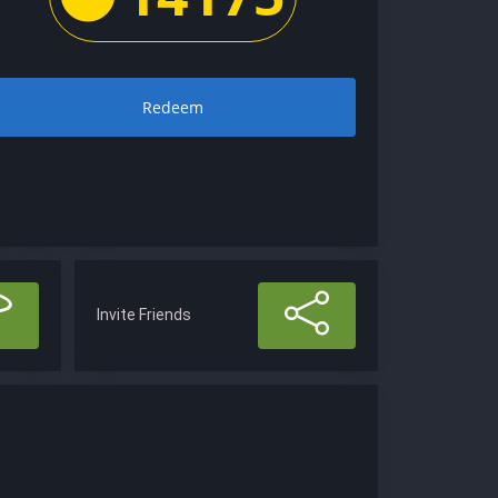
Redeem
Invite Friends