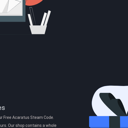
es
our Free Acaratus Steam Code.
ours. Our shop contains a whole