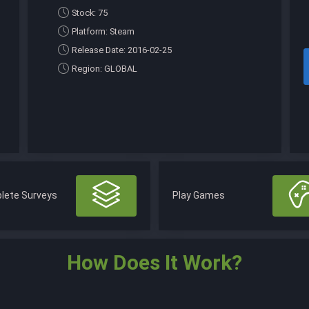
Stock: 75
Platform: Steam
Release Date: 2016-02-25
Region: GLOBAL
lete Surveys
Play Games
How Does It Work?