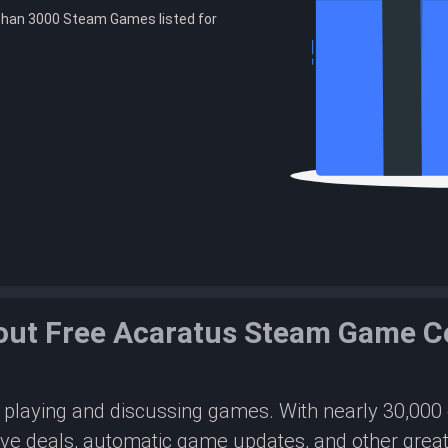
than 3000 Steam Games listed for
out Free Acaratus Steam Game C
or playing and discussing games. With nearly 30,00
ive deals, automatic game updates, and other great