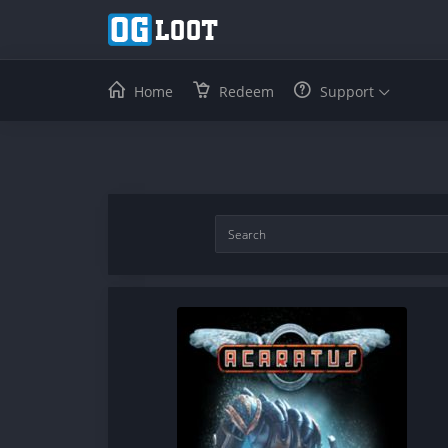
Home
Redeem
Support