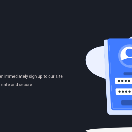
can immediately sign up to our site
y safe and secure.