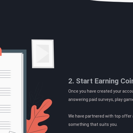
2. Start Earning Coi
Once you have created your accoun
answering paid surveys, play gam
We have partnered with top offer a
something that suits you.