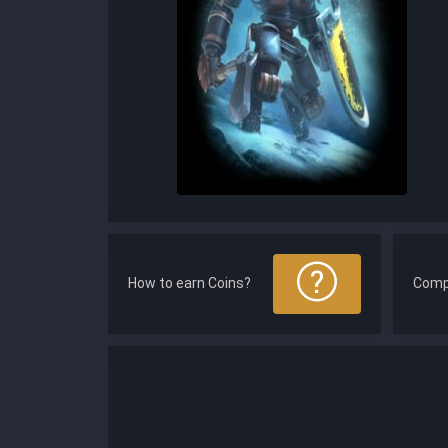
How to earn Coins?
Comp