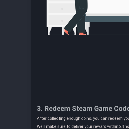
3. Redeem Steam Game Cod
After collecting enough coins, you can redeem y
We'll make sure to deliver your reward within 24 h