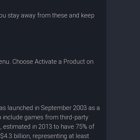
 you stay away from these and keep
enu. Choose Activate a Product on
 was launched in September 2003 as a
o include games from third-party
g, estimated in 2013 to have 75% of
3 billion, representing at least