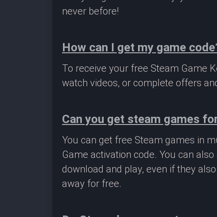
never before!
How can I get my game code
To receive your free Steam Game Key
watch videos, or complete offers and
Can you get steam games for
You can get free Steam games in mu
Game activation code. You can also 
download and play, even if they als
away for free.