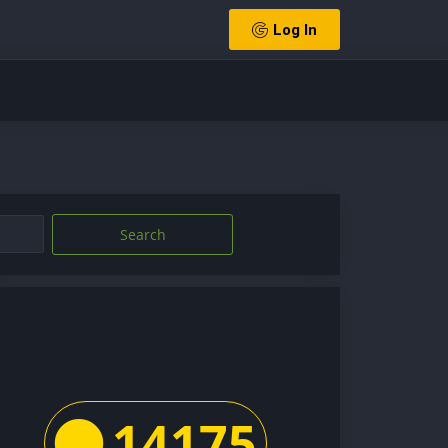
Log In
Search
14175