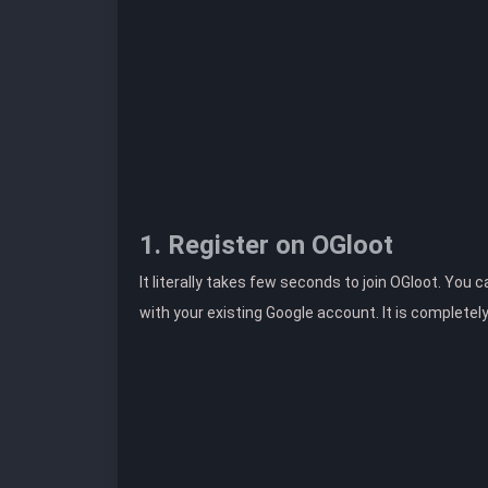
1. Register on OGloot
It literally takes few seconds to join OGloot. You 
with your existing Google account. It is completel