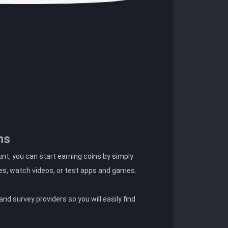
ns
t, you can start earning coins by simply
es, watch videos, or test apps and games.
nd survey providers so you will easily find