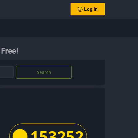
Log In
 Free!
Search
153252