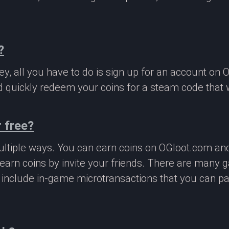
?
, all you have to do is sign up for an account on 
 quickly redeem your coins for a steam code that we
 free?
ltiple ways. You can earn coins on OGloot.com a
earn coins by invite your friends. There are many
o include in-game microtransactions that you can p