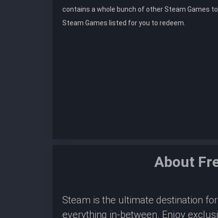
contains a whole bunch of other Steam Games to
Steam Games listed for you to redeem.
About Fr
Steam is the ultimate destination f
everything in-between. Enjoy exclus