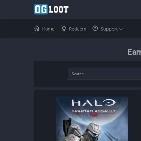
Home
Redeem
Support
Ear