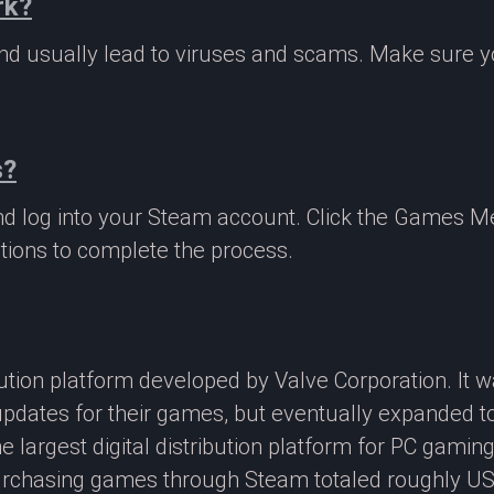
rk?
 and usually lead to viruses and scams. Make sure
s?
nd log into your Steam account. Click the Games M
tions to complete the process.
ibution platform developed by Valve Corporation. It
updates for their games, but eventually expanded t
e largest digital distribution platform for PC gamin
rchasing games through Steam totaled roughly US$4.