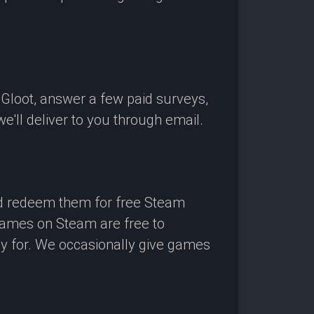
OGloot, answer a few paid surveys,
'll deliver to you through email.
nd redeem them for free Steam
 games on Steam are free to
ay for. We occasionally give games