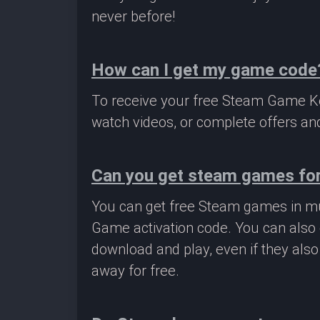
never before!
How can I get my game code
To receive your free Steam Game Key
watch videos, or complete offers and
Can you get steam games for
You can get free Steam games in mu
Game activation code. You can also 
download and play, even if they als
away for free.