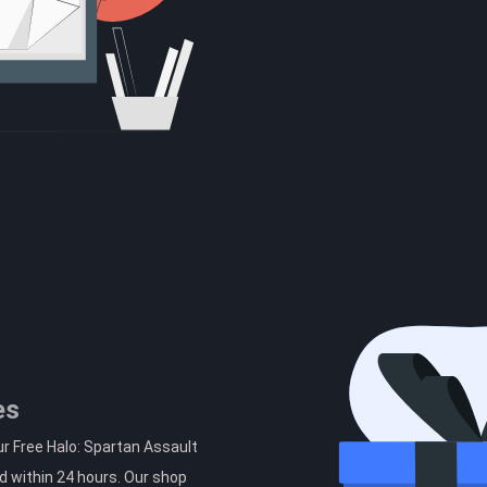
es
r Free Halo: Spartan Assault
d within 24 hours. Our shop