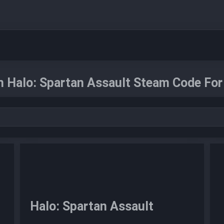
n Halo: Spartan Assault Steam Code For
Halo: Spartan Assault