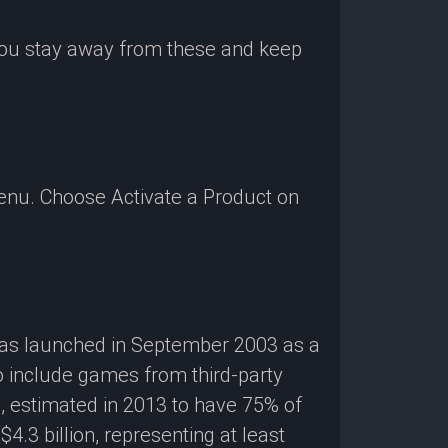
 you stay away from these and keep
enu. Choose Activate a Product on
 was launched in September 2003 as a
o include games from third-party
g, estimated in 2013 to have 75% of
3 billion, representing at least