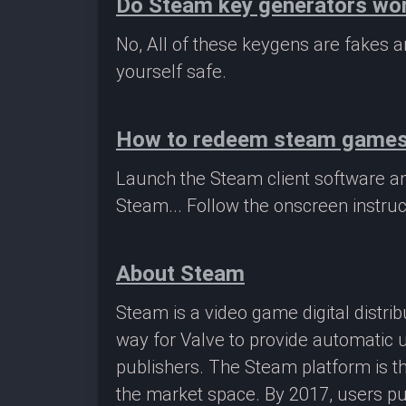
Do Steam key generators wo
No, All of these keygens are fakes
yourself safe.
How to redeem steam game
Launch the Steam client software a
Steam... Follow the onscreen instruc
About Steam
Steam is a video game digital distr
way for Valve to provide automatic 
publishers. The Steam platform is th
the market space. By 2017, users pu