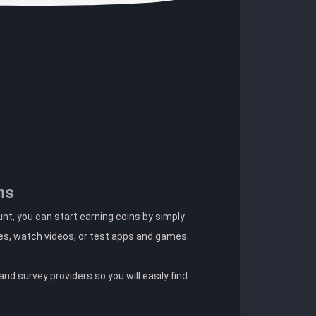
ns
t, you can start earning coins by simply
es, watch videos, or test apps and games.
nd survey providers so you will easily find