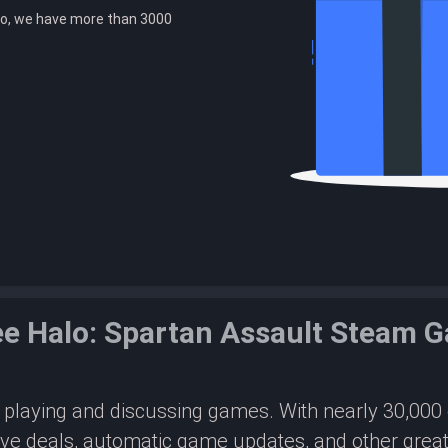
o, we have more than 3000
ee Halo: Spartan Assault Steam 
or playing and discussing games. With nearly 30,00
ive deals, automatic game updates, and other great