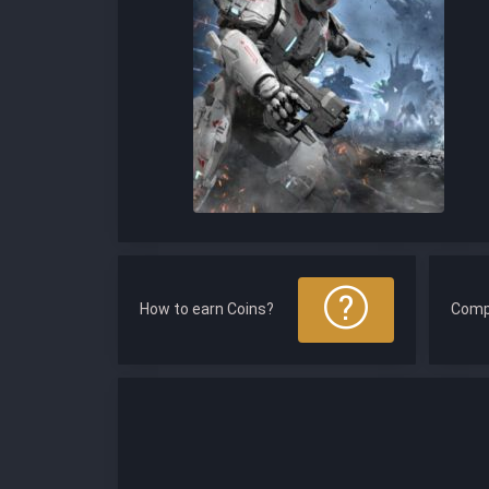
How to earn Coins?
Comp