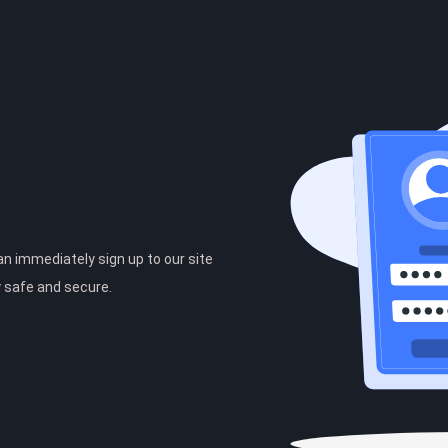
can immediately sign up to our site
y safe and secure.