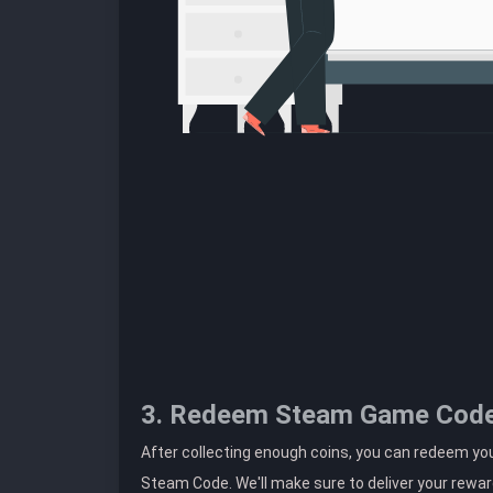
3. Redeem Steam Game Cod
After collecting enough coins, you can redeem you
Steam Code. We'll make sure to deliver your rewar