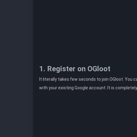
1. Register on OGloot
It literally takes few seconds to join OGloot. You 
with your existing Google account. It is completel