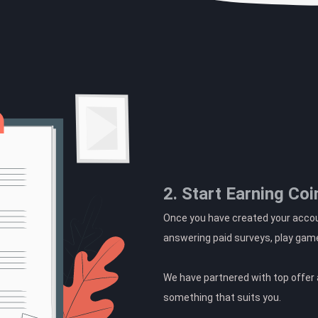
2. Start Earning Coi
Once you have created your accoun
answering paid surveys, play gam
We have partnered with top offer a
something that suits you.