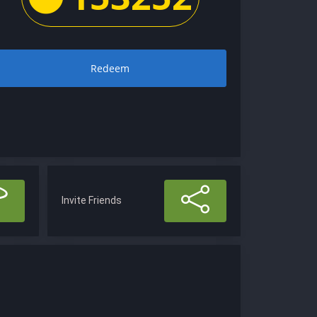
Redeem
Invite Friends