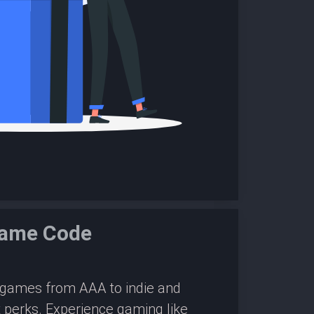
Game Code
0 games from AAA to indie and
 perks. Experience gaming like