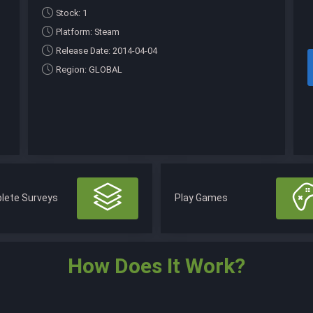
Stock: 1
Platform: Steam
Release Date: 2014-04-04
Region: GLOBAL
lete Surveys
Play Games
How Does It Work?